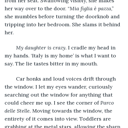
from her seat. Swallowing visibly, she makes 
her way over to the door. “
Mia figlia è pazza
,” 
she mumbles before turning the doorknob and 
tripping into her bedroom. She slams it behind 
her. 
My daughter is crazy. 
I cradle my head in 
my hands. ‘Italy is my home’ is what I want to 
say. The lie tastes bitter in my mouth. 
	Car honks and loud voices drift through 
the window. I let my eyes wander, curiously 
searching out the window for anything that 
could cheer me up. I see the corner of 
Parco 
delle Stelle. 
Moving towards the window, the 
entirety of it comes into view. Toddlers are 
grabbing at the metal stars, allowing the sharp 