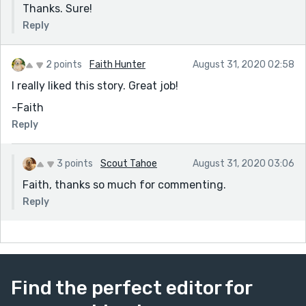
Thanks. Sure!
Reply
2 points
Faith Hunter
August 31, 2020 02:58
I really liked this story. Great job!
-Faith
Reply
3 points
Scout Tahoe
August 31, 2020 03:06
Faith, thanks so much for commenting.
Reply
Find the perfect editor for