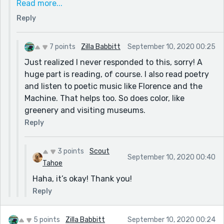
Read more...
days, or implied that the mother had wanted to stay
Reply
all along.
Also, because your titles are perfect, if you have any
ideas how to name this, I'd love to hear.
7 points
Zilla Babbitt
September 10, 2020 00:25
I know the best advice for an aspiring author is to
Just realized I never responded to this, sorry! A
read, but I'm dying to know how you do it. How do
huge part is reading, of course. I also read poetry
you come up with such amazing descriptions? I'm
and listen to poetic music like Florence and the
feeling so tired and uninspired lately, and honestly
Machine. That helps too. So does color, like
your comment cheered me up. Thank you.
greenery and visiting museums.
Reply
3 points
Scout
September 10, 2020 00:40
Tahoe
Haha, it’s okay! Thank you!
Reply
5 points
Zilla Babbitt
September 10, 2020 00:24