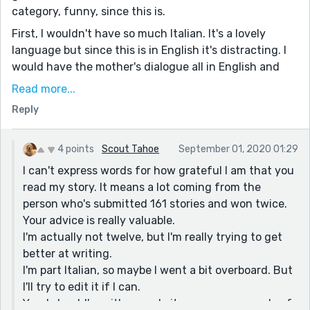
category, funny, since this is.
First, I wouldn't have so much Italian. It's a lovely
language but since this is in English it's distracting. I
would have the mother's dialogue all in English and
then say in the dialogue tag that she's speaking in
Read more...
Italian. Then in the daughter's dialogue, you can put in
Reply
words and phrases and things since she's mixing.
Second, that was a huge change of heart on the
mom's part! There's no indication that they're staying
4 points
Scout Tahoe
September 01, 2020 01:29
at all and thus it comes out of the blue. Maybe space
I can't express words for how grateful I am that you
out the scenes a few days.
read my story. It means a lot coming from the
person who's submitted 161 stories and won twice.
Good descriptions and dialogue. Keep it up!
Your advice is really valuable.
I'm actually not twelve, but I'm really trying to get
better at writing.
I'm part Italian, so maybe I went a bit overboard. But
I'll try to edit it if I can.
Yes, I should've either made it span over a couple of