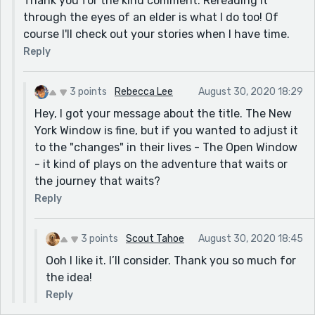
Thank you for the kind comment. Rereading it
through the eyes of an elder is what I do too! Of
course I'll check out your stories when I have time.
Reply
3 points
Rebecca Lee
August 30, 2020 18:29
Hey, I got your message about the title. The New
York Window is fine, but if you wanted to adjust it
to the "changes" in their lives - The Open Window
- it kind of plays on the adventure that waits or
the journey that waits?
Reply
3 points
Scout Tahoe
August 30, 2020 18:45
Ooh I like it. I’ll consider. Thank you so much for
the idea!
Reply