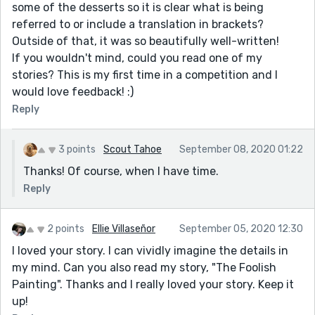
some of the desserts so it is clear what is being
referred to or include a translation in brackets?
Outside of that, it was so beautifully well-written!
If you wouldn't mind, could you read one of my
stories? This is my first time in a competition and I
would love feedback! :)
Reply
3 points
Scout Tahoe
September 08, 2020 01:22
Thanks! Of course, when I have time.
Reply
2 points
Ellie Villaseñor
September 05, 2020 12:30
I loved your story. I can vividly imagine the details in
my mind. Can you also read my story, "The Foolish
Painting". Thanks and I really loved your story. Keep it
up!