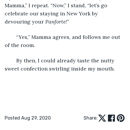
Mamma,” I repeat. “Now,” I stand, “let’s go 
celebrate our staying in New York by 
devouring your 
Panforte
!” 
	“Yes,” Mamma agrees, and follows me out 
of the room. 
	By then, I could already taste the nutty 
sweet confection swirling inside my mouth. 
Posted Aug 29, 2020
Share: