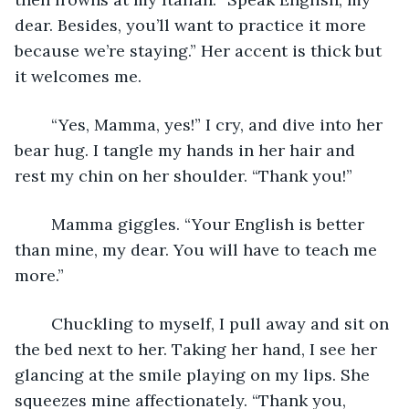
dear. Besides, you’ll want to practice it more 
because we’re staying.” Her accent is thick but 
it welcomes me. 
	“Yes, Mamma, yes!” I cry, and dive into her 
bear hug. I tangle my hands in her hair and 
rest my chin on her shoulder. “Thank you!” 
	Mamma giggles. “Your English is better 
than mine, my dear. You will have to teach me 
more.” 
	Chuckling to myself, I pull away and sit on 
the bed next to her. Taking her hand, I see her 
glancing at the smile playing on my lips. She 
squeezes mine affectionately. “Thank you, 