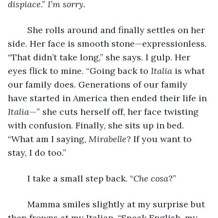
dispiace
.” 
I’m sorry. 
	She rolls around and finally settles on her 
side. Her face is smooth stone—expressionless. 
“That didn’t take long,” she says. I gulp. Her 
eyes flick to mine. “Going back to 
Italia 
is what 
our family does. Generations of our family 
have started in America then ended their life in 
Italia
—” she cuts herself off, her face twisting 
with confusion. Finally, she sits up in bed. 
“What am I saying, 
Mirabelle
? If you want to 
stay, I do too.” 
	I take a small step back. “
Che cosa
?” 
	Mamma smiles slightly at my surprise but 
then frowns at my Italian. “Speak English, my 