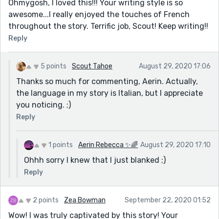
Ohmygosh, I loved this!!! Your writing style is so
awesome...I really enjoyed the touches of French
throughout the story. Terrific job, Scout! Keep writing!!
Reply
5 points
Scout Tahoe
August 29, 2020 17:06
Thanks so much for commenting, Aerin. Actually,
the language in my story is Italian, but I appreciate
you noticing. ;)
Reply
1 points
Aerin Rebecca ✨🌈
August 29, 2020 17:10
Ohhh sorry I knew that I just blanked ;)
Reply
2 points
Zea Bowman
September 22, 2020 01:52
Wow! I was truly captivated by this story! Your