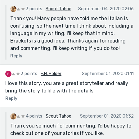
3 points
Scout Tahoe
September 04, 2020 02:06
Thank you! Many people have told me the Italian is
confusing, so the next time I think about including a
language in my writing, I'll keep that in mind.
Brackets is a good idea. Thanks again for reading
and commenting. I'll keep writing if you do too!
Reply
3 points
E.N. Holder
September 01, 2020 01:11
I love this story, you are a great storyteller and really
bring the story to life with the details!
Reply
4 points
Scout Tahoe
September 01, 2020 01:32
Thank you so much for commenting. I'd be happy to
check out one of your stories if you like.