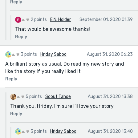
Reply
2 points
E.N. Holder
September 01, 2020 01:39
That would be awesome thanks!
Reply
3 points
Hriday Saboo
August 31, 2020 06:23
A brilliant story as usual. Do read my new story and
like the story if you really liked it
Reply
5 points
Scout Tahoe
August 31, 2020 13:38
Thank you, Hriday. I'm sure I'll love your story.
Reply
3 points
Hriday Saboo
August 31, 2020 13:40