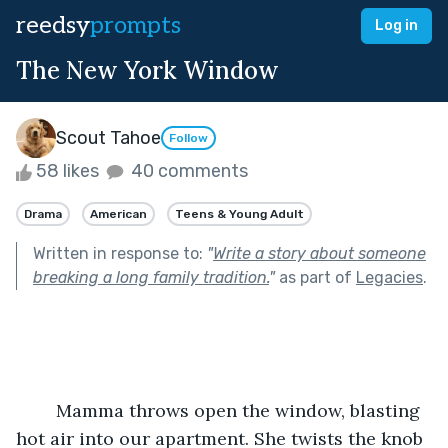
reedsy
prompts
Log in
The New York Window
Scout Tahoe
Follow
58 likes
40 comments
Drama
American
Teens & Young Adult
Written in response to:
"
Write a story about someone
breaking a long family tradition.
"
as part of
Legacies
.
	Mamma throws open the window, blasting 
hot air into our apartment. She twists the knob 