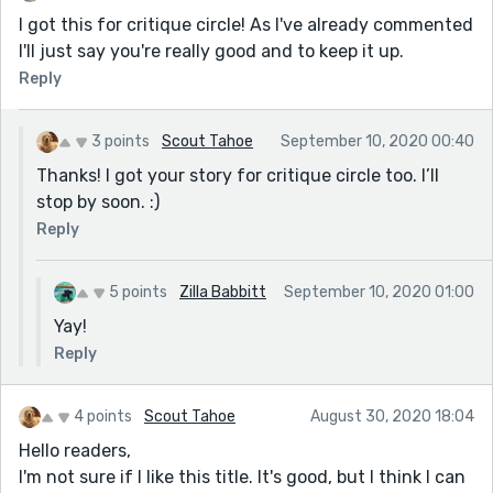
I got this for critique circle! As I've already commented
I'll just say you're really good and to keep it up.
Reply
3 points
Scout Tahoe
September 10, 2020 00:40
Thanks! I got your story for critique circle too. I’ll
stop by soon. :)
Reply
5 points
Zilla Babbitt
September 10, 2020 01:00
Yay!
Reply
4 points
Scout Tahoe
August 30, 2020 18:04
Hello readers,
I'm not sure if I like this title. It's good, but I think I can