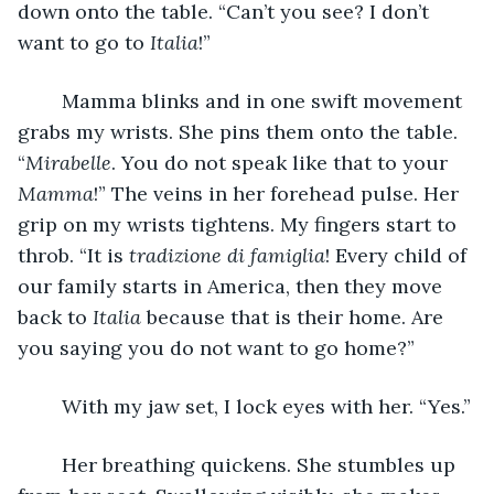
down onto the table. “Can’t you see? I don’t 
want to go to 
Italia
!” 
	Mamma blinks and in one swift movement 
grabs my wrists. She pins them onto the table. 
“
Mirabelle
. You do not speak like that to your 
Mamma
!” The veins in her forehead pulse. Her 
grip on my wrists tightens. My fingers start to 
throb. “It is 
tradizione di famiglia
! Every child of 
our family starts in America, then they move 
back to 
Italia 
because that is their home. Are 
you saying you do not want to go home?”
	With my jaw set, I lock eyes with her. “Yes.” 
	Her breathing quickens. She stumbles up 