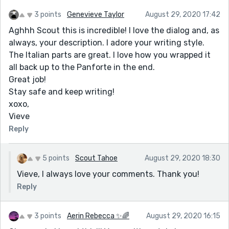
3 points
Genevieve Taylor
August 29, 2020 17:42
Aghhh Scout this is incredible! I love the dialog and, as
always, your description. I adore your writing style.
The Italian parts are great. I love how you wrapped it
all back up to the Panforte in the end.
Great job!
Stay safe and keep writing!
xoxo,
Vieve
Reply
5 points
Scout Tahoe
August 29, 2020 18:30
Vieve, I always love your comments. Thank you!
Reply
3 points
Aerin Rebecca ✨🌈
August 29, 2020 16:15