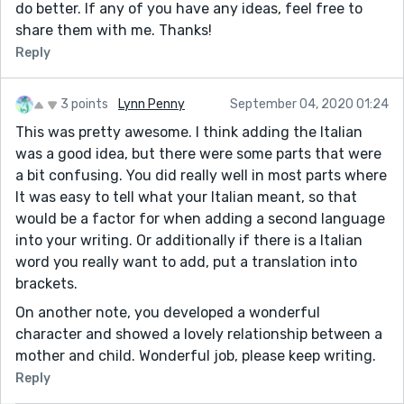
do better. If any of you have any ideas, feel free to
share them with me. Thanks!
Reply
3 points
Lynn Penny
September 04, 2020 01:24
This was pretty awesome. I think adding the Italian
was a good idea, but there were some parts that were
a bit confusing. You did really well in most parts where
It was easy to tell what your Italian meant, so that
would be a factor for when adding a second language
into your writing. Or additionally if there is a Italian
word you really want to add, put a translation into
brackets.
On another note, you developed a wonderful
character and showed a lovely relationship between a
mother and child. Wonderful job, please keep writing.
Reply