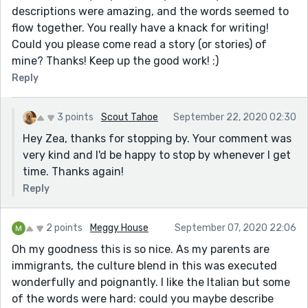
descriptions were amazing, and the words seemed to
flow together. You really have a knack for writing!
Could you please come read a story (or stories) of
mine? Thanks! Keep up the good work! :)
Reply
3 points
Scout Tahoe
September 22, 2020 02:30
Hey Zea, thanks for stopping by. Your comment was
very kind and I'd be happy to stop by whenever I get
time. Thanks again!
Reply
2 points
Meggy House
September 07, 2020 22:06
Oh my goodness this is so nice. As my parents are
immigrants, the culture blend in this was executed
wonderfully and poignantly. I like the Italian but some
of the words were hard: could you maybe describe