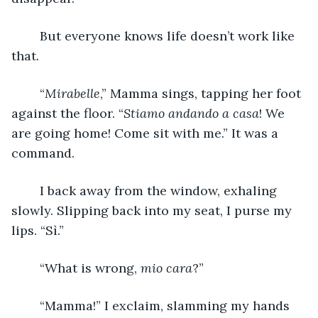
	But everyone knows life doesn’t work like 
that. 
	“
Mirabelle
,” Mamma sings, tapping her foot 
against the floor. “
Stiamo andando a casa
! We 
are going home! Come sit with me.” It was a 
command. 
	I back away from the window, exhaling 
slowly. Slipping back into my seat, I purse my 
lips. “Sì.” 
	“What is wrong, 
mio cara
?” 
	“Mamma!” I exclaim, slamming my hands 