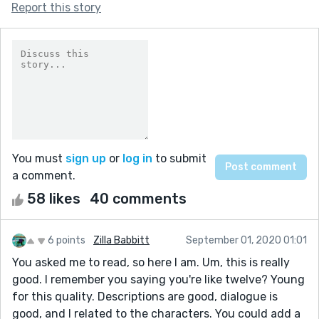
Report this story
You must
sign up
or
log in
to submit
a comment.
58 likes
40 comments
6 points
Zilla Babbitt
September 01, 2020 01:01
You asked me to read, so here I am. Um, this is really
good. I remember you saying you're like twelve? Young
for this quality. Descriptions are good, dialogue is
good, and I related to the characters. You could add a