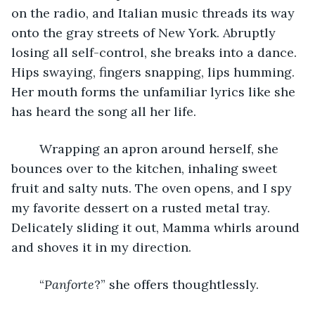
on the radio, and Italian music threads its way 
onto the gray streets of New York. Abruptly 
losing all self-control, she breaks into a dance. 
Hips swaying, fingers snapping, lips humming. 
Her mouth forms the unfamiliar lyrics like she 
has heard the song all her life. 
	Wrapping an apron around herself, she 
bounces over to the kitchen, inhaling sweet 
fruit and salty nuts. The oven opens, and I spy 
my favorite dessert on a rusted metal tray. 
Delicately sliding it out, Mamma whirls around 
and shoves it in my direction. 
	“
Panforte
?” she offers thoughtlessly. 