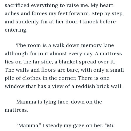
sacrificed everything to raise me. My heart 
aches and forces my feet forward. Step by step, 
and suddenly I’m at her door. I knock before 
entering. 
	The room is a walk down memory lane 
although I’m in it almost every day. A mattress 
lies on the far side, a blanket spread over it. 
The walls and floors are bare, with only a small 
pile of clothes in the corner. There is one 
window that has a view of a reddish brick wall. 
	Mamma is lying face-down on the 
mattress. 
	“Mamma,” I steady my gaze on her. “
Mi 