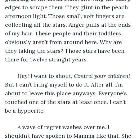
edges to scrape them. They glint in the peach 
afternoon light. Those small, soft fingers are 
collecting all the stars. Anger pulls at the ends 
of my hair. These people and their toddlers 
obviously aren’t from around here. Why are 
they taking the stars? Those stars have been 
there for twelve straight years. 
Hey!
 I want to shout, 
Control your children! 
But I can’t bring myself to do it. After all, I’m 
about to leave this place anyways. Everyone’s 
touched one of the stars at least once. I can’t 
be a hypocrite. 
	A wave of regret washes over me. I 
shouldn’t have spoken to Mamma like that. She 