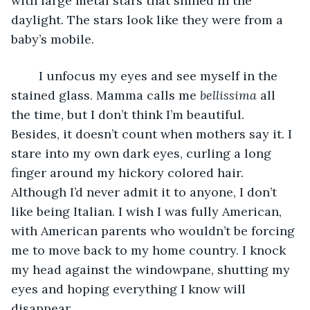
with large metal stars that shined in the 
daylight. The stars look like they were from a 
baby’s mobile. 
	I unfocus my eyes and see myself in the 
stained glass. Mamma calls me 
bellissima 
all 
the time, but I don’t think I’m beautiful. 
Besides, it doesn’t count when mothers say it. I 
stare into my own dark eyes, curling a long 
finger around my hickory colored hair. 
Although I’d never admit it to anyone, I don’t 
like being Italian. I wish I was fully American, 
with American parents who wouldn’t be forcing 
me to move back to my home country. I knock 
my head against the windowpane, shutting my 
eyes and hoping everything I know will 
disappear. 