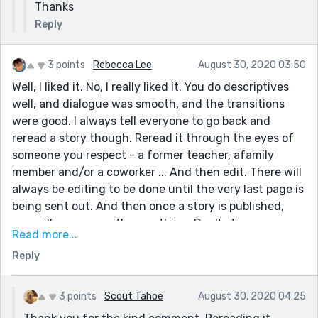
Thanks
Reply
3 points
Rebecca Lee
August 30, 2020 03:50
Well, I liked it. No, I really liked it. You do descriptives
well, and dialogue was smooth, and the transitions
were good. I always tell everyone to go back and
reread a story though. Reread it through the eyes of
someone you respect - a former teacher, afamily
member and/or a coworker ... And then edit. There will
always be editing to be done until the very last page is
being sent out. And then once a story is published,
you will come up with something. Don't stress ever
Read more...
because you have great skills. Would you come on over
Reply
and read some of mine, in particular "The Cecil Greene
Story" and "The Will No One Would Like" Thank you.
3 points
Scout Tahoe
August 30, 2020 04:25