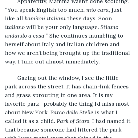
	Apparently, Mamma wasn’t done scolding. 
“You speak English too much, 
mio cara
, just 
like all 
bambini italiani 
these days. Soon 
italiano 
will be your only language. 
Stiamo 
andando a casa
!” She continues mumbling to 
herself about Italy and Italian children and 
how we aren’t being brought up the traditional 
way. I tune out almost immediately. 
	Gazing out the window, I see the little 
park across the street. It has chain-link fences 
and grass sprouting in one area. It is my 
favorite park—probably the thing I’d miss most 
about New York. 
Parco delle Stelle 
is what I 
called it as a child. 
Park of Stars
. I had named it 
that because someone had littered the park 