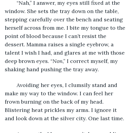
	“Nah,” I answer, my eyes still fixed at the 
window. She sets the tray down on the table, 
stepping carefully over the bench and seating 
herself across from me. I bite my tongue to the 
point of blood because I can’t resist the 
dessert. Mamma raises a single eyebrow, a 
talent I wish I had, and glares at me with those 
deep brown eyes. “
Non
,” I correct myself, my 
shaking hand pushing the tray away. 
	Avoiding her eyes, I clumsily stand and 
make my way to the window. I can feel her 
frown burning on the back of my head. 
Blistering heat prickles my arms. I ignore it 
and look down at the silver city. One last time. 