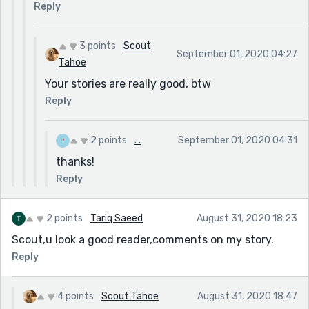
Reply
3 points
Scout
September 01, 2020 04:27
Tahoe
Your stories are really good, btw
Reply
2 points
. .
September 01, 2020 04:31
thanks!
Reply
2 points
Tariq Saeed
August 31, 2020 18:23
Scout,u look a good reader,comments on my story.
Reply
4 points
Scout Tahoe
August 31, 2020 18:47