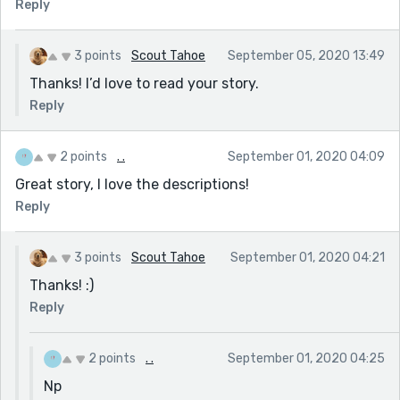
Reply
3 points
Scout Tahoe
September 05, 2020 13:49
Thanks! I’d love to read your story.
Reply
2 points
. .
September 01, 2020 04:09
Great story, I love the descriptions!
Reply
3 points
Scout Tahoe
September 01, 2020 04:21
Thanks! :)
Reply
2 points
. .
September 01, 2020 04:25
Np