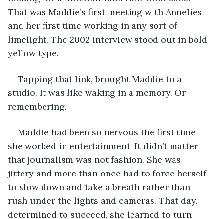
That was Maddie’s first meeting with Annelies 
and her first time working in any sort of 
limelight. The 2002 interview stood out in bold 
yellow type.
Tapping that link, brought Maddie to a 
studio. It was like waking in a memory. Or 
remembering. 
Maddie had been so nervous the first time 
she worked in entertainment. It didn’t matter 
that journalism was not fashion. She was 
jittery and more than once had to force herself 
to slow down and take a breath rather than 
rush under the lights and cameras. That day, 
determined to succeed, she learned to turn 