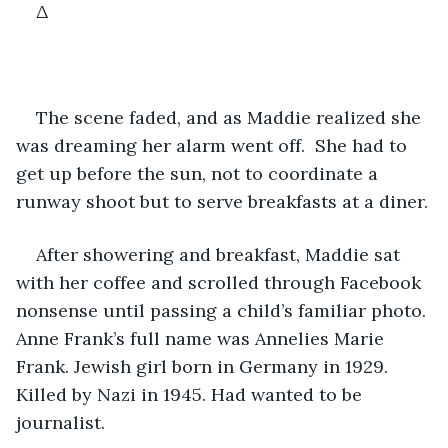
Δ
The scene faded, and as Maddie realized she 
was dreaming her alarm went off.  She had to 
get up before the sun, not to coordinate a 
runway shoot but to serve breakfasts at a diner.
After showering and breakfast, Maddie sat 
with her coffee and scrolled through Facebook 
nonsense until passing a child’s familiar photo. 
Anne Frank’s full name was Annelies Marie 
Frank. Jewish girl born in Germany in 1929. 
Killed by Nazi in 1945. Had wanted to be 
journalist.