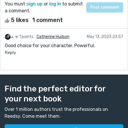
You must
sign up
or
log in
to submit
a comment.
5 likes
1 comment
1 points
Catherine Hudson
May 13, 2023 23:57
Good choice for your character. Powerful.
Reply
Find the perfect editor for
your next book
Over 1 million authors trust the professionals on
Reedsy. Come meet them.