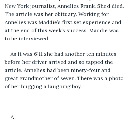
New York journalist, Annelies Frank. She’d died. 
The article was her obituary. Working for 
Annelies was Maddie’s first set experience and 
at the end of this week’s success, Maddie was 
to be interviewed.
As it was 6:11 she had another ten minutes 
before her driver arrived and so tapped the 
article. Annelies had been ninety-four and 
great grandmother of seven. There was a photo 
of her hugging a laughing boy.
Δ