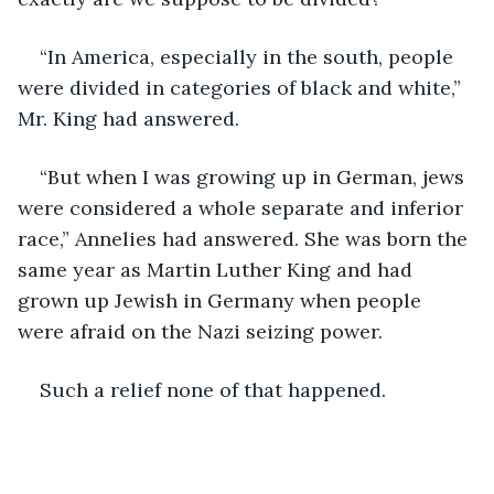
“In America, especially in the south, people 
were divided in categories of black and white,” 
Mr. King had answered.
“But when I was growing up in German, jews 
were considered a whole separate and inferior 
race,” Annelies had answered. She was born the 
same year as Martin Luther King and had 
grown up Jewish in Germany when people 
were afraid on the Nazi seizing power.
Such a relief none of that happened. 