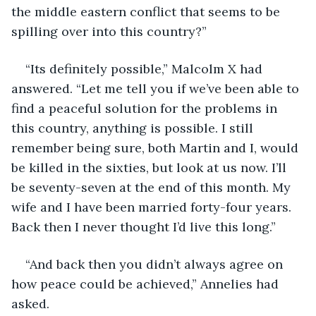
the middle eastern conflict that seems to be 
spilling over into this country?”
“Its definitely possible,” Malcolm X had 
answered. “Let me tell you if we’ve been able to 
find a peaceful solution for the problems in 
this country, anything is possible. I still 
remember being sure, both Martin and I, would 
be killed in the sixties, but look at us now. I’ll 
be seventy-seven at the end of this month. My 
wife and I have been married forty-four years. 
Back then I never thought I’d live this long.”
“And back then you didn’t always agree on 
how peace could be achieved,” Annelies had 
asked.