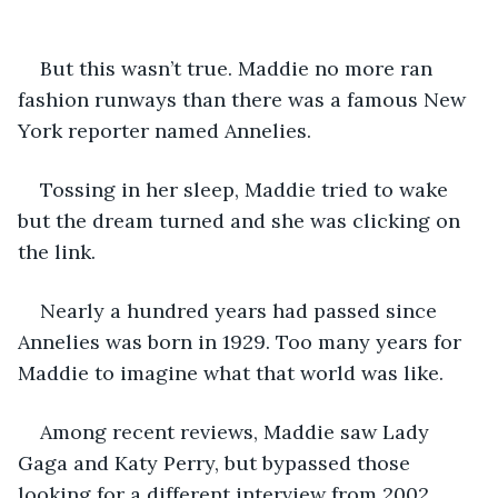
But this wasn’t true. Maddie no more ran 
fashion runways than there was a famous New 
York reporter named Annelies. 
Tossing in her sleep, Maddie tried to wake 
but the dream turned and she was clicking on 
the link.
Nearly a hundred years had passed since 
Annelies was born in 1929. Too many years for 
Maddie to imagine what that world was like. 
Among recent reviews, Maddie saw Lady 
Gaga and Katy Perry, but bypassed those 
looking for a different interview from 2002. 