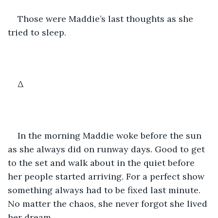
Those were Maddie’s last thoughts as she 
tried to sleep.
Δ
In the morning Maddie woke before the sun 
as she always did on runway days. Good to get 
to the set and walk about in the quiet before 
her people started arriving. For a perfect show 
something always had to be fixed last minute. 
No matter the chaos, she never forgot she lived 
her dream.