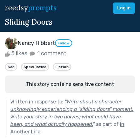
reedsy
prompts
Log in
Sliding Doors
Nancy Hibbert
Follow
5 likes
1 comment
Sad
Speculative
Fiction
This story contains sensitive content
Written in response to:
"
Write about a character
unknowingly experiencing a “sliding doors” moment.
Write your story in two halves; what could have
been, and what actually happened.
"
as part of
In
Another Life
.