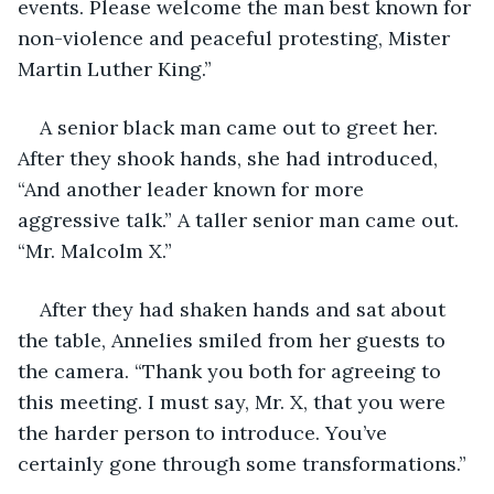
events. Please welcome the man best known for 
non-violence and peaceful protesting, Mister 
Martin Luther King.”
A senior black man came out to greet her. 
After they shook hands, she had introduced, 
“And another leader known for more 
aggressive talk.” A taller senior man came out. 
“Mr. Malcolm X.”
After they had shaken hands and sat about 
the table, Annelies smiled from her guests to 
the camera. “Thank you both for agreeing to 
this meeting. I must say, Mr. X, that you were 
the harder person to introduce. You’ve 
certainly gone through some transformations.”