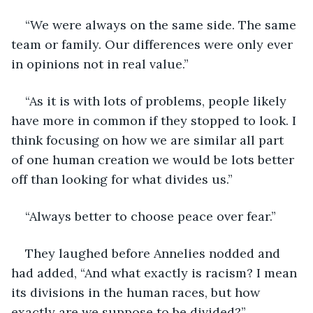
“We were always on the same side. The same 
team or family. Our differences were only ever 
in opinions not in real value.”
“As it is with lots of problems, people likely 
have more in common if they stopped to look. I 
think focusing on how we are similar all part 
of one human creation we would be lots better 
off than looking for what divides us.”
“Always better to choose peace over fear.”
They laughed before Annelies nodded and 
had added, “And what exactly is racism? I mean 
its divisions in the human races, but how 
exactly are we suppose to be divided?”