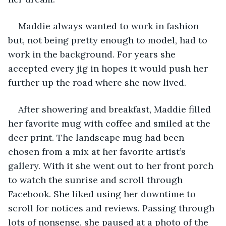
Maddie always wanted to work in fashion 
but, not being pretty enough to model, had to 
work in the background. For years she 
accepted every jig in hopes it would push her 
further up the road where she now lived.
After showering and breakfast, Maddie filled 
her favorite mug with coffee and smiled at the 
deer print. The landscape mug had been 
chosen from a mix at her favorite artist’s 
gallery. With it she went out to her front porch 
to watch the sunrise and scroll through 
Facebook. She liked using her downtime to 
scroll for notices and reviews. Passing through 
lots of nonsense, she paused at a photo of the 