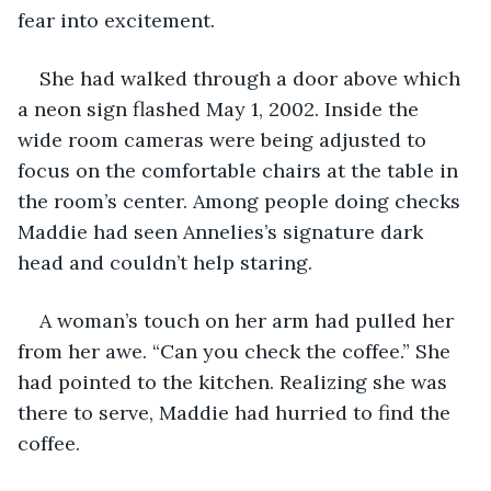
fear into excitement.
She had walked through a door above which 
a neon sign flashed May 1, 2002. Inside the 
wide room cameras were being adjusted to 
focus on the comfortable chairs at the table in 
the room’s center. Among people doing checks 
Maddie had seen Annelies’s signature dark 
head and couldn’t help staring. 
A woman’s touch on her arm had pulled her 
from her awe. “Can you check the coffee.” She 
had pointed to the kitchen. Realizing she was 
there to serve, Maddie had hurried to find the 
coffee. 