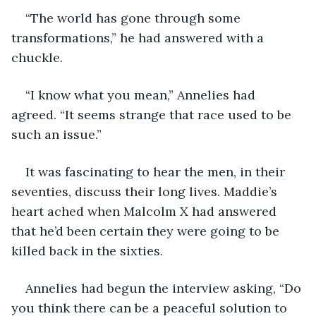
“The world has gone through some 
transformations,” he had answered with a 
chuckle.
“I know what you mean,” Annelies had 
agreed. “It seems strange that race used to be 
such an issue.”
It was fascinating to hear the men, in their 
seventies, discuss their long lives. Maddie’s 
heart ached when Malcolm X had answered 
that he’d been certain they were going to be 
killed back in the sixties. 
Annelies had begun the interview asking, “Do 
you think there can be a peaceful solution to 