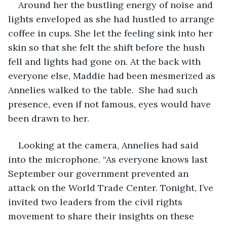
Around her the bustling energy of noise and 
lights enveloped as she had hustled to arrange 
coffee in cups. She let the feeling sink into her 
skin so that she felt the shift before the hush 
fell and lights had gone on. At the back with 
everyone else, Maddie had been mesmerized as 
Annelies walked to the table.  She had such 
presence, even if not famous, eyes would have 
been drawn to her. 
Looking at the camera, Annelies had said 
into the microphone. “As everyone knows last 
September our government prevented an 
attack on the World Trade Center. Tonight, I’ve 
invited two leaders from the civil rights 
movement to share their insights on these 