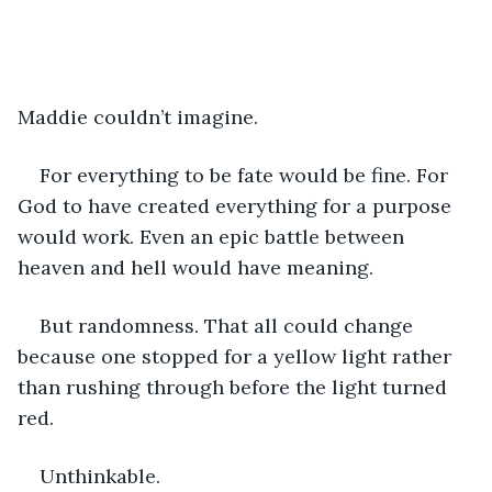
Maddie couldn’t imagine. 
For everything to be fate would be fine. For 
God to have created everything for a purpose 
would work. Even an epic battle between 
heaven and hell would have meaning.
But randomness. That all could change 
because one stopped for a yellow light rather 
than rushing through before the light turned 
red.
Unthinkable.