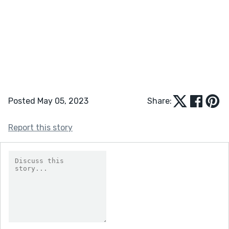
Posted May 05, 2023
Share:
Report this story