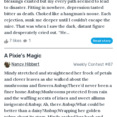
blessings existed but my every path seemed to lead
to disaster. Fitting in nowhere, depression tasted
bitter as death. Choked like a hangman’s noose. Each
rejection, sunk me deeper until I couldn’t escape the
mire. That was when I saw the dark, distant figure
and desperately cried out. “He...
7 likes
1
Read story
A Pixie's Magic
Nancy Hibbert
Weekly Contest #87
Mindy stretched and straightened her frock of petals
and clover leaves as she walked about the
mushrooms and flowers.&nbsp;There’d never been a
finer home.&nbsp;Mushrooms protected from rain
and the waffling scents of irises and sweet alliums
invigorated.&nbsp; Ah, there.&nbsp;What could be
better than a daisy?&nbsp;Wrapping her golden
palms about its stem, Mindy arched her back and