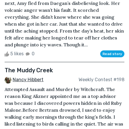
next, Amy fled from Daegan’s disbelieving look. Her
volcanic anger wasn’t his fault. It scorched
everything. She didn’t know where she was going
when she got in her car. Just that she wanted to drive
until the aching stopped. From the day’s heat, her skin
felt afire making her longed to tear off her clothes
and plunge into icy waves. Though it...
5 likes
0
Read story
The Muddy Creek
Nancy Hibbert
Weekly Contest #198
Attempted Assault and Murder by Witchcraft. The
reason King Alizner appointed me as a top advisor
was because I discovered powers hidden in old Ruby
Malone.Before Bertram drowned, I used to enjoy
walking early mornings through the king’s fields. I
liked listening to birds calling in the quiet. The air was