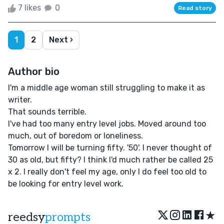
7 likes
0
Read story
1
2
Next ›
Author bio
I'm a middle age woman still struggling to make it as
writer.
That sounds terrible.
I've had too many entry level jobs. Moved around too
much, out of boredom or loneliness.
Tomorrow I will be turning fifty. '50'. I never thought of
30 as old, but fifty? I think I'd much rather be called 25
x 2. I really don't feel my age, only I do feel too old to
be looking for entry level work.
★
reedsy
prompts