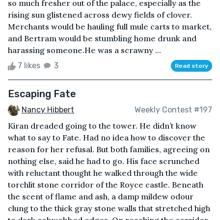
so much fresher out of the palace, especially as the
rising sun glistened across dewy fields of clover.
Merchants would be hauling full mule carts to market,
and Bertram would be stumbling home drunk and
harassing someone.He was a scrawny ...
7 likes
3
Read story
Escaping Fate
Nancy Hibbert
Weekly Contest #197
Kiran dreaded going to the tower. He didn’t know
what to say to Fate. Had no idea how to discover the
reason for her refusal. But both families, agreeing on
nothing else, said he had to go. His face scrunched
with reluctant thought he walked through the wide
torchlit stone corridor of the Royce castle. Beneath
the scent of flame and ash, a damp mildew odour
clung to the thick gray stone walls that stretched high