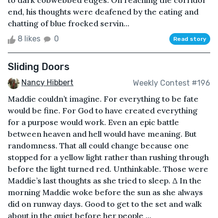
to dark cobwebbed edges. On reaching the corridor
end, his thoughts were deafened by the eating and
chatting of blue frocked servin...
8 likes
0
Read story
Sliding Doors
Nancy Hibbert
Weekly Contest #196
Maddie couldn’t imagine. For everything to be fate
would be fine. For God to have created everything
for a purpose would work. Even an epic battle
between heaven and hell would have meaning. But
randomness. That all could change because one
stopped for a yellow light rather than rushing through
before the light turned red. Unthinkable. Those were
Maddie’s last thoughts as she tried to sleep. Δ In the
morning Maddie woke before the sun as she always
did on runway days. Good to get to the set and walk
about in the quiet before her people ...