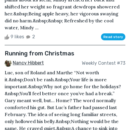
shifted her weight so fragrant dewdrops showered
her.&nbsp;Being apple heavy, her vigorous swaying
did no harm.&nbsp;&nbsp; Refreshed by the cool
water, Mindy ...
9 likes
2
Read story
Running from Christmas
Nancy Hibbert
Weekly Contest #73
Luc, son of Roland and Marthe “Not worth
it.&nbsp;Don’t be rash.&nbsp;Your life is more
important.&nbsp;Why not go home for the holidays?
&nbsp;You’ll feel better once you’ve had a break.”
Gary meant well, but… Home? The word normally
comforted his gut. But Luc’s father had passed last
February. The idea of seeing long familiar streets,
only hollowed his belly.&nbsp;Nothing would be the
same. He craved quiet.&nbsp;A chance to sink into