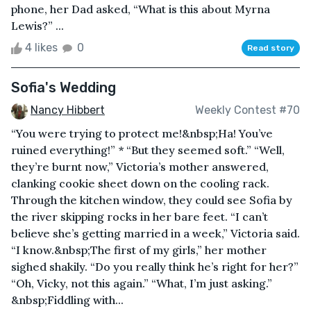
phone, her Dad asked, “What is this about Myrna
Lewis?” ...
4 likes
0
Read story
Sofia's Wedding
Nancy Hibbert
Weekly Contest #70
“You were trying to protect me!&nbsp;Ha! You’ve
ruined everything!” * “But they seemed soft.” “Well,
they’re burnt now,” Victoria’s mother answered,
clanking cookie sheet down on the cooling rack.
Through the kitchen window, they could see Sofia by
the river skipping rocks in her bare feet. “I can’t
believe she’s getting married in a week,” Victoria said.
“I know.&nbsp;The first of my girls,” her mother
sighed shakily. “Do you really think he’s right for her?”
“Oh, Vicky, not this again.” “What, I’m just asking.”
&nbsp;Fiddling with...