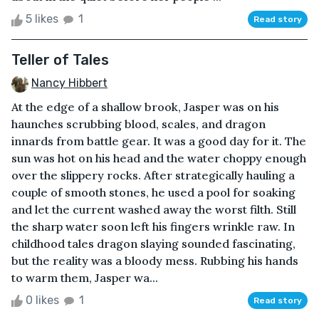
5 likes
1
Read story
Teller of Tales
Nancy Hibbert
At the edge of a shallow brook, Jasper was on his
haunches scrubbing blood, scales, and dragon
innards from battle gear. It was a good day for it. The
sun was hot on his head and the water choppy enough
over the slippery rocks. After strategically hauling a
couple of smooth stones, he used a pool for soaking
and let the current washed away the worst filth. Still
the sharp water soon left his fingers wrinkle raw. In
childhood tales dragon slaying sounded fascinating,
but the reality was a bloody mess. Rubbing his hands
to warm them, Jasper wa...
0 likes
1
Read story