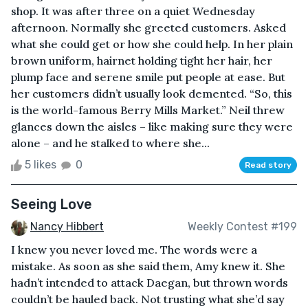
shop. It was after three on a quiet Wednesday
afternoon. Normally she greeted customers. Asked
what she could get or how she could help. In her plain
brown uniform, hairnet holding tight her hair, her
plump face and serene smile put people at ease. But
her customers didn’t usually look demented. “So, this
is the world-famous Berry Mills Market.” Neil threw
glances down the aisles – like making sure they were
alone – and he stalked to where she...
5 likes
0
Read story
Seeing Love
Nancy Hibbert
Weekly Contest #199
I knew you never loved me. The words were a
mistake. As soon as she said them, Amy knew it. She
hadn’t intended to attack Daegan, but thrown words
couldn’t be hauled back. Not trusting what she’d say