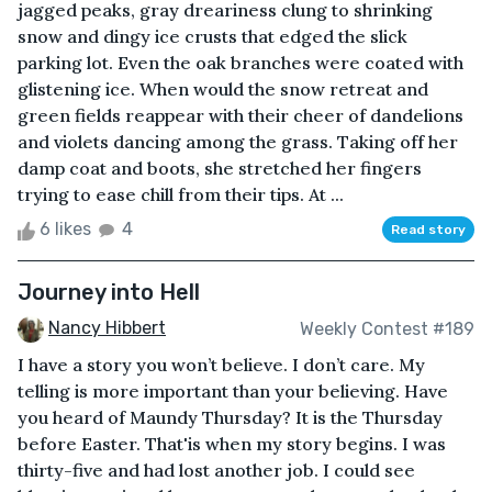
jagged peaks, gray dreariness clung to shrinking
snow and dingy ice crusts that edged the slick
parking lot. Even the oak branches were coated with
glistening ice. When would the snow retreat and
green fields reappear with their cheer of dandelions
and violets dancing among the grass. Taking off her
damp coat and boots, she stretched her fingers
trying to ease chill from their tips. At ...
6 likes
4
Read story
Journey into Hell
Nancy Hibbert
Weekly Contest #189
I have a story you won’t believe. I don’t care. My
telling is more important than your believing. Have
you heard of Maundy Thursday? It is the Thursday
before Easter. That'is when my story begins. I was
thirty-five and had lost another job. I could see