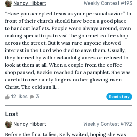
Nancy Hibbert
Weekly Contest #193
“Have you accepted Jesus as your personal savior.” In
front of their church should have been a good place
to handout leaflets. People were always around, even
making special trips to visit the gourmet coffee shop
across the street. But it was rare anyone showed
interest in the Lord who died to save them. Usually,
they hurried by with disdainful glances or refused to
look at them at all. When a couple from the coffee
shop paused, Beckie reached for a pamphlet. She was
careful to use dainty fingers on her glowing risen
Christ. The cold sun li...
12 likes
3
Read story
Lost
Nancy Hibbert
Weekly Contest #192
Before the final tallies, Kelly waited, hoping she was