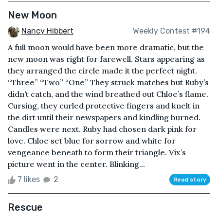
New Moon
Nancy Hibbert
Weekly Contest #194
A full moon would have been more dramatic, but the
new moon was right for farewell. Stars appearing as
they arranged the circle made it the perfect night.
“Three” “Two” “One” They struck matches but Ruby’s
didn’t catch, and the wind breathed out Chloe’s flame.
Cursing, they curled protective fingers and knelt in
the dirt until their newspapers and kindling burned.
Candles were next. Ruby had chosen dark pink for
love. Chloe set blue for sorrow and white for
vengeance beneath to form their triangle. Vix’s
picture went in the center. Blinking...
7 likes
2
Read story
Rescue