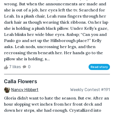
wrong. But when the announcements are made and
she is out of a job, her eyes left the tv. Searched for
Leah. In a plush chair, Leah runs fingers through her
dark hair as though weaving thick ribbons. On her lap
she is holding a plush black pillow. Under Kelly’s gaze,
Leah blinks her wide blue eyes. &nbsp; “Can you and
Paulo go and set up the Hillsborough place?” Kelly
asks. Leah nods, uncrossing her legs, and then
recrossing them beneath her. Her hands go to the
pillow she is holding, s...
7 likes
0
Read story
Calla Flowers
Nancy Hibbert
Weekly Contest #191
Gloria didn’t want to hate the season. But ew. After an
hour slopping wet inches from her front deck and
down her steps, she had enough. Crystallized into