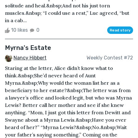
solitude and heal.&nbsp;And not his just torn
muscles.&nbsp; “I could use a rest,” Luc agreed, “but
in a cab...
10 likes
0
Read story
Myrna's Estate
Nancy Hibbert
Weekly Contest #72
Staring at the letter, Alice didn’t know what to
think.&nbsp;She’d never heard of Aunt
Myrna.&nbsp;Why would the woman list her as a
beneficiary to her estate?&nbsp;The letter was from
a lawyer’s office and looked legit, but who was Myrna
Lewis? Better call her mother and see if she knew
anything. “Mom, I just got this letter from Dewitt and
Swayne about a Myrna Lewis.&nbsp;Have you ever
heard of her?” “Myrna Lewis?&nbsp;No.&nbsp;Wait
your father’s saying something.” Coming on the