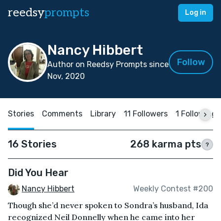
reedsy
prompts
Log in
Nancy Hibbert
Follow
Author on Reedsy Prompts since
Nov, 2020
Stories
Comments
Library
11 Followers
1 Following
16 Stories
268 karma pts
?
Did You Hear
Nancy Hibbert
Weekly Contest #200
Though she’d never spoken to Sondra’s husband, Ida
recognized Neil Donnelly when he came into her