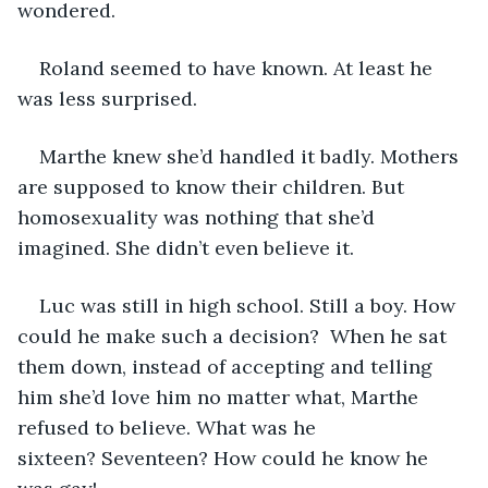
wondered.
Roland seemed to have known. At least he 
was less surprised. 
Marthe knew she’d handled it badly. Mothers 
are supposed to know their children. But 
homosexuality was nothing that she’d 
imagined. She didn’t even believe it.
Luc was still in high school. Still a boy. How 
could he make such a decision?  When he sat 
them down, instead of accepting and telling 
him she’d love him no matter what, Marthe 
refused to believe. What was he 
sixteen? Seventeen? How could he know he 