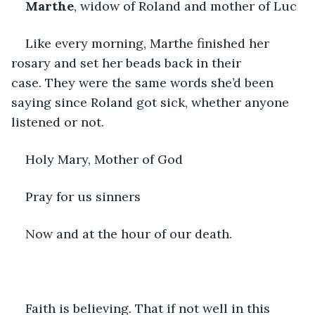
Marthe
, widow of Roland and mother of Luc
Like every morning, Marthe finished her 
rosary and set her beads back in their 
case. They were the same words she’d been 
saying since Roland got sick, whether anyone 
listened or not. 
Holy Mary, Mother of God
Pray for us sinners 
Now and at the hour of our death.
Faith is believing. That if not well in this 