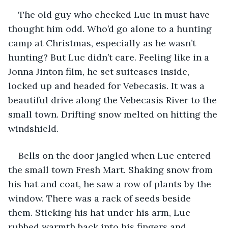
The old guy who checked Luc in must have 
thought him odd. Who’d go alone to a hunting 
camp at Christmas, especially as he wasn’t 
hunting? But Luc didn’t care. Feeling like in a 
Jonna Jinton film, he set suitcases inside, 
locked up and headed for Vebecasis. It was a 
beautiful drive along the Vebecasis River to the 
small town. Drifting snow melted on hitting the 
windshield. 
Bells on the door jangled when Luc entered 
the small town Fresh Mart. Shaking snow from 
his hat and coat, he saw a row of plants by the 
window. There was a rack of seeds beside 
them. Sticking his hat under his arm, Luc 
rubbed warmth back into his fingers and 