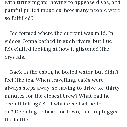
with tiring nights, having to appease divas, and 
painful pulled muscles, how many people were 
so fulfilled?
Ice formed where the current was mild. In 
videos, Jonna bathed in such rivers, but Luc 
felt chilled looking at how it glistened like 
crystals. 
Back in the cabin, he boiled water, but didn’t 
feel like tea. When travelling, cafés were 
always steps away, so having to drive for thirty 
minutes for the closest brew? What had he 
been thinking? Still what else had he to 
do? Deciding to head for town, Luc unplugged 
the kettle.