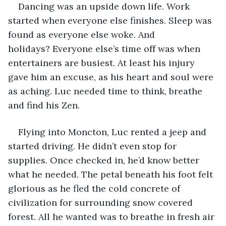
Dancing was an upside down life. Work 
started when everyone else finishes. Sleep was 
found as everyone else woke. And 
holidays? Everyone else’s time off was when 
entertainers are busiest. At least his injury 
gave him an excuse, as his heart and soul were 
as aching. Luc needed time to think, breathe 
and find his Zen. 
Flying into Moncton, Luc rented a jeep and 
started driving. He didn’t even stop for 
supplies. Once checked in, he’d know better 
what he needed. The petal beneath his foot felt 
glorious as he fled the cold concrete of 
civilization for surrounding snow covered 
forest. All he wanted was to breathe in fresh air 