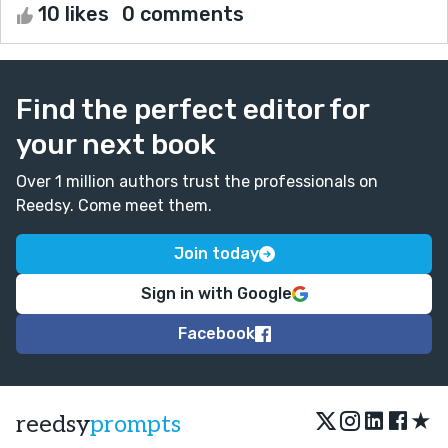
10 likes
0 comments
Find the perfect editor for
your next book
Over 1 million authors trust the professionals on
Reedsy. Come meet them.
Join today
Sign in with Google
Facebook
★
reedsy
prompts