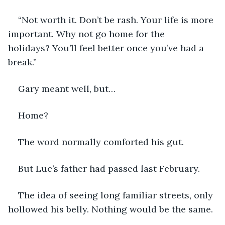
“Not worth it. Don’t be rash. Your life is more 
important. Why not go home for the 
holidays? You’ll feel better once you’ve had a 
break.”
Gary meant well, but…
Home?
The word normally comforted his gut.
But Luc’s father had passed last February.
The idea of seeing long familiar streets, only 
hollowed his belly. Nothing would be the same.