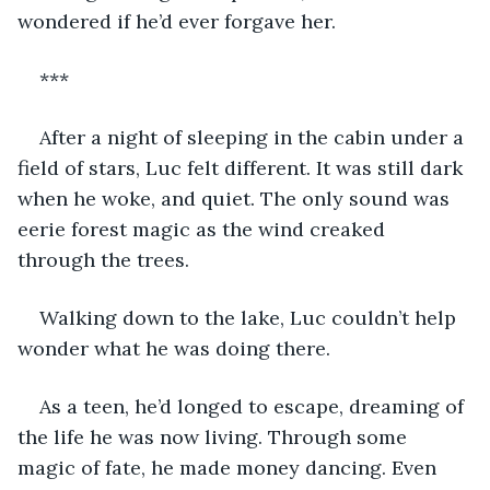
wondered if he’d ever forgave her. 
***
After a night of sleeping in the cabin under a 
field of stars, Luc felt different. It was still dark 
when he woke, and quiet. The only sound was 
eerie forest magic as the wind creaked 
through the trees.
Walking down to the lake, Luc couldn’t help 
wonder what he was doing there.
As a teen, he’d longed to escape, dreaming of 
the life he was now living. Through some 
magic of fate, he made money dancing. Even 