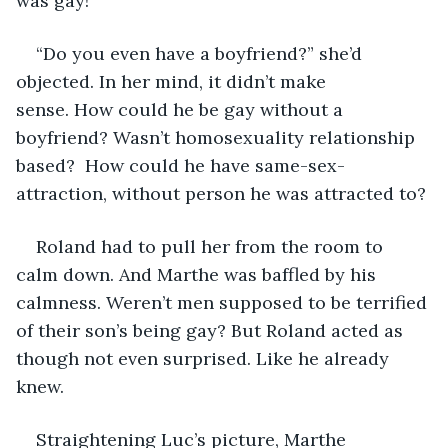
was gay! 
“Do you even have a boyfriend?” she’d 
objected. In her mind, it didn’t make 
sense. How could he be gay without a 
boyfriend? Wasn’t homosexuality relationship 
based?  How could he have same-sex-
attraction, without person he was attracted to? 
Roland had to pull her from the room to 
calm down. And Marthe was baffled by his 
calmness. Weren’t men supposed to be terrified 
of their son’s being gay? But Roland acted as 
though not even surprised. Like he already 
knew. 
Straightening Luc’s picture, Marthe 