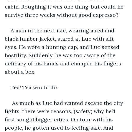
cabin. Roughing it was one thing, but could he 
survive three weeks without good expresso? 
A man in the next isle, wearing a red and 
black lumber jacket, stared at Luc with slit 
eyes. He wore a hunting cap, and Luc sensed 
hostility. Suddenly, he was too aware of the 
delicacy of his hands and clamped his fingers 
about a box.  
Tea! Tea would do.
 As much as Luc had wanted escape the city 
lights, there were reasons, (safety) why he’d 
first sought bigger cities. On tour with his 
people, he gotten used to feeling safe. And 