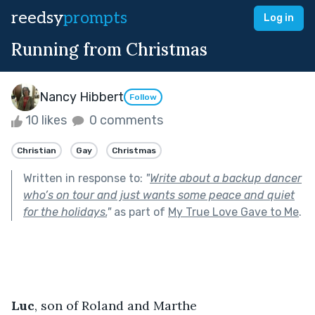
reedsy
prompts
Log in
Running from Christmas
Nancy Hibbert
Follow
10 likes
0 comments
Christian
Gay
Christmas
Written in response to:
"
Write about a backup dancer
who’s on tour and just wants some peace and quiet
for the holidays.
"
as part of
My True Love Gave to Me
.
Luc
, son of Roland and Marthe