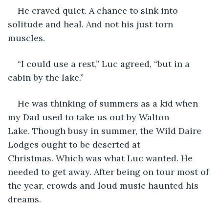
He craved quiet. A chance to sink into 
solitude and heal. And not his just torn 
muscles. 
“I could use a rest,” Luc agreed, “but in a 
cabin by the lake.”
He was thinking of summers as a kid when 
my Dad used to take us out by Walton 
Lake. Though busy in summer, the Wild Daire 
Lodges ought to be deserted at 
Christmas. Which was what Luc wanted. He 
needed to get away. After being on tour most of 
the year, crowds and loud music haunted his 
dreams.