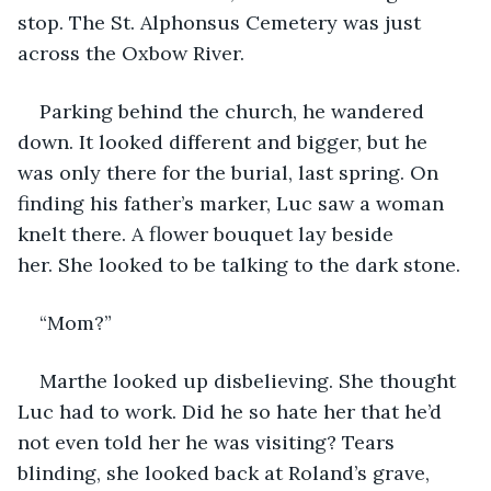
stop. The St. Alphonsus Cemetery was just 
across the Oxbow River.
Parking behind the church, he wandered 
down. It looked different and bigger, but he 
was only there for the burial, last spring. On 
finding his father’s marker, Luc saw a woman 
knelt there. A flower bouquet lay beside 
her. She looked to be talking to the dark stone.
“Mom?”
Marthe looked up disbelieving. She thought 
Luc had to work. Did he so hate her that he’d 
not even told her he was visiting? Tears 
blinding, she looked back at Roland’s grave, 