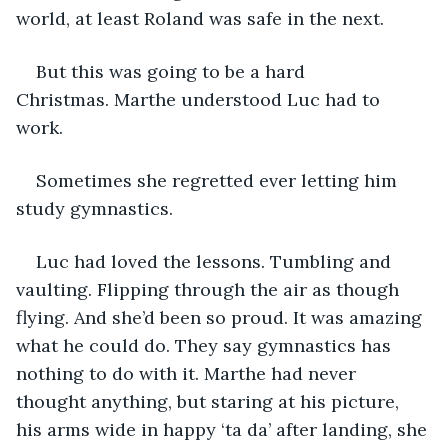
world, at least Roland was safe in the next. 
But this was going to be a hard 
Christmas. Marthe understood Luc had to 
work. 
Sometimes she regretted ever letting him 
study gymnastics. 
Luc had loved the lessons. Tumbling and 
vaulting. Flipping through the air as though 
flying. And she’d been so proud. It was amazing 
what he could do. They say gymnastics has 
nothing to do with it. Marthe had never 
thought anything, but staring at his picture, 
his arms wide in happy ‘ta da’ after landing, she 