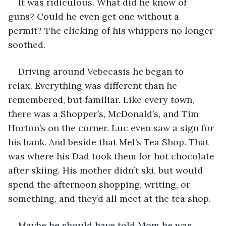
It was ridiculous. What did he know of 
guns? Could he even get one without a 
permit? The clicking of his whippers no longer 
soothed.
Driving around Vebecasis he began to 
relax. Everything was different than he 
remembered, but familiar. Like every town, 
there was a Shopper’s, McDonald’s, and Tim 
Horton’s on the corner. Luc even saw a sign for 
his bank. And beside that Mel’s Tea Shop. That 
was where his Dad took them for hot chocolate 
after skiing. His mother didn’t ski, but would 
spend the afternoon shopping, writing, or 
something, and they’d all meet at the tea shop.
Maybe he should have told Mom he was 