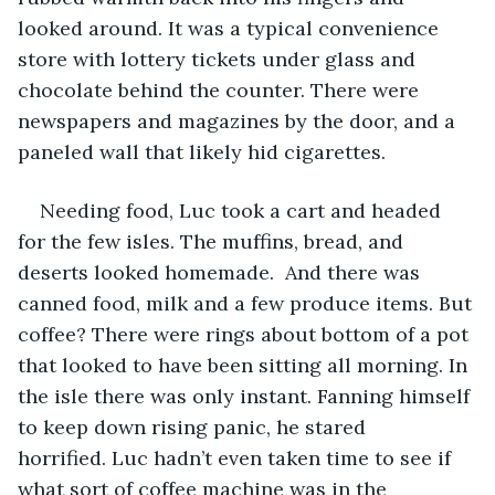
looked around. It was a typical convenience 
store with lottery tickets under glass and 
chocolate behind the counter. There were 
newspapers and magazines by the door, and a 
paneled wall that likely hid cigarettes. 
Needing food, Luc took a cart and headed 
for the few isles. The muffins, bread, and 
deserts looked homemade.  And there was 
canned food, milk and a few produce items. But 
coffee? There were rings about bottom of a pot 
that looked to have been sitting all morning. In 
the isle there was only instant. Fanning himself 
to keep down rising panic, he stared 
horrified. Luc hadn’t even taken time to see if 
what sort of coffee machine was in the 