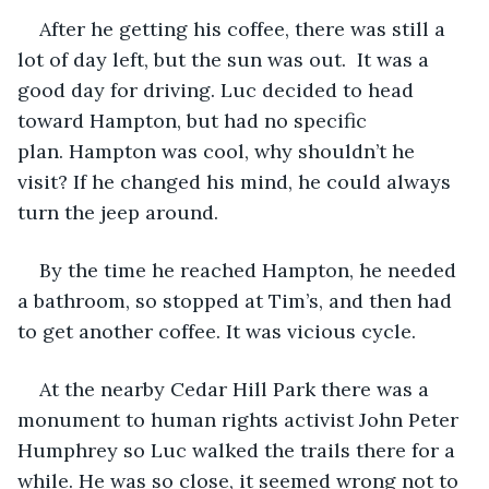
After he getting his coffee, there was still a 
lot of day left, but the sun was out.  It was a 
good day for driving. Luc decided to head 
toward Hampton, but had no specific 
plan. Hampton was cool, why shouldn’t he 
visit? If he changed his mind, he could always 
turn the jeep around.
By the time he reached Hampton, he needed 
a bathroom, so stopped at Tim’s, and then had 
to get another coffee. It was vicious cycle. 
At the nearby Cedar Hill Park there was a 
monument to human rights activist John Peter 
Humphrey so Luc walked the trails there for a 
while. He was so close, it seemed wrong not to 