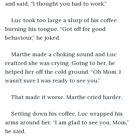
and said, “I thought you had to work.”
Luc took too large a slurp of his coffee 
burning his tongue. “Got off for good 
behaviour,” he joked.
Marthe made a choking sound and Luc 
realized she was crying. Going to her, he 
helped her off the cold ground. “Oh Mom. I 
wasn’t sure I was ready to see you.”
That made it worse. Marthe cried harder.
Setting down his coffee, Luc wrapped his 
arms around her. “I am glad to see you, Mom,” 
he said.