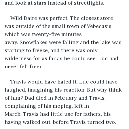
and look at stars instead of streetlights. 
Wild Daire was perfect. The closest store 
was outside of the small town of Vebecasis, 
which was twenty-five minutes 
away. Snowflakes were falling and the lake was 
starting to freeze, and there was only 
wilderness for as far as he could see. Luc had 
never felt freer.
Travis would have hated it. Luc could have 
laughed, imagining his reaction. But why think 
of him? Dad died in February and Travis, 
complaining of his moping, left in 
March. Travis had little use for fathers, his 
having walked out, before Travis turned two. 