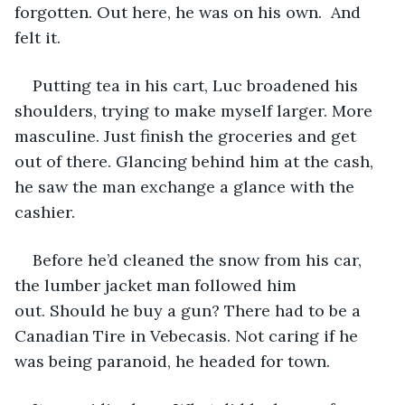
forgotten. Out here, he was on his own.  And 
felt it. 
Putting tea in his cart, Luc broadened his 
shoulders, trying to make myself larger. More 
masculine. Just finish the groceries and get 
out of there. Glancing behind him at the cash, 
he saw the man exchange a glance with the 
cashier.
Before he’d cleaned the snow from his car, 
the lumber jacket man followed him 
out. Should he buy a gun? There had to be a 
Canadian Tire in Vebecasis. Not caring if he 
was being paranoid, he headed for town. 