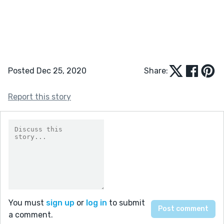
Posted Dec 25, 2020
Share:
Report this story
You must
sign up
or
log in
to submit
a comment.