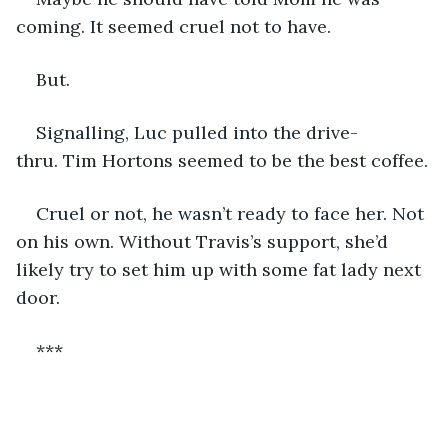
coming. It seemed cruel not to have.
But.
Signalling, Luc pulled into the drive-
thru. Tim Hortons seemed to be the best coffee.
Cruel or not, he wasn’t ready to face her. Not 
on his own. Without Travis’s support, she’d 
likely try to set him up with some fat lady next 
door.
***