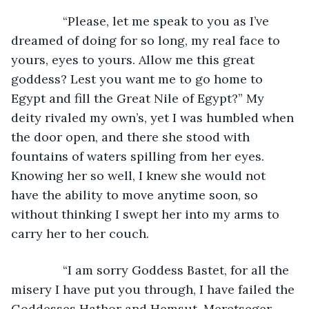
           “Please, let me speak to you as I’ve 
dreamed of doing for so long, my real face to 
yours, eyes to yours. Allow me this great 
goddess? Lest you want me to go home to 
Egypt and fill the Great Nile of Egypt?” My 
deity rivaled my own’s, yet I was humbled when 
the door open, and there she stood with 
fountains of waters spilling from her eyes. 
Knowing her so well, I knew she would not 
have the ability to move anytime soon, so 
without thinking I swept her into my arms to 
carry her to her couch.  
           “I am sorry Goddess Bastet, for all the 
misery I have put you through, I have failed the 
Goddesses Hathor and Hemsut. Meretseger 