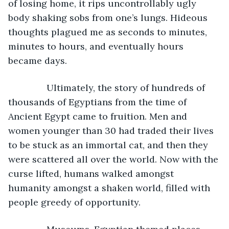
of losing home, it rips uncontrollably ugly 
body shaking sobs from one’s lungs. Hideous 
thoughts plagued me as seconds to minutes, 
minutes to hours, and eventually hours 
became days.
           Ultimately, the story of hundreds of 
thousands of Egyptians from the time of 
Ancient Egypt came to fruition. Men and 
women younger than 30 had traded their lives 
to be stuck as an immortal cat, and then they 
were scattered all over the world. Now with the 
curse lifted, humans walked amongst 
humanity amongst a shaken world, filled with 
people greedy of opportunity.