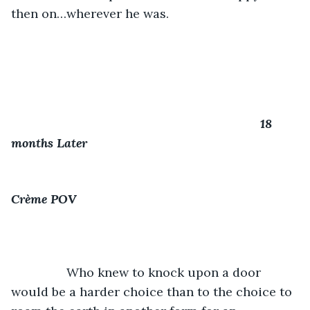
then on…wherever he was.
18 
months Later
Crème POV
            Who knew to knock upon a door 
would be a harder choice than to the choice to 