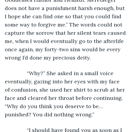
does not have a punishment harsh enough, but 
I hope she can find one so that you could find 
some way to forgive me.” The words could not 
capture the sorrow that her silent tears caused 
me, when I would eventually go to the afterlife 
once again, my forty-two sins would be every 
wrong I’d done my precious deity.
           “Why?” She asked in a small voice 
eventually, gazing into her eyes with my face 
of confusion, she used her shirt to scrub at her 
face and cleared her throat before continuing. 
“Why do you think you deserve to be…
punished? You did nothing wrong.”
           “I should have found you as soon as I 