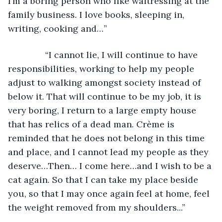
I’m a boring person who like waitressing at the 
family business. I love books, sleeping in, 
writing, cooking and…”
           “I cannot lie, I will continue to have 
responsibilities, working to help my people 
adjust to walking amongst society instead of 
below it. That will continue to be my job, it is 
very boring, I return to a large empty house 
that has relics of a dead man. Crème is 
reminded that he does not belong in this time 
and place, and I cannot lead my people as they 
deserve…Then… I come here…and I wish to be a 
cat again. So that I can take my place beside 
you, so that I may once again feel at home, feel 
the weight removed from my shoulders...” 