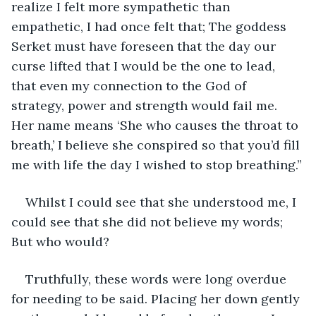
realize I felt more sympathetic than 
empathetic, I had once felt that; The goddess 
Serket must have foreseen that the day our 
curse lifted that I would be the one to lead, 
that even my connection to the God of 
strategy, power and strength would fail me. 
Her name means ‘She who causes the throat to 
breath,’ I believe she conspired so that you’d fill 
me with life the day I wished to stop breathing.”
Whilst I could see that she understood me, I 
could see that she did not believe my words; 
But who would?
Truthfully, these words were long overdue 
for needing to be said. Placing her down gently 