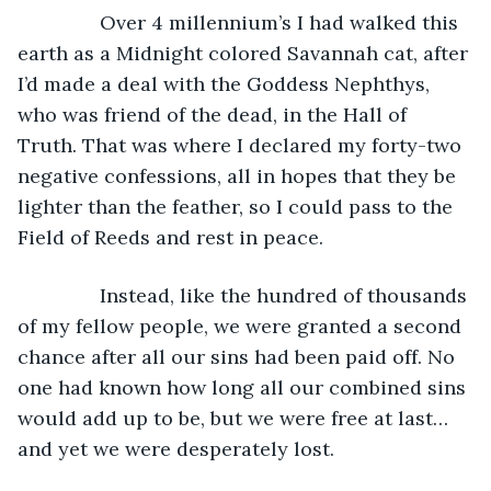
           Over 4 millennium’s I had walked this 
earth as a Midnight colored Savannah cat, after 
I’d made a deal with the Goddess Nephthys, 
who was friend of the dead, in the Hall of 
Truth. That was where I declared my forty-two 
negative confessions, all in hopes that they be 
lighter than the feather, so I could pass to the 
Field of Reeds and rest in peace.
           Instead, like the hundred of thousands 
of my fellow people, we were granted a second 
chance after all our sins had been paid off. No 
one had known how long all our combined sins 
would add up to be, but we were free at last… 
and yet we were desperately lost.