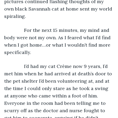
pictures continued flashing thoughts of my 
own black Savannah cat at home sent my world 
spiraling.
           For the next 15 minutes, my mind and 
body were not my own. As I feared what I’d find 
when I got home…or what I wouldn’t find more 
specifically.
           I’d had my cat Crème now 9 years, I’d 
met him when he had arrived at death’s door to 
the pet shelter I’d been volunteering at, and at 
the time I could only stare as he took a swing 
at anyone who came within a foot of him. 
Everyone in the room had been telling me to 
scurry off as the doctor and nurse fought to 
get him to cooperate, arguing if he didn’t 