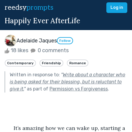
reedsy
prompts
Log in
Happily Ever AfterLife
Adelaide Jaques
Follow
18 likes
0 comments
Contemporary
Friendship
Romance
Written in response to:
"
Write about a character who
is being asked for their blessing, but is reluctant to
give it.
"
as part of
Permission vs Forgiveness
.
      It’s amazing how we can wake up, starting a 