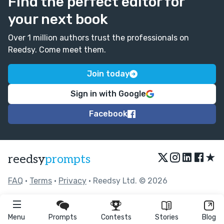
Find the perfect editor for
your next book
Over 1 million authors trust the professionals on
Reedsy. Come meet them.
Join today
Sign in with Google
Facebook
★
reedsy
prompts
FAQ
•
Terms
•
Privacy
• Reedsy Ltd. © 2026
Menu
Prompts
Contests
Stories
Blog