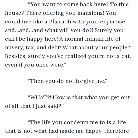
           “You want to come back here? To this 
house? There offering you mansions! You 
could live like a Pharaoh with your expertise 
and…and…and what will you do?! Surely you 
can’t be happy here! A normal human life of 
misery, tax, and debt! What about your people?! 
Besides, surely you’ve realized you’re not a cat, 
even if you once were.”
           “Then you do not forgive me.”
           “WHAT?! How is 
that 
what you get out 
of all that I just said?!”
           “The life you condemn me to is a life 
that is not what had made me happy, therefore 