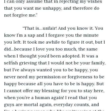
I can only assume that in rejecting my wishes 
that you want me unhappy, and therefore do 
not forgive me.”
           “That is…unfair! And you know it. You 
know I’m a sap and I forgave you the minute 
you left. It took me awhile to figure it out, but I 
did…because I love you too much, the same 
when I thought you’d been adopted. It was a 
selfish grieving that I would not be your family, 
but I’ve always wanted you to be happy, you 
never need my permission or forgiveness to be 
happy because all you have to be is happy. But 
I cannot offer my blessing for you to stay here, 
when you’re a human again! I read that you 
guys are mortal again, everyday counts, and 