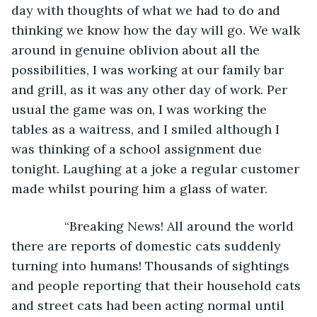
day with thoughts of what we had to do and 
thinking we know how the day will go. We walk 
around in genuine oblivion about all the 
possibilities, I was working at our family bar 
and grill, as it was any other day of work. Per 
usual the game was on, I was working the 
tables as a waitress, and I smiled although I 
was thinking of a school assignment due 
tonight. Laughing at a joke a regular customer 
made whilst pouring him a glass of water.
           “Breaking News! All around the world 
there are reports of domestic cats suddenly 
turning into humans! Thousands of sightings 
and people reporting that their household cats 
and street cats had been acting normal until 