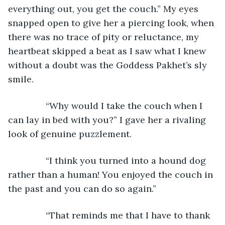
everything out, you get the couch.” My eyes 
snapped open to give her a piercing look, when 
there was no trace of pity or reluctance, my 
heartbeat skipped a beat as I saw what I knew 
without a doubt was the Goddess Pakhet’s sly 
smile.
           “Why would I take the couch when I 
can lay in bed with you?” I gave her a rivaling 
look of genuine puzzlement.
           “I think you turned into a hound dog 
rather than a human! You enjoyed the couch in 
the past and you can do so again.”
           “That reminds me that I have to thank 