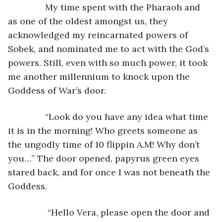
           My time spent with the Pharaoh and 
as one of the oldest amongst us, they 
acknowledged my reincarnated powers of 
Sobek, and nominated me to act with the God’s 
powers. Still, even with so much power, it took 
me another millennium to knock upon the 
Goddess of War’s door.
           “Look do you have any idea what time 
it is in the morning! Who greets someone as 
the ungodly time of 10 flippin A.M! Why don’t 
you…” The door opened, papyrus green eyes 
stared back, and for once I was not beneath the 
Goddess.
            “Hello Vera, please open the door and 