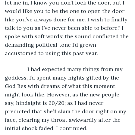
let me in, I know you don’t lock the door, but I 
would like you to be the one to open the door 
like you’ve always done for me. I wish to finally 
talk to you as I’ve never been able to before.” I 
spoke with soft words; the sound conflicted the 
demanding political tone I’d grown 
accustomed to using this past year.
           I had expected many things from my 
goddess, I’d spent many nights gifted by the 
God Bes with dreams of what this moment 
might look like. However, as the new people 
say, hindsight is 20/20; as I had never 
predicted that she’d slam the door right on my 
face, clearing my throat awkwardly after the 
initial shock faded, I continued.