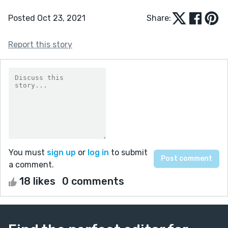
Posted Oct 23, 2021
Share:
Report this story
You must
sign up
or
log in
to submit
a comment.
18 likes
0 comments