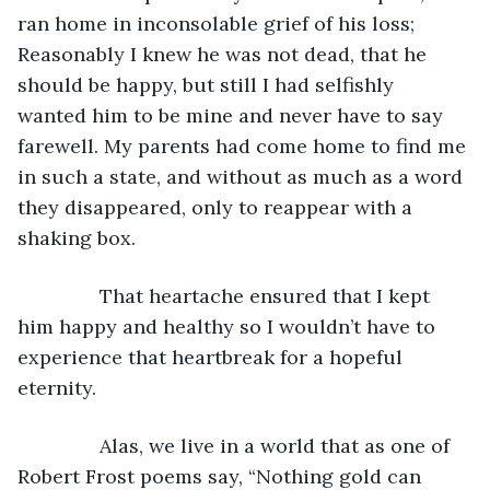
ran home in inconsolable grief of his loss; 
Reasonably I knew he was not dead, that he 
should be happy, but still I had selfishly 
wanted him to be mine and never have to say 
farewell. My parents had come home to find me 
in such a state, and without as much as a word 
they disappeared, only to reappear with a 
shaking box.
           That heartache ensured that I kept 
him happy and healthy so I wouldn’t have to 
experience that heartbreak for a hopeful 
eternity.
           Alas, we live in a world that as one of 
Robert Frost poems say, “Nothing gold can 