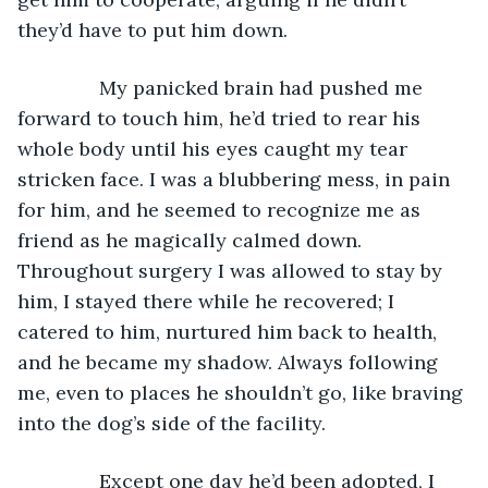
they’d have to put him down.
           My panicked brain had pushed me 
forward to touch him, he’d tried to rear his 
whole body until his eyes caught my tear 
stricken face. I was a blubbering mess, in pain 
for him, and he seemed to recognize me as 
friend as he magically calmed down. 
Throughout surgery I was allowed to stay by 
him, I stayed there while he recovered; I 
catered to him, nurtured him back to health, 
and he became my shadow. Always following 
me, even to places he shouldn’t go, like braving 
into the dog’s side of the facility.
           Except one day he’d been adopted, I 