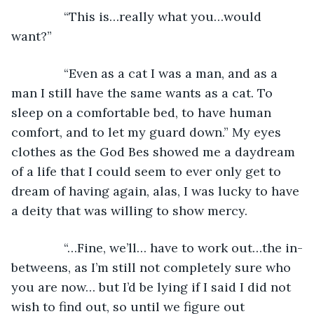
           “This is…really what you…would 
want?”
           “Even as a cat I was a man, and as a 
man I still have the same wants as a cat. To 
sleep on a comfortable bed, to have human 
comfort, and to let my guard down.” My eyes 
clothes as the God Bes showed me a daydream 
of a life that I could seem to ever only get to 
dream of having again, alas, I was lucky to have 
a deity that was willing to show mercy.
           “…Fine, we’ll… have to work out…the in-
betweens, as I’m still not completely sure who 
you are now… but I’d be lying if I said I did not 
wish to find out, so until we figure out 