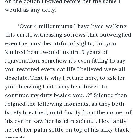
on the couch I bowed before her the same I 
would as any deity.
	“Over 4 millenniums I have lived walking 
this earth, witnessing sorrows that outweighed 
even the most beautiful of sights, but you 
kindred heart would inspire 9 years of 
rejuvenation, somehow it’s even fitting to say 
you restored every cat life I believed were all 
desolate. That is why I return here, to ask for 
your blessing that I may be allowed to 
continue my duty beside you…?” Silence then 
reigned the following moments, as they both 
barely breathed, until finally from the corner of 
his eye he saw her hand reach out. Hesitantly 
he felt her palm settle on top of his silky black 