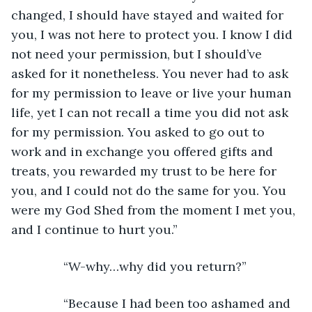
changed, I should have stayed and waited for 
you, I was not here to protect you. I know I did 
not need your permission, but I should’ve 
asked for it nonetheless. You never had to ask 
for my permission to leave or live your human 
life, yet I can not recall a time you did not ask 
for my permission. You asked to go out to 
work and in exchange you offered gifts and 
treats, you rewarded my trust to be here for 
you, and I could not do the same for you. You 
were my God Shed from the moment I met you, 
and I continue to hurt you.”
           “W-why…why did you return?”
           “Because I had been too ashamed and 