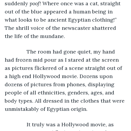
suddenly 
poof!
 Where once was a cat, straight 
out of the blue appeared a human being in 
what looks to be ancient Egyptian clothing!” 
The shrill voice of the newscaster shattered 
the life of the mundane.
           The room had gone quiet, my hand 
had frozen mid pour as I stared at the screen 
as pictures flickered of a scene straight out of 
a high end Hollywood movie. Dozens upon 
dozens of pictures from phones, displaying 
people of all ethnicities, genders, ages, and 
body types. All dressed in the clothes that were 
unmistakably of Egyptian origin.
           It truly was a Hollywood movie, as 