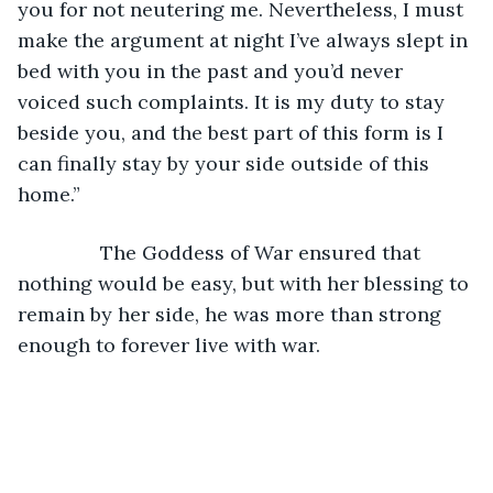
you for not neutering me. Nevertheless, I must 
make the argument at night I’ve always slept in 
bed with you in the past and you’d never 
voiced such complaints. It is my duty to stay 
beside you, and the best part of this form is I 
can finally stay by your side outside of this 
home.”
           The Goddess of War ensured that 
nothing would be easy, but with her blessing to 
remain by her side, he was more than strong 
enough to forever live with war. 