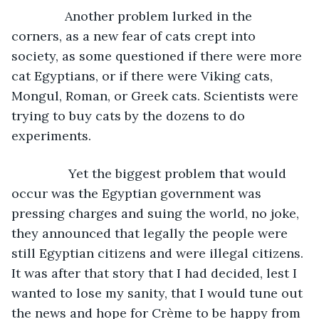
           Another problem lurked in the 
corners, as a new fear of cats crept into 
society, as some questioned if there were more 
cat Egyptians, or if there were Viking cats, 
Mongul, Roman, or Greek cats. Scientists were 
trying to buy cats by the dozens to do 
experiments. 
		Yet the biggest problem that would 
occur was the Egyptian government was 
pressing charges and suing the world, no joke, 
they announced that legally the people were 
still Egyptian citizens and were illegal citizens. 
It was after that story that I had decided, lest I 
wanted to lose my sanity, that I would tune out 
the news and hope for Crème to be happy from 