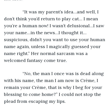
           “It was my parent’s idea…and well, I 
don’t think you’d return to play cat… I mean 
you’re a human now! I wasn’t delusional…I saw 
your name…in the news…I thought it…
suspicious, didn’t you want to use your human 
name again, unless I magically guessed your 
name right.” Her normal sarcasm was a 
welcomed fantasy come true. 
           “No, the man I once was is dead along 
with his name, the man I am now is Crème, I 
remain your Crème, that is why I beg for your 
blessing to come home?” I could not stop the 
plead from escaping my lips.