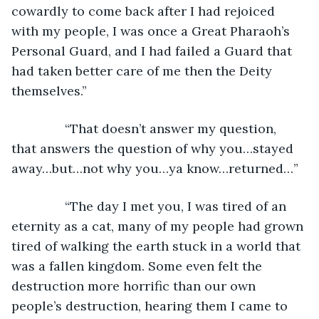
cowardly to come back after I had rejoiced 
with my people, I was once a Great Pharaoh’s 
Personal Guard, and I had failed a Guard that 
had taken better care of me then the Deity 
themselves.”
           “That doesn’t answer my question, 
that answers the question of why you…stayed 
away…but…not why you…ya know…returned…”
           “The day I met you, I was tired of an 
eternity as a cat, many of my people had grown 
tired of walking the earth stuck in a world that 
was a fallen kingdom. Some even felt the 
destruction more horrific than our own 
people’s destruction, hearing them I came to 