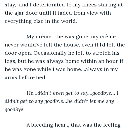
stay,” and I deteriorated to my knees staring at 
the ajar door until it faded from view with 
everything else in the world. 
           My crème… he was gone, my crème 
never would’ve left the house, even if I’d left the 
door open. Occasionally he left to stretch his 
legs, but he was always home within an hour if 
he was gone while I was home…always in my 
arms before bed.
He…didn’t even get to say…goodbye… I 
didn’t get to say goodbye…he didn’t let me say 
goodbye.
           A bleeding heart, that was the feeling 