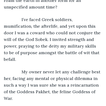
roam the earth in another form for an 
unspecified amount time?
           I’ve faced Greek soldiers, 
mumification, the afterlife, and yet upon this 
door I was a coward who could not conjure the 
will of the God Sobek. I invited strength and 
power, praying to the deity my military skills 
to be of purpose amongst the battle of wit that 
befall.
           My owner never let any challenge best 
her, facing any mental or physical dilemma in 
such a way I was sure she was a reincarnation 
of the Goddess Pakhet, the feline Goddess of 
War.