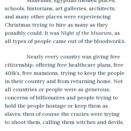
           Museums, Egyptian themed places, 
schools, historians, art galleries, architects, 
and many other places were experiencing 
Christmas trying to hire as many as they 
possibly could. It was 
Night of the Museum, 
as 
all types of people came out of the bloodwork’s.
           Nearly every country was giving free 
citizenship, offering free healthcare plans, free 
401k’s, free mansions, trying to keep the people 
in their country and from returning home. Not 
all countries or people were as generous, 
concerns of billionaires and people trying to 
hold the people hostage or keep them as 
slaves; then of course the crazies were trying 
to shoot them, calling them witches and devils.