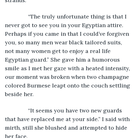
strands.
           “The truly unfortunate thing is that I 
never got to see you in your Egyptian attire. 
Perhaps if you came in that I could’ve forgiven 
you, so many men wear black tailored suits, 
not many women get to enjoy a real life 
Egyptian guard.” She gave him a humorous 
smile as I met her gaze with a heated intensity, 
our moment was broken when two champagne 
colored Burmese leapt onto the couch settling 
beside her.
           “It seems you have two new guards 
that have replaced me at your side.” I said with 
mirth, still she blushed and attempted to hide 
her face.