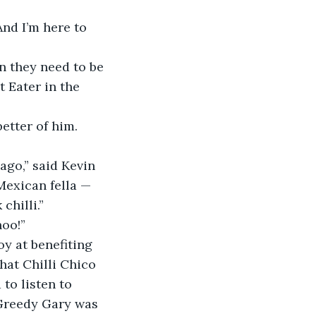
And I’m here to 
n they need to be 
 Eater in the 
etter of him. 
ago,” said Kevin 
Mexican fella — 
chilli.”
hoo!”
y at benefiting 
at Chilli Chico 
to listen to 
 Greedy Gary was 