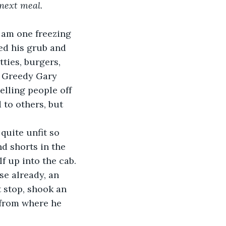
 next meal.
 am one freezing 
d his grub and 
ties, burgers, 
— Greedy Gary 
elling people off 
to others, but 
quite unfit so 
d shorts in the 
f up into the cab.
se already, an 
t stop, shook an 
 from where he 