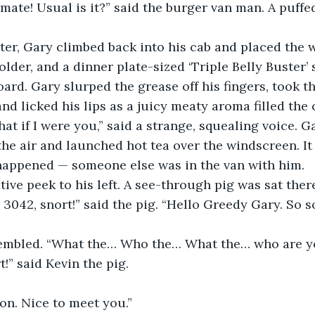
ate! Usual is it?” said the burger van man. A puffe
ter, Gary climbed back into his cab and placed the w
older, and a dinner plate-sized ‘Triple Belly Buster
ard. Gary slurped the grease off his fingers, took t
nd licked his lips as a juicy meaty aroma filled the 
hat if I were you,” said a strange, squealing voice. 
the air and launched hot tea over the windscreen. I
 happened — someone else was in the van with him.
tive peek to his left. A see-through pig was sat ther
3042, snort!” said the pig. “Hello Greedy Gary. So so
rembled. “What the… Who the… What the… who are y
t!” said Kevin the pig.
on. Nice to meet you.”