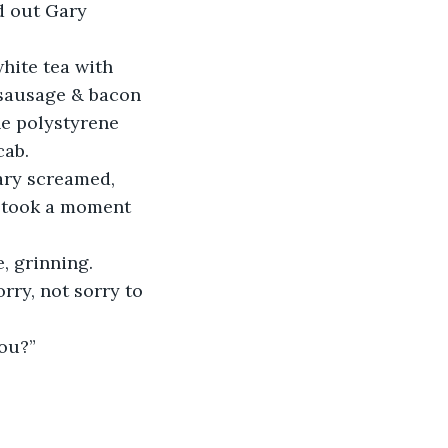
d out Gary 
hite tea with 
’ sausage & bacon 
he polystyrene 
cab.
Gary screamed, 
t took a moment 
e, grinning.
rry, not sorry to 
ou?”