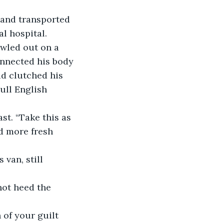
 and transported 
l hospital. 
awled out on a 
onnected his body 
d clutched his 
ull English 
st. “Take this as 
d more fresh 
van, still 
not heed the 
 of your guilt 