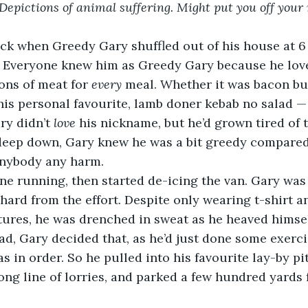
epictions of animal suffering. Might put you off your
ack when Greedy Gary shuffled out of his house at 6
 Everyone knew him as Greedy Gary because he love
ons of meat for 
every 
meal. Whether it was bacon but
 his personal favourite, lamb doner kebab no salad 
ry didn’t 
love 
his nickname, but he’d grown tired of t
 deep down, Gary knew he was a bit greedy compared 
anybody any harm.
ne running, then started de-icing the van. Gary was 
hard from the effort. Despite only wearing t-shirt an
ures, he was drenched in sweat as he heaved himsel
d, Gary decided that, as he’d just done some exerci
s in order. So he pulled into his favourite lay-by pi
 long line of lorries, and parked a few hundred yards