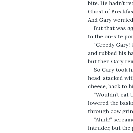
bite. He hadn’t re
Ghost of Breakfast
And Gary worried
But that was 
ag
to the on-site po
“Greedy Gary! 
and rubbed his ha
but then Gary re
So Gary took hi
head, stacked wit
cheese, back to 
“Wouldn’t eat t
lowered the baske
through cow grin
“Ahhh!” scream
intruder, but the