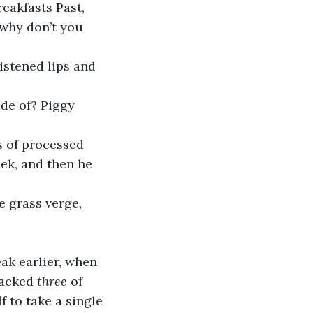
eakfasts Past, 
 why don’t you 
istened lips and 
de of? Piggy 
s of processed 
eek, and then he 
 grass verge, 
ak earlier, when 
packed 
three
 of 
f to take a single 