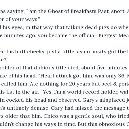
was saying, I am the Ghost of Breakfasts Past, snort! 
r of your ways.”
his eyes, in that way that talking dead pigs do whe
ive minutes ago, you became the official ‘Biggest Meat
 his butt cheeks, just a little, as curiosity got the b
me?”
older of that dubious title died, about five minutes 
ke of his head. “Heart attack got him, was only 36. 
 called him. Ate nothing for 20 years but beef & pork 
 fist in the air. “Yes, I’m a world record holder, wa
in cocked his head and observed Gary’s misplaced jo
’s untimely demise. Gary had missed the message th
s older that him. Chico was a gentle soul, who tried 
ouldn’t change his ways in time. But this obnoxious