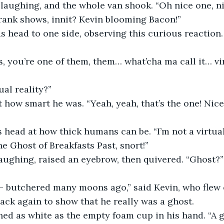
laughing, and the whole van shook. “Oh nice one, ni
rank shows, innit? Kevin blooming Bacon!”
s head to one side, observing this curious reaction. 
is, you’re one of them, them… what’cha ma call it… vi
al reality?”
how smart he was. “Yeah, yeah, that’s the one! Nice
 head at how thick humans can be. “I’m not a virtual
he Ghost of Breakfasts Past, snort!”
ughing, raised an eyebrow, then quivered. “Ghost?” 
 — butchered many moons ago,” said Kevin, who flew 
ck again to show that he really was a ghost.
ned as white as the empty foam cup in his hand. “A g-