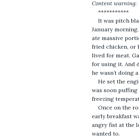
Content warning: D
***********
It was pitch bl
January morning.
ate massive porti
fried chicken, or
lived for meat. Ga
for using it. And
he wasn’t doing 
He set the engi
was soon puffing 
freezing temperat
Once on the roa
early breakfast wa
angry fist at the
wanted to.