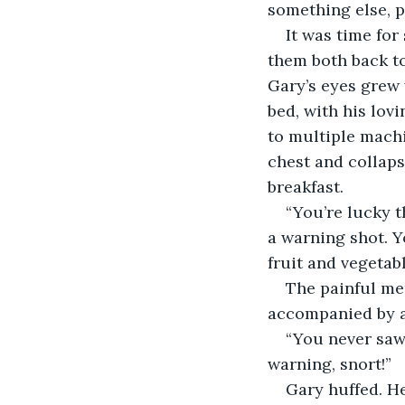
something else, p
It was time for
them both back to 
Gary’s eyes grew 
bed, with his lov
to multiple mach
chest and collapse
breakfast.
“You’re lucky t
a warning shot. Y
fruit and vegetabl
The painful mem
accompanied by a
“You never saw 
warning, snort!”
Gary huffed. He