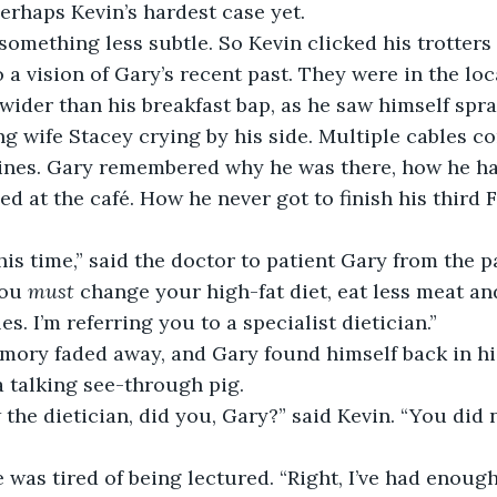
erhaps Kevin’s hardest case yet.
 something less subtle. So Kevin clicked his trotters
a vision of Gary’s recent past. They were in the loca
wider than his breakfast bap, as he saw himself spr
ing wife Stacey crying by his side. Multiple cables c
ines. Gary remembered why he was there, how he ha
d at the café. How he never got to finish his third F
his time,” said the doctor to patient Gary from the pa
ou 
must
 change your high-fat diet, eat less meat an
es. I’m referring you to a specialist dietician.”
ory faded away, and Gary found himself back in his 
 talking see-through pig.
the dietician, did you, Gary?” said Kevin. “You did 
 was tired of being lectured. “Right, I’ve had enough