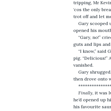
tripping, Mr Kevi
‘cos the only brea
trot off and let m
Gary scooped up
opened his mouth
“Gary, no!” cri
guts and lips and
“I know,” said
pig. “Delicious!”
vanished.
Gary shrugged,
then drove onto 
**************
Finally
, it was
he’d opened up hi
his favourite saus