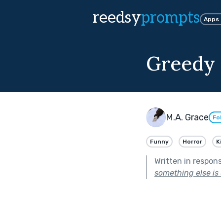
reedsy
prompts
Apps
Greedy 
M.A. Grace
Fo
Funny
Horror
K
Written in respon
something else is 