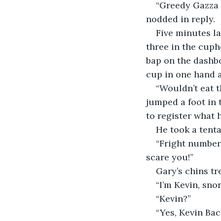
“Greedy Gazza m
nodded in reply.
Five minutes la
three in the cuph
bap on the dashbo
cup in one hand a
“Wouldn’t eat t
jumped a foot in 
to register what
He took a tenta
“Fright number 
scare you!”
Gary’s chins t
“I’m Kevin, snor
“Kevin?”
“Yes, Kevin Bac