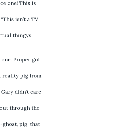
ce one! This is 
“This isn’t a TV 
rtual thingys, 
 one. Proper got 
 reality pig from 
Gary didn’t care 
out through the 
ghost, pig, that 