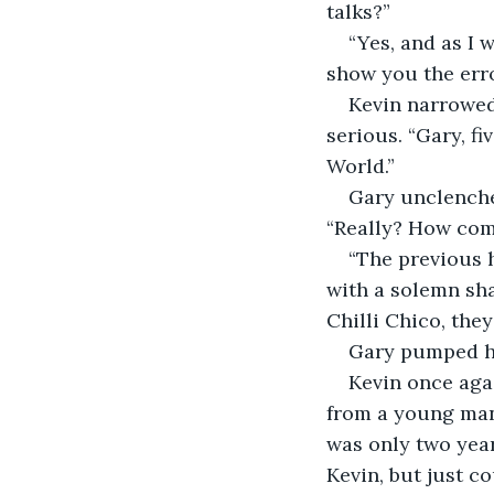
talks?”
“Yes, and as I 
show you the erro
Kevin narrowed 
serious. “Gary, f
World.”
Gary unclenched
“Really? How co
“The previous h
with a solemn sha
Chilli Chico, they
Gary pumped his
Kevin once aga
from a young man
was only two year
Kevin, but just c