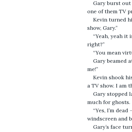
Gary burst out 
one of them TV p
Kevin turned hi
show, Gary.”
“Yeah, yeah it 
right?”
“You mean virtu
Gary beamed at 
me!”
Kevin shook his
a TV show. I am t
Gary stopped la
much for ghosts.
“Yes, I’m dead
windscreen and ba
Gary’s face tur