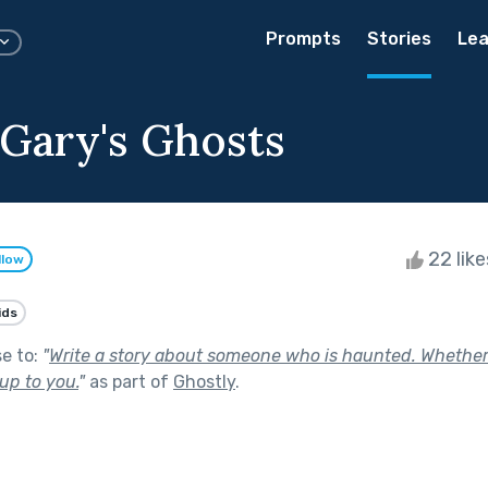
Prompts
Stories
Lea
Gary's Ghosts
22 lik
llow
ids
se to:
"
Write a story about someone who is haunted. Whether
up to you.
"
as part of
Ghostly
.