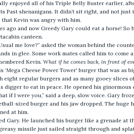
ally enjoyed all of his Triple Belly Buster earlier, af
s Past shenanigans. It didn’t sit right, and not just 
 that Kevin was angry with him.
es
 ago and now Greedy Gary could eat a horse! So h
rtacabin canteen.
Usual me love?” asked the woman behind the counte
nds in glee. Some work mates called him to come an
membered Kevin. 
What if he comes back, in front of e
s ‘Mega Cheese Power Tower' burger that was as big
h eight regular burgers and as many gooey slices o
his digger to eat in peace. He opened his ginormous
hat if I were you,” said a deep, slow voice. Gary froz
tball-sized burger and his jaw dropped. The huge h
ned at him.
ed Gary. He launched his burger like a grenade at t
 greasy missile just sailed straight through and spla