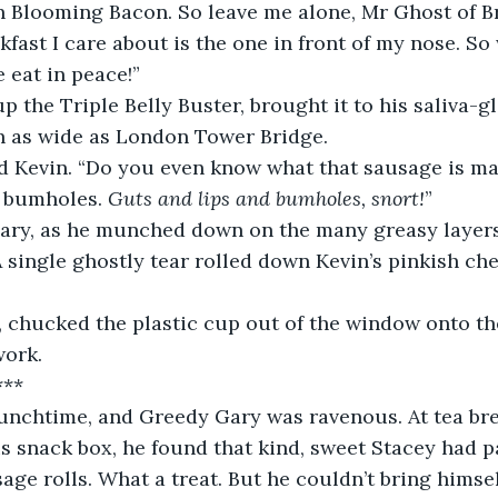
n Blooming Bacon. So leave me alone, Mr Ghost of Br
kfast I care about is the one in front of my nose. So
e eat in peace!”
 the Triple Belly Buster, brought it to his saliva-gl
 as wide as London Tower Bridge.
ed Kevin. “Do you even know what that sausage is ma
 bumholes. 
Guts and lips and bumholes, snort!
”
 Gary, as he munched down on the many greasy layer
 A single ghostly tear rolled down Kevin’s pinkish ch
 chucked the plastic cup out of the window onto the
work.
***
 lunchtime, and Greedy Gary was ravenous. At tea bre
s snack box, he found that kind, sweet Stacey had 
age rolls. What a treat. But he couldn’t bring himsel