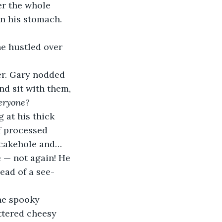
ter the whole 
in his stomach. 
e hustled over 
r. Gary nodded 
d sit with them, 
veryone?
 at his thick 
f processed 
 cakehole and…
e — not again! He 
ead of a see-
he spooky 
ttered cheesy 