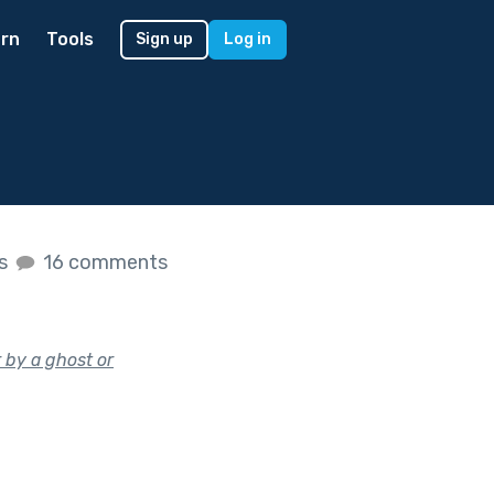
rn
Tools
Sign up
Log in
es
16 comments
 by a ghost or