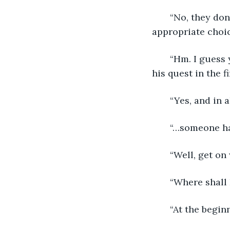
   “No, they d
appropriate choice
   “Hm. I guess
his quest in the f
   “Yes, and in
   “…someone h
   “Well, get o
   “Where shall 
   “At the begin