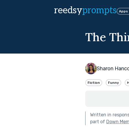
reedsy
prompts
Apps
The Thi
Sharon Hanc
Fiction
Funny
H
Written in respon
part of
Down Mem