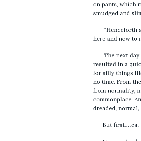
on pants, which m
smudged and slimy
   “Henceforth 
here and now to n
   The next da
resulted in a quic
for silly things 
no time. From the
from normality, i
commonplace. And
dreaded, normal, s
  But first…tea