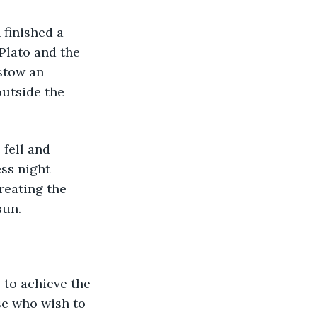
finished a 
Plato and the 
stow an 
outside the 
 fell and 
ss night 
reating the 
sun. 
 to achieve the 
se who wish to 