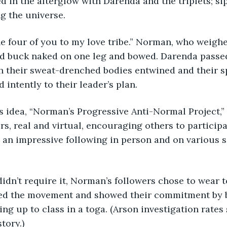
 in the afterglow with Darenda and the triplets; si
 the universe. 
he four of you to my love tribe.” Norman, who weigh
od buck naked on one leg and bowed. Darenda passed
h their sweat-drenched bodies entwined and their s
 intently to their leader’s plan.
s idea, “Norman’s Progressive Anti-Normal Project,”
rs, real and virtual, encouraging others to participa
an impressive following in person and on various s
didn’t require it, Norman’s followers chose to wear t
ed the movement and showed their commitment by b
ng up to class in a toga. (Arson investigation rates
story.)