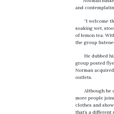
  Norman basked
and contemplating
   “I welcome t
soaking wet, sto
of lemon tea. Wit
the group listened
   He dubbed hi
group posted flye
Norman acquired 
outlets.  
   Although he 
more people join
clothes and showi
that’s a different 