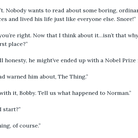
on’t. Nobody wants to read about some boring, ordin
s and lived his life just like everyone else. Snore!”
 you’re right. Now that I think about it…isn’t that w
irst place?”
 all honesty, he might’ve ended up with a Nobel Prize 
ad warned him about, The Thing.”
n with it, Bobby. Tell us what happened to Norman.”
I start?”
ning, of course.”