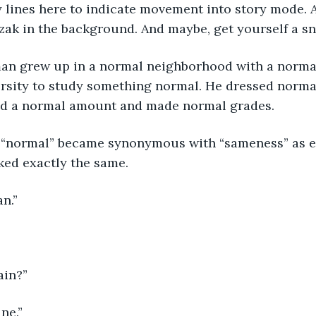
ly lines here to indicate movement into story mode. A
ak in the background. And maybe, get yourself a sna
an grew up in a normal neighborhood with a normal
ersity to study something normal. He dressed norma
ed a normal amount and made normal grades. 
le, “normal” became synonymous with “sameness” as e
ked exactly the same. 
an.”
gain?”
ane.”