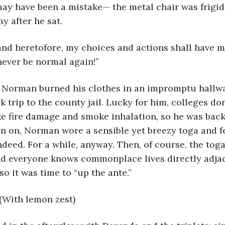
ay have been a mistake— the metal chair was frigid f
 after he sat.
and heretofore, my choices and actions shall have m
ever be normal again!” 
y, Norman burned his clothes in an impromptu hallwa
k trip to the county jail. Lucky for him, colleges do
like fire damage and smoke inhalation, so he was back
n on, Norman wore a sensible yet breezy toga and fe
ndeed. For a while, anyway. Then, of course, the tog
 everyone knows commonplace lives directly adjac
o it was time to “up the ante.” 
. (With lemon zest)