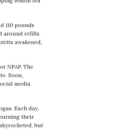
pping lemon tea 
ed 110 pounds 
 around refills 
pirits awakened, 
 or NPAP. The 
te. Soon, 
ocial media 
ogas. Each day, 
urning their 
 skyrocketed, but 