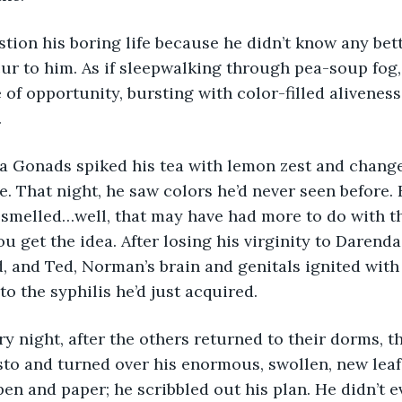
estion his boring life because he didn’t know any bett
ur to him. As if sleepwalking through pea-soup fog
of opportunity, bursting with color-filled aliveness
 
da Gonads spiked his tea with lemon zest and chang
fe. That night, he saw colors he’d never seen before.
 smelled…well, that may have had more to do with th
ou get the idea. After losing his virginity to Darenda
d, and Ted, Norman’s brain and genitals ignited with 
to the syphilis he’d just acquired. 
very night, after the others returned to their dorms, 
to and turned over his enormous, swollen, new leaf. 
pen and paper; he scribbled out his plan. He didn’t e