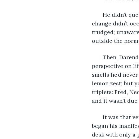
   He didn’t qu
change didn’t occ
trudged; unaware 
outside the norm.
   Then, Daren
perspective on li
smells he’d never
lemon zest; but y
triplets: Fred, Ne
and it wasn’t due 
   It was that 
began his manifes
desk with only a 