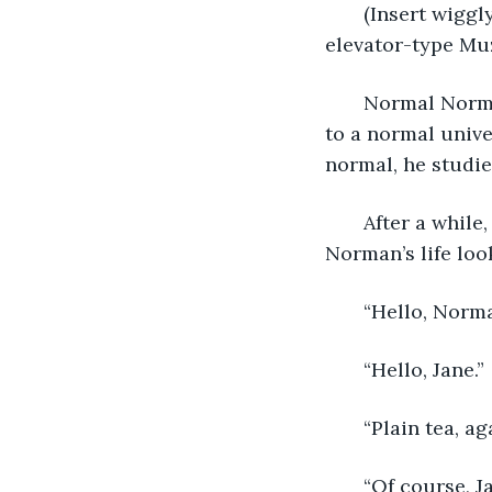
   (Insert wigg
elevator-type Muz
   Normal Norm
to a normal univ
normal, he studi
   After a whi
Norman’s life loo
   “Hello, Norm
   “Hello, Jane.”
   “Plain tea, a
   “Of course, J