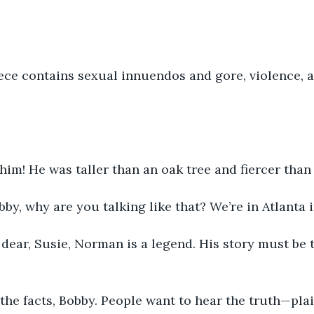
iece contains sexual innuendos and gore, violence, 
r him! He was taller than an oak tree and fiercer than 
bby, why are you talking like that? We’re in Atlanta i
 dear, Susie, Norman is a legend. His story must be t
to the facts, Bobby. People want to hear the truth—pla