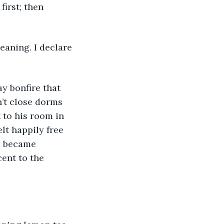
irst; then 
eaning. I declare 
y bonfire that 
n’t close dorms 
 to his room in 
lt happily free 
a became 
ent to the 