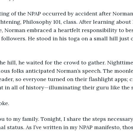
eting of the NPAP occurred by accident after Norman 
ghtening, Philosophy 101, class. After learning about 
e, Norman embraced a heartfelt responsibility to be
followers. He stood in his toga on a small hill just 
the hill, he waited for the crowd to gather. Nighttime
ious folks anticipated Norman’s speech. The moonle
eader, so everyone turned on their flashlight apps; c
t in all of history—illuminating their guru like the 
oke.
ou to my family. Tonight, I share the steps necessary
l status. As I’ve written in my NPAP manifesto, tho