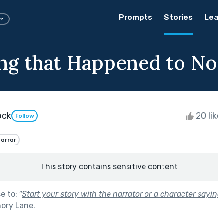
Prompts
Stories
Lea
ng that Happened to N
ock
20 li
Follow
orror
This story contains sensitive content
se to:
"
Start your story with the narrator or a character sayi
ory Lane
.