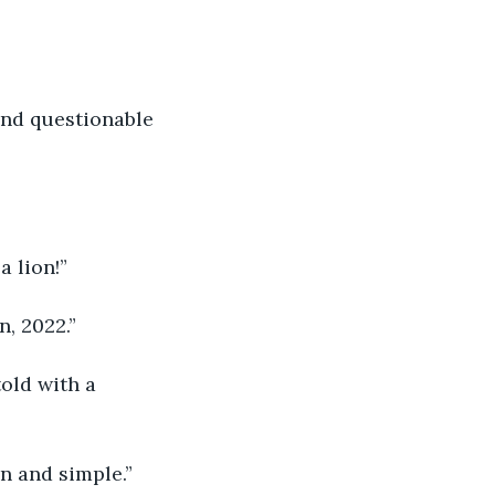
and questionable 
a lion!”
n, 2022.”
old with a 
in and simple.”