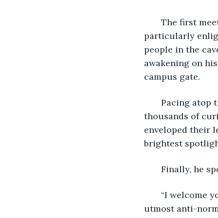
   The first me
particularly enli
people in the cav
awakening on his 
campus gate. 
   Pacing atop 
thousands of cur
enveloped their l
brightest spotligh
   Finally, he sp
   “I welcome y
utmost anti-norma