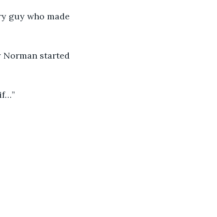
ary guy who made 
hy Norman started 
if…”