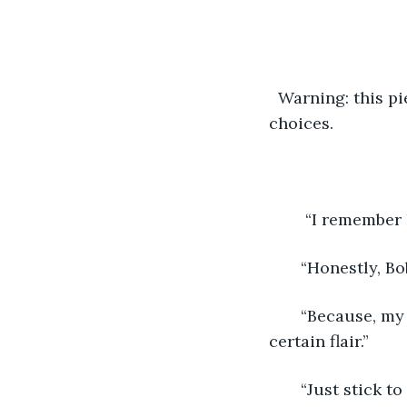
  Warning: this p
choices.
    “I remembe
   “Honestly, Bo
   “Because, my
certain flair.”
   “Just stick 