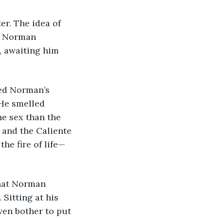
er. The idea of 
, Norman 
, awaiting him 
ed Norman’s 
 He smelled 
e sex than the 
 and the Caliente 
the fire of life—
that Norman 
Sitting at his 
ven bother to put 