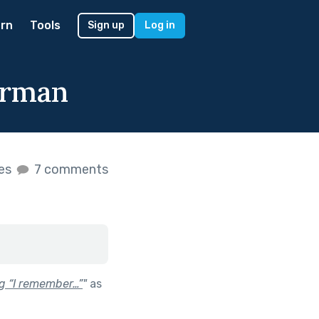
rn
Tools
Sign up
Log in
orman
kes
7 comments
ng “I remember…”
"
as