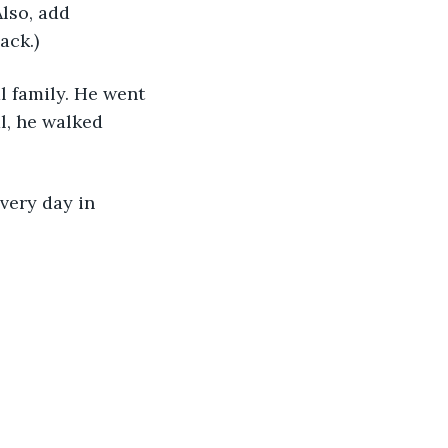
lso, add 
ck.) 
 family. He went 
l, he walked 
very day in 