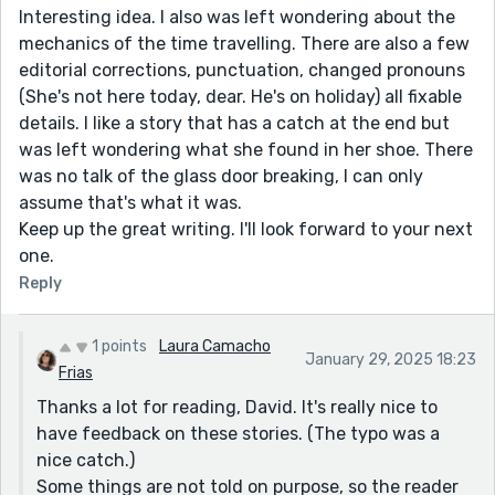
Interesting idea. I also was left wondering about the
mechanics of the time travelling. There are also a few
editorial corrections, punctuation, changed pronouns
(She's not here today, dear. He's on holiday) all fixable
details. I like a story that has a catch at the end but
was left wondering what she found in her shoe. There
was no talk of the glass door breaking, I can only
assume that's what it was.
Keep up the great writing. I'll look forward to your next
one.
Reply
1 points
Laura Camacho
January 29, 2025 18:23
Frias
Thanks a lot for reading, David. It's really nice to
have feedback on these stories. (The typo was a
nice catch.)
Some things are not told on purpose, so the reader