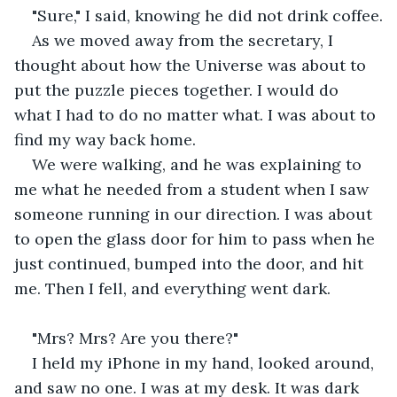
"Sure," I said, knowing he did not drink coffee.
As we moved away from the secretary, I 
thought about how the Universe was about to 
put the puzzle pieces together. I would do 
what I had to do no matter what. I was about to 
find my way back home.
We were walking, and he was explaining to 
me what he needed from a student when I saw 
someone running in our direction. I was about 
to open the glass door for him to pass when he 
just continued, bumped into the door, and hit 
me. Then I fell, and everything went dark.
"Mrs? Mrs? Are you there?"
I held my iPhone in my hand, looked around, 
and saw no one. I was at my desk. It was dark 