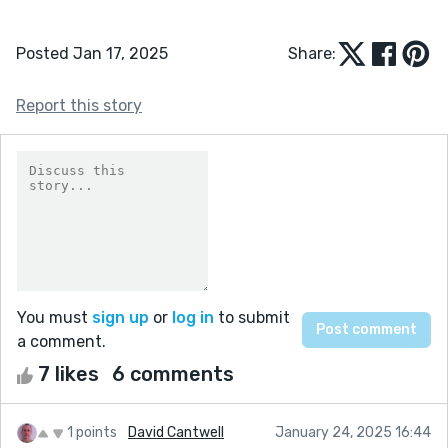
Posted Jan 17, 2025
Share:
Report this story
You must
sign up
or
log in
to submit
a comment.
7 likes
6 comments
1 points
David Cantwell
January 24, 2025 16:44