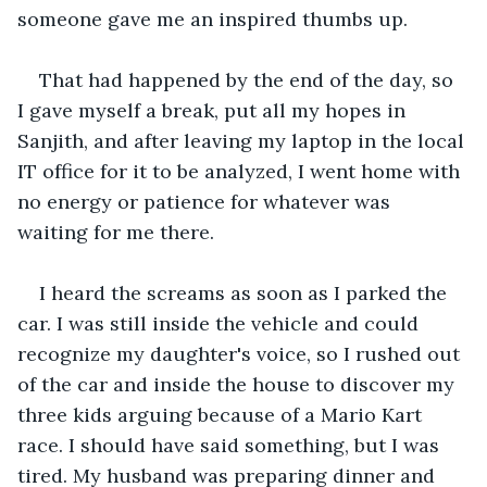
someone gave me an inspired thumbs up. 
That had happened by the end of the day, so 
I gave myself a break, put all my hopes in 
Sanjith, and after leaving my laptop in the local 
IT office for it to be analyzed, I went home with 
no energy or patience for whatever was 
waiting for me there. 
I heard the screams as soon as I parked the 
car. I was still inside the vehicle and could 
recognize my daughter's voice, so I rushed out 
of the car and inside the house to discover my 
three kids arguing because of a Mario Kart 
race. I should have said something, but I was 
tired. My husband was preparing dinner and 