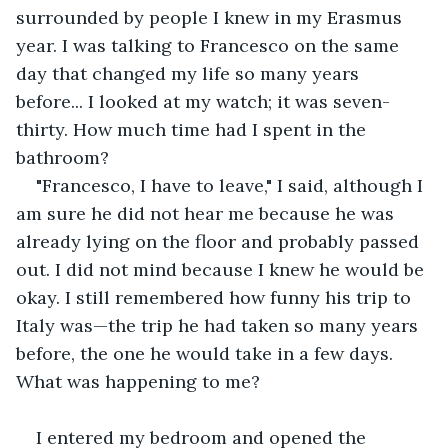
surrounded by people I knew in my Erasmus 
year. I was talking to Francesco on the same 
day that changed my life so many years 
before... I looked at my watch; it was seven-
thirty. How much time had I spent in the 
bathroom?
"Francesco, I have to leave," I said, although I 
am sure he did not hear me because he was 
already lying on the floor and probably passed 
out. I did not mind because I knew he would be 
okay. I still remembered how funny his trip to 
Italy was—the trip he had taken so many years 
before, the one he would take in a few days. 
What was happening to me?
I entered my bedroom and opened the 