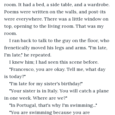
room. It had a bed, a side table, and a wardrobe. 
Poems were written on the walls, and post-its 
were everywhere. There was a little window on 
top, opening to the living room. That was my 
room.
I ran back to talk to the guy on the floor, who 
frenetically moved his legs and arms. "I'm late, 
I'm late," he repeated.
I knew him; I had seen this scene before.
"Francesco, you are okay. Tell me, what day 
is today?"
"I'm late for my sister's birthday!"
"Your sister is in Italy. You will catch a plane 
in one week. Where are we?"
"In Portugal, that's why I'm swimming..."
"You are swimming because you are 