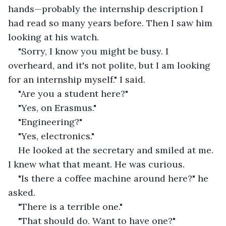
hands—probably the internship description I 
had read so many years before. Then I saw him 
looking at his watch.
"Sorry, I know you might be busy. I 
overheard, and it's not polite, but I am looking 
for an internship myself." I said.
"Are you a student here?"
"Yes, on Erasmus."
"Engineering?"
"Yes, electronics."
He looked at the secretary and smiled at me. 
I knew what that meant. He was curious.
"Is there a coffee machine around here?" he 
asked.
"There is a terrible one."
"That should do. Want to have one?"