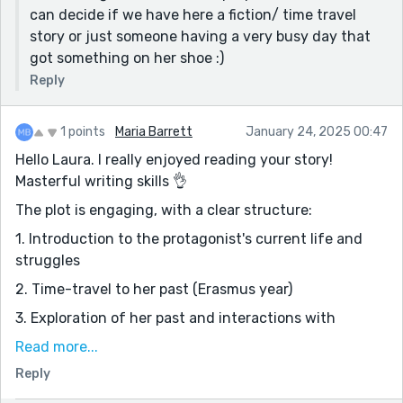
can decide if we have here a fiction/ time travel
story or just someone having a very busy day that
got something on her shoe :)
Reply
1 points
Maria Barrett
January 24, 2025 00:47
Hello Laura. I really enjoyed reading your story!
Masterful writing skills 👌
The plot is engaging, with a clear structure:
1. Introduction to the protagonist's current life and
struggles
2. Time-travel to her past (Erasmus year)
3. Exploration of her past and interactions with
younger versions of people she knows
Read more...
4. Return to the present, with a newfound
Reply
appreciation for her life.