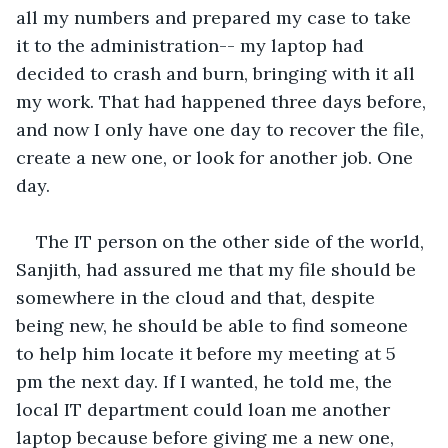
all my numbers and prepared my case to take 
it to the administration-- my laptop had 
decided to crash and burn, bringing with it all 
my work. That had happened three days before, 
and now I only have one day to recover the file, 
create a new one, or look for another job. One 
day.
The IT person on the other side of the world, 
Sanjith, had assured me that my file should be 
somewhere in the cloud and that, despite 
being new, he should be able to find someone 
to help him locate it before my meeting at 5 
pm the next day. If I wanted, he told me, the 
local IT department could loan me another 
laptop because before giving me a new one, 