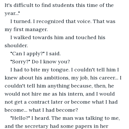
It's difficult to find students this time of the 
year..."
I turned. I recognized that voice. That was 
my first manager.
I walked towards him and touched his 
shoulder. 
"Can I apply?" I said.
"Sorry?" Do I know you?
I had to bite my tongue. I couldn't tell him I 
knew about his ambitions, my job, his career... I 
couldn't tell him anything because, then, he 
would not hire me as his intern, and I would 
not get a contract later or become what I had 
become... what I had become?
"Hello?" I heard. The man was talking to me, 
and the secretary had some papers in her 