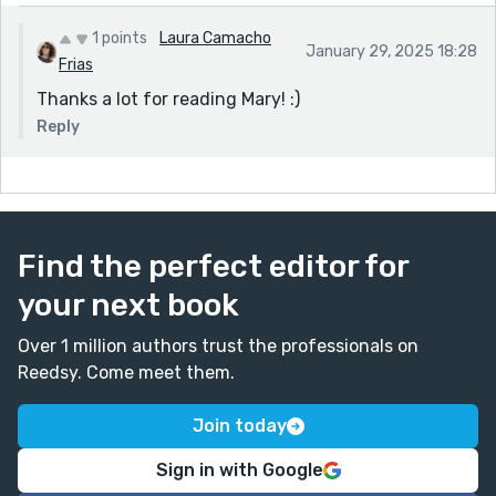
1 points
Laura Camacho
January 29, 2025 18:28
Frias
Thanks a lot for reading Mary! :)
Reply
Find the perfect editor for
your next book
Over 1 million authors trust the professionals on
Reedsy. Come meet them.
Join today
Sign in with Google