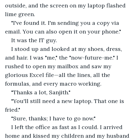
outside, and the screen on my laptop flashed 
lime green.
"I've found it. I'm sending you a copy via 
email. You can also open it on your phone."
It was the IT guy. 
I stood up and looked at my shoes, dress, 
and hair. I was "me," the "now-future-me." I 
rushed to open my mailbox and saw my 
glorious Excel file—all the lines, all the 
formulas, and every macro working.
"Thanks a lot, Sanjith."
"You'll still need a new laptop. That one is 
fried."
"Sure, thanks; I have to go now."
I left the office as fast as I could. I arrived 
home and kissed my children and my husband 