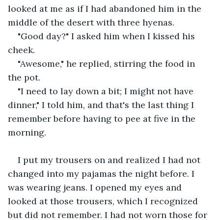
looked at me as if I had abandoned him in the 
middle of the desert with three hyenas.
"Good day?" I asked him when I kissed his 
cheek.
"Awesome," he replied, stirring the food in 
the pot.
"I need to lay down a bit; I might not have 
dinner," I told him, and that's the last thing I 
remember before having to pee at five in the 
morning.
I put my trousers on and realized I had not 
changed into my pajamas the night before. I 
was wearing jeans. I opened my eyes and 
looked at those trousers, which I recognized 
but did not remember. I had not worn those for 