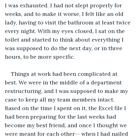
I was exhausted. I had not slept properly for 
weeks, and to make it worse, I felt like an old 
lady, having to visit the bathroom at least twice 
every night. With my eyes closed, I sat on the 
toilet and started to think about everything I 
was supposed to do the next day, or in three 
hours, to be more specific.
Things at work had been complicated at 
best. We were in the middle of a department 
restructuring, and I was supposed to make my 
case to keep all my team members intact. 
Based on the time I spent on it, the Excel file I 
had been preparing for the last weeks had 
become my best friend, and once I thought we 
were meant for each other-- when I had nailed 