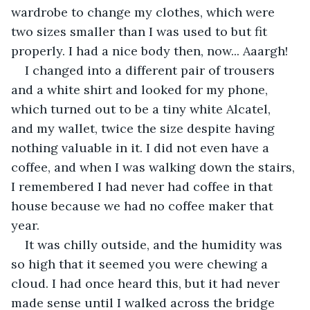
wardrobe to change my clothes, which were 
two sizes smaller than I was used to but fit 
properly. I had a nice body then, now... Aaargh!
I changed into a different pair of trousers 
and a white shirt and looked for my phone, 
which turned out to be a tiny white Alcatel, 
and my wallet, twice the size despite having 
nothing valuable in it. I did not even have a 
coffee, and when I was walking down the stairs, 
I remembered I had never had coffee in that 
house because we had no coffee maker that 
year. 
It was chilly outside, and the humidity was 
so high that it seemed you were chewing a 
cloud. I had once heard this, but it had never 
made sense until I walked across the bridge 