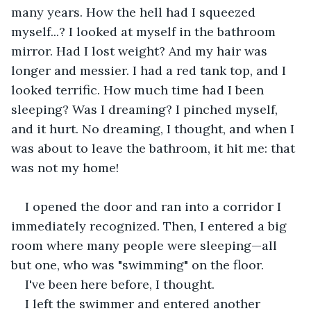
many years. How the hell had I squeezed 
myself...? I looked at myself in the bathroom 
mirror. Had I lost weight? And my hair was 
longer and messier. I had a red tank top, and I 
looked terrific. How much time had I been 
sleeping? Was I dreaming? I pinched myself, 
and it hurt. No dreaming, I thought, and when I 
was about to leave the bathroom, it hit me: that 
was not my home!
I opened the door and ran into a corridor I 
immediately recognized. Then, I entered a big 
room where many people were sleeping—all 
but one, who was "swimming" on the floor.  
I've been here before, I thought.
I left the swimmer and entered another 