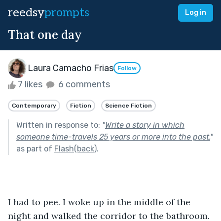
reedsy
prompts
Log in
That one day
Laura Camacho Frias
Follow
7 likes
6 comments
Contemporary
Fiction
Science Fiction
Written in response to:
"
Write a story in which
someone time-travels 25 years or more into the past.
"
as part of
Flash(back)
.
I had to pee. I woke up in the middle of the 
night and walked the corridor to the bathroom. 