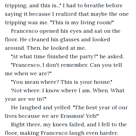
tripping, and this is..." I had to breathe before 
saying it because I realized that maybe the one 
tripping was me. "This is my living room!"
Francesco opened his eyes and sat on the 
floor. He cleaned his glasses and looked 
around. Then, he looked at me. 
"At what time finished the party?" he asked.
"Francesco, I don't remember. Can you tell 
me when we are?"
"You mean where? This is your house."
'Not where. I know where I am. When. What 
year are we in?"
He laughed and yelled: "The best year of our 
lives because we are Erasmus! Yeh!"
Right there, my knees failed, and I fell to the 
floor, making Francesco laugh even harder. 