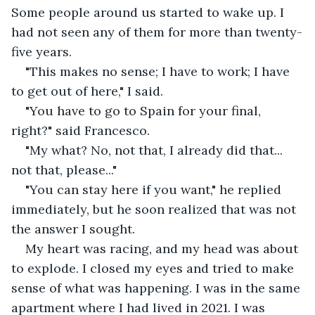
Some people around us started to wake up. I 
had not seen any of them for more than twenty-
five years.
"This makes no sense; I have to work; I have 
to get out of here," I said.
"You have to go to Spain for your final, 
right?" said Francesco.
"My what? No, not that, I already did that... 
not that, please..."
"You can stay here if you want," he replied 
immediately, but he soon realized that was not 
the answer I sought.
My heart was racing, and my head was about 
to explode. I closed my eyes and tried to make 
sense of what was happening. I was in the same 
apartment where I had lived in 2021. I was 