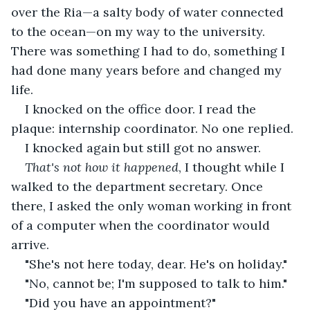
over the Ria—a salty body of water connected 
to the ocean—on my way to the university. 
There was something I had to do, something I 
had done many years before and changed my 
life.
I knocked on the office door. I read the 
plaque: internship coordinator. No one replied.
I knocked again but still got no answer.
That's not how it happened
, I thought while I 
walked to the department secretary. Once 
there, I asked the only woman working in front 
of a computer when the coordinator would 
arrive.
"She's not here today, dear. He's on holiday."
"No, cannot be; I'm supposed to talk to him."
"Did you have an appointment?"