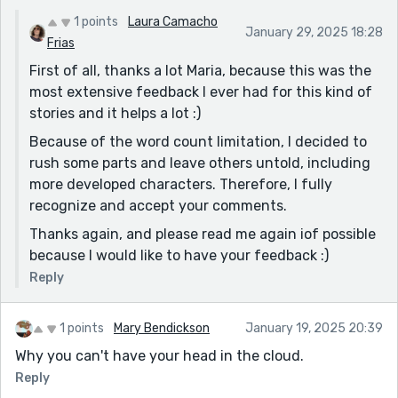
OBSERVATIONS
1 points
Laura Camacho
January 29, 2025 18:28
1. Pacing: Some scenes feel a bit rushed, particularly
Frias
the transition between the protagonist's past and
First of all, thanks a lot Maria, because this was the
present.
most extensive feedback I ever had for this kind of
stories and it helps a lot :)
2. Supporting Characters : While the protagonist is
well-developed, some supporting characters feel
Because of the word count limitation, I decided to
somewhat one-dimensional.
rush some parts and leave others untold, including
more developed characters. Therefore, I fully
3. Time-Travel Mechanics : The story doesn't fully
recognize and accept your comments.
explain the time-travel mechanics, which might leave
some readers with questions.
Thanks again, and please read me again iof possible
because I would like to have your feedback :)
Overall, the story is engaging, and the protagonist's
journey is compelling. With some refinement in pacing,
Reply
character development, and time-travel mechanics,
this narrative has the potential to become even more
1 points
Mary Bendickson
January 19, 2025 20:39
captivating!
Why you can't have your head in the cloud.
All the best 👍 👌
Reply