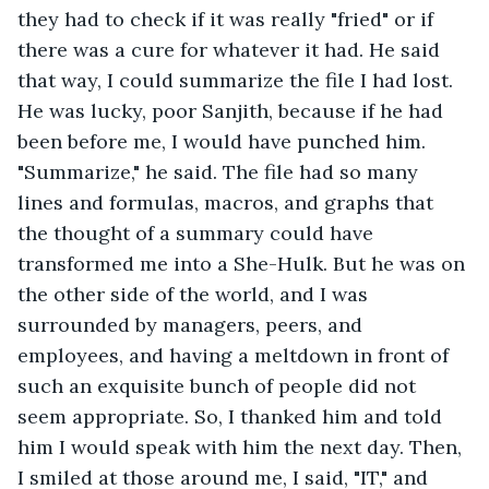
they had to check if it was really "fried" or if 
there was a cure for whatever it had. He said 
that way, I could summarize the file I had lost. 
He was lucky, poor Sanjith, because if he had 
been before me, I would have punched him. 
"Summarize," he said. The file had so many 
lines and formulas, macros, and graphs that 
the thought of a summary could have 
transformed me into a She-Hulk. But he was on 
the other side of the world, and I was 
surrounded by managers, peers, and 
employees, and having a meltdown in front of 
such an exquisite bunch of people did not 
seem appropriate. So, I thanked him and told 
him I would speak with him the next day. Then, 
I smiled at those around me, I said, "IT," and 