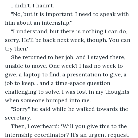
I didn't. I hadn't. 
"No, but it is important. I need to speak with 
him about an internship."
"I understand, but there is nothing I can do, 
sorry. He'll be back next week, though. You can 
try then."
She returned to her job, and I stayed there, 
unable to move. One week? I had no week to 
give, a laptop to find, a presentation to give, a 
job to keep... and a time-space question 
challenging to solve. I was lost in my thoughts 
when someone bumped into me.
"Sorry," he said while he walked towards the 
secretary.
Then, I overheard: "Will you give this to the 
internship coordinator? It's an urgent request. 