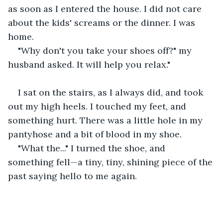
as soon as I entered the house. I did not care 
about the kids' screams or the dinner. I was 
home.
"Why don't you take your shoes off?" my 
husband asked. It will help you relax."
I sat on the stairs, as I always did, and took 
out my high heels. I touched my feet, and 
something hurt. There was a little hole in my 
pantyhose and a bit of blood in my shoe.
"What the..." I turned the shoe, and 
something fell—a tiny, tiny, shining piece of the 
past saying hello to me again.