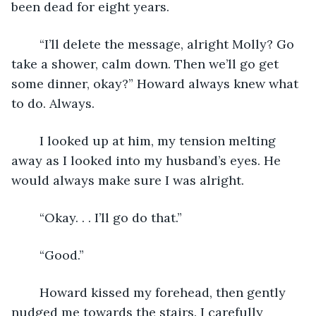
been dead for eight years.
    “I’ll delete the message, alright Molly? Go 
take a shower, calm down. Then we’ll go get 
some dinner, okay?” Howard always knew what 
to do. Always.
    I looked up at him, my tension melting 
away as I looked into my husband’s eyes. He 
would always make sure I was alright.
    “Okay. . . I’ll go do that.”
    “Good.” 
    Howard kissed my forehead, then gently 
nudged me towards the stairs. I carefully 