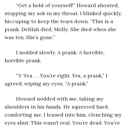
    “Get a hold of yourself!” Howard shouted, 
stopping my sob in my throat. I blinked quickly, 
hiccuping to keep the tears down. “This is a 
prank. Delilah died, Molly. She died when she 
was ten. She’s gone.”
    I nodded slowly. A prank. A horrible, 
horrible prank.
    “Y-Yea. . . You’re right. Yes, a prank,” I 
agreed, wiping my eyes. “A prank.”
    Howard nodded with me, taking my 
shoulders in his hands. He squeezed hard, 
comforting me. I leaned into him, clenching my 
eyes shut. This wasn’t real. You’re dead. You’ve 