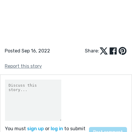
Posted Sep 16, 2022
Share:
Report this story
You must
sign up
or
log in
to submit