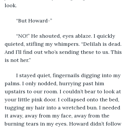
look.
    “But Howard-”
    “NO!” He shouted, eyes ablaze. I quickly 
quieted, stifling my whimpers. “Delilah is dead. 
And I’ll find out who’s sending these to us. This 
is not her.”
    I stayed quiet, fingernails digging into my 
palms. I only nodded, hurrying past him 
upstairs to our room. I couldn’t bear to look at 
your little pink door. I collapsed onto the bed, 
tugging my hair into a wretched bun. I needed 
it away, away from my face, away from the 
burning tears in my eyes. Howard didn’t follow 