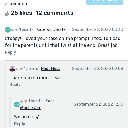
a comment.
25 likes
12 comments
1 points
Kate Winchester
September 22, 2022 00:30
Creepy! I loved your take on the prompt. I too, felt bad
for the parents until that twist at the end! Great job!
Reply
1 points
Elliot Moss
September 22, 2022 09:03
Thank you so much!! <3
Reply
1 points
Kate
September 22, 2022 12:10
Winchester
Welcome 🤗
Reply