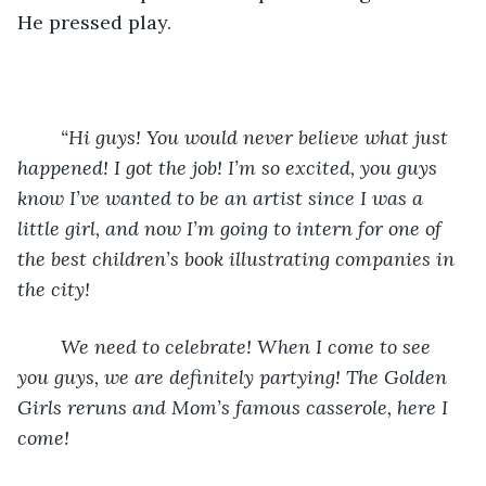
He pressed play.
“Hi guys! You would never believe what just 
happened! I got the job! I’m so excited, you guys 
know I’ve wanted to be an artist since I was a 
little girl, and now I’m going to intern for one of 
the best children’s book illustrating companies in 
the city! 
    We need to celebrate! When I come to see 
you guys, we are definitely partying! The Golden 
Girls reruns and Mom’s famous casserole, here I 
come!