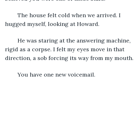
    The house felt cold when we arrived. I 
hugged myself, looking at Howard.
    He was staring at the answering machine, 
rigid as a corpse. I felt my eyes move in that 
direction, a sob forcing its way from my mouth.
    You have one new voicemail.