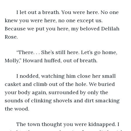
    I let out a breath. You were here. No one 
knew you were here, no one except us. 
Because we put you here, my beloved Delilah 
Rose. 
    “There. . . She’s still here. Let’s go home, 
Molly,” Howard huffed, out of breath. 
    I nodded, watching him close her small 
casket and climb out of the hole. We buried 
your body again, surrounded by only the 
sounds of clinking shovels and dirt smacking 
the wood. 
    The town thought you were kidnapped. I 