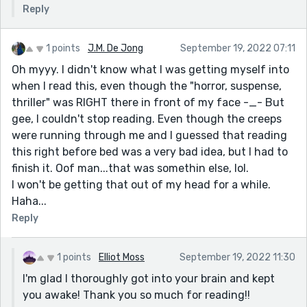
Reply
1 points
J.M. De Jong
September 19, 2022 07:11
Oh myyy. I didn't know what I was getting myself into
when I read this, even though the "horror, suspense,
thriller" was RIGHT there in front of my face -_- But
gee, I couldn't stop reading. Even though the creeps
were running through me and I guessed that reading
this right before bed was a very bad idea, but I had to
finish it. Oof man...that was somethin else, lol.
I won't be getting that out of my head for a while.
Haha...
Reply
1 points
Elliot Moss
September 19, 2022 11:30
I'm glad I thoroughly got into your brain and kept
you awake! Thank you so much for reading!!