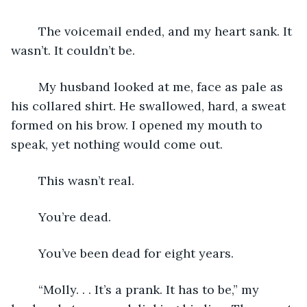
    The voicemail ended, and my heart sank. It 
wasn’t. It couldn’t be.
    My husband looked at me, face as pale as 
his collared shirt. He swallowed, hard, a sweat 
formed on his brow. I opened my mouth to 
speak, yet nothing would come out.
    This wasn’t real.
    You’re dead.
    You’ve been dead for eight years.
    “Molly. . . It’s a prank. It has to be,” my 