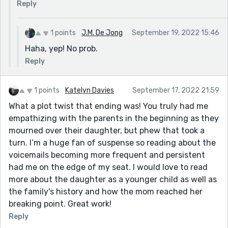
Reply
1 points
J.M. De Jong
September 19, 2022 15:46
Haha, yep! No prob.
Reply
1 points
Katelyn Davies
September 17, 2022 21:59
What a plot twist that ending was! You truly had me
empathizing with the parents in the beginning as they
mourned over their daughter, but phew that took a
turn. I’m a huge fan of suspense so reading about the
voicemails becoming more frequent and persistent
had me on the edge of my seat. I would love to read
more about the daughter as a younger child as well as
the family's history and how the mom reached her
breaking point. Great work!
Reply