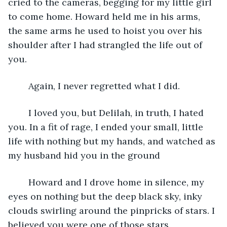
cried to the cameras, begging for my little girl 
to come home. Howard held me in his arms, 
the same arms he used to hoist you over his 
shoulder after I had strangled the life out of 
you. 
    Again, I never regretted what I did.
    I loved you, but Delilah, in truth, I hated 
you. In a fit of rage, I ended your small, little 
life with nothing but my hands, and watched as 
my husband hid you in the ground    
    Howard and I drove home in silence, my 
eyes on nothing but the deep black sky, inky 
clouds swirling around the pinpricks of stars. I 
believed you were one of those stars.