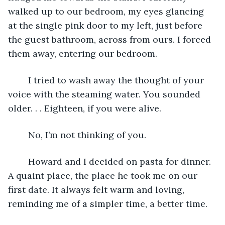
walked up to our bedroom, my eyes glancing 
at the single pink door to my left, just before 
the guest bathroom, across from ours. I forced 
them away, entering our bedroom. 
    I tried to wash away the thought of your 
voice with the steaming water. You sounded 
older. . . Eighteen, if you were alive. 
    No, I’m not thinking of you. 
    Howard and I decided on pasta for dinner. 
A quaint place, the place he took me on our 
first date. It always felt warm and loving, 
reminding me of a simpler time, a better time.