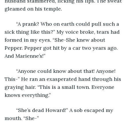
husband stammered, licking his lips. The sweat 
gleamed on his temple.
    “A prank? Who on earth could pull such a 
sick thing like this?” My voice broke, tears had 
formed in my eyes. “She-She knew about 
Pepper. Pepper got hit by a car two years ago. 
And Marienne’s!”
    “Anyone could know about that! Anyone! 
This-” He ran an exasperated hand through his 
graying hair. “This is a small town. Everyone 
knows everything.”
    “She’s dead Howard!” A sob escaped my 
mouth. “She-”