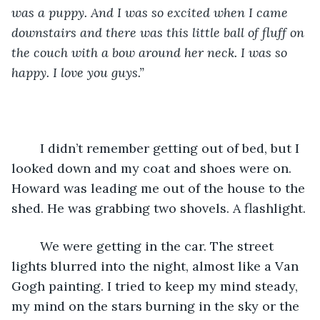
was a puppy. And I was so excited when I came 
downstairs and there was this little ball of fluff on 
the couch with a bow around her neck. I was so 
happy. I love you guys.”
    I didn’t remember getting out of bed, but I 
looked down and my coat and shoes were on. 
Howard was leading me out of the house to the 
shed. He was grabbing two shovels. A flashlight.
    We were getting in the car. The street 
lights blurred into the night, almost like a Van 
Gogh painting. I tried to keep my mind steady, 
my mind on the stars burning in the sky or the 