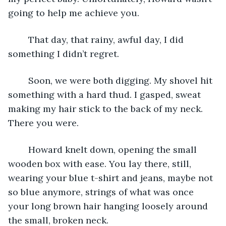
going to help me achieve you.
    That day, that rainy, awful day, I did 
something I didn’t regret.
    Soon, we were both digging. My shovel hit 
something with a hard thud. I gasped, sweat 
making my hair stick to the back of my neck. 
There you were. 
    Howard knelt down, opening the small 
wooden box with ease. You lay there, still, 
wearing your blue t-shirt and jeans, maybe not 
so blue anymore, strings of what was once 
your long brown hair hanging loosely around 
the small, broken neck.