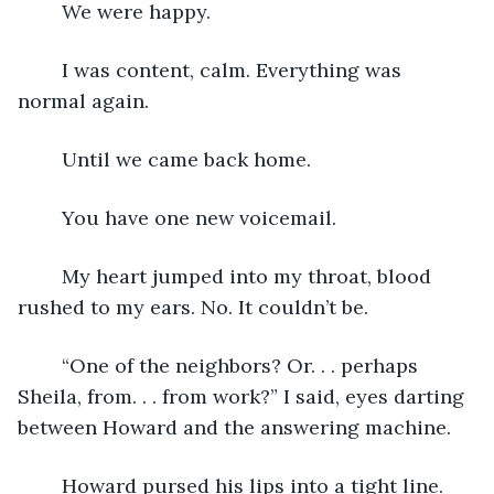
    We were happy. 
    I was content, calm. Everything was 
normal again.
    Until we came back home.
    You have one new voicemail.
    My heart jumped into my throat, blood 
rushed to my ears. No. It couldn’t be.
    “One of the neighbors? Or. . . perhaps 
Sheila, from. . . from work?” I said, eyes darting 
between Howard and the answering machine. 
    Howard pursed his lips into a tight line. 