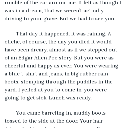
rumble of the car around me. It felt as though I 
was in a dream, that we weren’t actually 
driving to your grave. But we had to see you.
    That day it happened, it was raining. A 
cliche, of course, the day you died it would 
have been dreary, almost as if we stepped out 
of an Edgar Allen Poe story. But you were as 
cheerful and happy as ever. You were wearing 
a blue t-shirt and jeans, in big rubber rain 
boots, stomping through the puddles in the 
yard. I yelled at you to come in, you were 
going to get sick. Lunch was ready.
    You came barreling in, muddy boots 
tossed to the side at the door. Your hair 