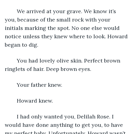
    We arrived at your grave. We know it’s 
you, because of the small rock with your 
initials marking the spot. No one else would 
notice unless they knew where to look. Howard 
began to dig.
    You had lovely olive skin. Perfect brown 
ringlets of hair. Deep brown eyes. 
    Your father knew.
    Howard knew.
    I had only wanted you, Delilah Rose. I 
would have done anything to get you, to have 
my perfect baby. Unfortunately, Howard wasn’t 