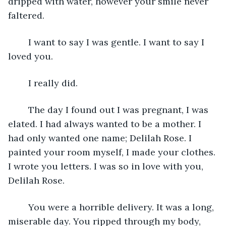
dripped with water, however your smile never 
faltered.
    I want to say I was gentle. I want to say I 
loved you. 
    I really did. 
    The day I found out I was pregnant, I was 
elated. I had always wanted to be a mother. I 
had only wanted one name; Delilah Rose. I 
painted your room myself, I made your clothes. 
I wrote you letters. I was so in love with you, 
Delilah Rose.
    You were a horrible delivery. It was a long, 
miserable day. You ripped through my body, 