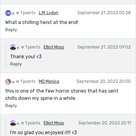
1 points
L.M. Lydon
September 21, 2022 00:28
What a chilling twist at the end!
Reply
1 points
Elliot Moss
September 21, 2022 09:02
Thank you! <3
Reply
1 points
MO Monica
September 20, 2022 20:00
this is one of the few horror stories that has sent
chills down my spine in a while
Reply
1 points
Elliot Moss
September 20, 2022 20:11
I'm so glad you enjoyed it!! <3