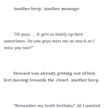
    Another beep. Another message. 
    “Hi guys. . . It gets so lonely up here 
sometimes. Do you guys miss me as much as I 
miss you two?”
Howard was already getting out of bed, 
feet moving towards the closet. Another beep.
    “Remember my tenth birthday? All I wanted 