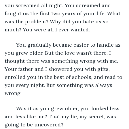
you screamed all night. You screamed and 
fought us the first two years of your life. What 
was the problem? Why did you hate us so 
much? You were all I ever wanted.
    You gradually became easier to handle as 
you grew older. But the love wasn’t there. I 
thought there was something wrong with me. 
Your father and I showered you with gifts, 
enrolled you in the best of schools, and read to 
you every night. But something was always 
wrong.
    Was it as you grew older, you looked less 
and less like me? That my lie, my secret, was 
going to be uncovered? 