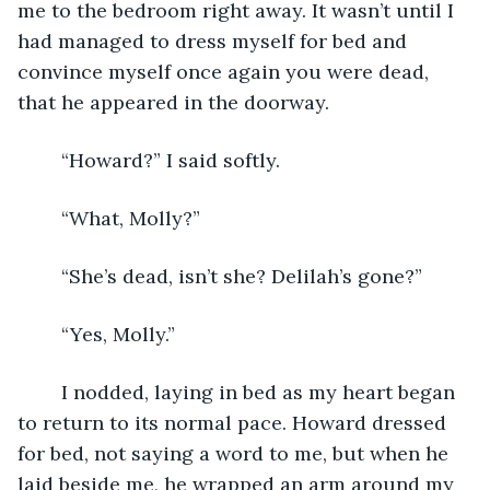
me to the bedroom right away. It wasn’t until I 
had managed to dress myself for bed and 
convince myself once again you were dead, 
that he appeared in the doorway. 
    “Howard?” I said softly.
    “What, Molly?”
    “She’s dead, isn’t she? Delilah’s gone?”
    “Yes, Molly.”
    I nodded, laying in bed as my heart began 
to return to its normal pace. Howard dressed 
for bed, not saying a word to me, but when he 
laid beside me, he wrapped an arm around my 