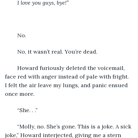
    I love you guys, bye!”
    No.
    No, it wasn’t real. You’re dead. 
    Howard furiously deleted the voicemail, 
face red with anger instead of pale with fright. 
I felt the air leave my lungs, and panic ensued 
once more. 
    “She. . .”
    “Molly, no. She’s gone. This is a joke. A sick 
joke,” Howard interjected, giving me a stern 