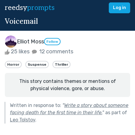
reedsy
prompts
Log in
Voicemail
Elliot Moss
Follow
25 likes
12 comments
Horror
Suspense
Thriller
This story contains themes or mentions of
physical violence, gore, or abuse.
Written in response to:
"
Write a story about someone
facing death for the first time in their life.
"
as part of
Leo Tolstoy
.