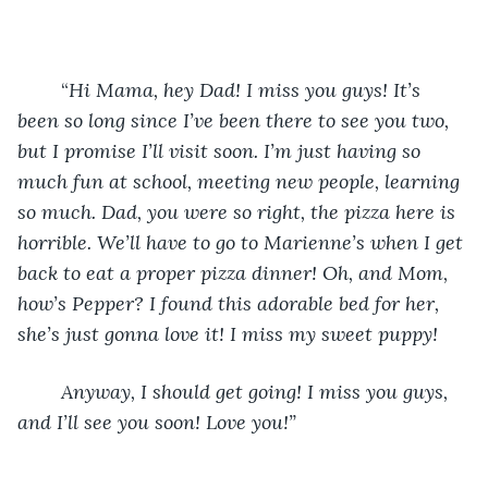
    	“
Hi Mama, hey Dad! I miss you guys! It’s 
been so long since I’ve been there to see you two, 
but I promise I’ll visit soon. I’m just having so 
much fun at school, meeting new people, learning 
so much. Dad, you were so right, the pizza here is 
horrible. We’ll have to go to Marienne’s when I get 
back to eat a proper pizza dinner! Oh, and Mom, 
how’s Pepper? I found this adorable bed for her, 
she’s just gonna love it! I miss my sweet puppy!
    Anyway, I should get going! I miss you guys, 
and I’ll see you soon! Love you!”