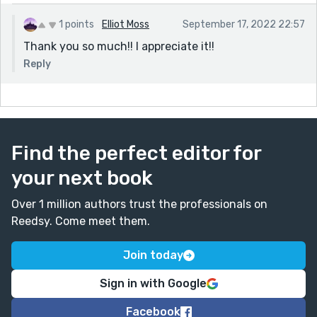
1 points
Elliot Moss
September 17, 2022 22:57
Thank you so much!! I appreciate it!!
Reply
Find the perfect editor for
your next book
Over 1 million authors trust the professionals on
Reedsy. Come meet them.
Join today
Sign in with Google
Facebook