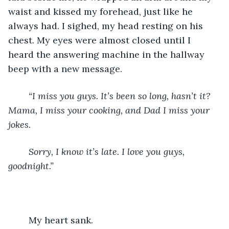
waist and kissed my forehead, just like he 
always had. I sighed, my head resting on his 
chest. My eyes were almost closed until I 
heard the answering machine in the hallway 
beep with a new message.
“I miss you guys. It’s been so long, hasn’t it? 
Mama, I miss your cooking, and Dad I miss your 
jokes. 
    Sorry, I know it’s late. I love you guys, 
goodnight.”
My heart sank.