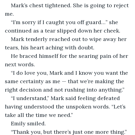
Mark’s chest tightened. She is going to reject 
me.
“I’m sorry if I caught you off guard…” she 
continued as a tear slipped down her cheek.
Mark tenderly reached out to wipe away her 
tears, his heart aching with doubt. 
He braced himself for the searing pain of her 
next words.
“I do love you, Mark and I know you want the 
same certainty as me — that we’re making the 
right decision and not rushing into anything.”
“I understand,” Mark said feeling defeated 
having understood the unspoken words. “Let’s 
take all the time we need.”
Emily smiled.
“Thank you, but there’s just one more thing.”