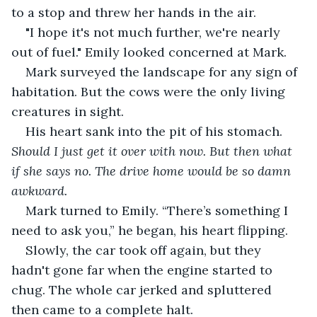
to a stop and threw her hands in the air. 
"I hope it's not much further, we're nearly 
out of fuel." Emily looked concerned at Mark.
Mark surveyed the landscape for any sign of 
habitation. But the cows were the only living 
creatures in sight. 
His heart sank into the pit of his stomach. 
Should I just get it over with now. But then what 
if she says no. The drive home would be so damn 
awkward.
Mark turned to Emily. “There’s something I 
need to ask you,” he began, his heart flipping.
Slowly, the car took off again, but they 
hadn't gone far when the engine started to 
chug. The whole car jerked and spluttered 
then came to a complete halt. 