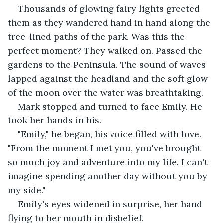
Thousands of glowing fairy lights greeted 
them as they wandered hand in hand along the 
tree-lined paths of the park. Was this the 
perfect moment? They walked on. Passed the 
gardens to the Peninsula. The sound of waves 
lapped against the headland and the soft glow 
of the moon over the water was breathtaking. 
Mark stopped and turned to face Emily. He 
took her hands in his. 
"Emily," he began, his voice filled with love. 
"From the moment I met you, you've brought 
so much joy and adventure into my life. I can't 
imagine spending another day without you by 
my side." 
Emily's eyes widened in surprise, her hand 
flying to her mouth in disbelief. 