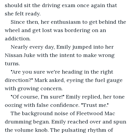
should sit the driving exam once again that 
she felt ready. 
Since then, her enthusiasm to get behind the 
wheel and get lost was bordering on an 
addiction. 
Nearly every day, Emily jumped into her 
Nissan Juke with the intent to make wrong 
turns. 
"Are you sure we're heading in the right 
direction?" Mark asked, eyeing the fuel gauge 
with growing concern. 
"Of course, I'm sure!" Emily replied, her tone 
oozing with false confidence. "Trust me." 
The background noise of Fleetwood Mac 
drumming began. Emily reached over and spun 
the volume knob. The pulsating rhythm of 