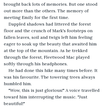
brought back lots of memories. But one stood 
out more than the others. The memory of 
meeting Emily for the first time. 
Dappled shadows had littered the forest 
floor and the crunch of Mark's footsteps on 
fallen leaves, soil and twigs left him feeling 
eager to soak up the beauty that awaited him 
at the top of the mountain. As he trekked 
through the forest, Fleetwood Mac played 
softly through his headphones. 
He had done this hike many times before. It 
was his favourite. The towering trees always 
humbled him. 
"Wow, this is just glorious!" A voice travelled 
toward him interrupting the music. "Just 
beautiful!" 