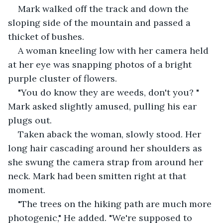
Mark walked off the track and down the 
sloping side of the mountain and passed a 
thicket of bushes. 
A woman kneeling low with her camera held 
at her eye was snapping photos of a bright 
purple cluster of flowers. 
"You do know they are weeds, don't you? " 
Mark asked slightly amused, pulling his ear 
plugs out. 
Taken aback the woman, slowly stood. Her 
long hair cascading around her shoulders as 
she swung the camera strap from around her 
neck. Mark had been smitten right at that 
moment. 
"The trees on the hiking path are much more 
photogenic," He added. "We're supposed to 