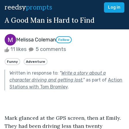
reedsy
prompts
Log in
A Good Man is Hard to Find
Melissa Coleman
Follow
11 likes
5 comments
Funny
Adventure
Written in response to:
"
Write a story about a
character driving and getting lost.
"
as part of
Action
Stations with Tom Bromley
.
Mark glanced at the GPS screen, then at Emily. 
They had been driving less than twenty 