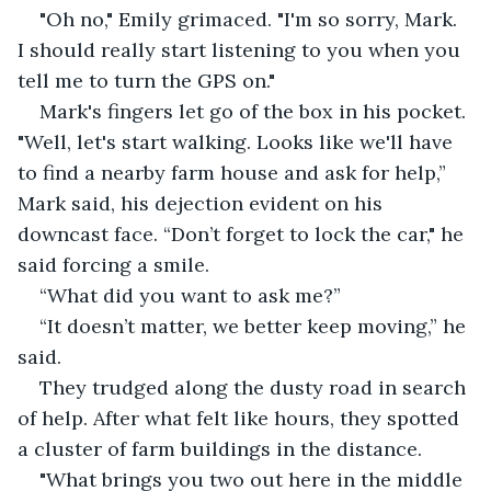
"Oh no," Emily grimaced. "I'm so sorry, Mark. 
I should really start listening to you when you 
tell me to turn the GPS on." 
Mark's fingers let go of the box in his pocket. 
"Well, let's start walking. Looks like we'll have 
to find a nearby farm house and ask for help,” 
Mark said, his dejection evident on his 
downcast face. “Don’t forget to lock the car," he 
said forcing a smile. 
“What did you want to ask me?”
“It doesn’t matter, we better keep moving,” he 
said.
They trudged along the dusty road in search 
of help. After what felt like hours, they spotted 
a cluster of farm buildings in the distance. 
"What brings you two out here in the middle 