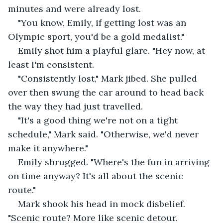
minutes and were already lost. 
"You know, Emily, if getting lost was an 
Olympic sport, you'd be a gold medalist." 
Emily shot him a playful glare. "Hey now, at 
least I'm consistent. 
"Consistently lost," Mark jibed. She pulled 
over then swung the car around to head back 
the way they had just travelled. 
"It's a good thing we're not on a tight 
schedule," Mark said. "Otherwise, we'd never 
make it anywhere." 
Emily shrugged. "Where's the fun in arriving 
on time anyway? It's all about the scenic 
route." 
Mark shook his head in mock disbelief. 
"Scenic route? More like scenic detour. 