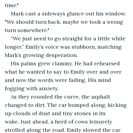
time." 
Mark cast a sideways glance out his window. 
"We should turn back, maybe we took a wrong 
turn somewhere."
“We just need to go straight for a little while 
longer.” Emily’s voice was stubborn, matching 
Mark’s growing desperation.  
His palms grew clammy. He had rehearsed 
what he wanted to say to Emily over and over 
and now the words were fading. His mind 
fogging with anxiety.
As they rounded the curve, the asphalt 
changed to dirt. The car bumped along, kicking 
up clouds of dust and tiny stones in its 
wake. Just ahead, a herd of cows leisurely 
strolled along the road. Emily slowed the car 