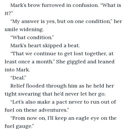
Mark’s brow furrowed in confusion. “What is 
it?”
“My answer is yes, but on one condition,” her 
smile widening.
“What condition.”
Mark’s heart skipped a beat. 
“That we continue to get lost together, at 
least once a month.” She giggled and leaned 
into Mark.
“Deal.”
Relief flooded through him as he held her 
tight swearing that he’d never let her go.
“Let’s also make a pact never to run out of 
fuel on these adventures.”
“From now on, I’ll keep an eagle eye on the 
fuel gauge.”