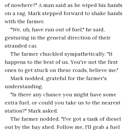
of nowhere?" A man said as he wiped his hands 
on a rag. Mark stepped forward to shake hands 
with the farmer. 
"We, uh, have run out of fuel," he said, 
gesturing in the general direction of their 
stranded car. 
The farmer chuckled sympathetically. "It 
happens to the best of us. You're not the first 
ones to get stuck on these roads, believe me." 
Mark nodded, grateful for the farmer's 
understanding. 
"Is there any chance you might have some 
extra fuel, or could you take us to the nearest 
station?" Mark asked. 
The farmer nodded. "I've got a tank of diesel 
out by the hay shed. Follow me, I'll grab a fuel 