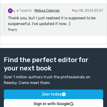
1 points
Melissa Coleman
May 08, 2024 20:57
Thank you, but I just realised it is supposed to be
suspenseful. I've updated it now. :)
Reply
Find the perfect editor for
your next book
Over 1 million authors trust the professionals on
Reedsy. Come meet them.
Join today
Sign in with Google