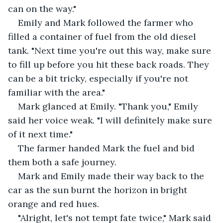
can on the way." 
Emily and Mark followed the farmer who 
filled a container of fuel from the old diesel 
tank. "Next time you're out this way, make sure 
to fill up before you hit these back roads. They 
can be a bit tricky, especially if you're not 
familiar with the area." 
Mark glanced at Emily. "Thank you," Emily 
said her voice weak. "I will definitely make sure 
of it next time." 
The farmer handed Mark the fuel and bid 
them both a safe journey. 
Mark and Emily made their way back to the 
car as the sun burnt the horizon in bright 
orange and red hues. 
"Alright, let's not tempt fate twice," Mark said 