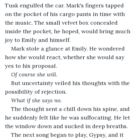
Tusk engulfed the car. Mark's fingers tapped 
on the pocket of his cargo pants in time with 
the music. The small velvet box concealed 
inside the pocket, he hoped, would bring much 
joy to Emily and himself. 
Mark stole a glance at Emily. He wondered 
how she would react, whether she would say 
yes to his proposal.
Of course she will.
But uncertainty veiled his thoughts with the 
possibility of rejection. 
What if she says no.
The thought sent a chill down his spine, and 
he suddenly felt like he was suffocating. He let 
the window down and sucked in deep breaths.
The next song began to play, Gypsy, and it 