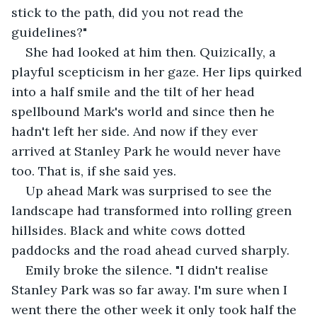
stick to the path, did you not read the 
guidelines?" 
She had looked at him then. Quizically, a 
playful scepticism in her gaze. Her lips quirked 
into a half smile and the tilt of her head 
spellbound Mark's world and since then he 
hadn't left her side. And now if they ever 
arrived at Stanley Park he would never have 
too. That is, if she said yes. 
Up ahead Mark was surprised to see the 
landscape had transformed into rolling green 
hillsides. Black and white cows dotted 
paddocks and the road ahead curved sharply. 
Emily broke the silence. "I didn't realise 
Stanley Park was so far away. I'm sure when I 
went there the other week it only took half the 