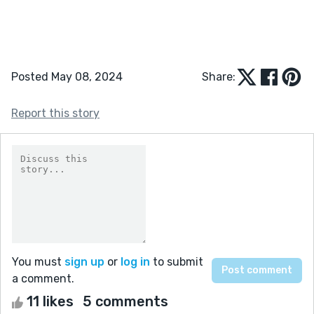
Posted May 08, 2024
Share:
Report this story
You must
sign up
or
log in
to submit
a comment.
11 likes
5 comments