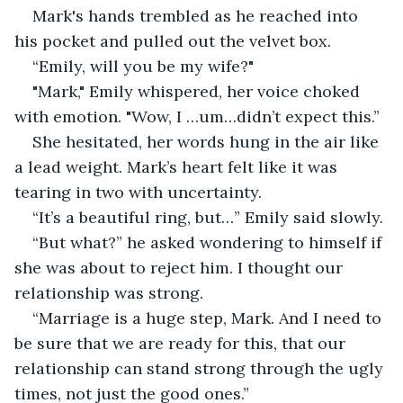
Mark's hands trembled as he reached into 
his pocket and pulled out the velvet box. 
“Emily, will you be my wife?" 
"Mark," Emily whispered, her voice choked 
with emotion. "Wow, I …um…didn’t expect this.”
She hesitated, her words hung in the air like 
a lead weight. Mark’s heart felt like it was 
tearing in two with uncertainty.
“It’s a beautiful ring, but…” Emily said slowly.
“But what?” he asked wondering to himself if 
she was about to reject him. I thought our 
relationship was strong.
“Marriage is a huge step, Mark. And I need to 
be sure that we are ready for this, that our 
relationship can stand strong through the ugly 
times, not just the good ones.”