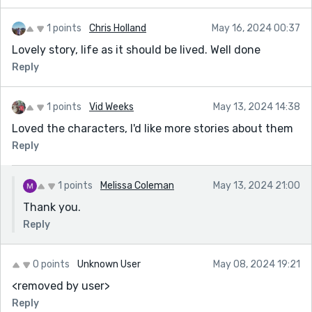
1 points
Chris Holland
May 16, 2024 00:37
Lovely story, life as it should be lived. Well done
Reply
1 points
Vid Weeks
May 13, 2024 14:38
Loved the characters, I'd like more stories about them
Reply
1 points
Melissa Coleman
May 13, 2024 21:00
Thank you.
Reply
0 points
Unknown User
May 08, 2024 19:21
<removed by user>
Reply