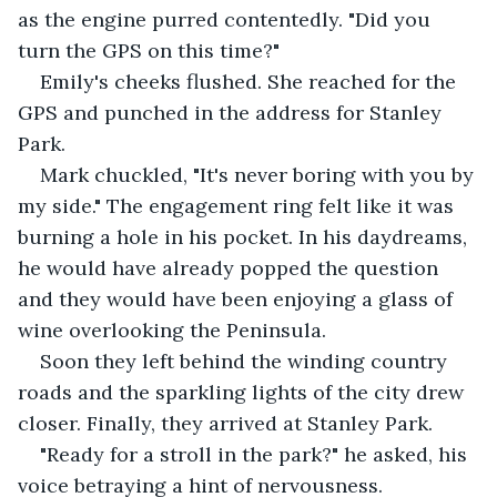
as the engine purred contentedly. "Did you 
turn the GPS on this time?" 
Emily's cheeks flushed. She reached for the 
GPS and punched in the address for Stanley 
Park. 
Mark chuckled, "It's never boring with you by 
my side." The engagement ring felt like it was 
burning a hole in his pocket. In his daydreams, 
he would have already popped the question 
and they would have been enjoying a glass of 
wine overlooking the Peninsula.
Soon they left behind the winding country 
roads and the sparkling lights of the city drew 
closer. Finally, they arrived at Stanley Park. 
"Ready for a stroll in the park?" he asked, his 
voice betraying a hint of nervousness. 