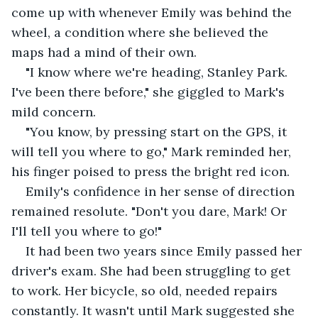
come up with whenever Emily was behind the 
wheel, a condition where she believed the 
maps had a mind of their own. 
"I know where we're heading, Stanley Park. 
I've been there before," she giggled to Mark's 
mild concern. 
"You know, by pressing start on the GPS, it 
will tell you where to go," Mark reminded her, 
his finger poised to press the bright red icon. 
Emily's confidence in her sense of direction 
remained resolute. "Don't you dare, Mark! Or 
I'll tell you where to go!" 
It had been two years since Emily passed her 
driver's exam. She had been struggling to get 
to work. Her bicycle, so old, needed repairs 
constantly. It wasn't until Mark suggested she 