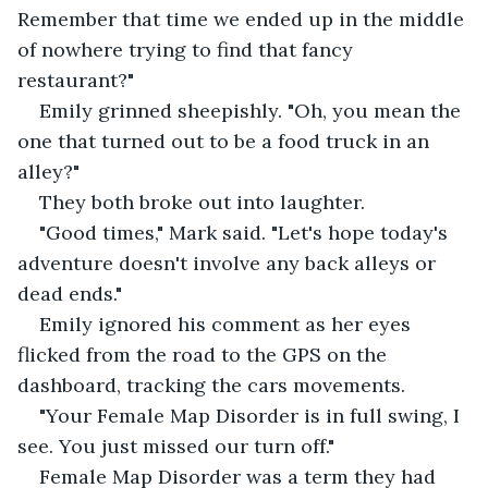
Remember that time we ended up in the middle 
of nowhere trying to find that fancy 
restaurant?" 
Emily grinned sheepishly. "Oh, you mean the 
one that turned out to be a food truck in an 
alley?" 
They both broke out into laughter. 
"Good times," Mark said. "Let's hope today's 
adventure doesn't involve any back alleys or 
dead ends." 
Emily ignored his comment as her eyes 
flicked from the road to the GPS on the 
dashboard, tracking the cars movements. 
"Your Female Map Disorder is in full swing, I 
see. You just missed our turn off." 
Female Map Disorder was a term they had 