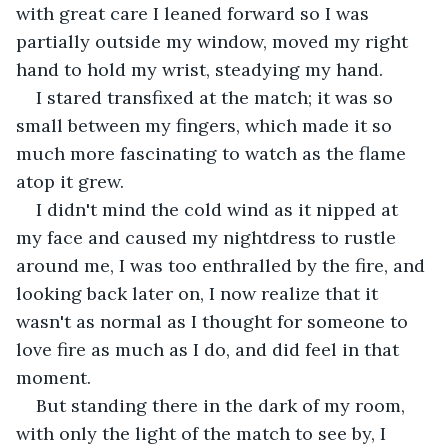
with great care I leaned forward so I was 
partially outside my window, moved my right 
hand to hold my wrist, steadying my hand.
I stared transfixed at the match; it was so 
small between my fingers, which made it so 
much more fascinating to watch as the flame 
atop it grew.
I didn't mind the cold wind as it nipped at 
my face and caused my nightdress to rustle 
around me, I was too enthralled by the fire, and 
looking back later on, I now realize that it 
wasn't as normal as I thought for someone to 
love fire as much as I do, and did feel in that 
moment.
But standing there in the dark of my room, 
with only the light of the match to see by, I 