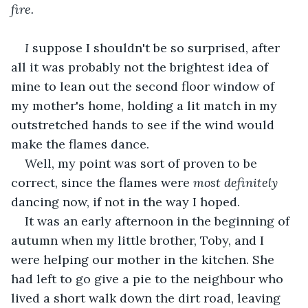
fire. 
﻿I
 suppose I shouldn't be so surprised, after 
all it was probably not the brightest idea of 
mine to lean out the second floor window of 
my mother's home, holding a lit match in my 
outstretched hands to see if the wind would 
make the flames dance. 
Well, my point was sort of proven to be 
correct, since the flames were 
most definitely 
dancing now, if not in the way I hoped. 
It was an early afternoon in the beginning of 
autumn when my little brother, Toby, and I 
were helping our mother in the kitchen. She 
had left to go give a pie to the neighbour who 
lived a short walk down the dirt road, leaving 