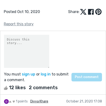
Posted Oct 10, 2020
Share:
Report this story
You must
sign up
or
log in
to submit
a comment.
12 likes
2 comments
1 points
Divya Khare
October 21, 2020 17:08