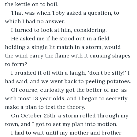
the kettle on to boil. 
That was when Toby asked a question, to 
which I had no answer. 
I turned to look at him, considering. 
He asked me if he stood out in a field 
holding a single lit match in a storm, would 
the wind carry the flame with it causing shapes 
to form? 
I brushed it off with a laugh, "don't be silly!" I 
had said, and we went back to peeling potatoes.
Of course, curiosity got the better of me, as 
with most 13 year olds, and I began to secretly 
make a plan to test the theory. 
On October 25th, a storm rolled through my 
town, and I got to set my plan into motion. 
I had to wait until my mother and brother 