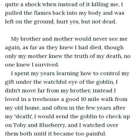
quite a shock when instead of it killing me, I 
pulled the flames back into my body and was 
left on the ground, hurt yes, but not dead. 
My brother and mother would never see me 
again, as far as they knew I had died, though 
only my mother knew the truth of my death, no 
one knew I survived. 
I spent my years learning how to control my 
gift under the watchful eye of the goblin, I 
didn't move far from my brother, instead I 
loved in a treehouse a good 10 mile walk from 
my old home, and often in the few years after 
my 'death', I would send the goblin to check up 
on Toby and Blueberry, and I watched over 
them both until it became too painful. 