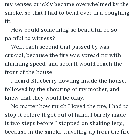
my senses quickly became overwhelmed by the 
smoke, so that I had to bend over in a coughing 
fit.
How could something so beautiful be so 
painful to witness? 
Well, each second that passed by was 
crucial, because the fire was spreading with 
alarming speed, and soon it would reach the 
front of the house. 
I heard Blueberry howling inside the house, 
followed by the shouting of my mother, and 
knew that they would be okay. 
No matter how much I loved the fire, I had to 
stop it before it got out of hand, I barely made 
it two steps before I stopped on shaking legs, 
because in the smoke traveling up from the fire 