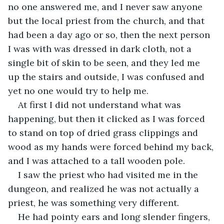
no one answered me, and I never saw anyone 
but the local priest from the church, and that 
had been a day ago or so, then the next person 
I was with was dressed in dark cloth, not a 
single bit of skin to be seen, and they led me 
up the stairs and outside, I was confused and 
yet no one would try to help me. 
At first I did not understand what was 
happening, but then it clicked as I was forced 
to stand on top of dried grass clippings and 
wood as my hands were forced behind my back, 
and I was attached to a tall wooden pole. 
I saw the priest who had visited me in the 
dungeon, and realized he was not actually a 
priest, he was something very different. 
He had pointy ears and long slender fingers, 