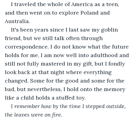
I traveled the whole of America as a teen, 
and then went on to explore Poland and 
Australia. 
It's been years since I last saw my goblin 
friend, but we still talk often through 
correspondence. I do not know what the future 
holds for me, I am now well into adulthood and 
still not fully mastered in my gift, but I fondly 
look back at that night where everything 
changed. Some for the good and some for the 
bad, but nevertheless, I hold onto the memory 
like a child holds a stuffed toy.
I remember how by the time I stepped outside, 
the leaves were on fire. 