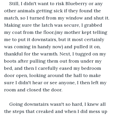
Still, I didn't want to risk Blueberry or any 
other animals getting sick if they found the 
match, so I turned from my window and shut it. 
Making sure the latch was secure, I grabbed 
my coat from the floor,(my mother kept telling 
me to put it downstairs, but it most certainly 
was coming in handy now) and pulled it on, 
thankful for the warmth. Next, I tugged on my 
boots after pulling them out from under my 
bed, and then I carefully eased my bedroom 
door open, looking around the hall to make 
sure I didn't hear or see anyone, I then left my 
room and closed the door.
Going downstairs wasn't so hard, I knew all 
the steps that creaked and when I did mess up 