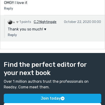
OMG!! I love it
Reply
1 points
C.J Nightingale
October 22, 2020 00:00
Thank you so much! ♥️
Reply
Find the perfect editor for
your next book
Over 1 million authors trust the professionals on
Reedsy. Come meet them.
Join today