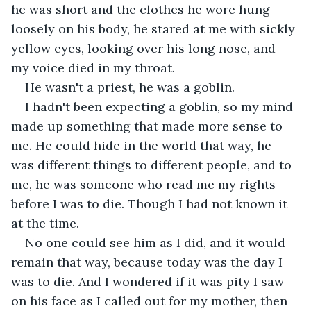
he was short and the clothes he wore hung 
loosely on his body, he stared at me with sickly 
yellow eyes, looking over his long nose, and 
my voice died in my throat.
He wasn't a priest, he was a goblin.
I hadn't been expecting a goblin, so my mind 
made up something that made more sense to 
me. He could hide in the world that way, he 
was different things to different people, and to 
me, he was someone who read me my rights 
before I was to die. Though I had not known it 
at the time.
No one could see him as I did, and it would 
remain that way, because today was the day I 
was to die. And I wondered if it was pity I saw 
on his face as I called out for my mother, then 