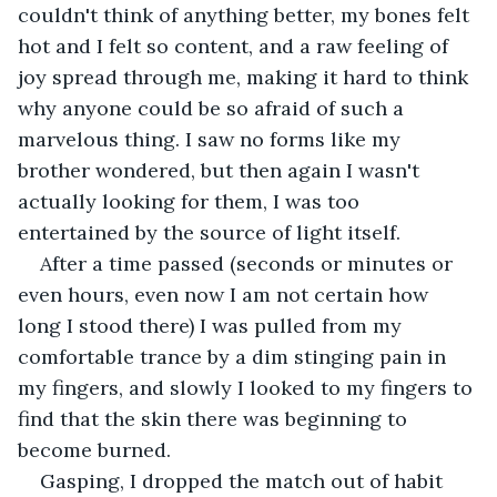
couldn't think of anything better, my bones felt 
hot and I felt so content, and a raw feeling of 
joy spread through me, making it hard to think 
why anyone could be so afraid of such a 
marvelous thing. I saw no forms like my 
brother wondered, but then again I wasn't 
actually looking for them, I was too 
entertained by the source of light itself. 
After a time passed (seconds or minutes or 
even hours, even now I am not certain how 
long I stood there) I was pulled from my 
comfortable trance by a dim stinging pain in 
my fingers, and slowly I looked to my fingers to 
find that the skin there was beginning to 
become burned.
Gasping, I dropped the match out of habit 