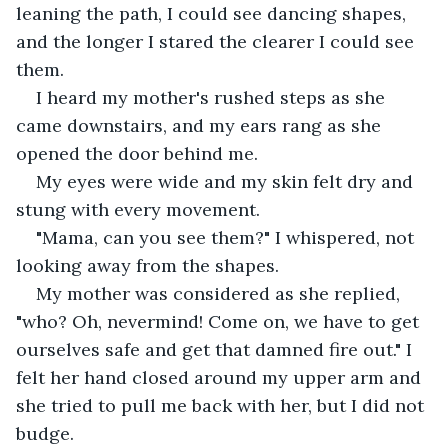
leaning the path, I could see dancing shapes, 
and the longer I stared the clearer I could see 
them. 
I heard my mother's rushed steps as she 
came downstairs, and my ears rang as she 
opened the door behind me.
My eyes were wide and my skin felt dry and 
stung with every movement. 
"Mama, can you see them?" I whispered, not 
looking away from the shapes. 
My mother was considered as she replied, 
"who? Oh, nevermind! Come on, we have to get 
ourselves safe and get that damned fire out." I 
felt her hand closed around my upper arm and 
she tried to pull me back with her, but I did not 
budge. 