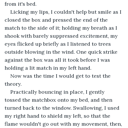
from it's bed. 
Licking my lips, I couldn't help but smile as I 
closed the box and pressed the end of the 
match to the side of it; holding my breath as I 
shook with barely suppressed excitement, my 
eyes flicked up briefly as I listened to trees 
outside blowing in the wind. One quick strike 
against the box was all it took before I was 
holding a lit match in my left hand. 
Now was the time I would get to test the 
theory. 
Practically bouncing in place, I gently 
tossed the matchbox onto my bed, and then 
turned back to the window. Swallowing, I used 
my right hand to shield my left, so that the 
flame wouldn't go out with my movement, then, 