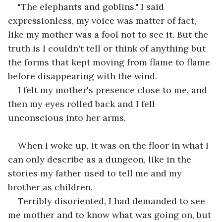
"The elephants and goblins." I said 
expressionless, my voice was matter of fact, 
like my mother was a fool not to see it. But the 
truth is I couldn't tell or think of anything but 
the forms that kept moving from flame to flame 
before disappearing with the wind.
I felt my mother's presence close to me, and 
then my eyes rolled back and I fell 
unconscious into her arms.
When I woke up, it was on the floor in what I 
can only describe as a dungeon, like in the 
stories my father used to tell me and my 
brother as children. 
Terribly disoriented, I had demanded to see 
me mother and to know what was going on, but 