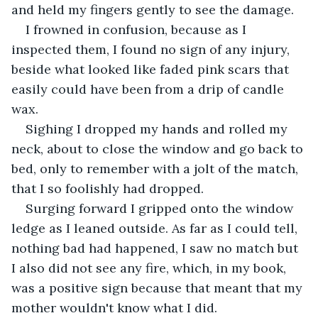
and held my fingers gently to see the damage. 
I frowned in confusion, because as I 
inspected them, I found no sign of any injury, 
beside what looked like faded pink scars that 
easily could have been from a drip of candle 
wax. 
Sighing I dropped my hands and rolled my 
neck, about to close the window and go back to 
bed, only to remember with a jolt of the match, 
that I so foolishly had dropped. 
Surging forward I gripped onto the window 
ledge as I leaned outside. As far as I could tell, 
nothing bad had happened, I saw no match but 
I also did not see any fire, which, in my book, 
was a positive sign because that meant that my 
mother wouldn't know what I did. 