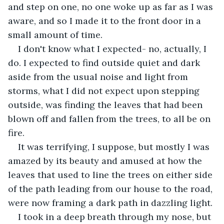
and step on one, no one woke up as far as I was 
aware, and so I made it to the front door in a 
small amount of time. 
I don't know what I expected- no, actually, I 
do. I expected to find outside quiet and dark 
aside from the usual noise and light from 
storms, what I did not expect upon stepping 
outside, was finding the leaves that had been 
blown off and fallen from the trees, to all be on 
fire.
It was terrifying, I suppose, but mostly I was 
amazed by its beauty and amused at how the 
leaves that used to line the trees on either side 
of the path leading from our house to the road, 
were now framing a dark path in dazzling light.
I took in a deep breath through my nose, but 