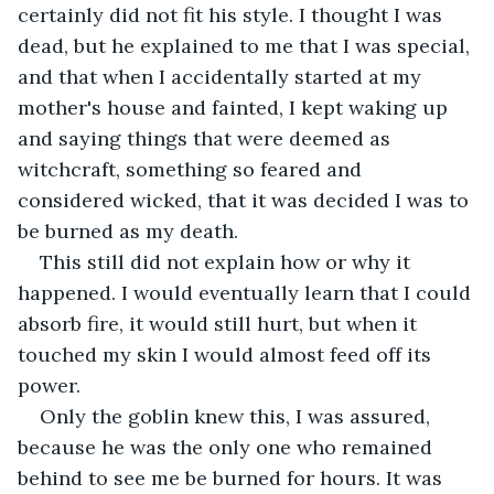
certainly did not fit his style. I thought I was 
dead, but he explained to me that I was special, 
and that when I accidentally started at my 
mother's house and fainted, I kept waking up 
and saying things that were deemed as 
witchcraft, something so feared and 
considered wicked, that it was decided I was to 
be burned as my death. 
This still did not explain how or why it 
happened. I would eventually learn that I could 
absorb fire, it would still hurt, but when it 
touched my skin I would almost feed off its 
power.
Only the goblin knew this, I was assured, 
because he was the only one who remained 
behind to see me be burned for hours. It was 