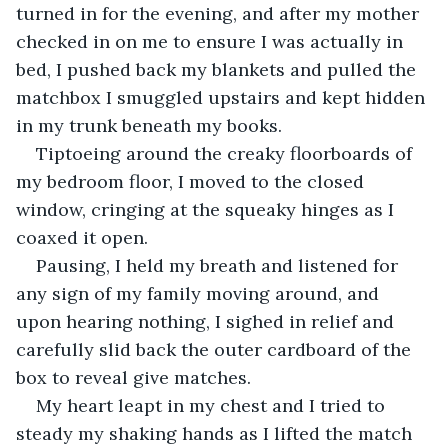
turned in for the evening, and after my mother 
checked in on me to ensure I was actually in 
bed, I pushed back my blankets and pulled the 
matchbox I smuggled upstairs and kept hidden 
in my trunk beneath my books. 
Tiptoeing around the creaky floorboards of 
my bedroom floor, I moved to the closed 
window, cringing at the squeaky hinges as I 
coaxed it open.
Pausing, I held my breath and listened for 
any sign of my family moving around, and 
upon hearing nothing, I sighed in relief and 
carefully slid back the outer cardboard of the 
box to reveal give matches. 
My heart leapt in my chest and I tried to 
steady my shaking hands as I lifted the match 