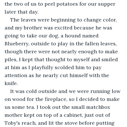
the two of us to peel potatoes for our supper 
later that day. 
The leaves were beginning to change color, 
and my brother was excited because he was 
going to take our dog, a hound named 
Blueberry, outside to play in the fallen leaves, 
though there were not nearly enough to make 
piles, I kept that thought to myself and smiled 
at him as I playfully scolded him to pay 
attention as he nearly cut himself with the 
knife. 
It was cold outside and we were running low 
on wood for the fireplace, so I decided to make 
us some tea. I took out the small matchbox 
mother kept on top of a cabinet, just out of 
Toby's reach, and lit the stove before putting 