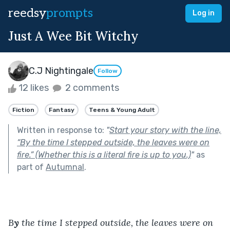
reedsy
prompts
Log in
Just A Wee Bit Witchy
C.J Nightingale
Follow
12 likes
2 comments
Fiction
Fantasy
Teens & Young Adult
Written in response to:
"
Start your story with the line,
“By the time I stepped outside, the leaves were on
fire.” (Whether this is a literal fire is up to you.)
"
as
part of
Autumnal
.
B
y
 the time I stepped outside, the leaves were on 