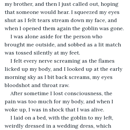
my brother, and then I just called out, hoping 
that someone would hear. I squeezed my eyes 
shut as I felt tears stream down my face, and 
when I opened them again the goblin was gone. 
I was alone aside for the person who 
brought me outside, and sobbed as a lit match 
was tossed silently at my feet. 
I felt every nerve screaming as the flames 
licked up my body, and I looked up at the early 
morning sky as I bit back screams, my eyes 
bloodshot and throat raw.
After sometime I lost consciousness, the 
pain was too much for my body, and when I 
woke up, I was in shock that I was alive. 
I laid on a bed, with the goblin to my left, 
weirdly dressed in a wedding dress, which 