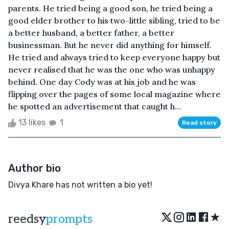
parents. He tried being a good son, he tried being a
good elder brother to his two-little sibling, tried to be
a better husband, a better father, a better
businessman. But he never did anything for himself.
He tried and always tried to keep everyone happy but
never realised that he was the one who was unhappy
behind. One day Cody was at his job and he was
flipping over the pages of some local magazine where
he spotted an advertisement that caught h...
13 likes
1
Read story
Author bio
Divya Khare has not written a bio yet!
★
reedsy
prompts