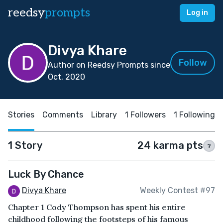
reedsy
prompts
Log in
Divya Khare
Follow
Author on Reedsy Prompts since
Oct, 2020
Stories
Comments
Library
1 Followers
1 Following
1 Story
24 karma pts
?
Luck By Chance
Divya Khare
Weekly Contest #97
Chapter 1 Cody Thompson has spent his entire
childhood following the footsteps of his famous