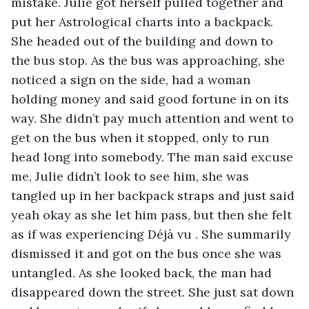
mistake. Julie got herself pulled together and 
put her Astrological charts into a backpack. 
She headed out of the building and down to 
the bus stop. As the bus was approaching, she 
noticed a sign on the side, had a woman 
holding money and said good fortune in on its 
way. She didn’t pay much attention and went to 
get on the bus when it stopped, only to run 
head long into somebody. The man said excuse 
me, Julie didn’t look to see him, she was 
tangled up in her backpack straps and just said 
yeah okay as she let him pass, but then she felt 
as if was experiencing Déjà vu . She summarily 
dismissed it and got on the bus once she was 
untangled. As she looked back, the man had 
disappeared down the street. She just sat down 