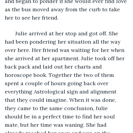
and began to ponder if she would ever find love 
as the bus moved away from the curb to take 
her to see her friend. 
   Julie arrived at her stop and got off. She 
had been pondering her situation all the way 
over here. Her friend was waiting for her when 
she arrived at her apartment. Julie took off her 
back pack and laid out her charts and 
horoscope book. Together the two of them 
spent a couple of hours going back over 
everything Astrological sign and alignment 
that they could imagine. When it was done, 
they came to the same conclusion, Julie 
should be in a perfect time to find her soul 
mate, but her time was waning. She had 