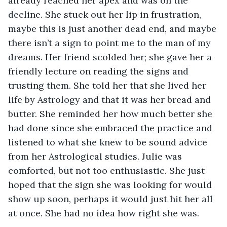
already reached her apex and was on the 
decline. She stuck out her lip in frustration, 
maybe this is just another dead end, and maybe 
there isn’t a sign to point me to the man of my 
dreams. Her friend scolded her; she gave her a 
friendly lecture on reading the signs and 
trusting them. She told her that she lived her 
life by Astrology and that it was her bread and 
butter. She reminded her how much better she 
had done since she embraced the practice and 
listened to what she knew to be sound advice 
from her Astrological studies. Julie was 
comforted, but not too enthusiastic. She just 
hoped that the sign she was looking for would 
show up soon, perhaps it would just hit her all 
at once. She had no idea how right she was. 