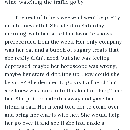
wine, watching the traffic go by. 
   The rest of Julie’s weekend went by pretty 
much uneventful. She slept in Saturday 
morning, watched all of her favorite shows 
prerecorded from the week. Her only company 
was her cat and a bunch of sugary treats that 
she really didn’t need, but she was feeling 
depressed, maybe her horoscope was wrong, 
maybe her stars didn’t line up. How could she 
be sure? She decided to go visit a friend that 
she knew was more into this kind of thing than 
her. She put the calories away and gave her 
friend a call. Her friend told her to come over 
and bring her charts with her. She would help 
her go over it and see if she had made a 