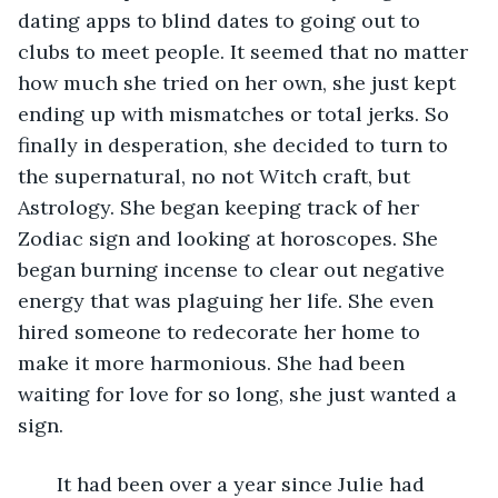
dating apps to blind dates to going out to 
clubs to meet people. It seemed that no matter 
how much she tried on her own, she just kept 
ending up with mismatches or total jerks. So 
finally in desperation, she decided to turn to 
the supernatural, no not Witch craft, but 
Astrology. She began keeping track of her 
Zodiac sign and looking at horoscopes. She 
began burning incense to clear out negative 
energy that was plaguing her life. She even 
hired someone to redecorate her home to 
make it more harmonious. She had been 
waiting for love for so long, she just wanted a 
sign. 
   It had been over a year since Julie had 