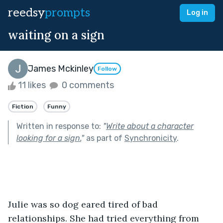
reedsy
prompts
Log in
waiting on a sign
James Mckinley
Follow
11 likes
0 comments
Fiction
Funny
Written in response to:
"
Write about a character
looking for a sign.
"
as part of
Synchronicity
.
Julie was so dog eared tired of bad 
relationships. She had tried everything from 