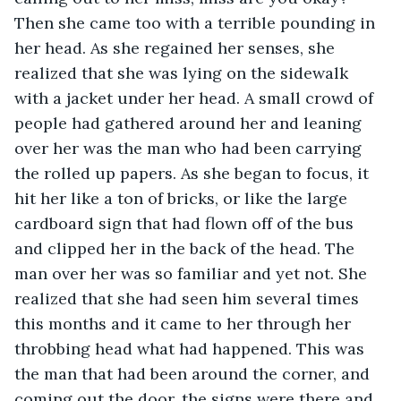
Then she came too with a terrible pounding in 
her head. As she regained her senses, she 
realized that she was lying on the sidewalk 
with a jacket under her head. A small crowd of 
people had gathered around her and leaning 
over her was the man who had been carrying 
the rolled up papers. As she began to focus, it 
hit her like a ton of bricks, or like the large 
cardboard sign that had flown off of the bus 
and clipped her in the back of the head. The 
man over her was so familiar and yet not. She 
realized that she had seen him several times 
this months and it came to her through her 
throbbing head what had happened. This was 
the man that had been around the corner, and 
coming out the door, the signs were there and 