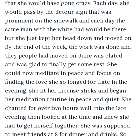
that she would have gone crazy. Each day, she 
would pass by the detour sign that was 
prominent on the sidewalk and each day the 
same man with the white had would be there, 
but she just kept her head down and moved on. 
By the end of the week, the work was done and 
they people had moved on. Julie was elated 
and was glad to finally get some rest. She 
could now meditate in peace and focus on 
finding the love she so longed for. Late in the 
evening, she lit her incense sticks and began 
her meditation routine in peace and quiet. She 
chanted for over two hours well into the late 
evening then looked at the time and knew she 
had to get herself together. She was supposed 
to meet friends at 8 for dinner and drinks. So 