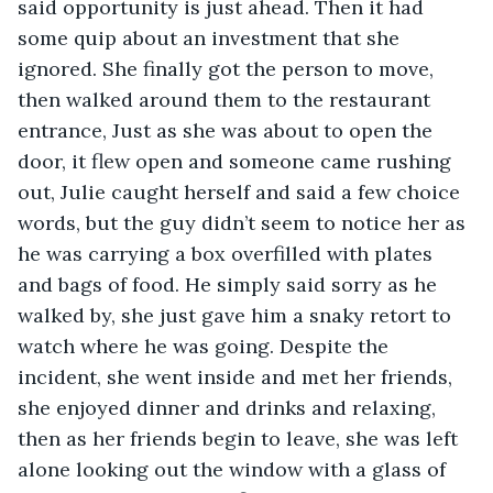
said opportunity is just ahead. Then it had 
some quip about an investment that she 
ignored. She finally got the person to move, 
then walked around them to the restaurant 
entrance, Just as she was about to open the 
door, it flew open and someone came rushing 
out, Julie caught herself and said a few choice 
words, but the guy didn’t seem to notice her as 
he was carrying a box overfilled with plates 
and bags of food. He simply said sorry as he 
walked by, she just gave him a snaky retort to 
watch where he was going. Despite the 
incident, she went inside and met her friends, 
she enjoyed dinner and drinks and relaxing, 
then as her friends begin to leave, she was left 
alone looking out the window with a glass of 