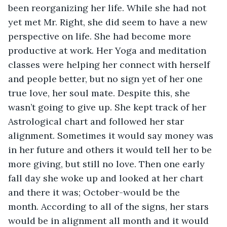
been reorganizing her life. While she had not 
yet met Mr. Right, she did seem to have a new 
perspective on life. She had become more 
productive at work. Her Yoga and meditation 
classes were helping her connect with herself 
and people better, but no sign yet of her one 
true love, her soul mate. Despite this, she 
wasn’t going to give up. She kept track of her 
Astrological chart and followed her star 
alignment. Sometimes it would say money was 
in her future and others it would tell her to be 
more giving, but still no love. Then one early 
fall day she woke up and looked at her chart 
and there it was; October-would be the 
month. According to all of the signs, her stars 
would be in alignment all month and it would 