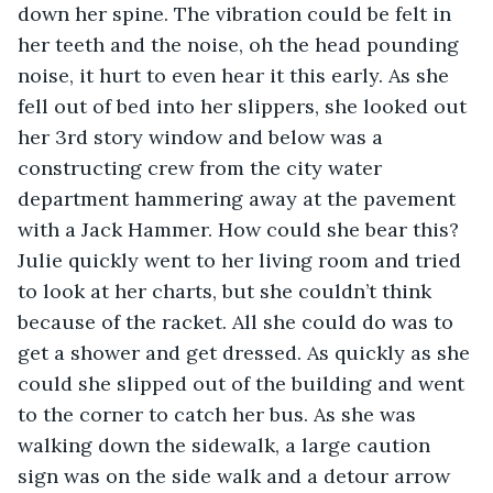
down her spine. The vibration could be felt in 
her teeth and the noise, oh the head pounding 
noise, it hurt to even hear it this early. As she 
fell out of bed into her slippers, she looked out 
her 3rd story window and below was a 
constructing crew from the city water 
department hammering away at the pavement 
with a Jack Hammer. How could she bear this? 
Julie quickly went to her living room and tried 
to look at her charts, but she couldn’t think 
because of the racket. All she could do was to 
get a shower and get dressed. As quickly as she 
could she slipped out of the building and went 
to the corner to catch her bus. As she was 
walking down the sidewalk, a large caution 
sign was on the side walk and a detour arrow 