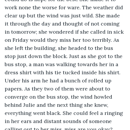
work none the worse for ware. The weather did 
clear up but the wind was just wild. She made 
it through the day and thought of not coming 
in tomorrow; she wondered if she called in sick 
on Friday would they miss her too terribly. As 
she left the building, she headed to the bus 
stop just down the block. Just as she got to the 
bus stop, a man was walking towards her in a 
dress shirt with his tie tucked inside his shirt. 
Under his arm he had a bunch of rolled up 
papers. As they two of them were about to 
converge on the bus stop, the wind howled 
behind Julie and the next thing she knew, 
everything went black. She could feel a ringing 
in her ears and distant sounds of someone 
calling out to her miss, miss are you okay? 