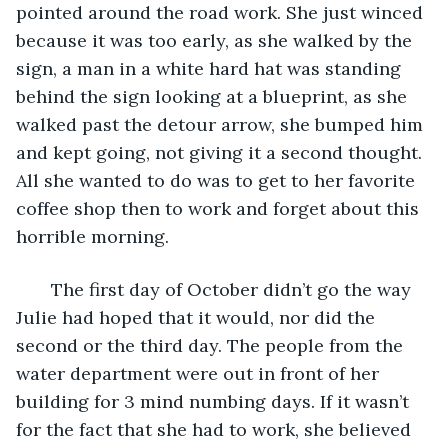
pointed around the road work. She just winced 
because it was too early, as she walked by the 
sign, a man in a white hard hat was standing 
behind the sign looking at a blueprint, as she 
walked past the detour arrow, she bumped him 
and kept going, not giving it a second thought. 
All she wanted to do was to get to her favorite 
coffee shop then to work and forget about this 
horrible morning. 
   The first day of October didn’t go the way 
Julie had hoped that it would, nor did the 
second or the third day. The people from the 
water department were out in front of her 
building for 3 mind numbing days. If it wasn’t 
for the fact that she had to work, she believed 