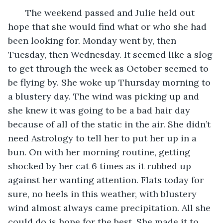
   The weekend passed and Julie held out 
hope that she would find what or who she had 
been looking for. Monday went by, then 
Tuesday, then Wednesday. It seemed like a slog 
to get through the week as October seemed to 
be flying by. She woke up Thursday morning to 
a blustery day. The wind was picking up and 
she knew it was going to be a bad hair day 
because of all of the static in the air. She didn’t 
need Astrology to tell her to put her up in a 
bun. On with her morning routine, getting 
shocked by her cat 6 times as it rubbed up 
against her wanting attention. Flats today for 
sure, no heels in this weather, with blustery 
wind almost always came precipitation. All she 
could do is hope for the best. She made it to 