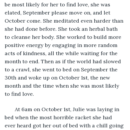
be most likely for her to find love, she was 
elated, September please move on, and let 
October come. She meditated even harder than 
she had done before. She took an herbal bath 
to cleanse her body. She worked to build more 
positive energy by engaging in more random 
acts of kindness, all the while waiting for the 
month to end. Then as if the world had slowed 
to a crawl, she went to bed on September the 
30th and woke up on October 1st, the new 
month and the time when she was most likely 
to find love. 
   At 6am on October 1st, Julie was laying in 
bed when the most horrible racket she had 
ever heard got her out of bed with a chill going 