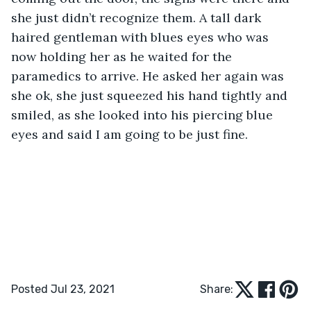
she just didn’t recognize them. A tall dark 
haired gentleman with blues eyes who was 
now holding her as he waited for the 
paramedics to arrive. He asked her again was 
she ok, she just squeezed his hand tightly and 
smiled, as she looked into his piercing blue 
eyes and said I am going to be just fine. 
Posted Jul 23, 2021
Share: