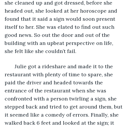
she cleaned up and got dressed, before she 
headed out, she looked at her horoscope and 
found that it said a sign would soon present 
itself to her. She was elated to find out such 
good news. So out the door and out of the 
building with an upbeat perspective on life, 
she felt like she couldn’t fail. 
   Julie got a rideshare and made it to the 
restaurant with plenty of time to spare, she 
paid the driver and headed towards the 
entrance of the restaurant when she was 
confronted with a person twirling a sign, she 
stepped back and tried to get around them, but 
it seemed like a comedy of errors. Finally, she 
walked back 6 feet and looked at the sign; it 