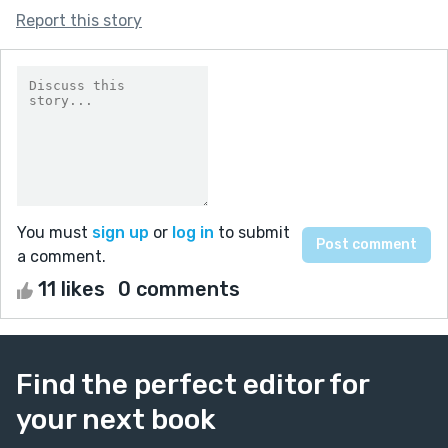
Report this story
You must
sign up
or
log in
to submit
a comment.
11 likes
0 comments
Find the perfect editor for
your next book