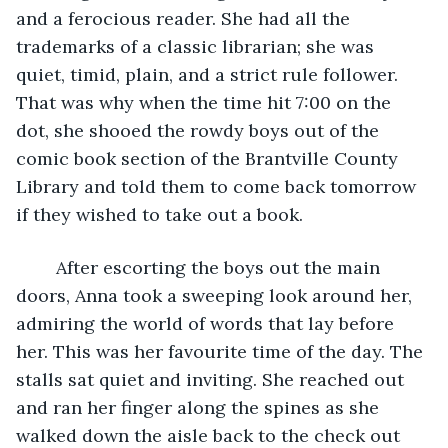
and a ferocious reader. She had all the 
trademarks of a classic librarian; she was 
quiet, timid, plain, and a strict rule follower. 
That was why when the time hit 7:00 on the 
dot, she shooed the rowdy boys out of the 
comic book section of the Brantville County 
Library and told them to come back tomorrow 
if they wished to take out a book. 
	After escorting the boys out the main 
doors, Anna took a sweeping look around her, 
admiring the world of words that lay before 
her. This was her favourite time of the day. The 
stalls sat quiet and inviting. She reached out 
and ran her finger along the spines as she 
walked down the aisle back to the check out 