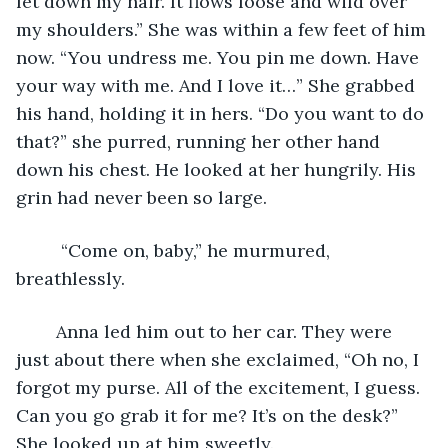
let down my hair. It flows loose and wild over 
my shoulders.” She was within a few feet of him 
now. “You undress me. You pin me down. Have 
your way with me. And I love it…” She grabbed 
his hand, holding it in hers. “Do you want to do 
that?” she purred, running her other hand 
down his chest. He looked at her hungrily. His 
grin had never been so large.
	 “Come on, baby,” he murmured, 
breathlessly. 
	Anna led him out to her car. They were 
just about there when she exclaimed, “Oh no, I 
forgot my purse. All of the excitement, I guess. 
Can you go grab it for me? It’s on the desk?” 
She looked up at him sweetly. 