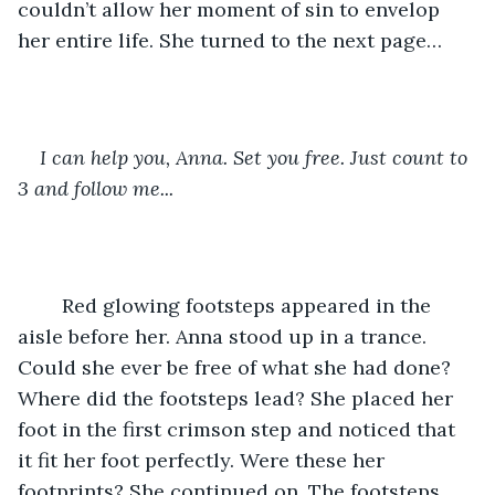
couldn’t allow her moment of sin to envelop 
her entire life. She turned to the next page…
I can help you, Anna. Set you free. Just count to 
3 and follow me...
	Red glowing footsteps appeared in the 
aisle before her. Anna stood up in a trance. 
Could she ever be free of what she had done? 
Where did the footsteps lead? She placed her 
foot in the first crimson step and noticed that 
it fit her foot perfectly. Were these her 
footprints? She continued on. The footsteps 