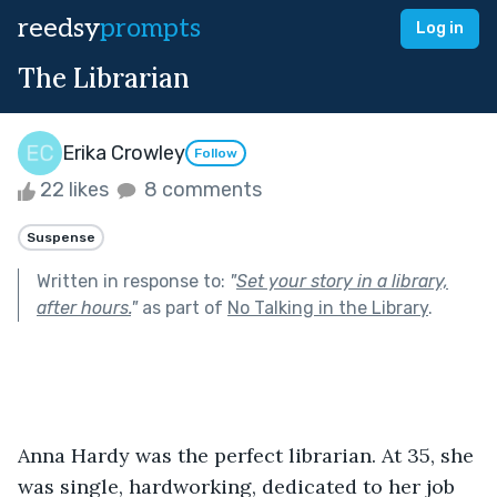
reedsy
prompts
Log in
The Librarian
Erika Crowley
Follow
22 likes
8 comments
Suspense
Written in response to:
"
Set your story in a library,
after hours.
"
as part of
No Talking in the Library
.
Anna Hardy was the perfect librarian. At 35, she 
was single, hardworking, dedicated to her job 