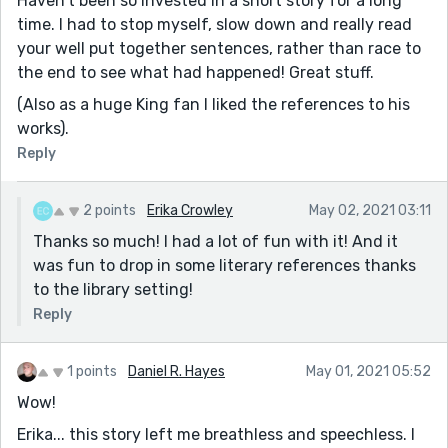
Haven't been so invested in a short story for a long
time. I had to stop myself, slow down and really read
your well put together sentences, rather than race to
the end to see what had happened! Great stuff.
(Also as a huge King fan I liked the references to his
works).
Reply
2 points
Erika Crowley
May 02, 2021 03:11
Thanks so much! I had a lot of fun with it! And it
was fun to drop in some literary references thanks
to the library setting!
Reply
1 points
Daniel R. Hayes
May 01, 2021 05:52
Wow!
Erika... this story left me breathless and speechless. I