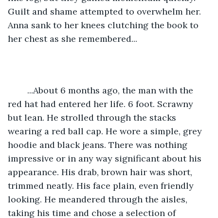
Guilt and shame attempted to overwhelm her. 
Anna sank to her knees clutching the book to 
her chest as she remembered...
	...About 6 months ago, the man with the 
red hat had entered her life. 6 foot. Scrawny 
but lean. He strolled through the stacks 
wearing a red ball cap. He wore a simple, grey 
hoodie and black jeans. There was nothing 
impressive or in any way significant about his 
appearance. His drab, brown hair was short, 
trimmed neatly. His face plain, even friendly 
looking. He meandered through the aisles, 
taking his time and chose a selection of 