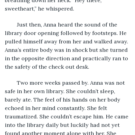
breathing down her neck. “Hey there, 
sweetheart,” he whispered. 
	Just then, Anna heard the sound of the 
library door opening followed by footsteps. He 
pulled himself away from her and walked away. 
Anna’s entire body was in shock but she turned 
in the opposite direction and practically ran to 
the safety of the check out desk. 
	Two more weeks passed by. Anna was not 
safe in her own library. She couldn’t sleep, 
barely ate. The feel of his hands on her body 
echoed in her mind constantly. She felt 
traumatized. She couldn’t escape him. He came 
into the library daily but luckily had not yet 
found another moment alone with her. She 