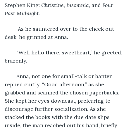
Stephen King: 
Christine, Insomnia,
 and 
Four 
Past Midnight
.
	 As he sauntered over to the check out 
desk, he grinned at Anna. 
	“Well hello there, sweetheart,” he greeted, 
brazenly.
	Anna, not one for small-talk or banter, 
replied curtly, “Good afternoon,” as she 
grabbed and scanned the chosen paperbacks. 
She kept her eyes downcast, preferring to 
discourage further socialization. As she 
stacked the books with the due date slips 
inside, the man reached out his hand, briefly 