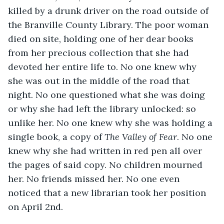
killed by a drunk driver on the road outside of 
the Branville County Library. The poor woman 
died on site, holding one of her dear books 
from her precious collection that she had 
devoted her entire life to. No one knew why 
she was out in the middle of the road that 
night. No one questioned what she was doing 
or why she had left the library unlocked: so 
unlike her. No one knew why she was holding a 
single book, a copy of 
The Valley of Fear
. No one 
knew why she had written in red pen all over 
the pages of said copy. No children mourned 
her. No friends missed her. No one even 
noticed that a new librarian took her position 
on April 2nd.