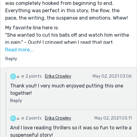
was completely hooked from beginning to end.
Everything was perfect in this story, the flow, the
pace, the writing, the suspense and emotions. Whew!
My favorite line here is:
"She wanted to cut his balls off and watch him writhe
in pain." - Ouch! I cringed when I read that part.
Read more...
This was just one of many lines that I loved. What I
Reply
really liked was how she killed that pervert by running
him over multiple times. I have to admit I was sad that
she died in the end, but I applaud your choice to do
2 points
Erika Crowley
May 02, 2021 03:06
that.
Thank you!! I very much enjoyed putting this one
Overall, I can't say enough great things about this
together!
story. I think it's one of my favorite stories of yours so
Reply
far. I absolutely loved it!! :) :) ;)
2 points
Erika Crowley
May 02, 2021 03:11
And I love reading thrillers so it was so fun to write a
suspenseful story!