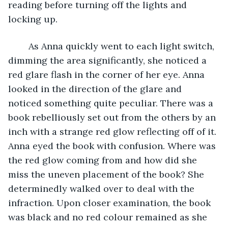
reading before turning off the lights and 
locking up. 
	As Anna quickly went to each light switch, 
dimming the area significantly, she noticed a 
red glare flash in the corner of her eye. Anna 
looked in the direction of the glare and 
noticed something quite peculiar. There was a 
book rebelliously set out from the others by an 
inch with a strange red glow reflecting off of it. 
Anna eyed the book with confusion. Where was 
the red glow coming from and how did she 
miss the uneven placement of the book? She 
determinedly walked over to deal with the 
infraction. Upon closer examination, the book 
was black and no red colour remained as she 