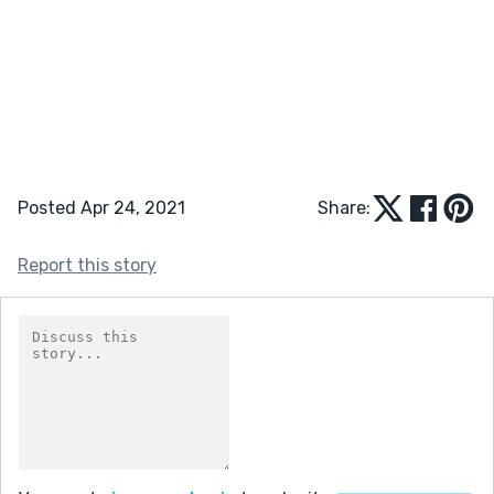
Posted Apr 24, 2021
Share:
Report this story