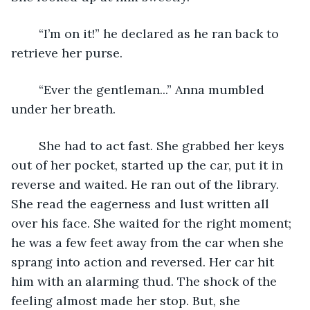
	“I’m on it!” he declared as he ran back to 
retrieve her purse.
	“Ever the gentleman...” Anna mumbled 
under her breath. 
	She had to act fast. She grabbed her keys 
out of her pocket, started up the car, put it in 
reverse and waited. He ran out of the library. 
She read the eagerness and lust written all 
over his face. She waited for the right moment; 
he was a few feet away from the car when she 
sprang into action and reversed. Her car hit 
him with an alarming thud. The shock of the 
feeling almost made her stop. But, she 