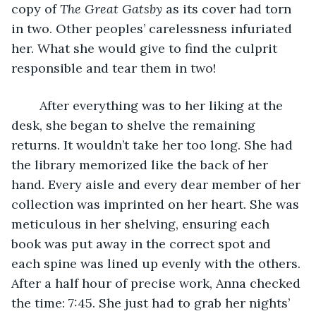
copy of 
The Great Gatsby
 as its cover had torn 
in two. Other peoples’ carelessness infuriated 
her. What she would give to find the culprit 
responsible and tear them in two!
	After everything was to her liking at the 
desk, she began to shelve the remaining 
returns. It wouldn’t take her too long. She had 
the library memorized like the back of her 
hand. Every aisle and every dear member of her 
collection was imprinted on her heart. She was 
meticulous in her shelving, ensuring each 
book was put away in the correct spot and 
each spine was lined up evenly with the others. 
After a half hour of precise work, Anna checked 
the time: 7:45. She just had to grab her nights’ 