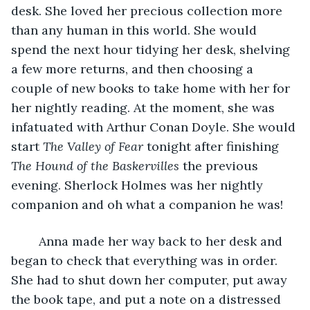
desk. She loved her precious collection more 
than any human in this world. She would 
spend the next hour tidying her desk, shelving 
a few more returns, and then choosing a 
couple of new books to take home with her for 
her nightly reading. At the moment, she was 
infatuated with Arthur Conan Doyle. She would 
start 
The Valley of Fear
 tonight after finishing 
The Hound of the Baskervilles
 the previous 
evening. Sherlock Holmes was her nightly 
companion and oh what a companion he was! 
	Anna made her way back to her desk and 
began to check that everything was in order. 
She had to shut down her computer, put away 
the book tape, and put a note on a distressed 