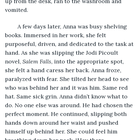
up from the desk, ran to the washroom and 
vomited. 
	A few days later, Anna was busy shelving 
books. Immersed in her work, she felt 
purposeful, driven, and dedicated to the task at 
hand. As she was slipping the Jodi Picoult 
novel, 
Salem Falls
, into the appropriate spot, 
she felt a hand caress her back. Anna froze, 
paralyzed with fear. She tilted her head to see 
who was behind her and it was him. Same red 
hat. Same sick grin. Anna didn’t know what to 
do. No one else was around. He had chosen the 
perfect moment. He continued, slipping both 
hands down around her waist and pushed 
himself up behind her. She could feel him 