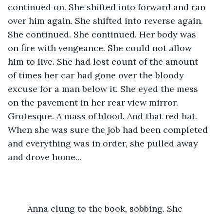
continued on. She shifted into forward and ran 
over him again. She shifted into reverse again. 
She continued. She continued. Her body was 
on fire with vengeance. She could not allow 
him to live. She had lost count of the amount 
of times her car had gone over the bloody 
excuse for a man below it. She eyed the mess 
on the pavement in her rear view mirror. 
Grotesque. A mass of blood. And that red hat. 
When she was sure the job had been completed 
and everything was in order, she pulled away 
and drove home...
	Anna clung to the book, sobbing. She 