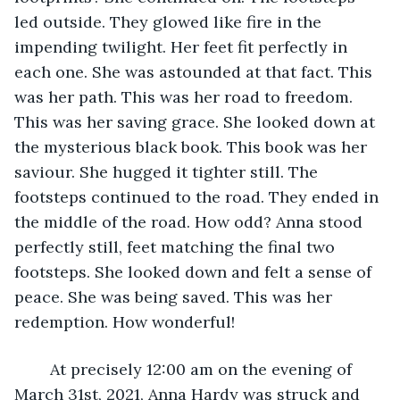
led outside. They glowed like fire in the 
impending twilight. Her feet fit perfectly in 
each one. She was astounded at that fact. This 
was her path. This was her road to freedom. 
This was her saving grace. She looked down at 
the mysterious black book. This book was her 
saviour. She hugged it tighter still. The 
footsteps continued to the road. They ended in 
the middle of the road. How odd? Anna stood 
perfectly still, feet matching the final two 
footsteps. She looked down and felt a sense of 
peace. She was being saved. This was her 
redemption. How wonderful!
	At precisely 12:00 am on the evening of 
March 31st, 2021, Anna Hardy was struck and 