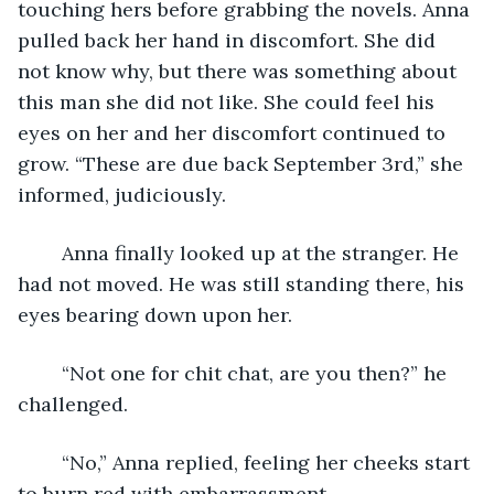
touching hers before grabbing the novels. Anna 
pulled back her hand in discomfort. She did 
not know why, but there was something about 
this man she did not like. She could feel his 
eyes on her and her discomfort continued to 
grow. “These are due back September 3rd,” she 
informed, judiciously.  
	Anna finally looked up at the stranger. He 
had not moved. He was still standing there, his 
eyes bearing down upon her. 
	“Not one for chit chat, are you then?” he 
challenged.
	“No,” Anna replied, feeling her cheeks start 
to burn red with embarrassment.