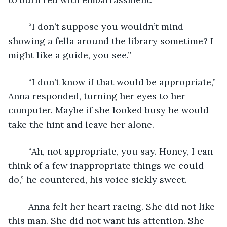
	“I don’t suppose you wouldn’t mind 
showing a fella around the library sometime? I 
might like a guide, you see.”
	“I don’t know if that would be appropriate,” 
Anna responded, turning her eyes to her 
computer. Maybe if she looked busy he would 
take the hint and leave her alone.
	“Ah, not appropriate, you say. Honey, I can 
think of a few inappropriate things we could 
do,” he countered, his voice sickly sweet. 
	Anna felt her heart racing. She did not like 
this man. She did not want his attention. She 