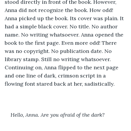
stood directly in front of the book. However, 
Anna did not recognize the book. How odd! 
Anna picked up the book. Its cover was plain. It 
had a simple black cover. No title. No author 
name. No writing whatsoever. Anna opened the 
book to the first page. Even more odd! There 
was no copyright. No publication date. No 
library stamp. Still no writing whatsoever. 
Continuing on, Anna flipped to the next page 
and one line of dark, crimson script in a 
flowing font stared back at her, sadistically.
Hello, Anna. Are you afraid of the dark?