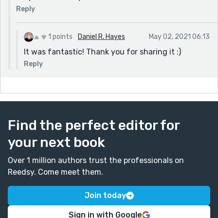
Reply
1 points
Daniel R. Hayes
May 02, 2021 06:13
It was fantastic! Thank you for sharing it :)
Reply
Find the perfect editor for
your next book
Over 1 million authors trust the professionals on
Reedsy. Come meet them.
Join today
Sign in with Google