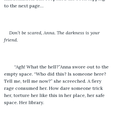
to the next page…
Don’t be scared, Anna. The darkness is your 
friend. 
	“Agh! What the hell?”Anna swore out to the 
empty space. “Who did this? Is someone here? 
Tell me, tell me now?” she screeched. A fiery 
rage consumed her. How dare someone trick 
her, torture her like this in her place, her safe 
space. Her library. 