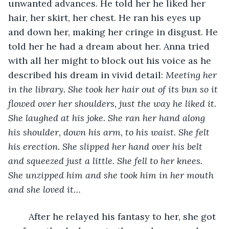
unwanted advances. He told her he liked her 
hair, her skirt, her chest. He ran his eyes up 
and down her, making her cringe in disgust. He 
told her he had a dream about her. Anna tried 
with all her might to block out his voice as he 
described his dream in vivid detail: 
Meeting her 
in the library. She took her hair out of its bun so it 
flowed over her shoulders, just the way he liked it. 
She laughed at his joke. She ran her hand along 
his shoulder, down his arm, to his waist. She felt 
his erection. She slipped her hand over his belt 
and squeezed just a little. She fell to her knees. 
She unzipped him and she took him in her mouth 
and she loved it…
	After he relayed his fantasy to her, she got 