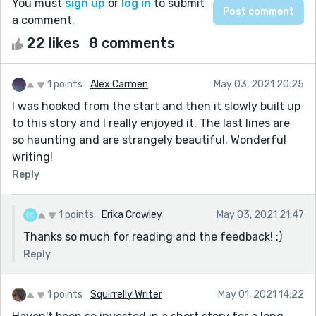
You must
sign up
or
log in
to submit
a comment.
22 likes
8 comments
1 points
Alex Carmen
May 03, 2021 20:25
I was hooked from the start and then it slowly built up
to this story and I really enjoyed it. The last lines are
so haunting and are strangely beautiful. Wonderful
writing!
Reply
1 points
Erika Crowley
May 03, 2021 21:47
Thanks so much for reading and the feedback! :)
Reply
1 points
Squirrelly Writer
May 01, 2021 14:22