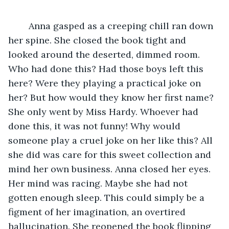
	Anna gasped as a creeping chill ran down 
her spine. She closed the book tight and 
looked around the deserted, dimmed room. 
Who had done this? Had those boys left this 
here? Were they playing a practical joke on 
her? But how would they know her first name? 
She only went by Miss Hardy. Whoever had 
done this, it was not funny! Why would 
someone play a cruel joke on her like this? All 
she did was care for this sweet collection and 
mind her own business. Anna closed her eyes. 
Her mind was racing. Maybe she had not 
gotten enough sleep. This could simply be a 
figment of her imagination, an overtired 
hallucination. She reopened the book flipping 