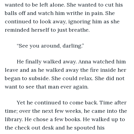
wanted to be left alone. She wanted to cut his 
balls off and watch him writhe in pain. She 
continued to look away, ignoring him as she 
reminded herself to just breathe. 
	“See you around, darling.” 
	He finally walked away. Anna watched him 
leave and as he walked away the fire inside her 
began to subside. She could relax. She did not 
want to see that man ever again.
	Yet he continued to come back. Time after 
time; over the next few weeks, he came into the 
library. He chose a few books. He walked up to 
the check out desk and he spouted his 