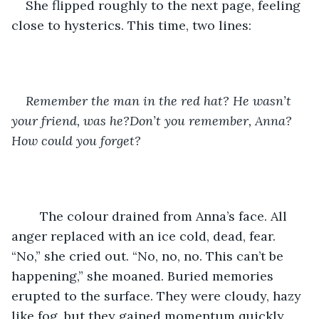
She flipped roughly to the next page, feeling 
close to hysterics. This time, two lines:
Remember the man in the red hat? He wasn’t 
your friend, was he?Don’t you remember, Anna? 
How could you forget?
	The colour drained from Anna’s face. All 
anger replaced with an ice cold, dead, fear. 
“No,” she cried out. “No, no, no. This can’t be 
happening,” she moaned. Buried memories 
erupted to the surface. They were cloudy, hazy 
like fog, but they gained momentum quickly. 