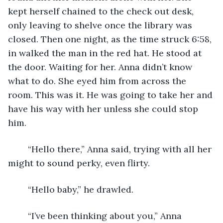
kept herself chained to the check out desk, 
only leaving to shelve once the library was 
closed. Then one night, as the time struck 6:58, 
in walked the man in the red hat. He stood at 
the door. Waiting for her. Anna didn’t know 
what to do. She eyed him from across the 
room. This was it. He was going to take her and 
have his way with her unless she could stop 
him. 
	“Hello there,” Anna said, trying with all her 
might to sound perky, even flirty.
	“Hello baby,” he drawled. 
	“I’ve been thinking about you,” Anna 