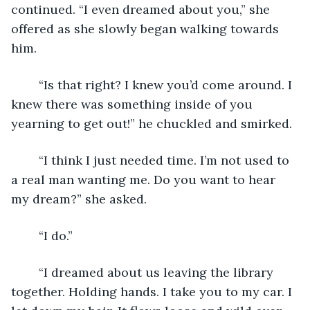
continued. “I even dreamed about you,” she 
offered as she slowly began walking towards 
him. 
	“Is that right? I knew you’d come around. I 
knew there was something inside of you 
yearning to get out!” he chuckled and smirked. 
	“I think I just needed time. I’m not used to 
a real man wanting me. Do you want to hear 
my dream?” she asked.
	“I do.”
	“I dreamed about us leaving the library 
together. Holding hands. I take you to my car. I 