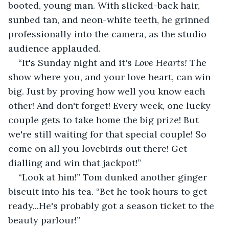
booted, young man. With slicked-back hair, 
sunbed tan, and neon-white teeth, he grinned 
professionally into the camera, as the studio 
audience applauded.
“It's Sunday night and it's 
Love Hearts!
 The 
show where you, and your love heart, can win 
big. Just by proving how well you know each 
other! And don't forget! Every week, one lucky 
couple gets to take home the big prize! But 
we're still waiting for that special couple! So 
come on all you lovebirds out there! Get 
dialling and win that jackpot!”
“Look at him!” Tom dunked another ginger 
biscuit into his tea. “Bet he took hours to get 
ready...He's probably got a season ticket to the 
beauty parlour!”