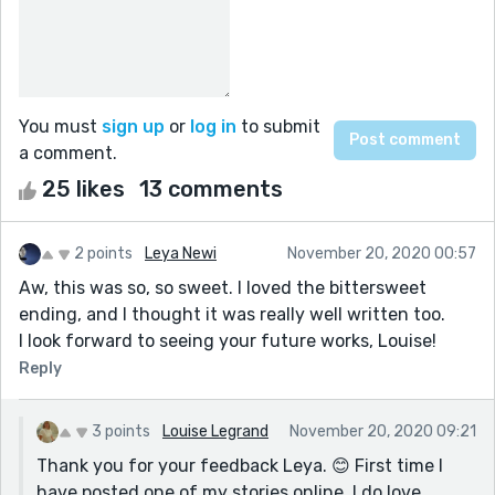
You must
sign up
or
log in
to submit
a comment.
25 likes
13 comments
2 points
Leya Newi
November 20, 2020 00:57
Aw, this was so, so sweet. I loved the bittersweet
ending, and I thought it was really well written too.
I look forward to seeing your future works, Louise!
Reply
3 points
Louise Legrand
November 20, 2020 09:21
Thank you for your feedback Leya. 😊 First time I
have posted one of my stories online. I do love