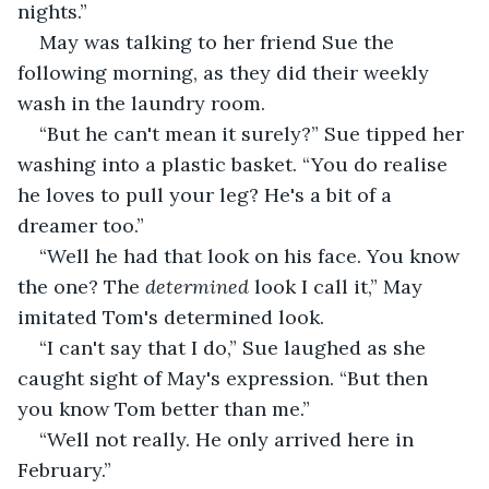
nights.”
May was talking to her friend Sue the 
following morning, as they did their weekly 
wash in the laundry room.
“But he can't mean it surely?” Sue tipped her 
washing into a plastic basket. “You do realise 
he loves to pull your leg? He's a bit of a 
dreamer too.”
“Well he had that look on his face. You know 
the one? The 
determined
 look I call it,” May 
imitated Tom's determined look.
“I can't say that I do,” Sue laughed as she 
caught sight of May's expression. “But then 
you know Tom better than me.”
“Well not really. He only arrived here in 
February.”