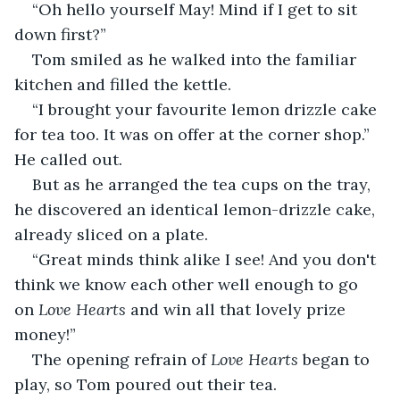
“Oh hello yourself May! Mind if I get to sit 
down first?”
Tom smiled as he walked into the familiar 
kitchen and filled the kettle.
“I brought your favourite lemon drizzle cake 
for tea too. It was on offer at the corner shop.” 
He called out.
But as he arranged the tea cups on the tray, 
he discovered an identical lemon-drizzle cake, 
already sliced on a plate.
“Great minds think alike I see! And you don't 
think we know each other well enough to go 
on 
Love Hearts
 and win all that lovely prize 
money!”
The opening refrain of 
Love Hearts 
began to 
play, so Tom poured out their tea.