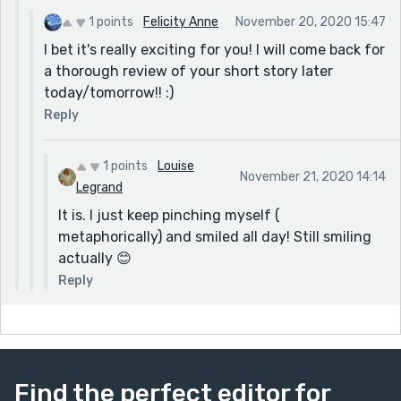
1 points
Felicity Anne
November 20, 2020 15:47
I bet it's really exciting for you! I will come back for
a thorough review of your short story later
today/tomorrow!! :)
Reply
1 points
Louise
November 21, 2020 14:14
Legrand
It is. I just keep pinching myself (
metaphorically) and smiled all day! Still smiling
actually 😊
Reply
Find the perfect editor for