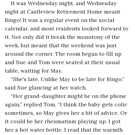
It was Wednesday night, and Wednesday 
night at Castleview Retirement Home meant 
Bingo! It was a regular event on the social 
calendar, and most residents looked forward to 
it. Not only did it break the monotony of the 
week, but meant that the weekend was just 
around the corner. The room began to fill up 
and Sue and Tom were seated at their usual 
table, waiting for May.
“She's late. Unlike May to be late for Bingo,” 
said Sue glancing at her watch.
“Her grand-daughter might be on the phone 
again,” replied Tom. “I think the baby gets colic 
sometimes, so May gives her a bit of advice. Or 
it could be her rheumatism playing up. I got 
her a hot water bottle. I read that the warmth 