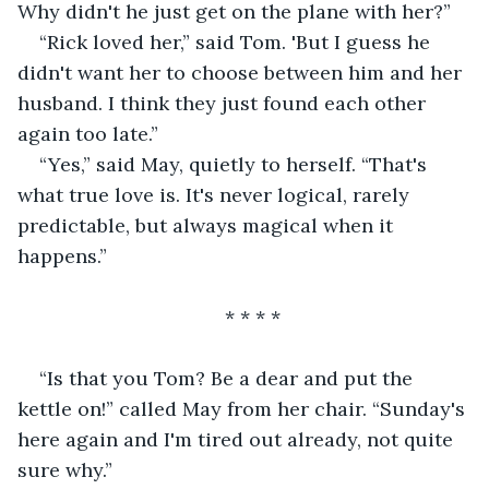
Why didn't he just get on the plane with her?”
“Rick loved her,” said Tom. 'But I guess he 
didn't want her to choose between him and her 
husband. I think they just found each other 
again too late.”
“Yes,” said May, quietly to herself. “That's 
what true love is. It's never logical, rarely 
predictable, but always magical when it 
happens.”
                                  * * * *
“Is that you Tom? Be a dear and put the 
kettle on!” called May from her chair. “Sunday's 
here again and I'm tired out already, not quite 
sure why.”