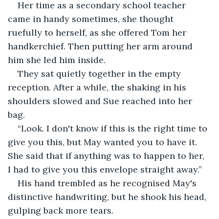
Her time as a secondary school teacher 
came in handy sometimes, she thought 
ruefully to herself, as she offered Tom her 
handkerchief. Then putting her arm around 
him she led him inside.
They sat quietly together in the empty 
reception. After a while, the shaking in his 
shoulders slowed and Sue reached into her 
bag.
“Look. I don't know if this is the right time to 
give you this, but May wanted you to have it. 
She said that if anything was to happen to her, 
I had to give you this envelope straight away.”
His hand trembled as he recognised May's 
distinctive handwriting, but he shook his head, 
gulping back more tears.