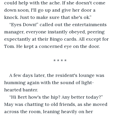
could help with the ache. If she doesn't come 
down soon, I'll go up and give her door a 
knock. Just to make sure that she's ok.”
“Eyes Down!” called out the entertainments 
manager, everyone instantly obeyed, peering 
expectantly at their Bingo cards. All except for 
Tom. He kept a concerned eye on the door.
                                  * * * *
A few days later, the resident's lounge was 
humming again with the sound of light-
hearted banter.
“Hi Bert how's the hip? Any better today?” 
May was chatting to old friends, as she moved 
across the room, leaning heavily on her 