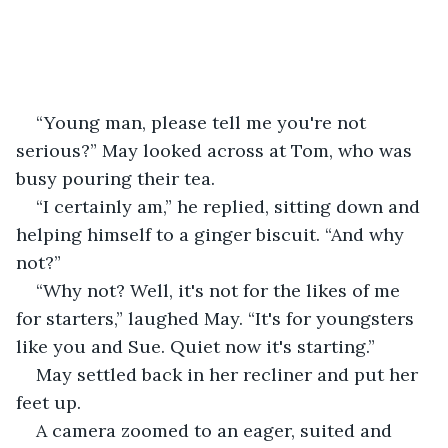
“Young man, please tell me you're not 
serious?” May looked across at Tom, who was 
busy pouring their tea.
“I certainly am,” he replied, sitting down and 
helping himself to a ginger biscuit. “And why 
not?”
“Why not? Well, it's not for the likes of me 
for starters,” laughed May. “It's for youngsters 
like you and Sue. Quiet now it's starting.”
May settled back in her recliner and put her 
feet up.
A camera zoomed to an eager, suited and 