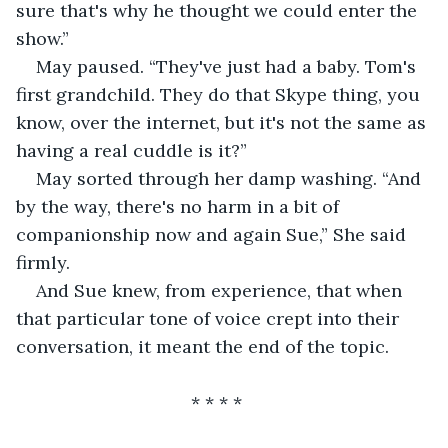
sure that's why he thought we could enter the 
show.”
May paused. “They've just had a baby. Tom's 
first grandchild. They do that Skype thing, you 
know, over the internet, but it's not the same as 
having a real cuddle is it?”
May sorted through her damp washing. “And 
by the way, there's no harm in a bit of 
companionship now and again Sue,” She said 
firmly.
And Sue knew, from experience, that when 
that particular tone of voice crept into their 
conversation, it meant the end of the topic.
                               * * * *