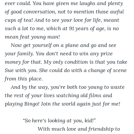
ever could. You have given me laughs and plenty 
of good conversation, not to mention those awful 
cups of tea! And to see your love for life, meant 
such a lot to me, which at 91 years of age, is no 
mean feat young man! 
Now get yourself on a plane and go and see 
your family. You don't need to win any prize 
money for that. My only condition is that you take 
Sue with you. She could do with a change of scene 
from this place. 
And by the way, you're both too young to waste 
the rest of your lives watching old films and 
playing Bingo! Join the world again just for me!
        “So here's looking at you, kid!”
                  With much love and friendship to 