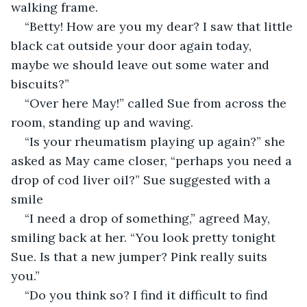
walking frame.
“Betty! How are you my dear? I saw that little 
black cat outside your door again today, 
maybe we should leave out some water and 
biscuits?”
“Over here May!” called Sue from across the 
room, standing up and waving.
“Is your rheumatism playing up again?” she 
asked as May came closer, “perhaps you need a 
drop of cod liver oil?” Sue suggested with a 
smile
“I need a drop of something,” agreed May, 
smiling back at her. “You look pretty tonight 
Sue. Is that a new jumper? Pink really suits 
you.”
“Do you think so? I find it difficult to find 