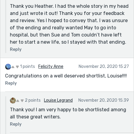
Thank you Heather. I had the whole story in my head
and just wrote it out! Thank you for your feedback
and review. Yes I hoped to convey that. I was unsure
of the ending and really wanted May to go into
hospital, but then Sue and Tom couldn’t have left
her to start a new life, so I stayed with that ending.
Reply
1 points
Felicity Anne
November 20, 2020 15:27
Congratulations on a well deserved shortlist, Louise!!!!
Reply
2 points
Louise Legrand
November 20, 2020 15:39
Thank you! I am very happy to be shortlisted among
all these great writers.
Reply