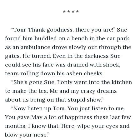
                                 * * * *
“Tom! Thank goodness, there you are!” Sue 
found him huddled on a bench in the car park, 
as an ambulance drove slowly out through the 
gates. He turned. Even in the darkness Sue 
could see his face was drained with shock, 
tears rolling down his ashen cheeks.
“She's gone Sue. I only went into the kitchen 
to make the tea. Me and my crazy dreams 
about us being on that stupid show.”
“Now listen up Tom. You just listen to me. 
You gave May a lot of happiness these last few 
months. I know that. Here, wipe your eyes and 
blow your nose.” 