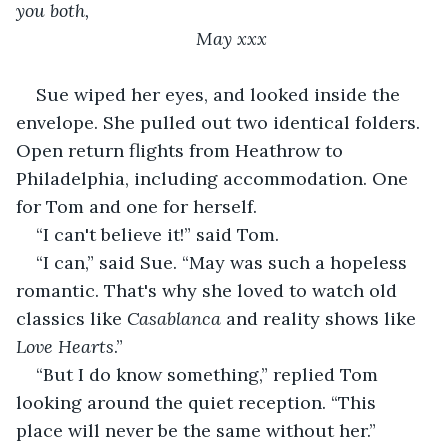
you both,
                                May xxx
Sue wiped her eyes, and looked inside the 
envelope. She pulled out two identical folders. 
Open return flights from Heathrow to 
Philadelphia, including accommodation. One 
for Tom and one for herself.
“I can't believe it!” said Tom.
“I can,” said Sue. “May was such a hopeless 
romantic. That's why she loved to watch old 
classics like 
Casablanca
 and reality shows like 
Love Hearts
.”
“But I do know something,” replied Tom 
looking around the quiet reception. “This 
place will never be the same without her.”