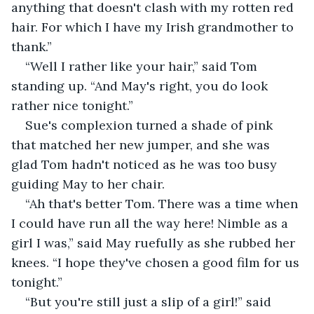
anything that doesn't clash with my rotten red 
hair. For which I have my Irish grandmother to 
thank.”
“Well I rather like your hair,” said Tom 
standing up. “And May's right, you do look 
rather nice tonight.”
Sue's complexion turned a shade of pink 
that matched her new jumper, and she was 
glad Tom hadn't noticed as he was too busy 
guiding May to her chair.
“Ah that's better Tom. There was a time when 
I could have run all the way here! Nimble as a 
girl I was,” said May ruefully as she rubbed her 
knees. “I hope they've chosen a good film for us 
tonight.”
“But you're still just a slip of a girl!” said 