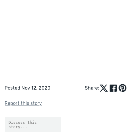
Posted Nov 12, 2020
Share:
Report this story