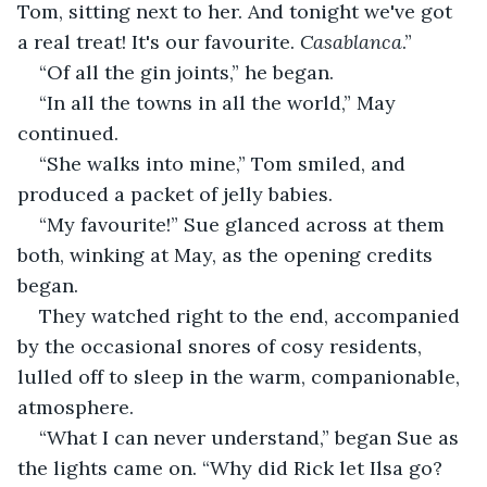
Tom, sitting next to her. And tonight we've got 
a real treat! It's our favourite. 
Casablanca
.”
“Of all the gin joints,” he began.
“In all the towns in all the world,” May 
continued.
“She walks into mine,” Tom smiled, and 
produced a packet of jelly babies.
“My favourite!” Sue glanced across at them 
both, winking at May, as the opening credits 
began.
They watched right to the end, accompanied 
by the occasional snores of cosy residents, 
lulled off to sleep in the warm, companionable, 
atmosphere.
“What I can never understand,” began Sue as 
the lights came on. “Why did Rick let Ilsa go? 