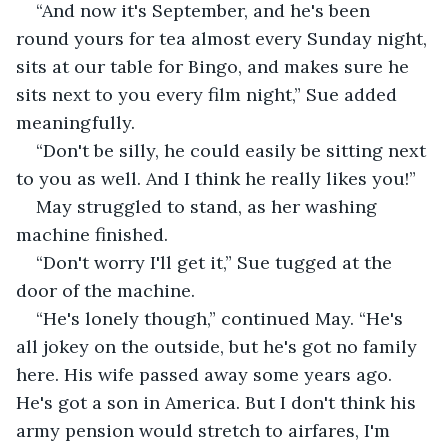
“And now it's September, and he's been 
round yours for tea almost every Sunday night, 
sits at our table for Bingo, and makes sure he 
sits next to you every film night,” Sue added 
meaningfully.
“Don't be silly, he could easily be sitting next 
to you as well. And I think he really likes you!”
May struggled to stand, as her washing 
machine finished.
“Don't worry I'll get it,” Sue tugged at the 
door of the machine.
“He's lonely though,” continued May. “He's 
all jokey on the outside, but he's got no family 
here. His wife passed away some years ago. 
He's got a son in America. But I don't think his 
army pension would stretch to airfares, I'm 