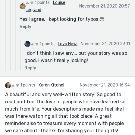
1 points
Louise
November 21, 2020 20:57
Legrand
Yes I agree. I kept looking for typos 😳
Reply
1 points
Leya Newi
November 21, 2020 23:11
I don’t think I saw any... but your story was so
good, I wasn’t really looking!
Reply
1 points
Karen Kitchel
November 21, 2020 16:34
A beautiful and very well-written story! So good to
read and feel the love of people who have learned so
much from life. Your descriptions made me feel like I
was there watching all that took place. A great
reminder also to treasure every moment with people
we care about. Thanks for sharing your thoughts!