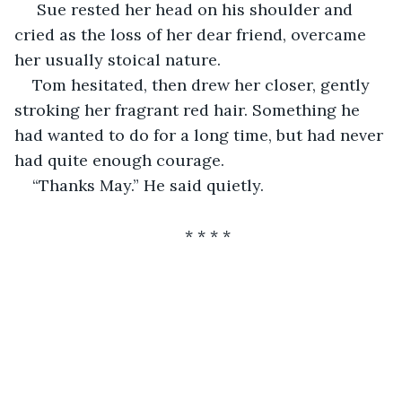
 Sue rested her head on his shoulder and 
cried as the loss of her dear friend, overcame 
her usually stoical nature.
Tom hesitated, then drew her closer, gently 
stroking her fragrant red hair. Something he 
had wanted to do for a long time, but had never 
had quite enough courage.
“Thanks May.” He said quietly.
                                  * * * *