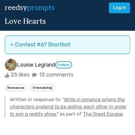
reedsy
prompts
Log in
Love Hearts
⭐️ Contest #67 Shortlist!
Louise Legrand
Follow
25 likes
13 comments
Romance
Friendship
Written in response to:
"
Write a romance where the
characters pretend to be dating each other in order
to win a reality show.
"
as part of
The Great Escape
.