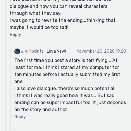
dialogue and how you can reveal characters
through what they say.
I was going to rewrite the ending...thinking that
maybe it would be too sad!
Reply
1 points
Leya Newi
November 20, 2020 19:20
The first time you post a story is terrifying... At
least for me. I think I stared at my computer for
ten minutes before I actually submitted my first
one.
I also love dialogue, there's so much potential.
I think it was really good how it was... But sad
ending can be super impactful too. It just depends
on the story and author.
Reply