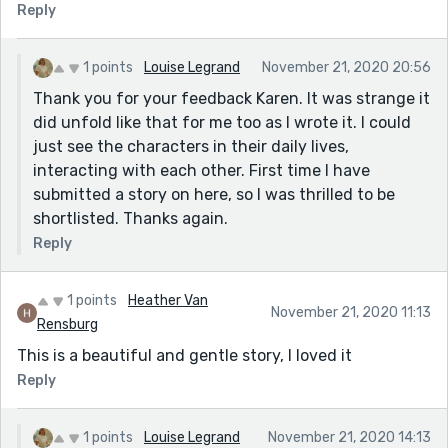
Reply
1 points
Louise Legrand
November 21, 2020 20:56
Thank you for your feedback Karen. It was strange it
did unfold like that for me too as I wrote it. I could
just see the characters in their daily lives,
interacting with each other. First time I have
submitted a story on here, so I was thrilled to be
shortlisted. Thanks again.
Reply
1 points
Heather Van
November 21, 2020 11:13
Rensburg
This is a beautiful and gentle story, I loved it
Reply
1 points
Louise Legrand
November 21, 2020 14:13