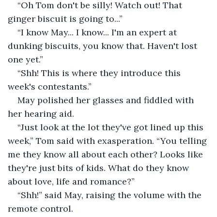
“Oh Tom don't be silly! Watch out! That 
ginger biscuit is going to...”
“I know May... I know... I'm an expert at 
dunking biscuits, you know that. Haven't lost 
one yet.”
“Shh! This is where they introduce this 
week's contestants.”
May polished her glasses and fiddled with 
her hearing aid.
“Just look at the lot they've got lined up this 
week,” Tom said with exasperation. “You telling 
me they know all about each other? Looks like 
they're just bits of kids. What do they know 
about love, life and romance?”
“Shh!” said May, raising the volume with the 
remote control.