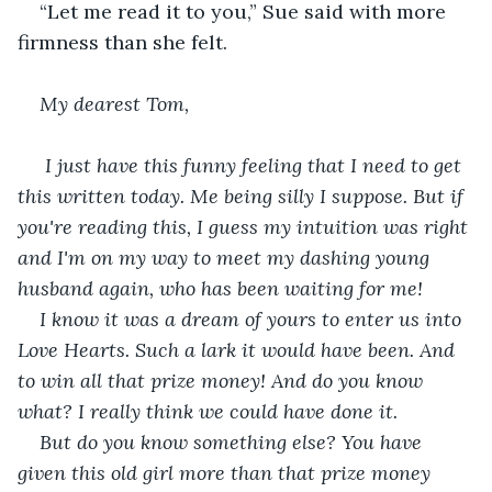
“Let me read it to you,” Sue said with more 
firmness than she felt.
My dearest Tom,
 I just have this funny feeling that I need to get 
this written today. Me being silly I suppose. But if 
you're reading this, I guess my intuition was right 
and I'm on my way to meet my dashing young 
husband again, who has been waiting for me!
I know it was a dream of yours to enter us into 
Love Hearts. Such a lark it would have been. And 
to win all that prize money! And do you know 
what? I really think we could have done it. 
But do you know something else? You have 
given this old girl more than that prize money 