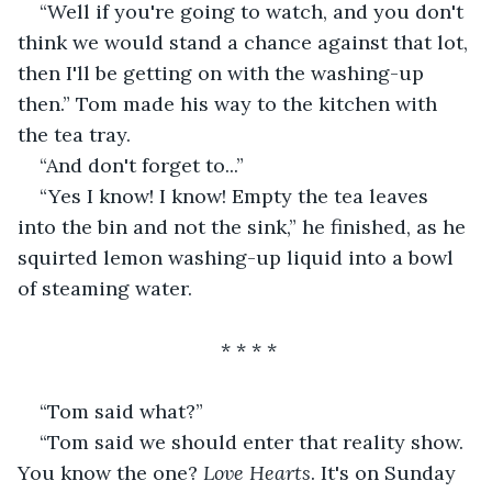
“Well if you're going to watch, and you don't 
think we would stand a chance against that lot, 
then I'll be getting on with the washing-up 
then.” Tom made his way to the kitchen with 
the tea tray.
“And don't forget to...”
“Yes I know! I know! Empty the tea leaves 
into the bin and not the sink,” he finished, as he 
squirted lemon washing-up liquid into a bowl 
of steaming water.
                                 * * * *
“Tom said what?”
“Tom said we should enter that reality show. 
You know the one? 
Love Hearts
. It's on Sunday 