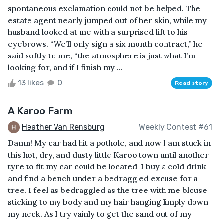
spontaneous exclamation could not be helped. The
estate agent nearly jumped out of her skin, while my
husband looked at me with a surprised lift to his
eyebrows. “We’ll only sign a six month contract,” he
said softly to me, “the atmosphere is just what I’m
looking for, and if I finish my ...
13 likes
0
Read story
A Karoo Farm
Heather Van Rensburg
Weekly Contest #61
Damn! My car had hit a pothole, and now I am stuck in
this hot, dry, and dusty little Karoo town until another
tyre to fit my car could be located. I buy a cold drink
and find a bench under a bedraggled excuse for a
tree. I feel as bedraggled as the tree with me blouse
sticking to my body and my hair hanging limply down
my neck. As I try vainly to get the sand out of my