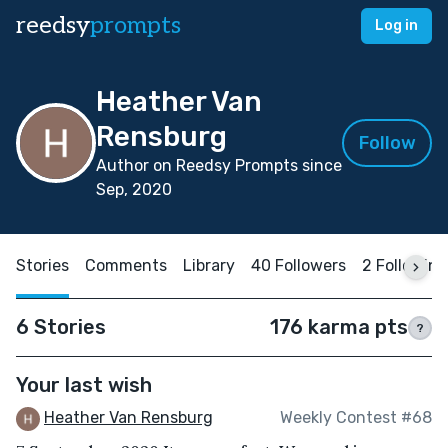
reedsy
prompts
Log in
Heather Van
Rensburg
Follow
Author on Reedsy Prompts since
Sep, 2020
Stories
Comments
Library
40 Followers
2 Following
6 Stories
176 karma pts
?
Your last wish
Heather Van Rensburg
Weekly Contest #68