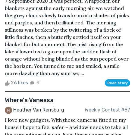
7 September 2020 It was perfect. Wrapped in our
blankets against the early morning air, we watched
the grey clouds slowly transform into shades of pinks
and purples, and then brilliant red. The morning
stillness was broken by the twittering of a flock of
little finches, then a butterfly settled itself on your
blanket for but a moment. The mist rising from the
lake allowed us to gaze upon the sudden flash of
orange without being blinded as the sun peeped over
the horizon. You turned to me and smiled, a smile
more dazzling than any sunrise, ...
26 likes
9
Read story
Where's Vanessa
Heather Van Rensburg
Weekly Contest #67
I love new gadgets. With these cameras fitted to my
house I hope to feel safer – a widow needs to take all
the precautions she can. Now these cameras allow