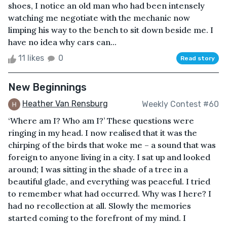
shoes, I notice an old man who had been intensely
watching me negotiate with the mechanic now
limping his way to the bench to sit down beside me. I
have no idea why cars can...
11 likes
0
Read story
New Beginnings
Heather Van Rensburg
Weekly Contest #60
‘Where am I? Who am I?’ These questions were
ringing in my head. I now realised that it was the
chirping of the birds that woke me – a sound that was
foreign to anyone living in a city. I sat up and looked
around; I was sitting in the shade of a tree in a
beautiful glade, and everything was peaceful. I tried
to remember what had occurred. Why was I here? I
had no recollection at all. Slowly the memories
started coming to the forefront of my mind. I