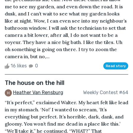
me to see my garden, and even down the road. It is
dusk, and I can’t wait to see what my garden looks
like at night. Wow, I can even see into my neighbour’s
bathroom window. I will ask the technician to set that
camera a bit lower, after all, I do not want to be a
voyeur. They have a nice big bath. I like the tiles. Uh
oh something is going on there. I try to zoom the
camera in, but no,...
16 likes
0
Read story
The house on the hill
Heather Van Rensburg
Weekly Contest #64
“It’s perfect,” exclaimed Walter. My heart felt like lead
in my stomach. ‘No!’ I wanted to scream, ‘It’s
everything but perfect. It’s horrible, dark, dank, and
gloomy. You won’t find me dead in a place like this.’
“We’ll take it,” he continued. “WHAT?” That