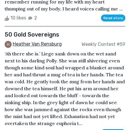
remember running for my life with my heart
thumping out of my body. I heard voices calling me ...
10 likes
2
Read story
50 Gold Sovereigns
Heather Van Rensburg
Weekly Contest #59
‘Ah there she is.’ Liege sank down on the wet sand
next to his darling Polly. She was still shivering even
though some kind soul had wrapped a blanket around
her and had thrust a mug of tea in her hands. The tea
was cold. He gently took the mug from her hands and
downed the tea himself. He put his arm around her
and looked out towards the bluff – towards the
sinking ship. In the grey light of dawn he could see
how she was jammed against the rocks even though
the mist had not yet lifted. Exhaustion had not yet
overtaken the strange euphoria t...