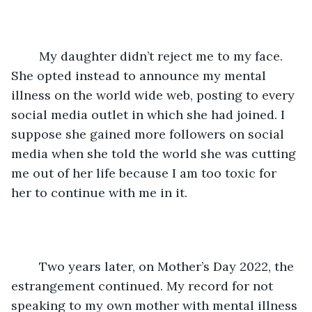
	My daughter didn’t reject me to my face. 
She opted instead to announce my mental 
illness on the world wide web, posting to every 
social media outlet in which she had joined. I 
suppose she gained more followers on social 
media when she told the world she was cutting 
me out of her life because I am too toxic for 
her to continue with me in it.
	Two years later, on Mother’s Day 2022, the 
estrangement continued. My record for not 
speaking to my own mother with mental illness 