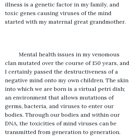
illness is a genetic factor in my family, and 
toxic genes causing viruses of the mind 
started with my maternal great grandmother. 
	 Mental health issues in my venomous 
clan mutated over the course of 150 years, and 
I certainly passed the destructiveness of a 
negative mind onto my own children. The skin 
into which we are born is a virtual petri dish; 
an environment that allows mutations of 
germs, bacteria, and viruses to enter our 
bodies. Through our bodies and within our 
DNA, the toxicities of mind viruses can be 
transmitted from generation to generation. 