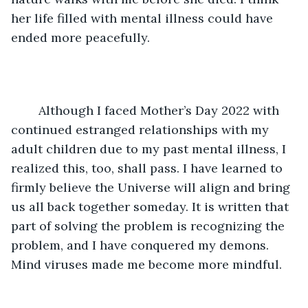
her life filled with mental illness could have 
ended more peacefully.
	Although I faced Mother’s Day 2022 with 
continued estranged relationships with my 
adult children due to my past mental illness, I 
realized this, too, shall pass. I have learned to 
firmly believe the Universe will align and bring 
us all back together someday. It is written that 
part of solving the problem is recognizing the 
problem, and I have conquered my demons. 
Mind viruses made me become more mindful.