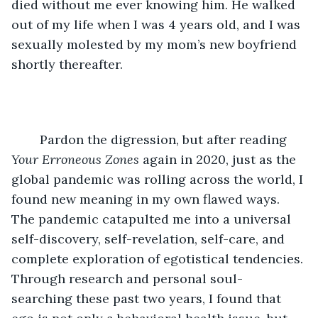
died without me ever knowing him. He walked 
out of my life when I was 4 years old, and I was 
sexually molested by my mom’s new boyfriend 
shortly thereafter.
	Pardon the digression, but after reading 
Your Erroneous Zones 
again in 2020, just as the 
global pandemic was rolling across the world, I 
found new meaning in my own flawed ways. 
The pandemic catapulted me into a universal 
self-discovery, self-revelation, self-care, and 
complete exploration of egotistical tendencies. 
Through research and personal soul-
searching these past two years, I found that 