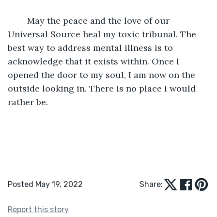
	May the peace and the love of our 
Universal Source heal my toxic tribunal. The 
best way to address mental illness is to 
acknowledge that it exists within. Once I 
opened the door to my soul, I am now on the 
outside looking in. There is no place I would 
rather be.
Posted May 19, 2022
Share:
Report this story