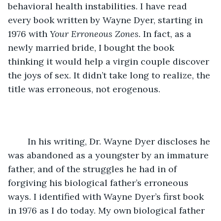
behavioral health instabilities. I have read 
every book written by Wayne Dyer, starting in 
1976 with 
Your Erroneous Zones. 
In fact, as a 
newly married bride, I bought the book 
thinking it would help a virgin couple discover 
the joys of sex. It didn’t take long to realize, the 
title was erroneous, not erogenous.
	In his writing, Dr. Wayne Dyer discloses he 
was abandoned as a youngster by an immature 
father, and of the struggles he had in of 
forgiving his biological father’s erroneous 
ways. I identified with Wayne Dyer’s first book 
in 1976 as I do today. My own biological father 