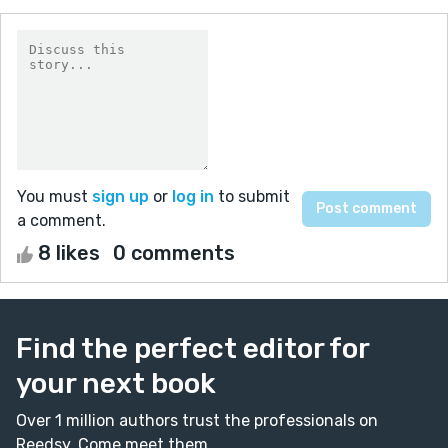
You must
sign up
or
log in
to submit
a comment.
8 likes
0 comments
Find the perfect editor for
your next book
Over 1 million authors trust the professionals on
Reedsy. Come meet them.