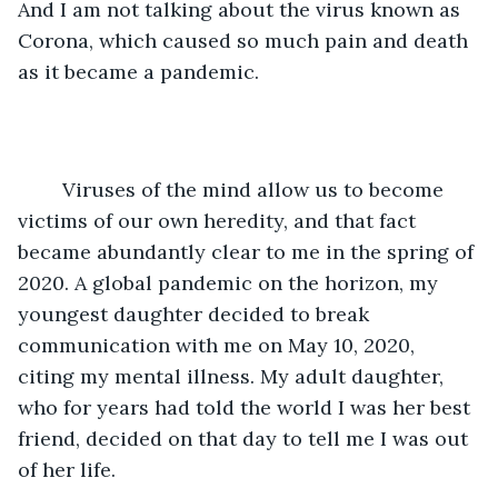
And I am not talking about the virus known as 
Corona, which caused so much pain and death 
as it became a pandemic.
	Viruses of the mind allow us to become 
victims of our own heredity, and that fact 
became abundantly clear to me in the spring of 
2020. A global pandemic on the horizon, my 
youngest daughter decided to break 
communication with me on May 10, 2020, 
citing my mental illness. My adult daughter, 
who for years had told the world I was her best 
friend, decided on that day to tell me I was out 
of her life. 