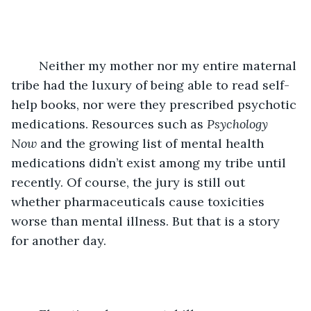
	Neither my mother nor my entire maternal 
tribe had the luxury of being able to read self-
help books, nor were they prescribed psychotic 
medications. Resources such as 
Psychology 
Now
 and the growing list of mental health 
medications didn’t exist among my tribe until 
recently. Of course, the jury is still out 
whether pharmaceuticals cause toxicities 
worse than mental illness. But that is a story 
for another day.