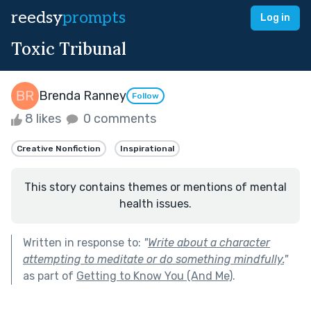
reedsy
prompts
Log in
Toxic Tribunal
Brenda Ranney
Follow
8 likes
0 comments
Creative Nonfiction
Inspirational
This story contains themes or mentions of mental
health issues.
Written in response to:
"
Write about a character
attempting to meditate or do something mindfully.
"
as part of
Getting to Know You (And Me)
.