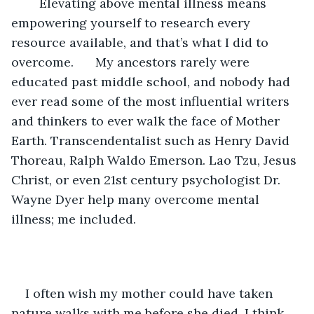
	Elevating above mental illness means 
empowering yourself to research every 
resource available, and that’s what I did to 
overcome. 	My ancestors rarely were 
educated past middle school, and nobody had 
ever read some of the most influential writers 
and thinkers to ever walk the face of Mother 
Earth. Transcendentalist such as Henry David 
Thoreau, Ralph Waldo Emerson. Lao Tzu, Jesus 
Christ, or even 21st century psychologist Dr. 
Wayne Dyer help many overcome mental 
illness; me included.
I often wish my mother could have taken 
nature walks with me before she died. I think 