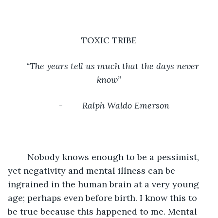
TOXIC TRIBE
“The years tell us much that the days never 
know”
-        
Ralph Waldo Emerson
	Nobody knows enough to be a pessimist, 
yet negativity and mental illness can be 
ingrained in the human brain at a very young 
age; perhaps even before birth. I know this to 
be true because this happened to me. Mental 