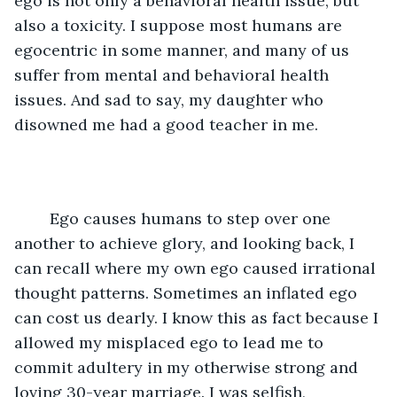
ego is not only a behavioral health issue, but 
also a toxicity. I suppose most humans are 
egocentric in some manner, and many of us 
suffer from mental and behavioral health 
issues. And sad to say, my daughter who 
disowned me had a good teacher in me. 
	Ego causes humans to step over one 
another to achieve glory, and looking back, I 
can recall where my own ego caused irrational 
thought patterns. Sometimes an inflated ego 
can cost us dearly. I know this as fact because I 
allowed my misplaced ego to lead me to 
commit adultery in my otherwise strong and 
loving 30-year marriage. I was selfish, 