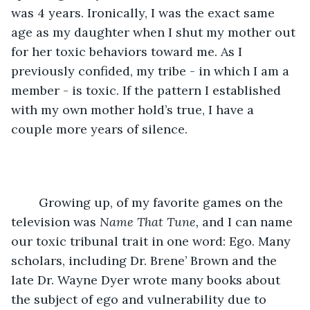
was 4 years. Ironically, I was the exact same 
age as my daughter when I shut my mother out 
for her toxic behaviors toward me. As I 
previously confided, my tribe - in which I am a 
member - is toxic. If the pattern I established 
with my own mother hold’s true, I have a 
couple more years of silence. 
	Growing up, of my favorite games on the 
television was 
Name That Tune, 
and I can name 
our toxic tribunal trait in one word: Ego. Many 
scholars, including Dr. Brene’ Brown and the 
late Dr. Wayne Dyer wrote many books about 
the subject of ego and vulnerability due to 