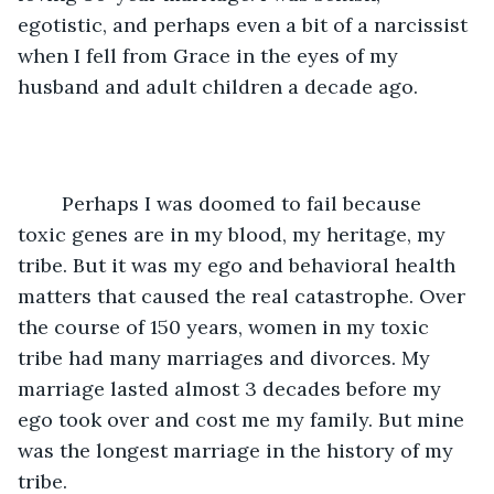
egotistic, and perhaps even a bit of a narcissist 
when I fell from Grace in the eyes of my 
husband and adult children a decade ago. 
	Perhaps I was doomed to fail because 
toxic genes are in my blood, my heritage, my 
tribe. But it was my ego and behavioral health 
matters that caused the real catastrophe. Over 
the course of 150 years, women in my toxic 
tribe had many marriages and divorces. My 
marriage lasted almost 3 decades before my 
ego took over and cost me my family. But mine 
was the longest marriage in the history of my 
tribe. 