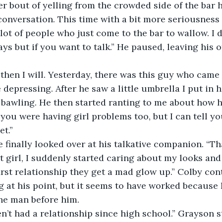
er bout of yelling from the crowded side of the bar 
onversation. This time with a bit more seriousness i
 lot of people who just come to the bar to wallow. I 
ys but if you want to talk.” He paused, leaving his of
depressing. After he saw a little umbrella I put in hi
 bawling. He then started ranting to me about how his
t you were having girl problems too, but I can tell yo
et.” 
e finally looked over at his talkative companion. “Th
first relationship they get a mad glow up.” Colby co
g at his point, but it seems to have worked because 
the man before him. 