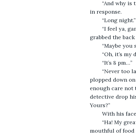
	“And why is that friend?” The other man inquired, ignoring the glare he received 
in response. 
	“Long night.
	“I feel ya, game days like this are always so hectic!” The bartender chatted. He 
grabbed the back 
	“Maybe you 
	“Oh, it’s my
	“It’s 8 pm…” 
	“Never too late for a sandwich!” The bartender finished with a cheery smile. He 
plopped down on 
enough care not t
detective drop hi
Yours?” 
	With his fac
	“Ha! My great grandpa had the same name,” Colby chuckled through the 
mouthful of food 