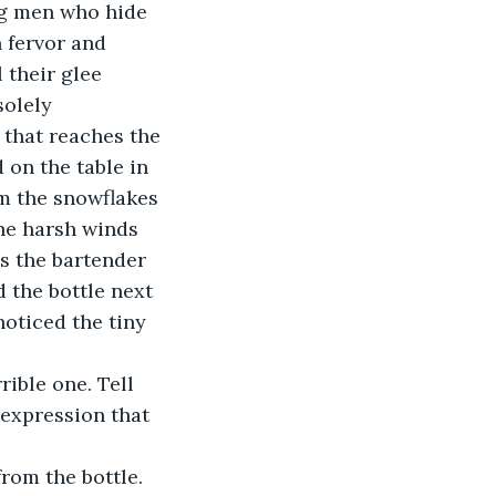
 fervor and 
 their glee 
solely 
 that reaches the 
 on the table in 
om the snowflakes 
the harsh winds 
s the bartender 
 the bottle next 
noticed the tiny 
expression that 
from the bottle. 