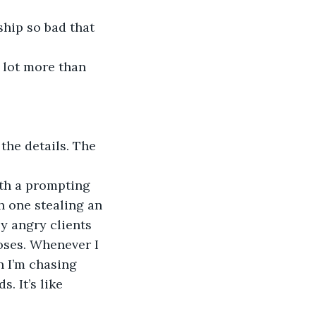
h one stealing an 
y angry clients 
oses. Whenever I 
n I’m chasing 
. It’s like 