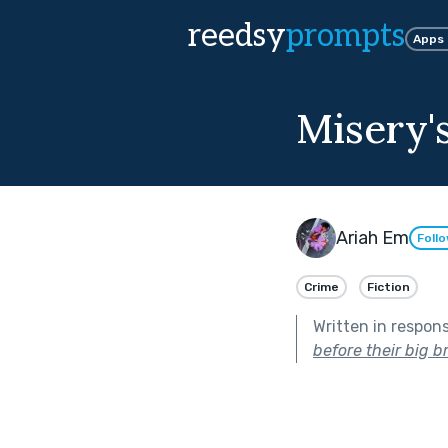
reedsy
prompts
Apps
Misery
Ariah Em
Foll
Crime
Fiction
Written in respon
before their big b