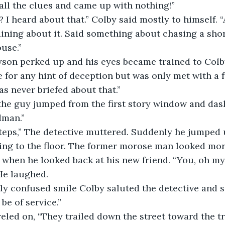
all the clues and came up with nothing!” 
ining about it. Said something about chasing a sho
use.” 
 for any hint of deception but was only met with a fr
as never briefed about that.” 
dman.”
ring to the floor. The former morose man looked mor
 when he looked back at his new friend. “You, oh my
He laughed. 
 be of service.”