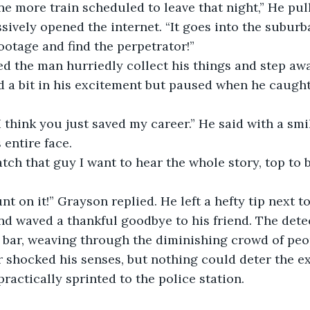
e more train scheduled to leave that night,” He pull
ively opened the internet. “It goes into the suburba
ootage and find the perpetrator!” 
a bit in his excitement but paused when he caught 
entire face. 
d waved a thankful goodbye to his friend. The detect
 bar, weaving through the diminishing crowd of peop
r shocked his senses, but nothing could deter the ex
ractically sprinted to the police station. 