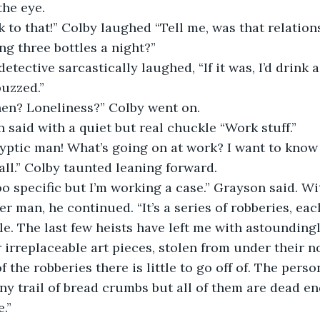
the eye. 
ing three bottles a night?”
buzzed.”
then? Loneliness?” Colby went on. 
n said with a quiet but real chuckle “Work stuff.” 
ll.” Colby taunted leaning forward. 
r man, he continued. “It’s a series of robberies, eac
e. The last few heists have left me with astoundingl
r irreplaceable art pieces, stolen from under their n
f the robberies there is little to go off of. The perso
ny trail of bread crumbs but all of them are dead ends
.” 