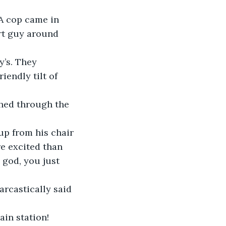
rt guy around 
iendly tilt of 
e excited than 
 god, you just 