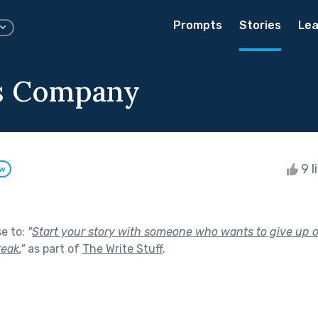
Prompts
Stories
Lea
's Company
9 l
ow
se to:
"
Start your story with someone who wants to give up on
reak.
"
as part of
The Write Stuff
.