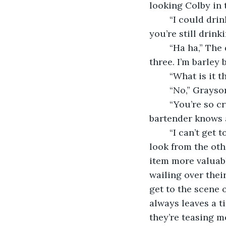
looking Colby in 
	“I could drink to that!” Colby laughed “Tell me, was that relationship so bad that 
you’re still drink
	“Ha ha,” The detective sarcastically laughed, “If it was, I’d drink a lot more than 
three. I’m barley 
	“What is it 
	“No,” Grayso
	“You’re so cryptic man! What’s going on at work? I want to know the details. The 
bartender knows a
	“I can’t get too specific but I’m working a case.” Grayson said. With a prompting 
look from the othe
item more valuabl
wailing over thei
get to the scene o
always leaves a ti
they’re teasing me