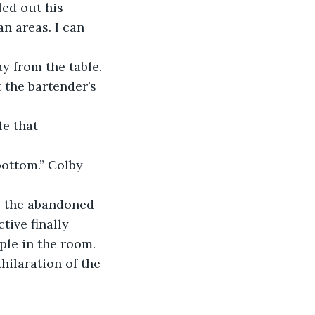
ed out his 
n areas. I can 
the bartender’s 
ive finally 
le in the room. 
hilaration of the 