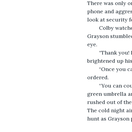
There was only on
phone and aggress
look at security f
	Colby watched the man hurriedly collect his things and step away from the table. 
Grayson stumbled 
eye. 
	“Thank you! I think you just saved my career.” He said with a smile that 
brightened up his 
	“Once you catch that guy I want to hear the whole story, top to bottom.” Colby 
ordered. 
	“You can count on it!” Grayson replied. He left a hefty tip next to the abandoned 
green umbrella an
rushed out of the
The cold night ai
hunt as Grayson p