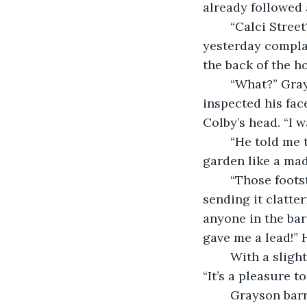
already followed 
	“Calci Street? I heard about that.” Colby said mostly to himself. “A cop came in 
yesterday compla
the back of the ho
	“What?” Grayson perked up and his eyes became trained to Colby’s. They 
inspected his face
Colby’s head. “I w
	“He told me the guy jumped from the first story window and dashed through the 
garden like a ma
	“Those footsteps,” The detective muttered. Suddenly he jumped up from his chair 
sending it clatte
anyone in the bar
gave me a lead!” 
	With a slightly confused smile Colby saluted the detective and sarcastically said 
“It’s a pleasure to
	Grayson barreled on, “They trailed down the street toward the train station! 