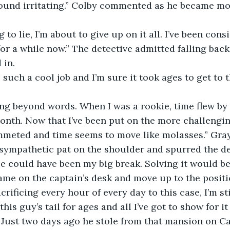
 
 for a while now.” The detective admitted falling bac
in. 
onth. Now that I’ve been put on the more challengi
mmeted and time seems to move like molasses.” Gra
sympathetic pat on the shoulder and spurred the det
se could have been my big break. Solving it would be 
me on the captain’s desk and move up to the positio
ificing every hour of every day to this case, I’m sti
this guy’s tail for ages and all I’ve got to show for it
 Just two days ago he stole from that mansion on Calc