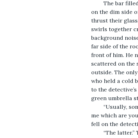
	The bar filled with drunken cheers pays little mind to the moping men who hide 
on the dim side o
thrust their glass
swirls together c
background noise 
far side of the r
front of him. He 
scattered on the 
outside. The onl
who held a cold b
to the detective’
green umbrella st
	“Usually, someone drinking this much is in a great mood or a terrible one. Tell 
me which are you?
fell on the detec
	“The latter.