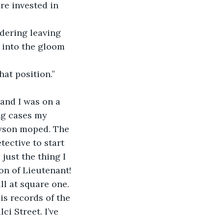
k into the gloom 
ng cases my 
yson moped. The 
ective to start 
just the thing I 
n of Lieutenant! 
ll at square one. 
 is records of the 
i Street. I’ve 