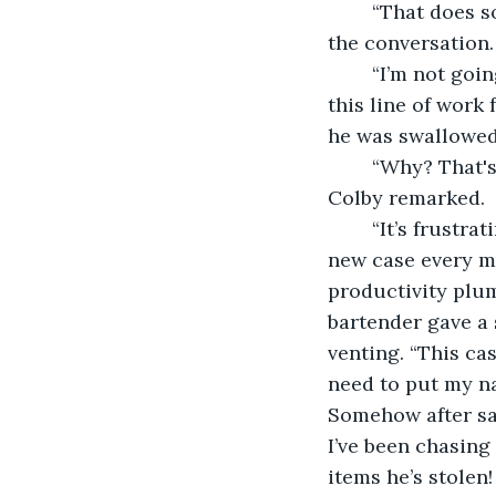
	“That does sound irritating.” Colby commented as he became more invested in 
the conversation.
	“I’m not going to lie, I’m about to give up on it all. I’ve been considering leaving 
this line of work
he was swallowed 
	“Why? That's such a cool job and I’m sure it took ages to get to that position.” 
Colby remarked. 
	“It’s frustrating beyond words. When I was a rookie, time flew by and I was on a 
new case every m
productivity plu
bartender gave a 
venting. “This ca
need to put my na
Somehow after sacr
I’ve been chasing 
items he’s stolen!