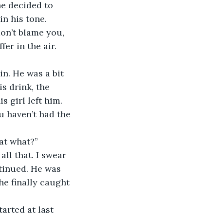
he decided to 
n his tone. 
don’t blame you, 
fer in the air.
s drink, the 
 girl left him. 
u haven’t had the 
at what?” 
ntinued. He was 
he finally caught 