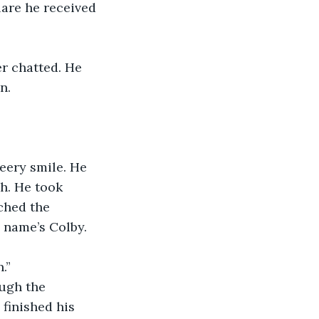
n. 
h. He took 
ched the 
 name’s Colby. 
.” 
 finished his 