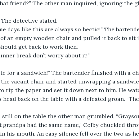
” The detective stated. 
of an empty wooden chair and pulled it back to sit i
should get back to work then.” 
 dinner break don’t worry about it!” 
the vacant chair and started unwrapping a sandwic
o rip the paper and set it down next to him. He wat
s head back on the table with a defeated groan. “The
e still on the table the other man grumbled, “Grayson
in his mouth. An easy silence fell over the two as he