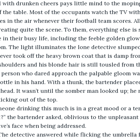
f the table. Most of the occupants watch the TV with
es in the air whenever their football team scores. All
reating quite the scene. To them, everything else is 
in their busy life, including the feeble golden glow
oom. The light illuminates the lone detective slumped
never took off the heavy brown coat that is damp fr
shoulders and his blonde hair is still tousled from 
y person who dared approach the palpable gloom wa
ottle in his hand. With a thunk, the bartender placed
s head. It wasn’t until the somber man looked up; he 
icking out of the top. 
” the bartender asked, oblivious to the unpleasant 
tive’s face when being addressed. 
” The detective answered while flicking the umbrella 