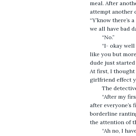
meal. After anoth
attempt another c
“Y’know there’s a
we all have bad da
	“No.” 
	“I- okay well then I will. Yesterday, there was this guy who came in. He was a bit 
like you but more 
dude just started
At first, I though
girlfriend effect y
	The detectiv
	“After my first girl, I suddenly started caring about my looks and all that. I swear 
after everyone’s 
borderline rantin
the attention of 
	“Ah no, I haven’t had a relationship since high school.” Grayson started at last 