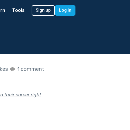
rn
Tools
Sign up
Log in
ikes
1 comment
 their career right