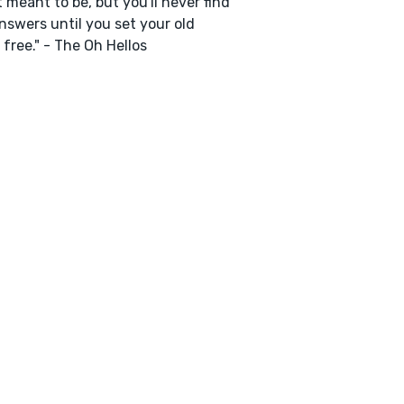
t meant to be, but you'll never find
nswers until you set your old
 free." - The Oh Hellos