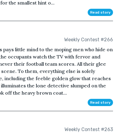
r the smallest hint o...
Read story
Weekly Contest #266
s pays little mind to the moping men who hide on
f the occupants watch the TV with fervor and
never their football team scores. All their glee
 scene. To them, everything else is solely
fe, including the feeble golden glow that reaches
t illuminates the lone detective slumped on the
ok off the heavy brown coat...
Read story
Weekly Contest #263