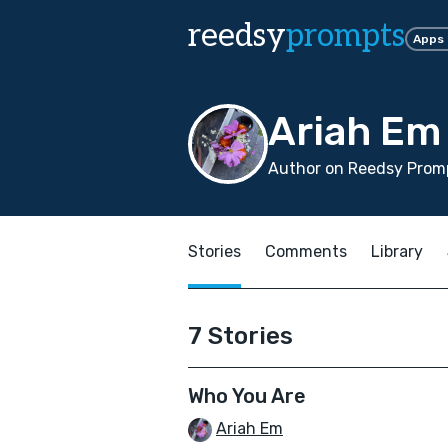
reedsy
prompts
Apps
Ariah Em
Author on Reedsy Promp
Stories
Comments
Library
7 Stories
Who You Are
Ariah Em