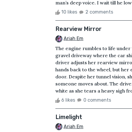
man’s deep voice. I wait till he lo
10 likes
2 comments
Rearview Mirror
Ariah Em
The engine rumbles to life under t
gravel driveway where the car shi
driver adjusts her rearview mirro
hands back to the wheel, but her e
door. Despite her tunnel vision, 
someone moves about. The driver’
white as she tears a heavy sigh fr
6 likes
0 comments
Limelight
Ariah Em