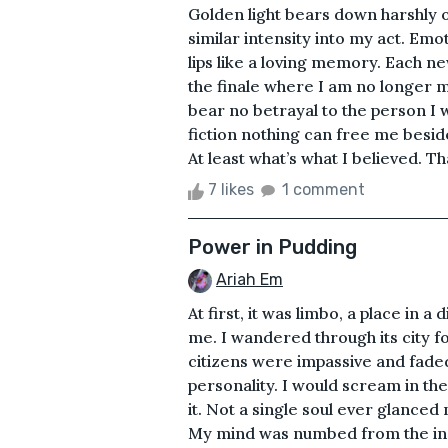
Golden light bears down harshly 
similar intensity into my act. Em
lips like a loving memory. Each n
the finale where I am no longer 
bear no betrayal to the person I
fiction nothing can free me besi
At least what’s what I believed. T
7 likes
1 comment
Power in Pudding
Ariah Em
At first, it was limbo, a place in 
me. I wandered through its city f
citizens were impassive and faded,
personality. I would scream in the
it. Not a single soul ever glanced
My mind was numbed from the ine