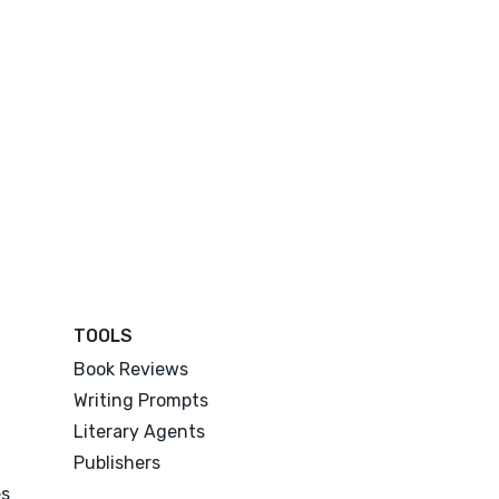
TOOLS
Book Reviews
Writing Prompts
Literary Agents
Publishers
es