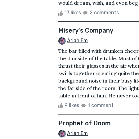
would dream, wish, and even beg fo
13 likes
2 comments
Misery's Company
Ariah Em
The bar filled with drunken cheer
the dim side of the table. Most o
thrust their glasses in the air whe
swirls together creating quite the
background noise in their busy li
the far side of the room. The ligh
table in front of him. He never to
9 likes
1 comment
Prophet of Doom
Ariah Em