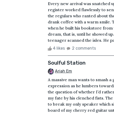
Every new arrival was snatched up
register worked flawlessly to send
the regulars who ranted about the
drank coffee with a warm smile.
when he built his bookstore from t
dream, that is, until he showed up.
teenager scanned the isles. He pai
4 likes
2 comments
Soulful Station
Ariah Em
A massive man wants to smash a gu
expression as he lumbers towards 
the question of whether I’d rath
my fate by his clenched fists. The
to break my only speaker which si
board of my cherry red guitar unti