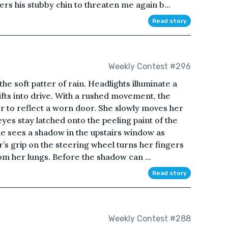
wers his stubby chin to threaten me again b...
Read story
Weekly Contest #296
he soft patter of rain. Headlights illuminate a
fts into drive. With a rushed movement, the
r to reflect a worn door. She slowly moves her
yes stay latched onto the peeling paint of the
she sees a shadow in the upstairs window as
s grip on the steering wheel turns her fingers
om her lungs. Before the shadow can ...
Read story
Weekly Contest #288