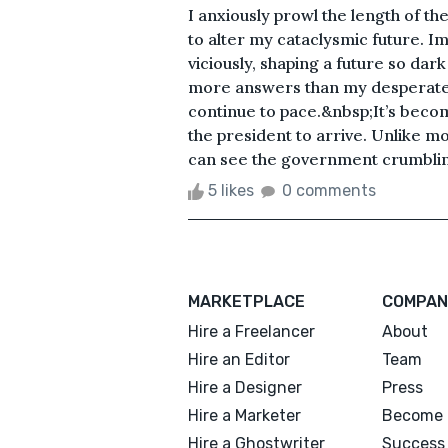
I anxiously prowl the length of t
to alter my cataclysmic future. I
viciously, shaping a future so dar
more answers than my desperate m
continue to pace.&nbsp;It’s becom
the president to arrive. Unlike mos
can see the government crumbling 
5 likes
0 comments
MARKETPLACE
COMPAN
Hire a Freelancer
About
Hire an Editor
Team
Hire a Designer
Press
Hire a Marketer
Become 
Hire a Ghostwriter
Success 