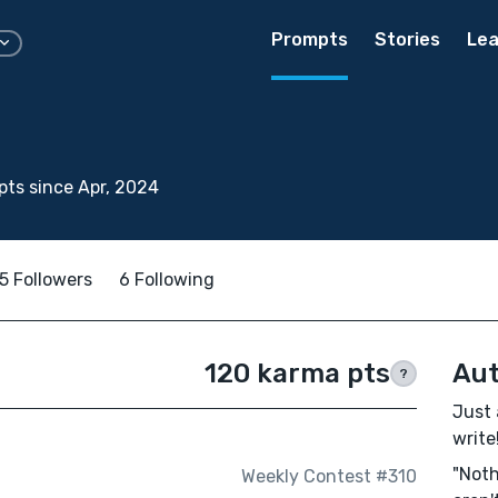
Prompts
Stories
Lea
ts since Apr, 2024
5 Followers
6 Following
120 karma pts
Aut
?
Just 
write!
"Noth
Weekly Contest #310