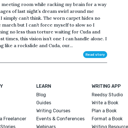
he meeting room while racking my brain for a way
mages of last night’s dream swirl around me
k I simply can’t think. The worn carpet hides no
arch but I can’t force myself to slow so I
ing no less than torture waiting for Cuda and
t times, this vision isn’t one I can handle alone. I
like a rockslide and Cuda, our...
Read story
Y
LEARN
WRITING APP
Blog
Reedsy Studio
Guides
Write a Book
Writing Courses
Plan a Book
a Freelancer
Events & Conferences
Format a Book
Stories
Webinars
Writing Resourc