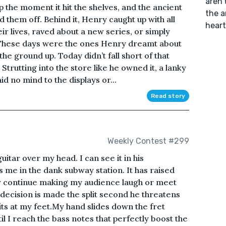
aren'
 the moment it hit the shelves, and the ancient
the a
 them off. Behind it, Henry caught up with all
heart
ir lives, raved about a new series, or simply
 These days were the ones Henry dreamt about
he ground up. Today didn’t fall short of that
 Strutting into the store like he owned it, a lanky
d no mind to the displays or...
Read story
Weekly Contest #299
itar over my head. I can see it in his
me in the dank subway station. It has raised
er continue making my audience laugh or meet
 decision is made the split second he threatens
ts at my feet.My hand slides down the fret
l I reach the bass notes that perfectly boost the