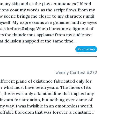
on my skin and as the play commences I bleed
otions coat my words as the script flows from my
ew scene brings me closer to my character until
myself. My expressions are genuine, and my eyes
 was before.&nbsp; When I become a figment of
des the thunderous applause from my audience.
hat delusion snapped at the same time...
Read story
Weekly Contest #272
a different plane of existence fabricated only for
or what must have been years. The faces of its
 there was only a faint outline that implied any
ir ears for attention, but nothing ever came of
 my way. I was invisible in an emotionless world.
ffable boredom that was forever a constant. I