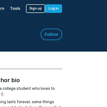
rn
Tools
Sign up
Log in
Follow
hor bio
a college student who loves to
 (:
ing lasts forever, some things