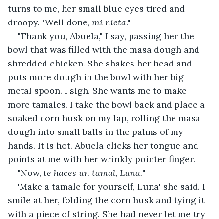
turns to me, her small blue eyes tired and 
droopy. "Well done, 
mi nieta
."
"Thank you, Abuela," I say, passing her the 
bowl that was filled with the masa dough and 
shredded chicken. She shakes her head and 
puts more dough in the bowl with her big 
metal spoon. I sigh. She wants me to make 
more tamales. I take the bowl back and place a 
soaked corn husk on my lap, rolling the masa 
dough into small balls in the palms of my 
hands. It is hot. Abuela clicks her tongue and 
points at me with her wrinkly pointer finger.
"Now, 
te haces un tamal, Luna.
"
'Make a tamale for yourself, Luna' she said. I 
smile at her, folding the corn husk and tying it 
with a piece of string. She had never let me try 