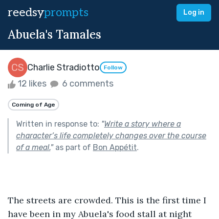
reedsy
prompts
Log in
Abuela's Tamales
Charlie Stradiotto
Follow
12 likes
6 comments
Coming of Age
Written in response to:
"
Write a story where a
character’s life completely changes over the course
of a meal.
"
as part of
Bon Appétit
.
The streets are crowded. This is the first time I 
have been in my Abuela's food stall at night 