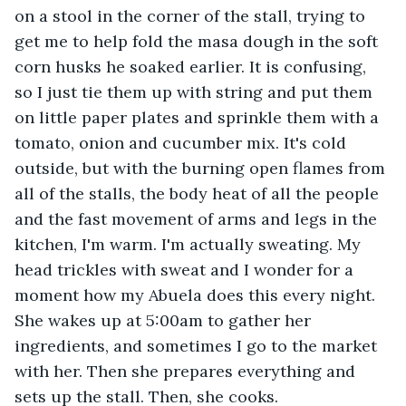
on a stool in the corner of the stall, trying to 
get me to help fold the masa dough in the soft 
corn husks he soaked earlier. It is confusing, 
so I just tie them up with string and put them 
on little paper plates and sprinkle them with a 
tomato, onion and cucumber mix. It's cold 
outside, but with the burning open flames from 
all of the stalls, the body heat of all the people 
and the fast movement of arms and legs in the 
kitchen, I'm warm. I'm actually sweating. My 
head trickles with sweat and I wonder for a 
moment how my Abuela does this every night. 
She wakes up at 5:00am to gather her 
ingredients, and sometimes I go to the market 
with her. Then she prepares everything and 
sets up the stall. Then, she cooks.