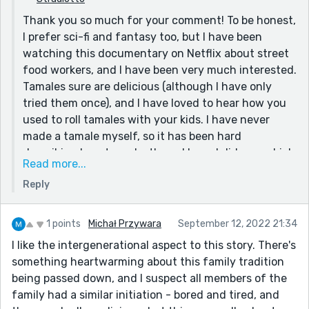
I enjoyed your story very much and i would be
Thank you so much for your comment! To be honest,
interested to read more.
I prefer sci-fi and fantasy too, but I have been
watching this documentary on Netflix about street
food workers, and I have been very much interested.
Tamales sure are delicious (although I have only
tried them once), and I have loved to hear how you
used to roll tamales with your kids. I have never
made a tamale myself, so it has been hard
describing how to make them. I hope I did a good job
Read more...
with that!
Reply
I decided to make this story sentimental and heart-
warming because you know stories these days.
There's always a bad guy. I'm not saying I have
1 points
Michał Przywara
September 12, 2022 21:34
anything against that, but just for a change, I
I like the intergenerational aspect to this story. There's
decided to write it like this.
something heartwarming about this family tradition
being passed down, and I suspect all members of the
Thank you for reading my story! I would love to read
family had a similar initiation - bored and tired, and
some more of your stories and hopefully get more