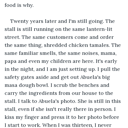
food is why.
Twenty years later and I'm still going. The 
stall is still running on the same lantern-lit 
street. The same customers come and order 
the same thing, shredded chicken tamales. The 
same familiar smells, the same noises, mama, 
papa and even my children are here. It's early 
in the night, and I am just setting up. I pull the 
safety gates aside and get out Abuela's big 
masa dough bowl. I scrub the benches and 
carry the ingredients from our house to the 
stall. I talk to Abuela's photo. She is still in this 
stall, even if she isn't really there in person. I 
kiss my finger and press it to her photo before 
I start to work. When I was thirteen, I never 