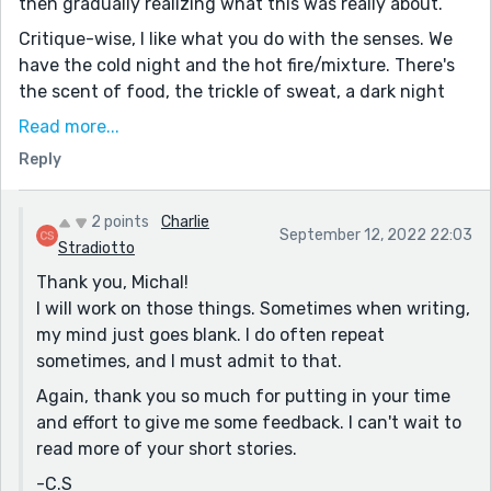
then gradually realizing what this was really about.
tips from your amazing writing.
Critique-wise, I like what you do with the senses. We
have the cold night and the hot fire/mixture. There's
the scent of food, the trickle of sweat, a dark night
and bright lights. I think you could lean even more into
Read more...
this, particularly the sense of smell. One of the
Reply
advantages of outdoor cooking is the free advertising
you get from aromas drawing people in.
2 points
Charlie
I think you can safely drop the opening line, "The
September 12, 2022 22:03
Stradiotto
streets are crowded." Yes, this might be a fact, but it's
Thank you, Michal!
vague and doesn't tell us much about the story - and
I will work on those things. Sometimes when writing,
it's also kind of repeated a little lower, in "My family's
my mind just goes blank. I do often repeat
little food stall, the Especia de la Calle is crowded with
sometimes, and I must admit to that.
people."
Again, thank you so much for putting in your time
On the other hand, opening with "This is the first time I
and effort to give me some feedback. I can't wait to
have been in my Abuela's food stall at night time"
read more of your short stories.
gives us a specific speaker, a time, and a setting, as
well several questions - why the first time? What's
-C.S