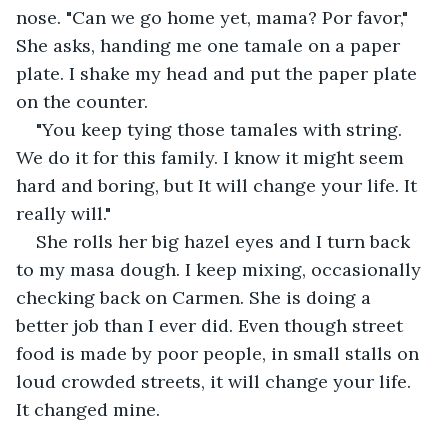
nose. "Can we go home yet, mama? Por favor," 
She asks, handing me one tamale on a paper 
plate. I shake my head and put the paper plate 
on the counter.
"You keep tying those tamales with string. 
We do it for this family. I know it might seem 
hard and boring, but It will change your life. It 
really will."
She rolls her big hazel eyes and I turn back 
to my masa dough. I keep mixing, occasionally 
checking back on Carmen. She is doing a 
better job than I ever did. Even though street 
food is made by poor people, in small stalls on 
loud crowded streets, it will change your life. 
It changed mine.