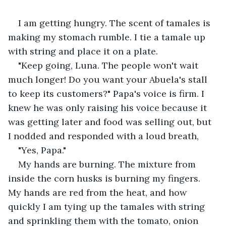
I am getting hungry. The scent of tamales is 
making my stomach rumble. I tie a tamale up 
with string and place it on a plate.
"Keep going, Luna. The people won't wait 
much longer! Do you want your Abuela's stall 
to keep its customers?" Papa's voice is firm. I 
knew he was only raising his voice because it 
was getting later and food was selling out, but 
I nodded and responded with a loud breath,
"Yes, Papa."
My hands are burning. The mixture from 
inside the corn husks is burning my fingers. 
My hands are red from the heat, and how 
quickly I am tying up the tamales with string 
and sprinkling them with the tomato, onion 