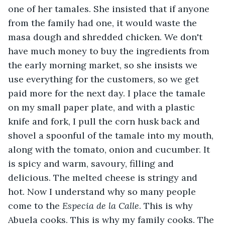
one of her tamales. She insisted that if anyone 
from the family had one, it would waste the 
masa dough and shredded chicken. We don't 
have much money to buy the ingredients from 
the early morning market, so she insists we 
use everything for the customers, so we get 
paid more for the next day. I place the tamale 
on my small paper plate, and with a plastic 
knife and fork, I pull the corn husk back and 
shovel a spoonful of the tamale into my mouth, 
along with the tomato, onion and cucumber. It 
is spicy and warm, savoury, filling and 
delicious. The melted cheese is stringy and 
hot. Now I understand why so many people 
come to the
 Especia de la Calle
. This is why 
Abuela cooks. This is why my family cooks. The 