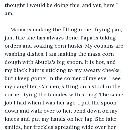
thought I would be doing this, and yet, here I 
am.
Mama is making the filling in her frying pan, 
just like she has always done. Papa is taking 
orders and soaking corn husks. My cousins are 
washing dishes. I am making the masa corn 
dough with Abuela's big spoon. It is hot, and 
my black hair is sticking to my sweaty cheeks, 
but I keep going. In the corner of my eye, I see 
my daughter, Carmen, sitting on a stool in the 
corner, tying the tamales with string. The same 
job I had when I was her age. I put the spoon 
down and walk over to her, bend down on my 
knees and put my hands on her lap. She fake-
smiles, her freckles spreading wide over her 