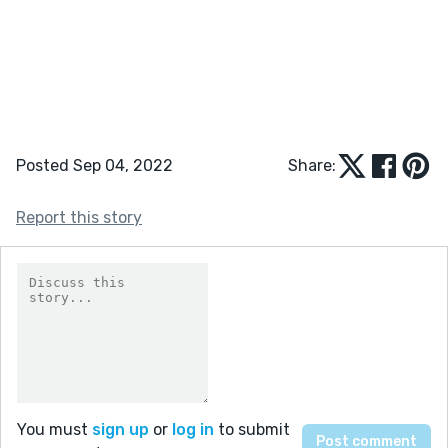
Posted Sep 04, 2022
Share:
Report this story
You must
sign up
or
log in
to submit