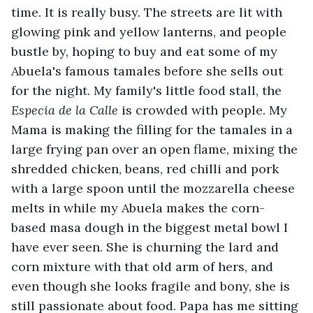
time. It is really busy. The streets are lit with 
glowing pink and yellow lanterns, and people 
bustle by, hoping to buy and eat some of my 
Abuela's famous tamales before she sells out 
for the night. My family's little food stall, the 
Especia de la Calle 
is crowded with people. My 
Mama is making the filling for the tamales in a 
large frying pan over an open flame, mixing the 
shredded chicken, beans, red chilli and pork 
with a large spoon until the mozzarella cheese 
melts in while my Abuela makes the corn-
based masa dough in the biggest metal bowl I 
have ever seen. She is churning the lard and 
corn mixture with that old arm of hers, and 
even though she looks fragile and bony, she is 
still passionate about food. Papa has me sitting 