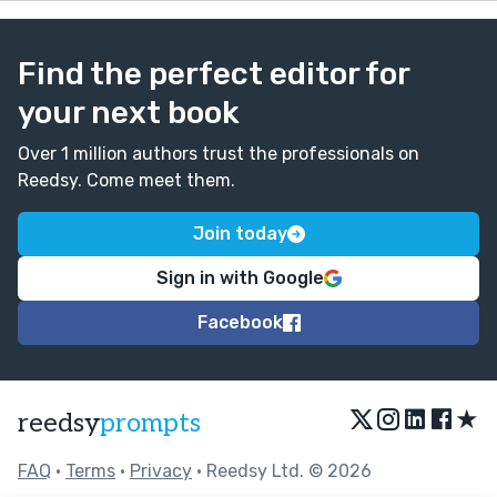
Find the perfect editor for
your next book
Over 1 million authors trust the professionals on
Reedsy. Come meet them.
Join today
Sign in with Google
Facebook
★
reedsy
prompts
FAQ
•
Terms
•
Privacy
• Reedsy Ltd. © 2026