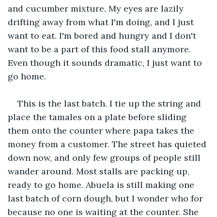
and cucumber mixture. My eyes are lazily 
drifting away from what I'm doing, and I just 
want to eat. I'm bored and hungry and I don't 
want to be a part of this food stall anymore. 
Even though it sounds dramatic, I just want to 
go home.
This is the last batch. I tie up the string and 
place the tamales on a plate before sliding 
them onto the counter where papa takes the 
money from a customer. The street has quieted 
down now, and only few groups of people still 
wander around. Most stalls are packing up, 
ready to go home. Abuela is still making one 
last batch of corn dough, but I wonder who for 
because no one is waiting at the counter. She 