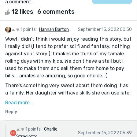
a comment.
12 likes
6 comments
1 points
Hannah Barton
September 15, 2022 00:50
Wow! I didn't think i would enjoy reading this story, but
i really did! (I tend to prefer sci fi and fantasy, nothing
against your story!) It makes me think of my tamale
rolling days with my kids. We don't have a stall but i
used to make them and sell them from home to pay
bills. Tamales are amazing, so good choice. ;)
There's something very sweet about them doing it as
a family. Her daughter will have skills she can use later
in life, and a parent should always be proud of
Read more...
teaching their kids that! I lost my mother and
Reply
grandmother years ago, so maybe this story is a little
more sentimental to me than i thought it would be,
but bravo.
1 points
Charlie
September 15, 2022 06:39
Stradiotto