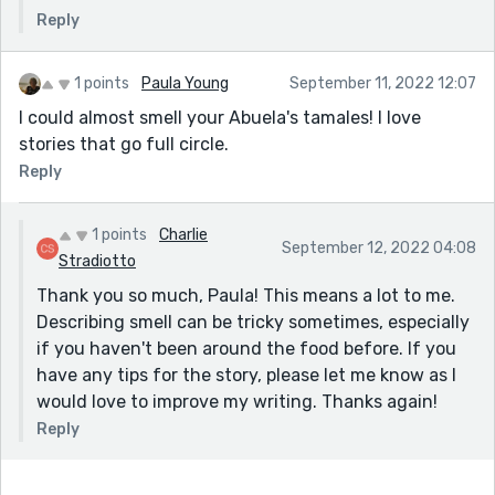
special about the stall? I think these are things that
Reply
draw the reader in.
I think the characters are well done. Luna definitely
1 points
Paula Young
September 11, 2022 12:07
comes across as the bored, tired kid who doesn't want
I could almost smell your Abuela's tamales! I love
to be there, but realizes she has no choice. Then later
stories that go full circle.
in life her attitudes have shifted, and we appreciate
Reply
her seeing the same thing in Carmen.
Thanks for sharing!
1 points
Charlie
September 12, 2022 04:08
Stradiotto
Thank you so much, Paula! This means a lot to me.
Describing smell can be tricky sometimes, especially
if you haven't been around the food before. If you
have any tips for the story, please let me know as I
would love to improve my writing. Thanks again!
Reply