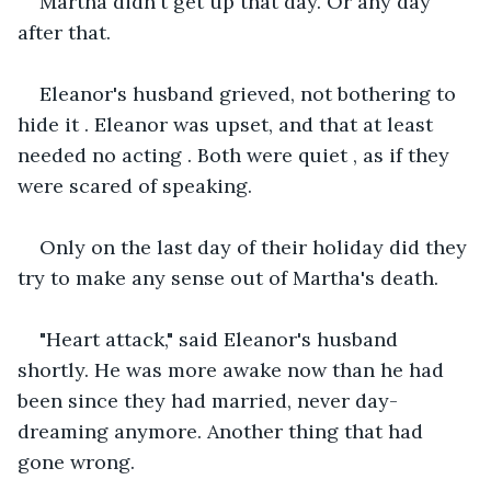
Martha didn't get up that day. Or any day 
after that.
Eleanor's husband grieved, not bothering to 
hide it . Eleanor was upset, and that at least 
needed no acting . Both were quiet , as if they 
were scared of speaking.
Only on the last day of their holiday did they 
try to make any sense out of Martha's death.
"Heart attack," said Eleanor's husband 
shortly. He was more awake now than he had 
been since they had married, never day-
dreaming anymore. Another thing that had 
gone wrong.