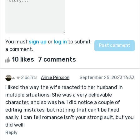
You must
sign up
or
log in
to submit
a comment.
10 likes
7 comments
2 points
Annie Persson
September 25, 2023 16:33
I liked the way the wife reacted to her husband in
multiple situations! She was a very believable
character, and so was he. I did notice a couple of
editing mistakes, but nothing that can't be fixed
easily. I can tell romance isn't your strong suit, but you
did well!
Reply