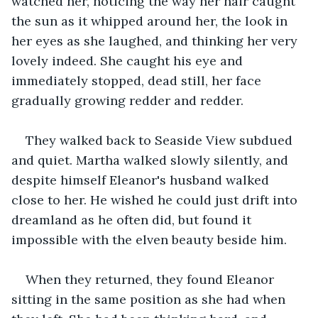
watched her, noticing the way her hair caught 
the sun as it whipped around her, the look in 
her eyes as she laughed, and thinking her very 
lovely indeed. She caught his eye and 
immediately stopped, dead still, her face 
gradually growing redder and redder.
They walked back to Seaside View subdued 
and quiet. Martha walked slowly silently, and 
despite himself Eleanor's husband walked 
close to her. He wished he could just drift into 
dreamland as he often did, but found it 
impossible with the elven beauty beside him.
When they returned, they found Eleanor 
sitting in the same position as she had when 