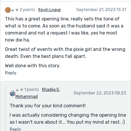
2 points
Kevin Logue
September 21, 2023 13:31
This has a great opening line, really sets the tone of
what is to come. As soon as the husband said it was a
command and not a request I was like, yes he most
now die ha.
Great twist of events with the pixie girl and the wrong
death. Even the best plans fall apart.
Well done with this story.
Reply
1 points
Khadija S.
September 22, 2023 08:23
Mohammad
Thank you for your kind comment!
I was actually considering changing the opening line
as I wasn't sure about it... You put my mind at rest. :)
Reply