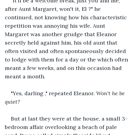
"It'll be a welcome break, just you and me, 
after Aunt Margaret, won't it, El ?" he 
continued, not knowing how his characteristic 
repetition was annoying his wife. Aunt 
Margaret was another grudge that Eleanor 
secretly held against him, his old aunt that 
often visited and often spontaneously decided 
to lodge with them for a day or the which often 
meant a few weeks, and on this occasion had 
meant a month.
"Yes, darling ," repeated Eleanor. 
Won't he be 
quiet?
But at last they were at the house, a small 3-
bedroom affair overlooking a beach of pale 