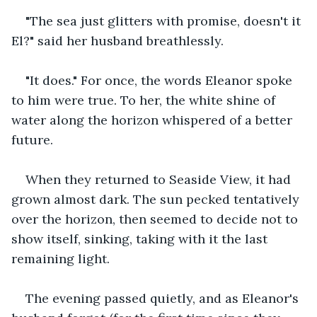
"The sea just glitters with promise, doesn't it 
El?" said her husband breathlessly.
"It does." For once, the words Eleanor spoke 
to him were true. To her, the white shine of 
water along the horizon whispered of a better 
future.
When they returned to Seaside View, it had 
grown almost dark. The sun pecked tentatively 
over the horizon, then seemed to decide not to 
show itself, sinking, taking with it the last 
remaining light.
The evening passed quietly, and as Eleanor's 