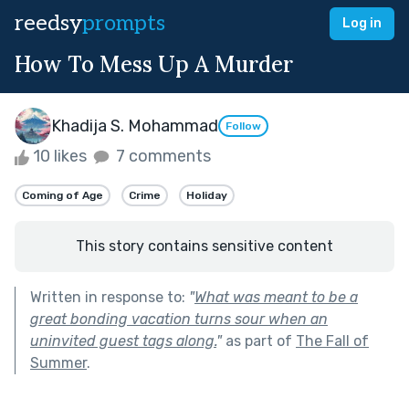
reedsy
prompts
Log in
How To Mess Up A Murder
Khadija S. Mohammad
Follow
10 likes
7 comments
Coming of Age
Crime
Holiday
This story contains sensitive content
Written in response to:
"
What was meant to be a
great bonding vacation turns sour when an
uninvited guest tags along.
"
as part of
The Fall of
Summer
.