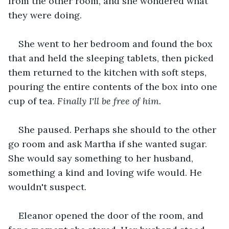
from the other room, and she wondered what 
they were doing.
She went to her bedroom and found the box 
that and held the sleeping tablets, then picked 
them returned to the kitchen with soft steps, 
pouring the entire contents of the box into one 
cup of tea. 
Finally I'll be free of him.
She paused. Perhaps she should to the other 
go room and ask Martha if she wanted sugar. 
She would say something to her husband, 
something a kind and loving wife would. He 
wouldn't suspect.
Eleanor opened the door of the room, and 