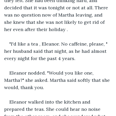
they left. She had been thinking hard, and 
decided that it was tonight or not at all. There 
was no question now of Martha leaving, and 
she knew that she was not likely to get rid of 
her even after their holiday .
"I'd like a tea , Eleanor. No caffeine, please, " 
her husband said that night, as he had almost 
every night for the past 4 years.
Eleanor nodded. "Would you like one, 
Martha?" she asked. Martha said softly that she 
would, thank you.
Eleanor walked into the kitchen and 
prepared the teas. She could hear no noise 