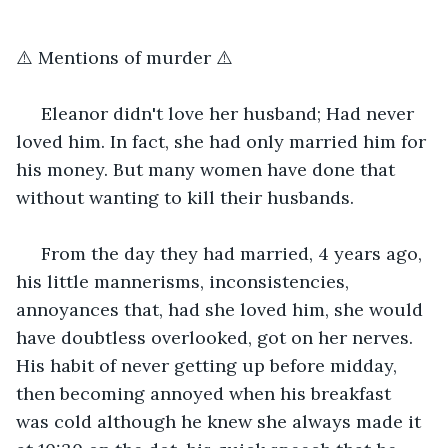
⚠️ Mentions of murder ⚠️
 Eleanor didn't love her husband; Had never 
loved him. In fact, she had only married him for 
his money. But many women have done that 
without wanting to kill their husbands.
 From the day they had married, 4 years ago, 
his little mannerisms, inconsistencies, 
annoyances that, had she loved him, she would 
have doubtless overlooked, got on her nerves. 
His habit of never getting up before midday, 
then becoming annoyed when his breakfast 
was cold although he knew she always made it 