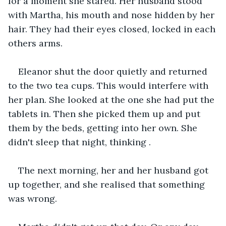
for a moment she stared. Her husband stood 
with Martha, his mouth and nose hidden by her 
hair. They had their eyes closed, locked in each 
others arms.
Eleanor shut the door quietly and returned 
to the two tea cups. This would interfere with 
her plan. She looked at the one she had put the 
tablets in. Then she picked them up and put 
them by the beds, getting into her own. She 
didn't sleep that night, thinking .
The next morning, her and her husband got 
up together, and she realised that something 
was wrong. 