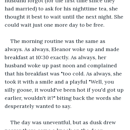
husband forgot (for the first time since they 
had married) to ask for his nighttime tea, she 
thought it best to wait until the next night. She 
could wait just one more day to be free.
The morning routine was the same as 
always. As always, Eleanor woke up and made 
breakfast at 10:30 exactly. As always, her 
husband woke up past noon and complained 
that his breakfast was "too cold. As always, she 
took it with a smile and a playful "Well, you 
silly goose, it would've been hot if you'd got up 
earlier, wouldn't it?" biting back the words she 
desperately wanted to say.
The day was uneventful, but as dusk drew 