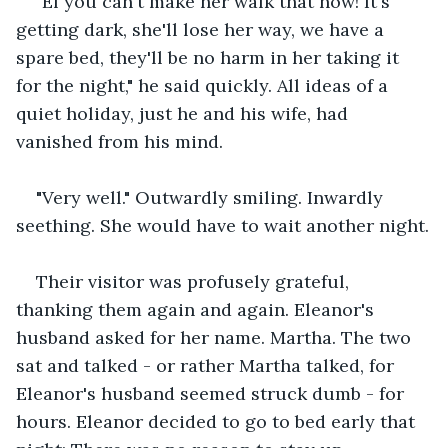
"El you can't make her walk that now! It's 
getting dark, she'll lose her way, we have a 
spare bed, they'll be no harm in her taking it 
for the night," he said quickly. All ideas of a 
quiet holiday, just he and his wife, had 
vanished from his mind.
"Very well." Outwardly smiling. Inwardly 
seething. She would have to wait another night.
Their visitor was profusely grateful, 
thanking them again and again. Eleanor's 
husband asked for her name. Martha. The two 
sat and talked - or rather Martha talked, for 
Eleanor's husband seemed struck dumb - for 
hours. Eleanor decided to go to bed early that 