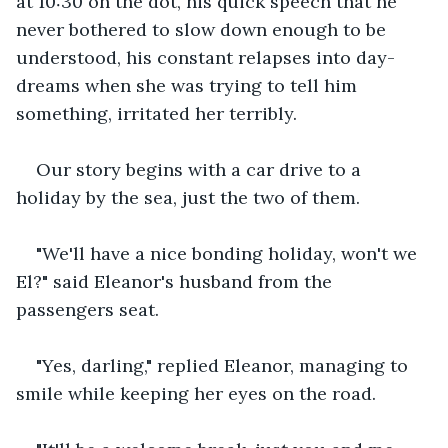
at 10:30 on the dot, his quick speech that he 
never bothered to slow down enough to be 
understood, his constant relapses into day-
dreams when she was trying to tell him 
something, irritated her terribly.
Our story begins with a car drive to a 
holiday by the sea, just the two of them.
"We'll have a nice bonding holiday, won't we 
El?" said Eleanor's husband from the 
passengers seat.
"Yes, darling," replied Eleanor, managing to 
smile while keeping her eyes on the road.