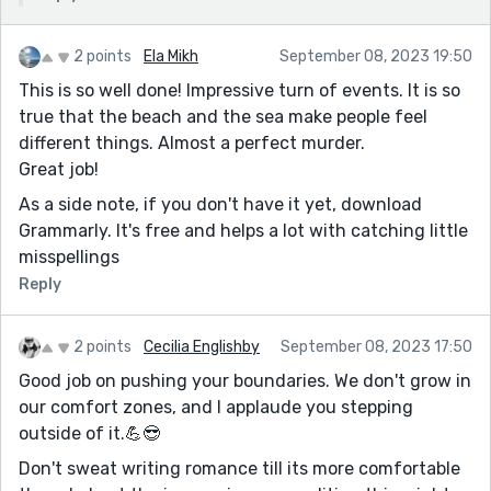
2 points
Ela Mikh
September 08, 2023 19:50
This is so well done! Impressive turn of events. It is so
true that the beach and the sea make people feel
different things. Almost a perfect murder.
Great job!
As a side note, if you don't have it yet, download
Grammarly. It's free and helps a lot with catching little
misspellings
Reply
2 points
Cecilia Englishby
September 08, 2023 17:50
Good job on pushing your boundaries. We don't grow in
our comfort zones, and I applaude you stepping
outside of it.💪😎
Don't sweat writing romance till its more comfortable