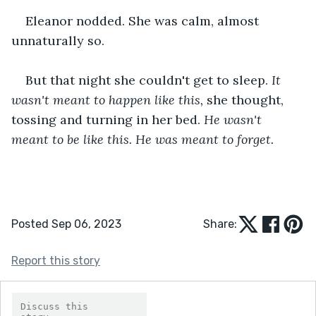
Eleanor nodded. She was calm, almost 
unnaturally so.
But that night she couldn't get to sleep. 
It 
wasn't meant to happen like this, 
she thought, 
tossing and turning in her bed. 
He wasn't 
meant to be like this. He was meant to forget.
Posted Sep 06, 2023
Share:
Report this story