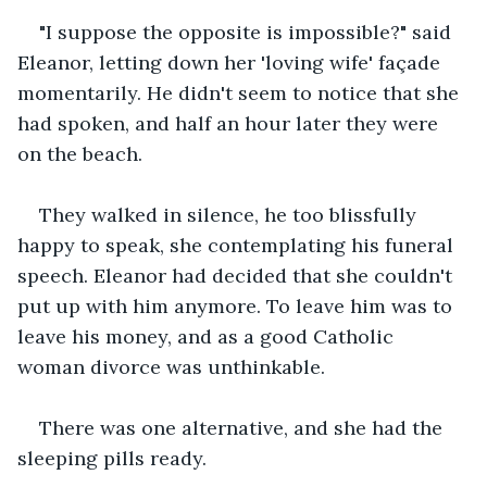
"I suppose the opposite is impossible?" said 
Eleanor, letting down her 'loving wife' façade 
momentarily. He didn't seem to notice that she 
had spoken, and half an hour later they were 
on the beach.
They walked in silence, he too blissfully 
happy to speak, she contemplating his funeral 
speech. Eleanor had decided that she couldn't 
put up with him anymore. To leave him was to 
leave his money, and as a good Catholic 
woman divorce was unthinkable.
There was one alternative, and she had the 
sleeping pills ready.