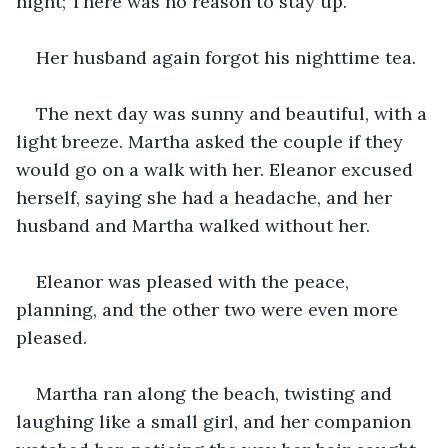
night; There was no reason to stay up.
Her husband again forgot his nighttime tea.
The next day was sunny and beautiful, with a 
light breeze. Martha asked the couple if they 
would go on a walk with her. Eleanor excused 
herself, saying she had a headache, and her 
husband and Martha walked without her.
Eleanor was pleased with the peace, 
planning, and the other two were even more 
pleased.
Martha ran along the beach, twisting and 
laughing like a small girl, and her companion 