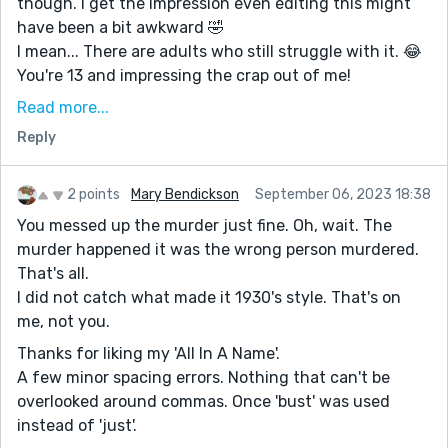
though. I get the impression even editing this might
have been a bit awkward 🤣
I mean... There are adults who still struggle with it. 😂
You're 13 and impressing the crap out of me!
You did a great job in representing the dutiful yet
Read more...
resentful wife.
Reply
I sensed a pre-50's vibe based off her character &
demeanor... Which is impressive. 👀
2 points
Mary Bendickson
September 06, 2023 18:38
The acting - her social acceptance of his dismissive
You messed up the murder just fine. Oh, wait. The
attitude - the impossibility of divorce - her resorting
murder happened it was the wrong person murdered.
to sleeping pills (a choice which is highly impractical in
That's all.
the modern age) ...
I did not catch what made it 1930's style. That's on
When I read your pre comment after, I smiled 😊
me, not you.
Well done Khadija ❤️
Thanks for liking my 'All In A Name'.
A few minor spacing errors. Nothing that can't be
overlooked around commas. Once 'bust' was used
instead of 'just'.