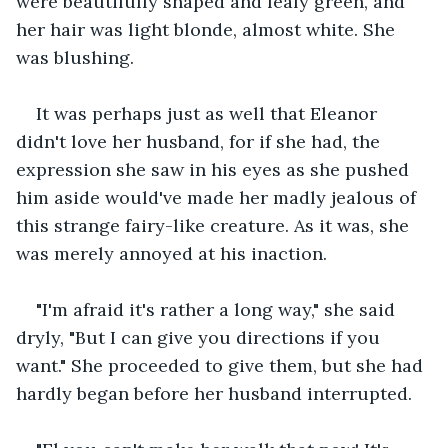
were beautifully shaped and leafy green, and 
her hair was light blonde, almost white. She 
was blushing.
It was perhaps just as well that Eleanor 
didn't love her husband, for if she had, the 
expression she saw in his eyes as she pushed 
him aside would've made her madly jealous of 
this strange fairy-like creature. As it was, she 
was merely annoyed at his inaction.
"I'm afraid it's rather a long way," she said 
dryly, "But I can give you directions if you 
want." She proceeded to give them, but she had 
hardly began before her husband interrupted.