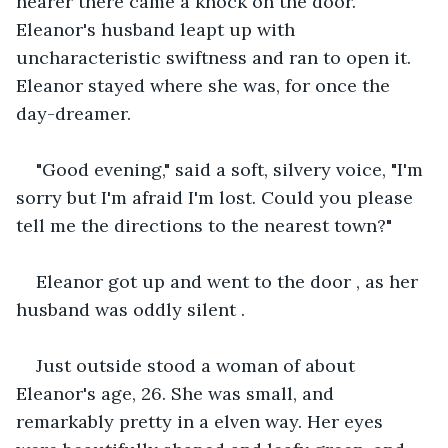
nearer there came a knock on the door. 
Eleanor's husband leapt up with 
uncharacteristic swiftness and ran to open it. 
Eleanor stayed where she was, for once the 
day-dreamer.
"Good evening," said a soft, silvery voice, "I'm 
sorry but I'm afraid I'm lost. Could you please 
tell me the directions to the nearest town?"
Eleanor got up and went to the door , as her 
husband was oddly silent .
Just outside stood a woman of about 
Eleanor's age, 26. She was small, and 
remarkably pretty in a elven way. Her eyes 