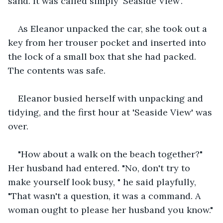
sand. It was called simply 'Seaside View'.
As Eleanor unpacked the car, she took out a 
key from her trouser pocket and inserted into 
the lock of a small box that she had packed. 
The contents was safe.
Eleanor busied herself with unpacking and 
tidying, and the first hour at 'Seaside View' was 
over.
"How about a walk on the beach together?" 
Her husband had entered. "No, don't try to 
make yourself look busy, " he said playfully, 
"That wasn't a question, it was a command. A 
woman ought to please her husband you know."