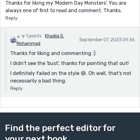
Thanks for liking my 'Modern Day Monsters'. You are
always one of first to read and comment. Thanks.
Reply
1 points
Khadija S.
September 07, 2023 09:36
Mohammad
Thanks for liking and commenting :)
I didn't see the 'bust', thanks for pointing that out!
I definitely failed on the style 😅. Oh well, that's not
necessarily a bad thing.
Reply
Find the perfect editor for
your next book