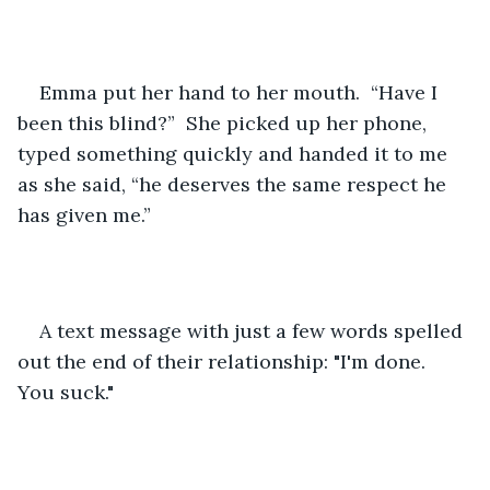
Emma put her hand to her mouth.  “Have I 
been this blind?”  She picked up her phone, 
typed something quickly and handed it to me 
as she said, “he deserves the same respect he 
has given me.” 
A text message with just a few words spelled 
out the end of their relationship: "I'm done. 
You suck."