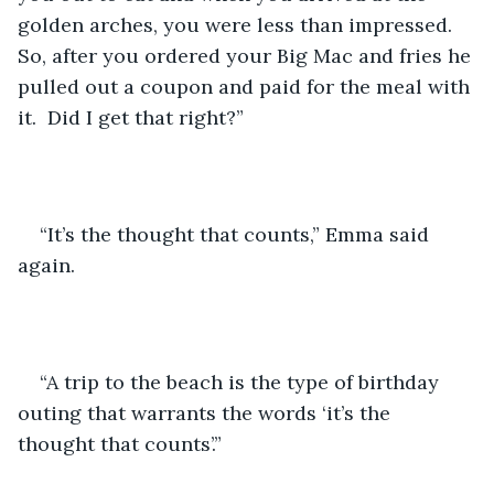
golden arches, you were less than impressed.  
So, after you ordered your Big Mac and fries he 
pulled out a coupon and paid for the meal with 
it.  Did I get that right?”
“It’s the thought that counts,” Emma said 
again.
“A trip to the beach is the type of birthday 
outing that warrants the words ‘it’s the 
thought that counts’.”