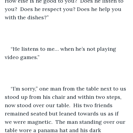
How else is he good to you?  Does he listen to 
you?  Does he respect you? Does he help you 
with the dishes?”
“He listens to me… when he’s not playing 
video games.”
“I’m sorry,” one man from the table next to us 
stood up from his chair and within two steps, 
now stood over our table.  His two friends 
remained seated but leaned towards us as if 
we were magnetic.  The man standing over our 
table wore a panama hat and his dark 