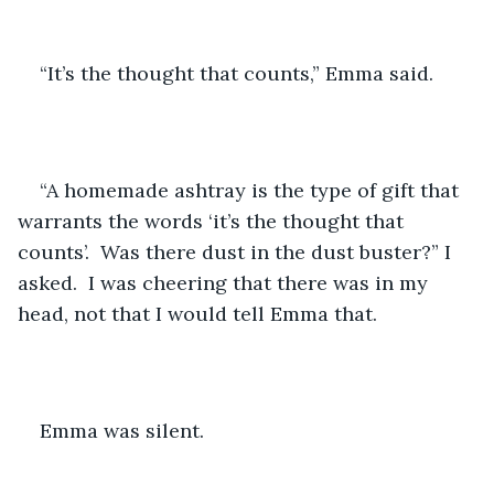
“It’s the thought that counts,” Emma said.
“A homemade ashtray is the type of gift that 
warrants the words ‘it’s the thought that 
counts’.  Was there dust in the dust buster?” I 
asked.  I was cheering that there was in my 
head, not that I would tell Emma that. 
Emma was silent.