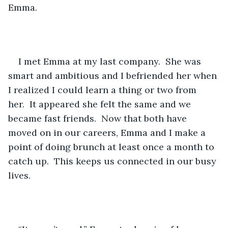
Emma.  
I met Emma at my last company.  She was 
smart and ambitious and I befriended her when 
I realized I could learn a thing or two from 
her.  It appeared she felt the same and we 
became fast friends.  Now that both have 
moved on in our careers, Emma and I make a 
point of doing brunch at least once a month to 
catch up.  This keeps us connected in our busy 
lives.   