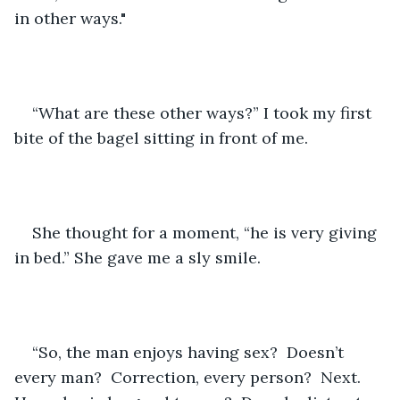
in other ways."
“What are these other ways?” I took my first 
bite of the bagel sitting in front of me.
She thought for a moment, “he is very giving 
in bed.” She gave me a sly smile.
“So, the man enjoys having sex?  Doesn’t 
every man?  Correction, every person?  Next.  