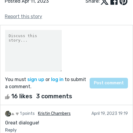
Posted Apr 11, 2023
Share:
Report this story
You must
sign up
or
log in
to submit
a comment.
16 likes
3 comments
1 points
Kristin Chambers
April 19, 2023 19:19
Great dialogue!
Reply