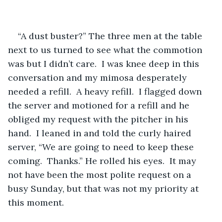
“A dust buster?” The three men at the table 
next to us turned to see what the commotion 
was but I didn’t care.  I was knee deep in this 
conversation and my mimosa desperately 
needed a refill.  A heavy refill.  I flagged down 
the server and motioned for a refill and he 
obliged my request with the pitcher in his 
hand.  I leaned in and told the curly haired 
server, “We are going to need to keep these 
coming.  Thanks.” He rolled his eyes.  It may 
not have been the most polite request on a 
busy Sunday, but that was not my priority at 
this moment.