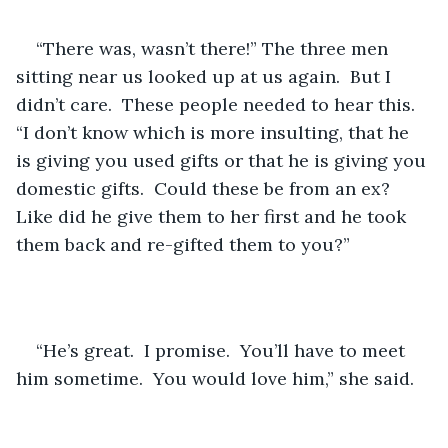
“There was, wasn’t there!” The three men 
sitting near us looked up at us again.  But I 
didn’t care.  These people needed to hear this.  
“I don’t know which is more insulting, that he 
is giving you used gifts or that he is giving you 
domestic gifts.  Could these be from an ex?  
Like did he give them to her first and he took 
them back and re-gifted them to you?”
“He’s great.  I promise.  You’ll have to meet 
him sometime.  You would love him,” she said.