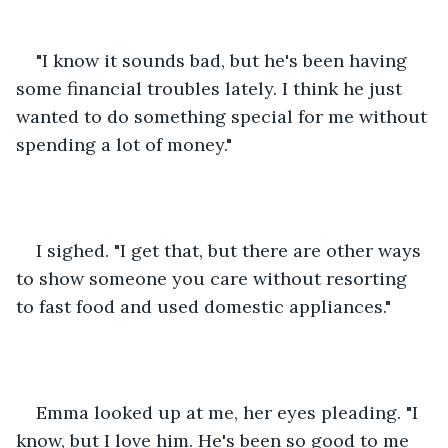
"I know it sounds bad, but he's been having 
some financial troubles lately. I think he just 
wanted to do something special for me without 
spending a lot of money."
I sighed. "I get that, but there are other ways 
to show someone you care without resorting 
to fast food and used domestic appliances."
Emma looked up at me, her eyes pleading. "I 
know, but I love him. He's been so good to me 