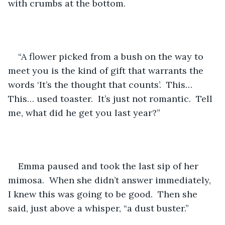
with crumbs at the bottom.  
“A flower picked from a bush on the way to 
meet you is the kind of gift that warrants the 
words ‘It’s the thought that counts’.  This… 
This… used toaster.  It’s just not romantic.  Tell 
me, what did he get you last year?”
Emma paused and took the last sip of her 
mimosa.  When she didn’t answer immediately, 
I knew this was going to be good.  Then she 
said, just above a whisper, “a dust buster.”