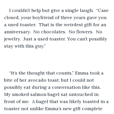
I couldn’t help but give a single laugh.  “Case 
closed, your boyfriend of three years gave you 
a used toaster.  That is the weirdest gift for an 
anniversary.  No chocolates.  No flowers.  No 
jewelry.  Just a used toaster. You can’t possibly 
stay with this guy.”
“It’s the thought that counts,” Emma took a 
bite of her avocado toast, but I could not 
possibly eat during a conversation like this.  
My smoked salmon bagel sat untouched in 
front of me.  A bagel that was likely toasted in a 
toaster not unlike Emma’s new gift complete 