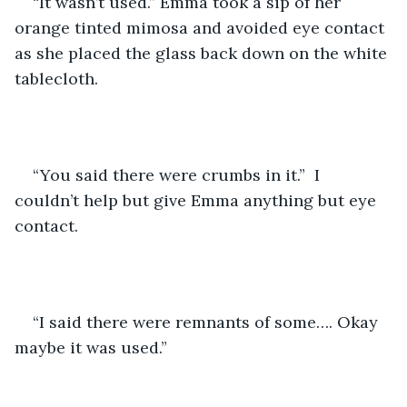
“It wasn’t used.” Emma took a sip of her 
orange tinted mimosa and avoided eye contact 
as she placed the glass back down on the white 
tablecloth. 
“You said there were crumbs in it.”  I 
couldn’t help but give Emma anything but eye 
contact.
“I said there were remnants of some…. Okay 
maybe it was used.”