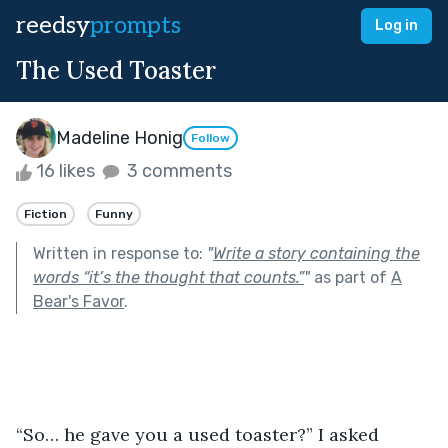
reedsy
prompts
Log in
The Used Toaster
Madeline Honig
Follow
16 likes
3 comments
Fiction
Funny
Written in response to:
"
Write a story containing the
words “it’s the thought that counts.”
"
as part of
A
Bear's Favor
.
“So… he gave you a used toaster?” I asked 