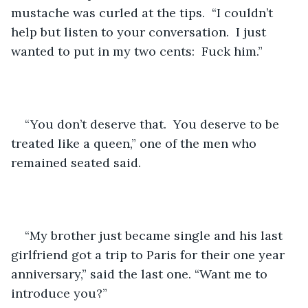
mustache was curled at the tips.  “I couldn’t 
help but listen to your conversation.  I just 
wanted to put in my two cents:  Fuck him.”
“You don’t deserve that.  You deserve to be 
treated like a queen,” one of the men who 
remained seated said. 
“My brother just became single and his last 
girlfriend got a trip to Paris for their one year 
anniversary,” said the last one. “Want me to 
introduce you?”