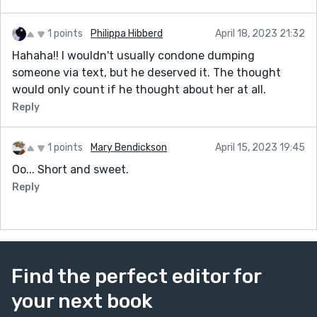
1 points
Philippa Hibberd
April 18, 2023 21:32
Hahaha!! I wouldn't usually condone dumping
someone via text, but he deserved it. The thought
would only count if he thought about her at all.
Reply
1 points
Mary Bendickson
April 15, 2023 19:45
Oo... Short and sweet.
Reply
Find the perfect editor for
your next book