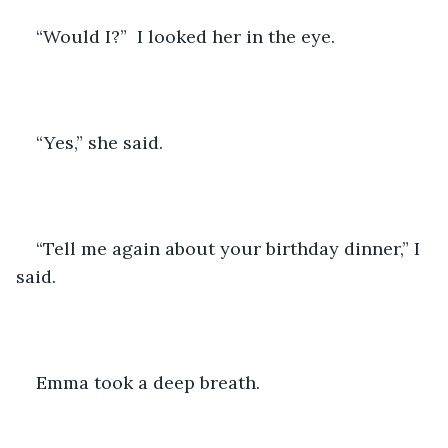
“Would I?”  I looked her in the eye.
“Yes,” she said.
“Tell me again about your birthday dinner,” I 
said.
Emma took a deep breath. 