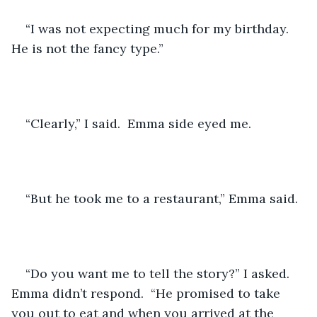
“I was not expecting much for my birthday.  
He is not the fancy type.”
“Clearly,” I said.  Emma side eyed me. 
“But he took me to a restaurant,” Emma said.
“Do you want me to tell the story?” I asked.  
Emma didn’t respond.  “He promised to take 
you out to eat and when you arrived at the 