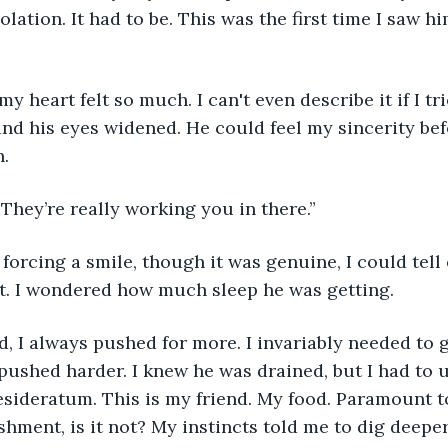
lation. It had to be. This was the first time I saw hi
y heart felt so much. I can't even describe it if I tri
 and his eyes widened. He could feel my sincerity bef
.
They’re really working you in there.”
, forcing a smile, though it was genuine, I could tell
ort. I wondered how much sleep he was getting.
, I always pushed for more. I invariably needed to ge
I pushed harder. I knew he was drained, but I had to 
desideratum. This is my friend. My food. Paramount t
hment, is it not? My instincts told me to dig deeper