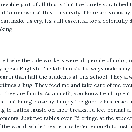
evable part of all this is that I’ve barely scratched 
ut to uncover at this University. There are so many l
n make us cry, it’s still essential for a colorfully 
oking. 
red why the cafe workers were all people of color, 
y speak English. The kitchen staff always makes my
earth than half the students at this school. They al
etimes a hug. They feed me and take care of me ever
. They are family. As a misfit, you know I end up eat
s. Just being close by, I enjoy the good vibes, cracki
 to Latinx music on their breaks. I’d feel normal a
ments. Just two tables over, I’d cringe at the studen
f the world, while they’re privileged enough to just 