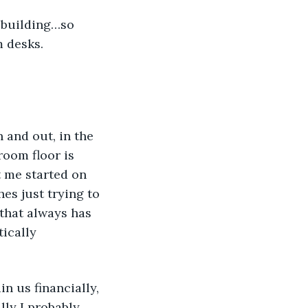
 building…so 
 desks. 
n and out, in the 
oom floor is 
t me started on 
es just trying to 
that always has 
ically 
n us financially, 
lly I probably 