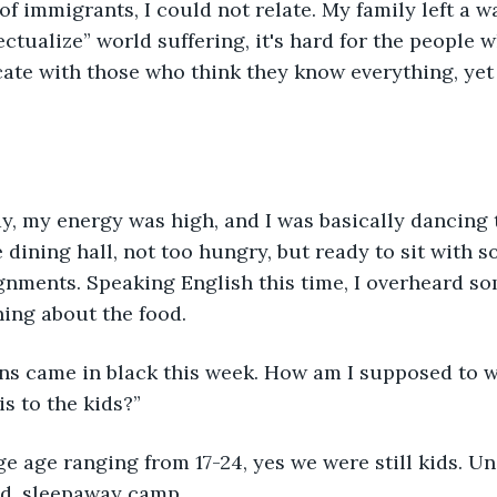
 of immigrants, I could not relate. My family left a w
ectualize” world suffering, it's hard for the people 
ate with those who think they know everything, yet 
ay, my energy was high, and I was basically dancing
he dining hall, not too hungry, but ready to sit with
gnments. Speaking English this time, I overheard so
ing about the food. 
ns came in black this week. How am I supposed to w
s to the kids?” 
e age ranging from 17-24, yes we were still kids. Uni
ed, sleepaway camp. 