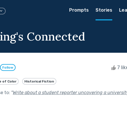
Prompts
Stories
Lea
ing's Connected
7 li
Follow
e of Color
Historical Fiction
se to:
"
Write about a student reporter uncovering a universit