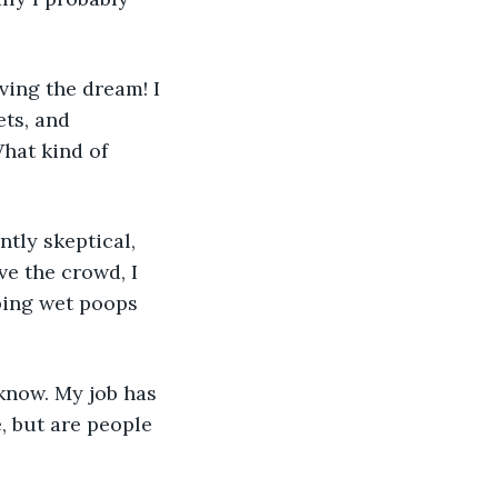
ving the dream! I 
ts, and 
hat kind of 
tly skeptical, 
e the crowd, I 
ping wet poops 
know. My job has 
, but are people 