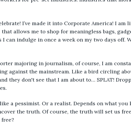
elebrate! I’ve made it into Corporate America! I am li
 that allows me to shop for meaningless bags, gadge
 I can indulge in once a week on my two days off. W
orter majoring in journalism, of course, I am constan
ng against the mainstream. Like a bird circling abov
and they don't see that I am about to… SPLAT! Drop
es.
ike a pessimist. Or a realist. Depends on what you 
over the truth. Of course, the truth will set us free
 free? 