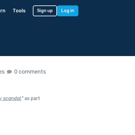
rn
Tools
Sign up
Log in
kes
0 comments
y scandal.
"
as part