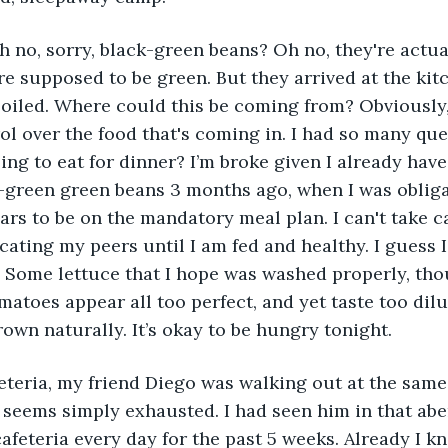
 no, sorry, black-green beans? Oh no, they're actual
're supposed to be green. But they arrived at the kit
poiled. Where could this be coming from? Obviously,
ol over the food that's coming in. I had so many ques
ing to eat for dinner? I’m broke given I already have
-green green beans 3 months ago, when I was obligat
ars to be on the mandatory meal plan. I can't take c
ting my peers until I am fed and healthy. I guess I’l
. Some lettuce that I hope was washed properly, tho
matoes appear all too perfect, and yet taste too dil
rown naturally. It’s okay to be hungry tonight.
afeteria, my friend Diego was walking out at the same 
 seems simply exhausted. I had seen him in that abe
cafeteria every day for the past 5 weeks. Already I k