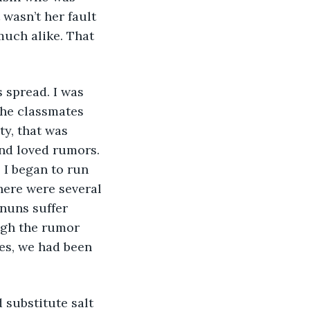
wasn’t her fault 
much alike. That 
 spread. I was 
 the classmates 
y, that was 
nd loved rumors. 
 I began to run 
ere were several 
nuns suffer 
ugh the rumor 
Yes, we had been 
substitute salt 