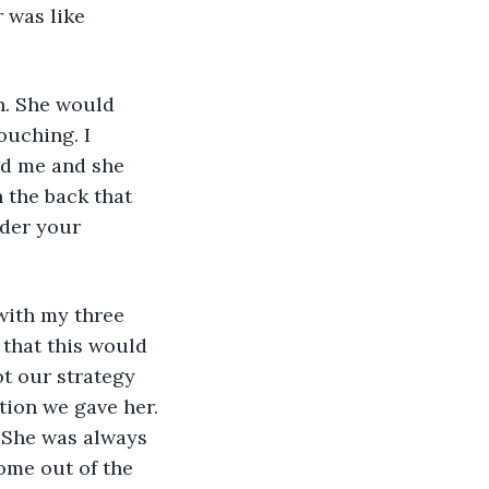
 was like 
n. She would 
ouching. I 
ed me and she 
 the back that 
nder your 
with my three 
 that this would 
ot our strategy 
tion we gave her. 
She was always 
ome out of the 