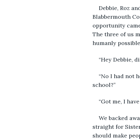
Debbie, Roz and
Blabbermouth Cot
opportunity came 
The three of us 
humanly possible
“Hey Debbie, di
“No I had not h
school?”
“Got me, I have
We backed away
straight for Siste
should make peop