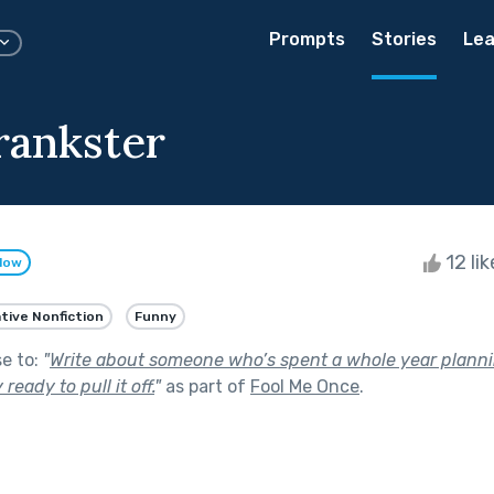
Prompts
Stories
Lea
rankster
12 li
llow
tive Nonfiction
Funny
se to:
"
Write about someone who’s spent a whole year planni
ready to pull it off.
"
as part of
Fool Me Once
.