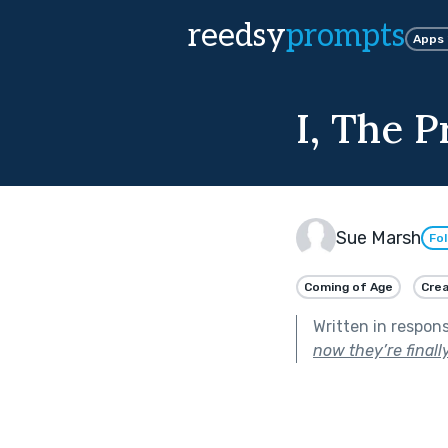
reedsy
prompts
Apps
I, The P
Sue Marsh
Fo
Coming of Age
Crea
Written in respon
now they’re finally 