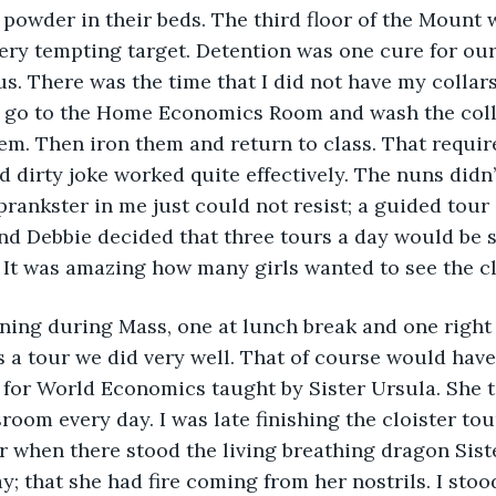
g powder in their beds. The third floor of the Mount w
ery tempting target. Detention was one cure for our
us. There was the time that I did not have my collars
o go to the Home Economics Room and wash the colla
em. Then iron them and return to class. That require
 dirty joke worked quite effectively. The nuns didn’t
prankster in me just could not resist; a guided tour o
d Debbie decided that three tours a day would be suf
 It was amazing how many girls wanted to see the cl
ing during Mass, one at lunch break and one right a
s a tour we did very well. That of course would have 
 for World Economics taught by Sister Ursula. She 
room every day. I was late finishing the cloister tour
 when there stood the living breathing dragon Sister
say; that she had fire coming from her nostrils. I sto