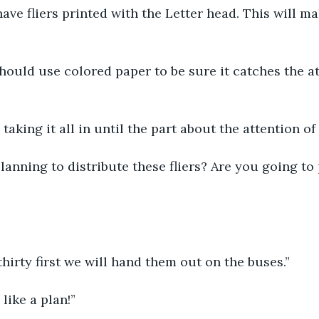
 have fliers printed with the Letter head. This will m
hould use colored paper to be sure it catches the at
 taking it all in until the part about the attention of
anning to distribute these fliers? Are you going to
hirty first we will hand them out on the buses.”
like a plan!”