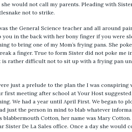
 she would not call my parents. Pleading with Sister
tlesnake not to strike.
 was the General Science teacher and all around pai
 you in the back with her bony finger if you were sl
ing to bring one of my Mom’s frying pans. She pok
eak a finger. True to form Sister did not poke me in
t is rather difficult not to sit up with a frying pan u
re just a prelude to the plan the I was conspiring 
r first meeting after school at Your Host suggested
ning. We had a year until April First. We began to pl
 had just the person in mind to blab whatever informa
 blabbermouth Cotton, her name was Mary Cotton. 
r Sister De La Sales office. Once a day she would c