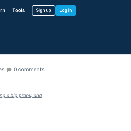
rn
Tools
Sign up
Log in
kes
0 comments
ng a big prank, and