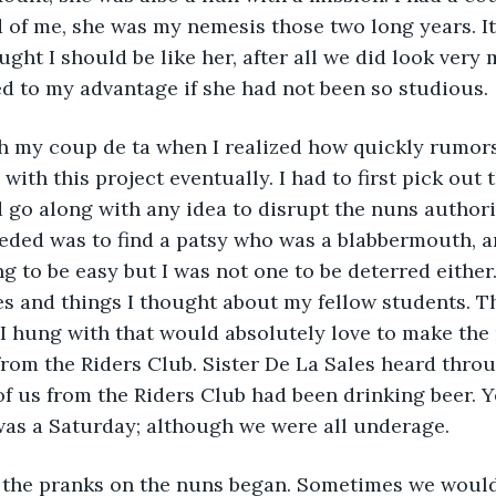
 of me, she was my nemesis those two long years. It 
ght I should be like her, after all we did look very 
d to my advantage if she had not been so studious.
ch my coup de ta when I realized how quickly rumors
with this project eventually. I had to first pick out
 go along with any idea to disrupt the nuns authorit
eded was to find a patsy who was a blabbermouth, a
g to be easy but I was not one to be deterred either.
s and things I thought about my fellow students. Th
 hung with that would absolutely love to make the 
from the Riders Club. Sister De La Sales heard thro
 of us from the Riders Club had been drinking beer. 
 was a Saturday; although we were all underage.
the pranks on the nuns began. Sometimes we would 