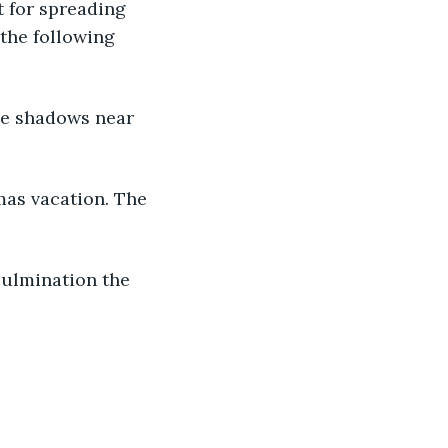
t for spreading 
the following 
he shadows near 
tmas vacation. The 
culmination the 