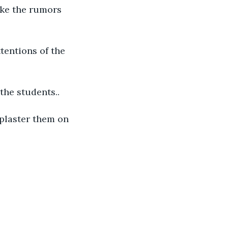
ake the rumors 
tentions of the 
 the students..
 plaster them on 