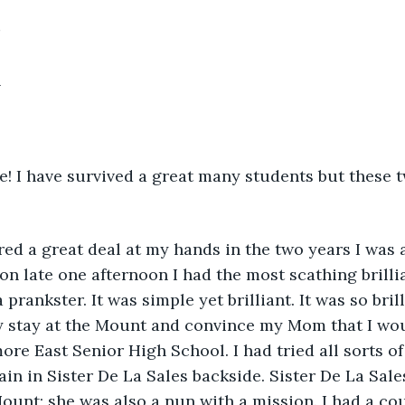
h
e! I have survived a great many students but these t
ed a great deal at my hands in the two years I was 
on late one afternoon I had the most scathing brilli
a prankster. It was simple yet brilliant. It was so bril
my stay at the Mount and convince my Mom that I wo
ore East Senior High School. I had tried all sorts of
ain in Sister De La Sales backside. Sister De La Sale
Mount; she was also a nun with a mission. I had a c