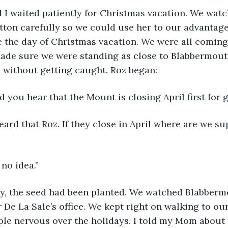
 I waited patiently for Christmas vacation. We watc
ton carefully so we could use her to our advantage
the day of Christmas vacation. We were all coming 
made sure we were standing as close to Blabbermout
 without getting caught. Roz began:
d you hear that the Mount is closing April first for 
eard that Roz. If they close in April where are we su
 no idea.”
, the seed had been planted. We watched Blabberm
r De La Sale’s office. We kept right on walking to our
le nervous over the holidays. I told my Mom about 