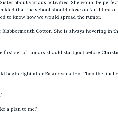
Sister about various activities. She would be perfec
cided that the school should close on April first of 
ted to know how we would spread the rumor.
e Blabbermouth Cotton. She is always hovering in t
he first set of rumors should start just before Chris
d begin right after Easter vacation. Then the final 
.”
ke a plan to me.”