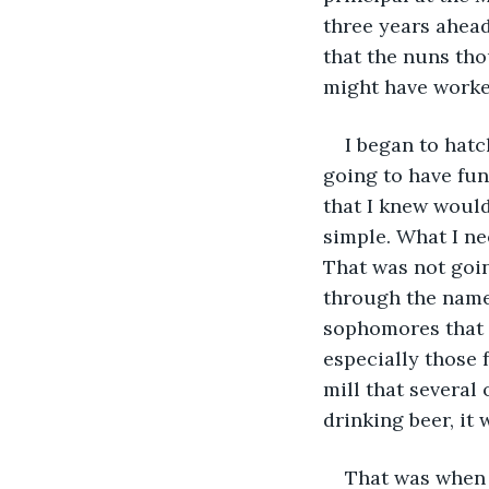
three years ahead
that the nuns thou
might have worke
I began to hat
going to have fun 
that I knew would
simple. What I ne
That was not goin
through the name
sophomores that I
especially those 
mill that several
drinking beer, it
That was when 