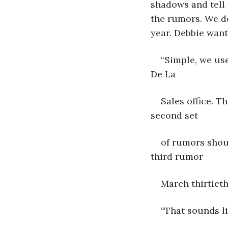
shadows and tell 
the rumors. We de
year. Debbie wan
“Simple, we us
De La
Sales office. T
second set
of rumors shoul
third rumor
March thirtieth
“That sounds li