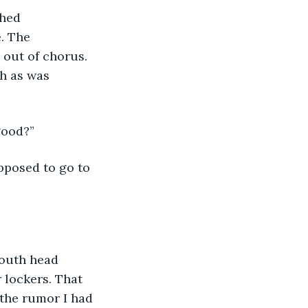
hed 
. The 
out of chorus. 
h as was 
good?”
pposed to go to 
outh head 
 lockers. That 
the rumor I had 