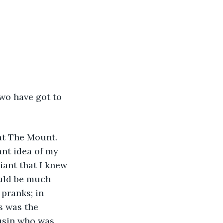
wo have got to 
at The Mount. 
ant idea of my 
liant that I knew 
uld be much 
 pranks; in 
s was the 
ousin who was 