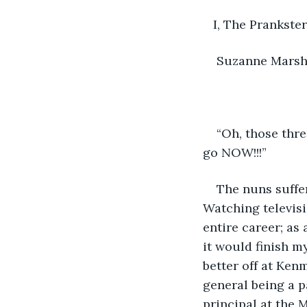
   I, The Prankster
Suzanne Mars
“Oh, those thre
go NOW!!!”
The nuns suffer
Watching televisi
entire career; as 
it would finish 
better off at Kenm
general being a p
principal at the 