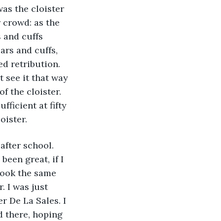
as the cloister 
 crowd: as the 
 and cuffs 
rs and cuffs, 
d retribution. 
 see it that way 
f the cloister. 
ficient at fifty 
oister.
fter school. 
been great, if I 
took the same 
. I was just 
 De La Sales. I 
od there, hoping 