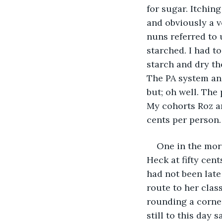
for sugar. Itchin
and obviously a v
nuns referred to 
starched. I had t
starch and dry th
The PA system and
but; oh well. The 
My cohorts Roz an
cents per person.
One in the morn
Heck at fifty cent
had not been late
route to her class
rounding a corner
still to this day 