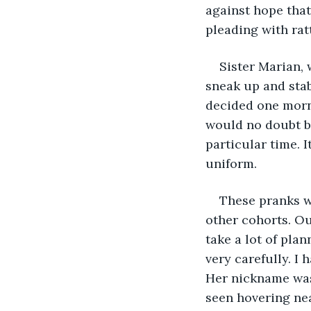
against hope that
pleading with rat
Sister Marian,
sneak up and stab
decided one morn
would no doubt br
particular time. I
uniform.
These pranks we
other cohorts. Ou
take a lot of plan
very carefully. I
Her nickname was
seen hovering nea