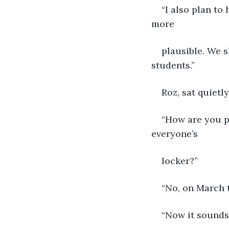
“I also plan to
more
plausible. We s
students.”
Roz, sat quietly
“How are you pl
everyone’s
locker?”
“No, on March t
“Now it sounds 