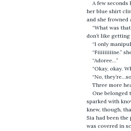
A few seconds l
her blue shirt cli
and she frowned a
“What was that 
don’t like getting
“I only manipul
“Fiiiiiiiiine.” 
“Adoree…”
“Okay, okay. Wh
“No, they’re…
Three more hea
One belonged to
sparked with know
knew, though, tha
Sia had been the 
was covered in sc