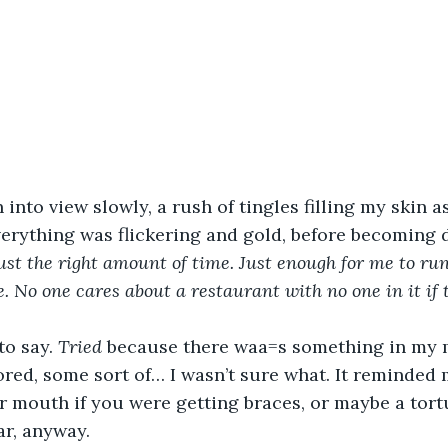
into view slowly, a rush of tingles filling my skin a
verything was flickering and gold, before becoming 
ust the right amount of time. Just enough for me to run 
e. No one cares about a restaurant with no one in it if 
 to say. 
Tried
 because there waa=s something in my 
ored, some sort of… I wasn’t sure what. It reminded
r mouth if you were getting braces, or maybe a tort
ar, anyway.