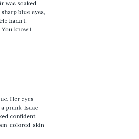
ir was soaked, 
 sharp blue eyes, 
He hadn’t.
! You know I 
lue. Her eyes 
a prank. Isaac 
ked confident, 
eam-colored-skin 