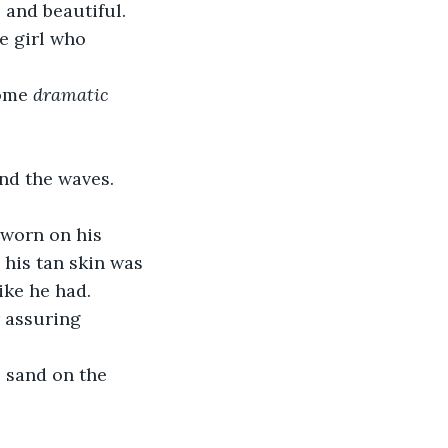
 and beautiful. 
e girl who 
ome 
dramatic
nd the waves. 
worn on his 
 his tan skin was 
ike he had. 
r assuring 
 sand on the 