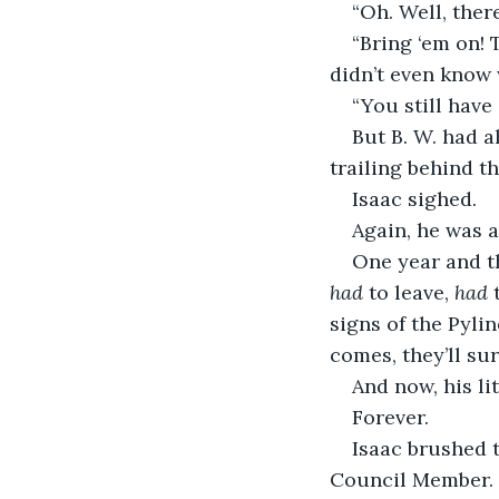
“Oh. Well, the
“Bring ‘em on! 
didn’t even know 
“You still have
But B. W. had a
trailing behind t
Isaac sighed.
Again, he was a
One year and t
had
 to leave, 
had
 
signs of the Pyli
comes, they’ll surv
And now, his li
Forever.
Isaac brushed 
Council Member. T