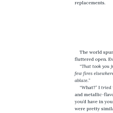
replacements. 
The world spun 
fluttered open. E
“
That took you j
few fires elsewher
ablaze.
” 
“What?” I 
tried
and metallic-flav
you’d have in you
were pretty simil