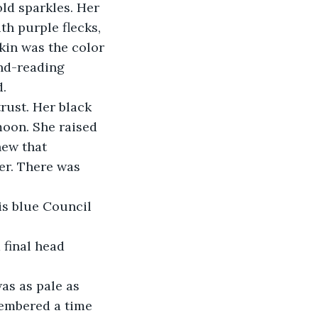
ld sparkles. Her 
h purple flecks, 
kin was the color 
nd-reading 
d.
rust. Her black 
moon. She raised 
new that 
er. There was 
is blue Council 
 final head 
as as pale as 
membered a time 