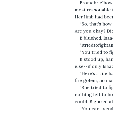
Fromehr elbow d
most reasonable t
Her limb had been
“So, that’s ho
Are you okay? Did
B blushed. Isa
“Itriedtofight
“You tried to f
B stood up, han
else--if only Isa
“Here’s a life h
fire golem, no ma
“She tried to f
nothing left to ho
could. B glared a
“You can’t send