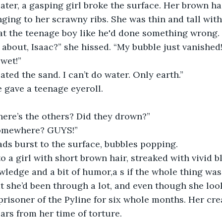
ater, a gasping girl broke the surface. Her brown ha
nging to her scrawny ribs. She was thin and tall with
t the teenage boy like he'd done something wrong. 
about, Isaac?” she hissed. “My bubble just vanished
 wet!”
ated the sand. I can’t do water. Only earth.”
she gave a teenage eyeroll.
ere’s the others? Did they drown?” 
somewhere? GUYS!”
ds burst to the surface, bubbles popping. 
 a girl with short brown hair, streaked with vivid b
ledge and a bit of humor,a s if the whole thing was 
t she’d been through a lot, and even though she loo
prisoner of the Pyline for six whole months. Her cr
ars from her time of torture. 