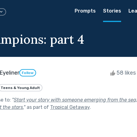
Prompts
Stories
Lea
mpions: part 4
Eyeliner
58 likes
Follow
Teens & Young Adult
se to:
"
Start your story with someone emerging from the sea,
 the stars.
"
as part of
Tropical Getaway
.