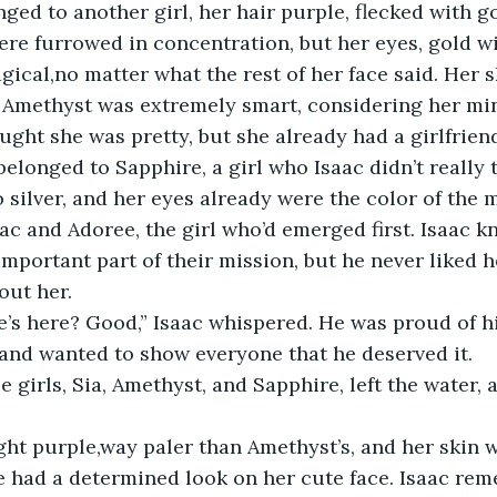
ged to another girl, her hair purple, flecked with go
re furrowed in concentration, but her eyes, gold wit
ical,no matter what the rest of her face said. Her s
. Amethyst was extremely smart, considering her mi
ught she was pretty, but she already had a girlfrien
belonged to Sapphire, a girl who Isaac didn’t really t
o silver, and her eyes already were the color of the 
ac and Adoree, the girl who’d emerged first. Isaac k
mportant part of their mission, but he never liked h
out her. 
e’s here? Good,” Isaac whispered. He was proud of h
nd wanted to show everyone that he deserved it. 
e girls, Sia, Amethyst, and Sapphire, left the water, a
ght purple,way paler than Amethyst’s, and her skin w
e had a determined look on her cute face. Isaac re