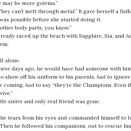
re may be more golems.”
They can’t melt through metal.” B gave herself a fis
was possible before she started doing it.
 other body parts, you know.” 
lready raced up the beach with Sapphire, Sia, and A
hem.
ll alone.
hree days ago, he would have had someone with him.
to show off his uniform to his parents, 
had
 to ignore
ne coming,
 had
 to say “they’re the Champions. Even if
ive.” 
ttle sister and only real friend was gone. 
the tears from his eyes and commanded himself to lo
hen he followed his companions, out to rescue his 