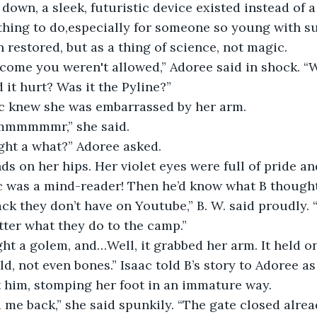
own, a sleek, futuristic device existed instead of a 
hing to do,especially for someone so young with su
 restored, but as a thing of science, not magic.
w come you weren't allowed,” Adoree said in shock. 
 it hurt? Was it the Pyline?”
ac knew she was embarrassed by her arm. 
ammmmmmr,” she said.
ight a what?” Adoree asked.
ds on her hips. Her violet eyes were full of pride a
ac was a mind-reader! Then he’d know what B thought
ack they don’t have on Youtube,” B. W. said proudly. “
tter what they do to the camp.”
ight a golem, and…Well, it grabbed her arm. It held o
ld, not even bones.” Isaac told B’s story to Adoree as
t him, stomping her foot in an immature way.
 me back,” she said spunkily. “The gate closed alrea