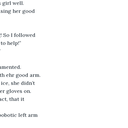
girl well. 
using her good 
 So I followed 
to help!”
”
ommented. 
ith ehr good arm.
ice, she didn’t 
er gloves on. 
t, that it 
bobotic left arm 