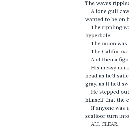
The waves rippled
A lone gull caw
wanted to be on h
The rippling w
hyperbole. 
The moon was a 
The California 
And then a figu
His messy dark
head as he’d sail
gray, as if he’d 
He stepped out 
himself that the c
If anyone was 
seafloor turn int
ALL CLEAR.