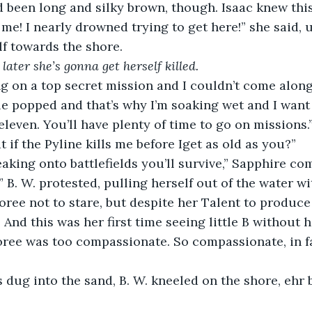
 been long and silky brown, though. Isaac knew this 
 me! I nearly drowned trying to get here!” she said, 
lf towards the shore. 
later she’s gonna get herself killed.
 on a top secret mission and I couldn’t come along!
 popped and that’s why I’m soaking wet and I want 
 eleven. You’ll have plenty of time to go on missions.
t if the Pyline kills me before Iget as old as you?” 
eaking onto battlefields you’ll survive,” Sapphire c
!” B. W. protested, pulling herself out of the water w
oree not to stare, but despite her Talent to produce 
 And this was her first time seeing little B without h
oree was too compassionate. So compassionate, in fac
s dug into the sand, B. W. kneeled on the shore, ehr 