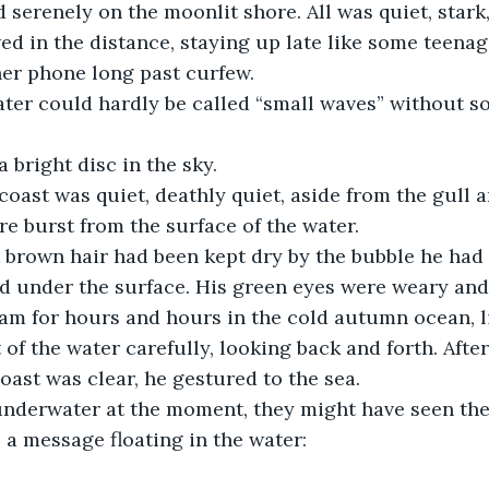
 serenely on the moonlit shore. All was quiet, stark,
ed in the distance, staying up late like some teenag
er phone long past curfew. 
ater could hardly be called “small waves” without s
bright disc in the sky.
coast was quiet, deathly quiet, aside from the gull a
re burst from the surface of the water. 
 brown hair had been kept dry by the bubble he had 
ed under the surface. His green eyes were weary and
swam for hours and hours in the cold autumn ocean, l
of the water carefully, looking back and forth. Afte
oast was clear, he gestured to the sea. 
underwater at the moment, they might have seen the
o a message floating in the water: