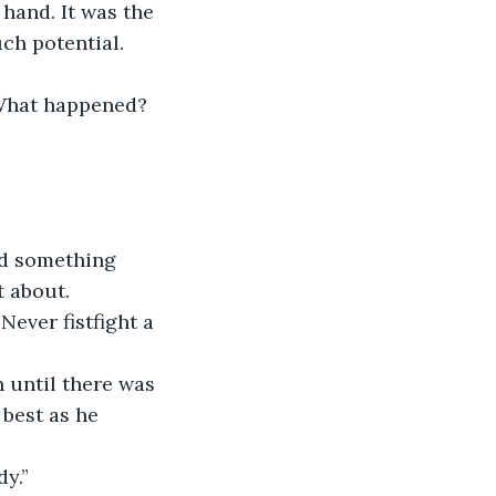
hand. It was the 
ch potential. 
“What happened? 
nd something 
 about. 
Never fistfight a 
n until there was 
 best as he 
dy.”