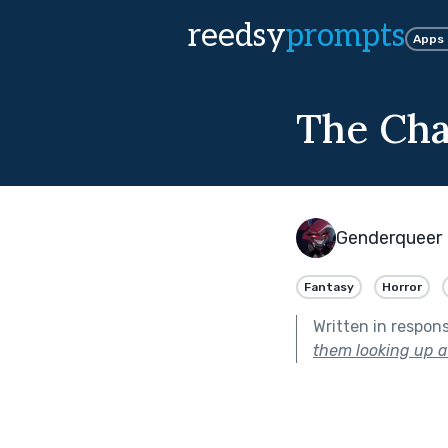
reedsy
prompts
Apps
The Cha
Genderqueer 
Fantasy
Horror
Written in respon
them looking up at