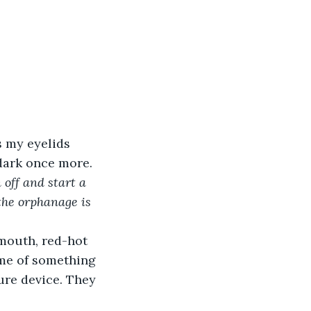
s my eyelids 
dark once more. 
off and start a 
the orphanage is 
mouth, red-hot 
 me of something 
ure device. They 