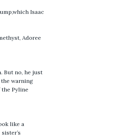
tbump,which Isaac 
methyst, Adoree 
 But no, he just 
 the warning 
 the Pyline 
ok like a 
sister’s 