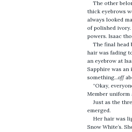
The other belon
thick eyebrows we
always looked mag
of polished ivory
powers. Isaac tho
The final head 
hair was fading t
an eyebrow at Isa
Sapphire was an i
something...
off
 ab
“Okay, everyon
Member uniform a
Just as the thre
emerged.
Her hair was li
Snow White’s. Sh