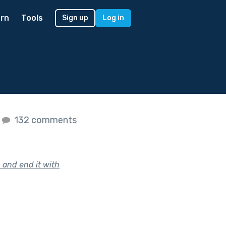
rn
Tools
Sign up
Log in
132 comments
 and end it with