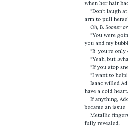
when her hair had
“Don’t laugh at
arm to pull herse
Oh, B. Sooner or 
“You were going
you and my bubble
“B, you’re only
“Yeah, but...wha
“If you stop sn
“I want to help
Isaac willed Ad
have a cold heart.
If anything, Ad
became an issue.
Metallic finger
fully revealed.