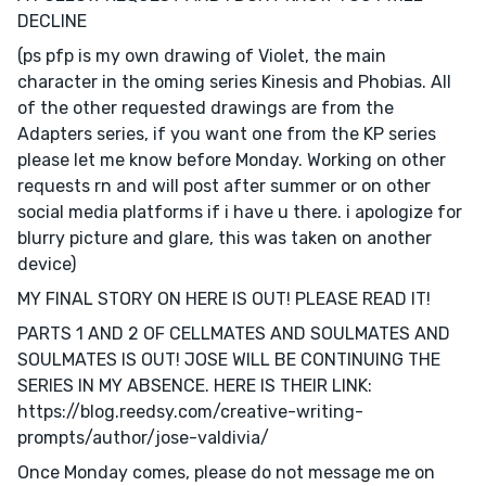
DECLINE
(ps pfp is my own drawing of Violet, the main
character in the oming series Kinesis and Phobias. All
of the other requested drawings are from the
Adapters series, if you want one from the KP series
please let me know before Monday. Working on other
requests rn and will post after summer or on other
social media platforms if i have u there. i apologize for
blurry picture and glare, this was taken on another
device)
MY FINAL STORY ON HERE IS OUT! PLEASE READ IT!
PARTS 1 AND 2 OF CELLMATES AND SOULMATES AND
SOULMATES IS OUT! JOSE WILL BE CONTINUING THE
SERIES IN MY ABSENCE. HERE IS THEIR LINK:
https://blog.reedsy.com/creative-writing-
prompts/author/jose-valdivia/
Once Monday comes, please do not message me on