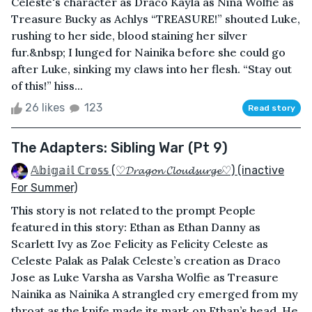
Celeste's character as Draco Kayla as Nina Wolfie as
Treasure Bucky as Achlys “TREASURE!” shouted Luke,
rushing to her side, blood staining her silver
fur.&nbsp; I lunged for Nainika before she could go
after Luke, sinking my claws into her flesh. “Stay out
of this!” hiss...
26 likes
123
Read story
The Adapters: Sibling War (Pt 9)
𝔸𝕓𝕚𝕘𝕒𝕚𝕝 ℂ𝕣𝕠𝕤𝕤 (♡𝓓𝓻𝓪𝓰𝓸𝓷 𝓒𝓵𝓸𝓾𝓭𝓼𝓾𝓻𝓰𝓮♡) (inactive
For Summer)
This story is not related to the prompt People
featured in this story: Ethan as Ethan Danny as
Scarlett Ivy as Zoe Felicity as Felicity Celeste as
Celeste Palak as Palak Celeste’s creation as Draco
Jose as Luke Varsha as Varsha Wolfie as Treasure
Nainika as Nainika A strangled cry emerged from my
throat as the knife made its mark on Ethan’s head. He