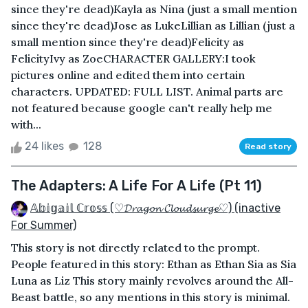
since they're dead)Kayla as Nina (just a small mention
since they're dead)Jose as LukeLillian as Lillian (just a
small mention since they're dead)Felicity as
FelicityIvy as ZoeCHARACTER GALLERY:I took
pictures online and edited them into certain
characters. UPDATED: FULL LIST. Animal parts are
not featured because google can't really help me
with...
24 likes
128
Read story
The Adapters: A Life For A Life (Pt 11)
𝔸𝕓𝕚𝕘𝕒𝕚𝕝 ℂ𝕣𝕠𝕤𝕤 (♡𝓓𝓻𝓪𝓰𝓸𝓷 𝓒𝓵𝓸𝓾𝓭𝓼𝓾𝓻𝓰𝓮♡) (inactive
For Summer)
This story is not directly related to the prompt.
People featured in this story: Ethan as Ethan Sia as Sia
Luna as Liz This story mainly revolves around the All-
Beast battle, so any mentions in this story is minimal.