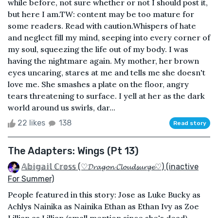
while before, not sure whether or not I should post it,
but here I am.TW: content may be too mature for
some readers. Read with caution.Whispers of hate
and neglect fill my mind, seeping into every corner of
my soul, squeezing the life out of my body. I was
having the nightmare again. My mother, her brown
eyes uncaring, stares at me and tells me she doesn't
love me. She smashes a plate on the floor, angry
tears threatening to surface. I yell at her as the dark
world around us swirls, dar...
22 likes
138
Read story
The Adapters: Wings (Pt 13)
𝔸𝕓𝕚𝕘𝕒𝕚𝕝 ℂ𝕣𝕠𝕤𝕤 (♡𝓓𝓻𝓪𝓰𝓸𝓷 𝓒𝓵𝓸𝓾𝓭𝓼𝓾𝓻𝓰𝓮♡) (inactive
For Summer)
People featured in this story: Jose as Luke Bucky as
Achlys Nainika as Nainika Ethan as Ethan Ivy as Zoe
Lillian as Lillian (small mention since she's dead)