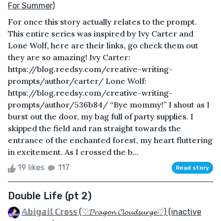
For Summer)
For once this story actually relates to the prompt.
This entire series was inspired by Ivy Carter and
Lone Wolf, here are their links, go check them out
they are so amazing! Ivy Carter:
https://blog.reedsy.com/creative-writing-
prompts/author/carter/ Lone Wolf:
https://blog.reedsy.com/creative-writing-
prompts/author/536b84/ “Bye mommy!” I shout as I
burst out the door, my bag full of party supplies. I
skipped the field and ran straight towards the
entrance of the enchanted forest, my heart fluttering
in excitement. As I crossed the b...
19 likes
117
Read story
Double Life (pt 2)
𝔸𝕓𝕚𝕘𝕒𝕚𝕝 ℂ𝕣𝕠𝕤𝕤 (♡𝓓𝓻𝓪𝓰𝓸𝓷 𝓒𝓵𝓸𝓾𝓭𝓼𝓾𝓻𝓰𝓮♡) (inactive