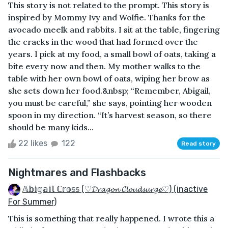
This story is not related to the prompt. This story is
inspired by Mommy Ivy and Wolfie. Thanks for the
avocado meelk and rabbits. I sit at the table, fingering
the cracks in the wood that had formed over the
years. I pick at my food, a small bowl of oats, taking a
bite every now and then. My mother walks to the
table with her own bowl of oats, wiping her brow as
she sets down her food.&nbsp; “Remember, Abigail,
you must be careful,” she says, pointing her wooden
spoon in my direction. “It’s harvest season, so there
should be many kids...
22 likes
122
Read story
Nightmares and Flashbacks
𝔸𝕓𝕚𝕘𝕒𝕚𝕝 ℂ𝕣𝕠𝕤𝕤 (♡𝓓𝓻𝓪𝓰𝓸𝓷 𝓒𝓵𝓸𝓾𝓭𝓼𝓾𝓻𝓰𝓮♡) (inactive
For Summer)
This is something that really happened. I wrote this a