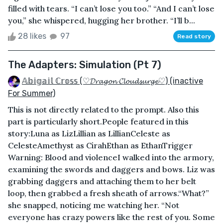
filled with tears. “I can’t lose you too.” “And I can’t lose
you,” she whispered, hugging her brother. “I’ll b...
28 likes
97
Read story
The Adapters: Simulation (Pt 7)
𝔸𝕓𝕚𝕘𝕒𝕚𝕝 ℂ𝕣𝕠𝕤𝕤 (♡𝓓𝓻𝓪𝓰𝓸𝓷 𝓒𝓵𝓸𝓾𝓭𝓼𝓾𝓻𝓰𝓮♡) (inactive
For Summer)
This is not directly related to the prompt. Also this
part is particularly short. People featured in this
story:Luna as LizLillian as LillianCeleste as
CelesteAmethyst as CirahEthan as EthanTrigger
Warning: Blood and violenceI walked into the armory,
examining the swords and daggers and bows. Liz was
grabbing daggers and attaching them to her belt
loop, then grabbed a fresh sheath of arrows.“What?”
she snapped, noticing me watching her. “Not
everyone has crazy powers like the rest of you. Some