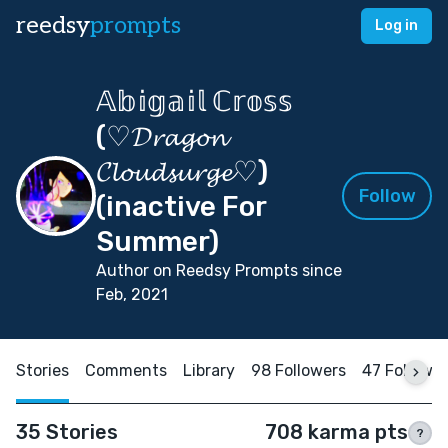
reedsy
prompts
Log in
𝔸𝕓𝕚𝕘𝕒𝕚𝕝 ℂ𝕣𝕠𝕤𝕤
(♡𝓓𝓻𝓪𝓰𝓸𝓷
𝓒𝓵𝓸𝓾𝓭𝓼𝓾𝓻𝓰𝓮♡)
Follow
(inactive For
Summer)
Author on Reedsy Prompts since
Feb, 2021
Stories
Comments
Library
98 Followers
47 Followi
35 Stories
708 karma pts
?