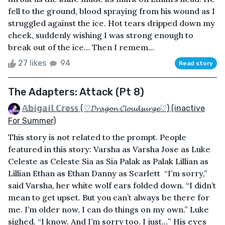
fell to the ground, blood spraying from his wound as I
struggled against the ice. Hot tears dripped down my
cheek, suddenly wishing I was strong enough to
break out of the ice… Then I remem...
27 likes
94
Read story
The Adapters: Attack (Pt 8)
𝔸𝕓𝕚𝕘𝕒𝕚𝕝 ℂ𝕣𝕠𝕤𝕤 (♡𝓓𝓻𝓪𝓰𝓸𝓷 𝓒𝓵𝓸𝓾𝓭𝓼𝓾𝓻𝓰𝓮♡) (inactive
For Summer)
This story is not related to the prompt. People
featured in this story: Varsha as Varsha Jose as Luke
Celeste as Celeste Sia as Sia Palak as Palak Lillian as
Lillian Ethan as Ethan Danny as Scarlett “I’m sorry,”
said Varsha, her white wolf ears folded down. “I didn’t
mean to get upset. But you can’t always be there for
me. I’m older now, I can do things on my own.” Luke
sighed. “I know. And I’m sorry too. I just…” His eyes