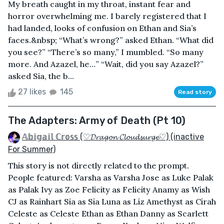
My breath caught in my throat, instant fear and
horror overwhelming me. I barely registered that I
had landed, looks of confusion on Ethan and Sia’s
faces.&nbsp; “What’s wrong?” asked Ethan. “What did
you see?” “There’s so many,” I mumbled. “So many
more. And Azazel, he…” “Wait, did you say Azazel?”
asked Sia, the b...
27 likes
145
Read story
The Adapters: Army of Death (Pt 10)
𝔸𝕓𝕚𝕘𝕒𝕚𝕝 ℂ𝕣𝕠𝕤𝕤 (♡𝓓𝓻𝓪𝓰𝓸𝓷 𝓒𝓵𝓸𝓾𝓭𝓼𝓾𝓻𝓰𝓮♡) (inactive
For Summer)
This story is not directly related to the prompt.
People featured: Varsha as Varsha Jose as Luke Palak
as Palak Ivy as Zoe Felicity as Felicity Anamy as Wish
CJ as Rainhart Sia as Sia Luna as Liz Amethyst as Cirah
Celeste as Celeste Ethan as Ethan Danny as Scarlett