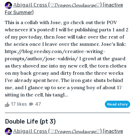
𝔸𝕓𝕚𝕘𝕒𝕚𝕝 ℂ𝕣𝕠𝕤𝕤 (♡𝓓𝓻𝓪𝓰𝓸𝓷 𝓒𝓵𝓸𝓾𝓭𝓼𝓾𝓻𝓰𝓮♡) (inactive
For Summer)
This is a collab with Jose, go check out their POV
whenever it's posted! I will be publishing parts 1 and 2
of my pov today, then Jose will take over the rest of
the series once I leave over the summer. Jose's link:
https://blog.reedsy.com/creative-writing-
prompts/author/jose-valdivia/ I growl at the guard
as they shoved me into my new cell, the torn clothes
on my back greasy and dirty from the three weeks
I’ve already spent here. The iron gate shuts behind
me, and I glance up to see a young boy of about 17
sitting in the cell, his tangl...
17 likes
47
Read story
Double Life (pt 3)
𝔸𝕓𝕚𝕘𝕒𝕚𝕝 ℂ𝕣𝕠𝕤𝕤 (♡𝓓𝓻𝓪𝓰𝓸𝓷 𝓒𝓵𝓸𝓾𝓭𝓼𝓾𝓻𝓰𝓮♡) (inactive