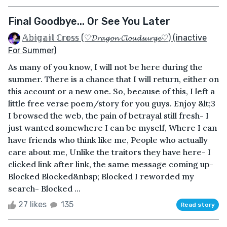
Final Goodbye... Or See You Later
𝔸𝕓𝕚𝕘𝕒𝕚𝕝 ℂ𝕣𝕠𝕤𝕤 (♡𝓓𝓻𝓪𝓰𝓸𝓷 𝓒𝓵𝓸𝓾𝓭𝓼𝓾𝓻𝓰𝓮♡) (inactive
For Summer)
As many of you know, I will not be here during the
summer. There is a chance that I will return, either on
this account or a new one. So, because of this, I left a
little free verse poem/story for you guys. Enjoy &lt;3
I browsed the web, the pain of betrayal still fresh- I
just wanted somewhere I can be myself, Where I can
have friends who think like me, People who actually
care about me, Unlike the traitors they have here- I
clicked link after link, the same message coming up-
Blocked Blocked&nbsp; Blocked I reworded my
search- Blocked ...
27 likes
135
Read story