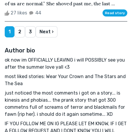
of us are normal.” She shoved past me, the last ...
27 likes
44
Read story
1
2
3
Next ›
Author bio
ok now im OFFICIALLY LEAVING i will POSSIBLY see you
after the summer love yall <3
most liked stories: Wear Your Crown and The Stars and
The Sea
just noticed the most comments i got on a story... is
kinesis and phobias... the prank story that got 300
commetns full of screams of terror and blackmails for
fawn (rip her). i should do it again sometime... XD
IF YOU FOLLOW ME ON IG PLEASE LET EM KNOW, IF I GET
A FOLLOW REQUEST AND I DONT KNOW YOU I WILL