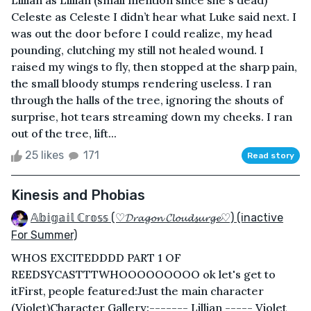
Celeste as Celeste I didn’t hear what Luke said next. I
was out the door before I could realize, my head
pounding, clutching my still not healed wound. I
raised my wings to fly, then stopped at the sharp pain,
the small bloody stumps rendering useless. I ran
through the halls of the tree, ignoring the shouts of
surprise, hot tears streaming down my cheeks. I ran
out of the tree, lift...
25 likes
171
Read story
Kinesis and Phobias
𝔸𝕓𝕚𝕘𝕒𝕚𝕝 ℂ𝕣𝕠𝕤𝕤 (♡𝓓𝓻𝓪𝓰𝓸𝓷 𝓒𝓵𝓸𝓾𝓭𝓼𝓾𝓻𝓰𝓮♡) (inactive
For Summer)
WHOS EXCITEDDDD PART 1 OF
REEDSYCASTTTWHOOOOOOOOO ok let's get to
itFirst, people featured:Just the main character
(Violet)Character Gallery:------- Lillian ----- Violet