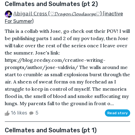
Cellmates and Soulmates (pt 2)
𝔸𝕓𝕚𝕘𝕒𝕚𝕝 ℂ𝕣𝕠𝕤𝕤 (♡𝓓𝓻𝓪𝓰𝓸𝓷 𝓒𝓵𝓸𝓾𝓭𝓼𝓾𝓻𝓰𝓮♡) (inactive
For Summer)
This is a collab with Jose, go check out their POV! I will
be publishing parts 1 and 2 of my pov today, then Jose
will take over the rest of the series once I leave over
the summer. Jose's link:
https://blog.reedsy.com/creative-writing-
prompts/author/jose-valdivia/ The walls around me
start to crumble as small explosions burst through the
air. A sheen of sweat forms on my forehead as I
struggle to keep in control of myself. The memories
flood in, the smell of blood and smoke suffocating my
lungs. My parents fall to the ground in front o...
16 likes
5
Read story
Cellmates and Soulmates (pt 1)