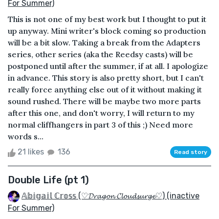
For Summer)
This is not one of my best work but I thought to put it
up anyway. Mini writer's block coming so production
will be a bit slow. Taking a break from the Adapters
series, other series (aka the Reedsy casts) will be
postponed until after the summer, if at all. I apologize
in advance. This story is also pretty short, but I can't
really force anything else out of it without making it
sound rushed. There will be maybe two more parts
after this one, and don't worry, I will return to my
normal cliffhangers in part 3 of this ;) Need more
words s...
21 likes
136
Read story
Double Life (pt 1)
𝔸𝕓𝕚𝕘𝕒𝕚𝕝 ℂ𝕣𝕠𝕤𝕤 (♡𝓓𝓻𝓪𝓰𝓸𝓷 𝓒𝓵𝓸𝓾𝓭𝓼𝓾𝓻𝓰𝓮♡) (inactive
For Summer)