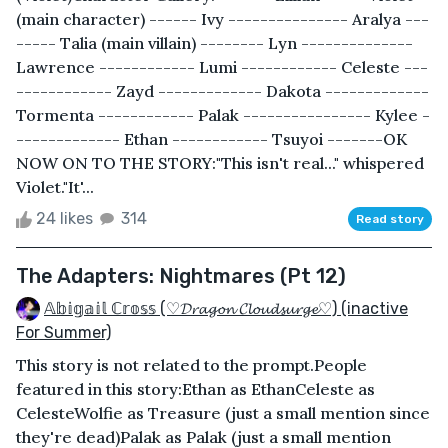
(main character) ------ Ivy --------------- Aralya ---
----- Talia (main villain) -------- Lyn --------------
Lawrence ------------ Lumi ------------ Celeste ---
------------ Zayd ------------- Dakota -------------
Tormenta ------------ Palak ---------------- Kylee -
------------- Ethan ------------ Tsuyoi -------OK
NOW ON TO THE STORY:"This isn't real..." whispered
Violet."It'...
24 likes
314
Read story
The Adapters: Nightmares (Pt 12)
𝔸𝕓𝕚𝕘𝕒𝕚𝕝 ℂ𝕣𝕠𝕤𝕤 (♡𝓓𝓻𝓪𝓰𝓸𝓷 𝓒𝓵𝓸𝓾𝓭𝓼𝓾𝓻𝓰𝓮♡) (inactive
For Summer)
This story is not related to the prompt.People
featured in this story:Ethan as EthanCeleste as
CelesteWolfie as Treasure (just a small mention since
they're dead)Palak as Palak (just a small mention