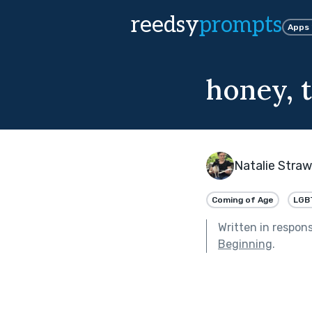
reedsy
prompts
Apps
honey, t
Natalie Stra
Coming of Age
LGB
Written in respon
Beginning
.