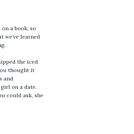
s on a book, so 
at we’ve learned 
g. 
sipped the iced 
ou thought it 
s and 
irl on a date. 
u could ask, she 