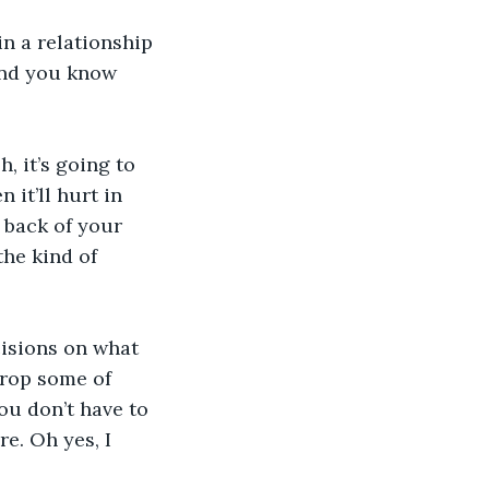
n a relationship 
and you know 
, it’s going to 
it’ll hurt in 
e back of your 
he kind of 
isions on what 
drop some of 
ou don’t have to 
e. Oh yes, I 