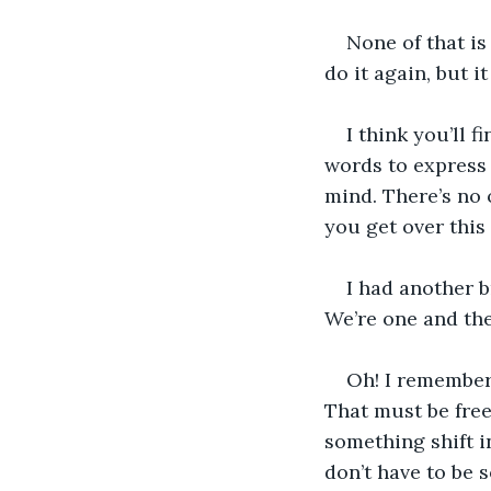
None of that is
do it again, but i
I think you’ll 
words to express 
mind. There’s no o
you get over this
I had another br
We’re one and the
Oh! I remember
That must be free
something shift i
don’t have to be s