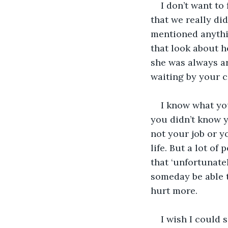
I don’t want to
that we really di
mentioned anythin
that look about he
she was always ar
waiting by your c
I know what you
you didn’t know y
not your job or yo
life. But a lot of
that ‘unfortunate
someday be able t
hurt more.
I wish I could 