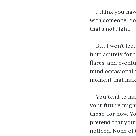
I think you hav
with someone. Yo
that’s not right.
But I won’t lec
hurt acutely for t
flares, and eventu
mind occasionally
moment that mak
You tend to ma
your future might
those, for now. Y
pretend that your
noticed. None of 