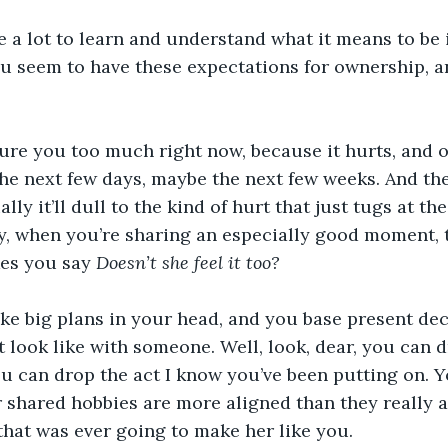
e a lot to learn and understand what it means to be i
u seem to have these expectations for ownership, 
ture you too much right now, because it hurts, and oh
he next few days, maybe the next few weeks. And then 
ally it’ll dull to the kind of hurt that just tugs at th
, when you’re sharing an especially good moment, t
es you say 
Doesn’t she feel it too?
ke big plans in your head, and you base present dec
 look like with someone. Well, look, dear, you can 
ou can drop the act I know you’ve been putting on. Y
 shared hobbies are more aligned than they really ar
that was ever going to make her like you.