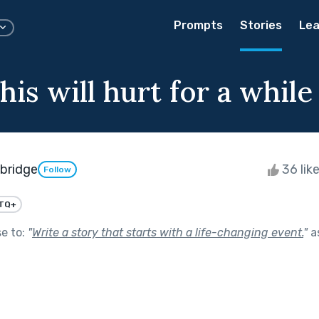
Prompts
Stories
Lea
his will hurt for a while
wbridge
36 lik
Follow
TQ+
se to:
"
Write a story that starts with a life-changing event.
"
a