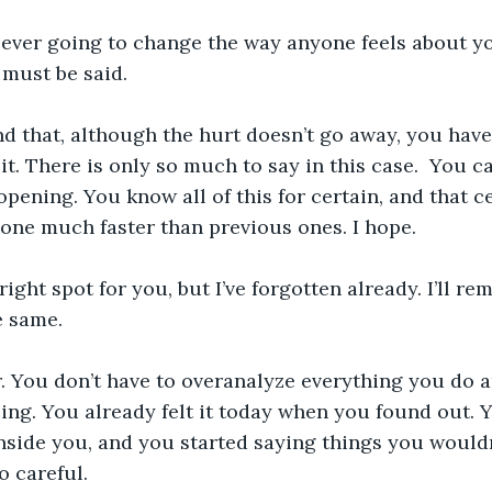
 ever going to change the way anyone feels about yo
t must be said. 
find that, although the hurt doesn’t go away, you hav
it. There is only so much to say in this case.  You c
pening. You know all of this for certain, and that ce
 one much faster than previous ones. I hope.
ight spot for you, but I’ve forgotten already. I’ll re
 same. 
. You don’t have to overanalyze everything you do 
ing. You already felt it today when you found out. Y
nside you, and you started saying things you wouldn
o careful. 