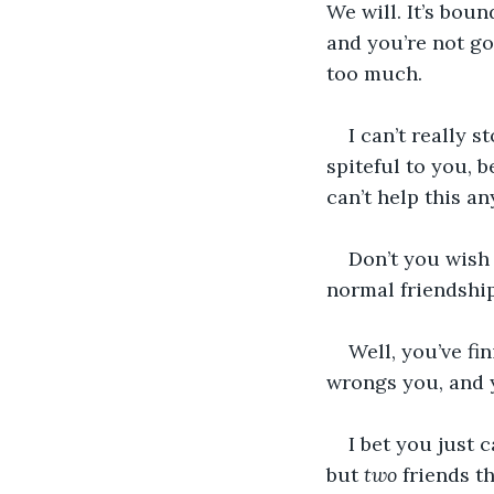
We will. It’s bou
and you’re not go
too much. 
I can’t really s
spiteful to you, 
can’t help this a
Don’t you wish
normal friendshi
Well, you’ve f
wrongs you, and y
I bet you just 
but 
two
 friends t