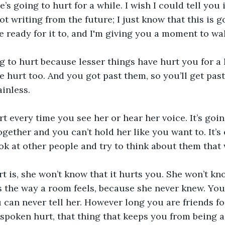
’s going to hurt for a while. I wish I could tell you i
 not writing from the future; I just know that this is g
e ready for it to, and I'm giving you a moment to wa
ng to hurt because lesser things have hurt you for a 
e hurt too. And you got past them, so you’ll get past 
ainless.
urt every time you see her or hear her voice. It’s goi
gether and you can’t hold her like you want to. It’s 
k at other people and try to think about them that 
t is, she won’t know that it hurts you. She won’t kn
the way a room feels, because she never knew. You c
 can never tell her. However long you are friends for
spoken hurt, that thing that keeps you from being a