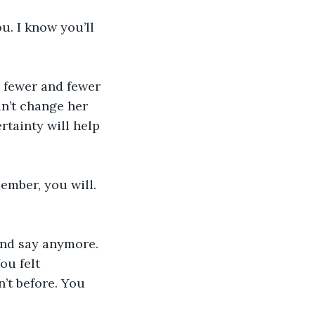
u. I know you’ll 
e fewer and fewer 
an’t change her 
rtainty will help 
member, you will. 
and say anymore. 
ou felt 
’t before. You 