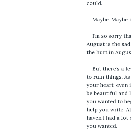
could.
Maybe. Maybe it
I’m so sorry th
August is the sad
the hurt in August
But there’s a f
to ruin things. As
your heart, even i
be beautiful and l
you wanted to beg
help you write. At
haven’t had a lot 
you wanted. 