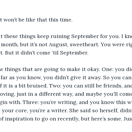
 won’t be like that this time. 
at these things keep ruining September for you. I k
 month, but it’s not August, sweetheart. You were rig
. But it didn’t come ‘til September. 
ew things that are going to make it okay. One: you di
 far as you know, you didn’t give it away. So you can
f it is a bit bruised. Two: you can still be friends, a
oving, just in a different way, and maybe you’ll come 
in with. Three: you’re writing, and you know this wi
 your core, you’re a writer. She said so herself, didn
of inspiration to go on recently, but here’s some. Jus