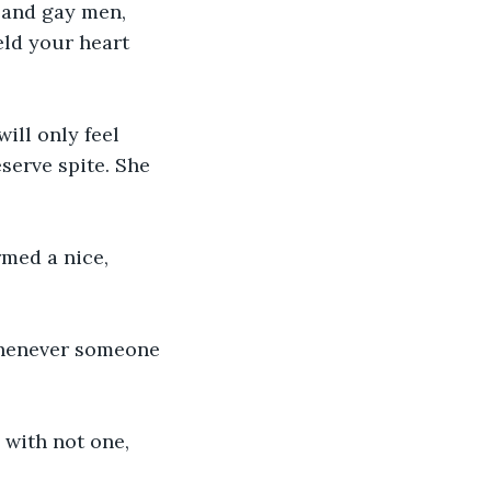
 and gay men, 
eld your heart 
will only feel 
serve spite. She 
med a nice, 
 whenever someone 
 with not one, 