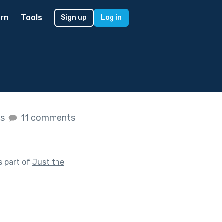
rn
Tools
Sign up
Log in
es
11 comments
s part of
Just the