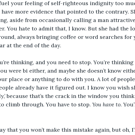
 fuel your feeling of self-righteous indignity too muc
d have more evidence that pointed to the contrary. S
g, aside from occasionally calling a man attractive
r. You hate to admit that, I know. But she had the lo
ound, always bringing coffee or word searches for 
ar at the end of the day.
’re thinking, and you need to stop. You’re thinking 
ou were bi either, and maybe she doesn’t know either,
ur place or anything to do with you. A lot of people 
 people already have it figured out. I know you wish 
ly,’ because that’s the crack in the window you thin
o climb through. You have to stop. 
You have to
. You’
say that you won’t make this mistake again, but oh, I’