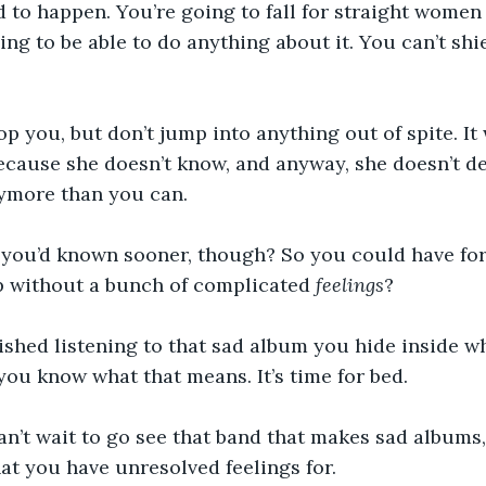
nd to happen. You’re going to fall for straight women
ing to be able to do anything about it. You can’t shi
top you, but don’t jump into anything out of spite. It 
because she doesn’t know, and anyway, she doesn’t de
nymore than you can. 
 you’d known sooner, though? So you could have for
p without a bunch of complicated 
feelings
? 
inished listening to that sad album you hide inside
ou know what that means. It’s time for bed. 
can’t wait to go see that band that makes sad albums,
hat you have unresolved feelings for.