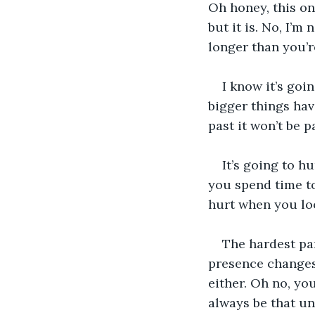
Oh honey, this one
but it is. No, I’m
longer than you’r
I know it’s goi
bigger things hav
past it won’t be p
It’s going to h
you spend time to
hurt when you loo
The hardest par
presence changes 
either. Oh no, you
always be that un