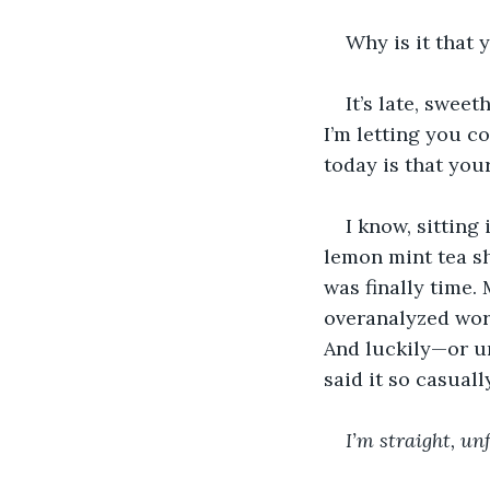
Why is it that 
It’s late, swee
I’m letting you c
today is that you
I know, sitting
lemon mint tea s
was finally time. 
overanalyzed word
And luckily—or un
said it so casuall
I’m straight, un