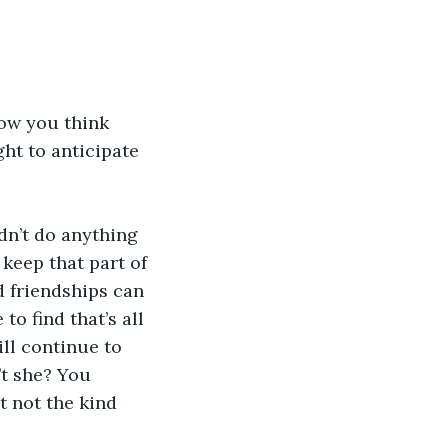
now you think 
ht to anticipate 
dn’t do anything 
 keep that part of 
nd friendships can 
to find that’s all 
ll continue to 
’t she? You 
t not the kind 