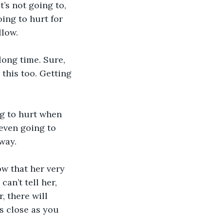
t’s not going to, 
oing to hurt for 
llow.
long time. Sure, 
this too. Getting 
ng to hurt when 
even going to 
way. 
ow that her very 
an’t tell her, 
, there will 
s close as you 