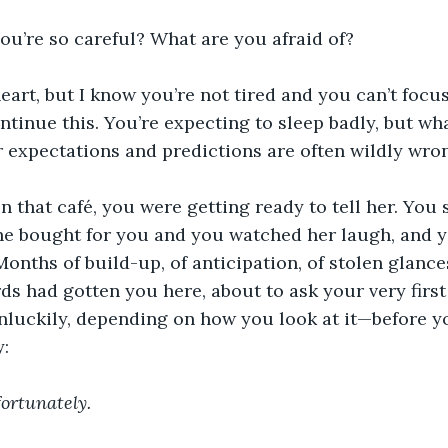
you’re so careful? What are you afraid of?
theart, but I know you’re not tired and you can’t focu
ontinue this. You’re expecting to sleep badly, but wh
r expectations and predictions are often wildly wron
 in that café, you were getting ready to tell her. You 
he bought for you and you watched her laugh, and y
Months of build-up, of anticipation, of stolen glance
s had gotten you here, about to ask your very first g
luckily, depending on how you look at it—before yo
y:
fortunately.