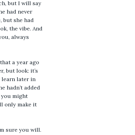
h, but I will say 
he had never 
, but she had 
ok, the vibe. And 
you, always 
that a year ago 
 but look: it’s 
learn later in 
she hadn’t added 
k you might 
ll only make it 
m sure you will. 