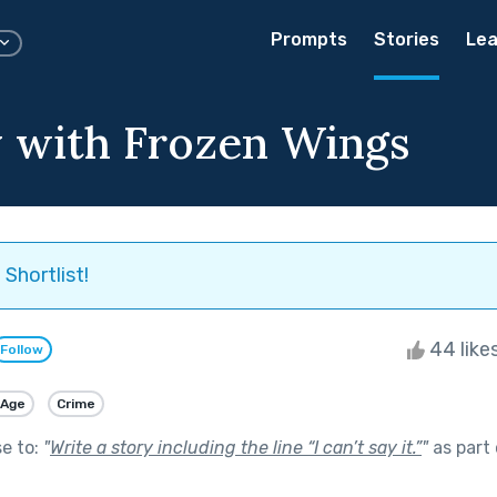
Prompts
Stories
Lea
 with Frozen Wings
Shortlist!
44 like
Follow
 Age
Crime
se to:
"
Write a story including the line “I can’t say it.”
"
as part