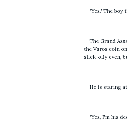
"Yes." The boy 
The Grand Assa
the Varos coin on 
slick, oily even,
He is staring a
"Yes, I'm his d