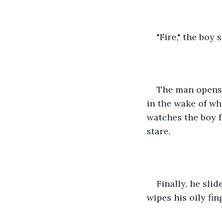
"Fire," the boy 
The man opens 
in the wake of wha
watches the boy fo
stare.
Finally, he sli
wipes his oily fin