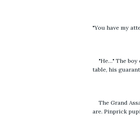
"You have my atte
"He…" The boy 
table, his guaran
The Grand Assas
are. Pinprick pupi