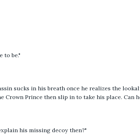
e to be."
sin sucks in his breath once he realizes the lookali
the Crown Prince then slip in to take his place. Can h
explain his missing decoy then?"