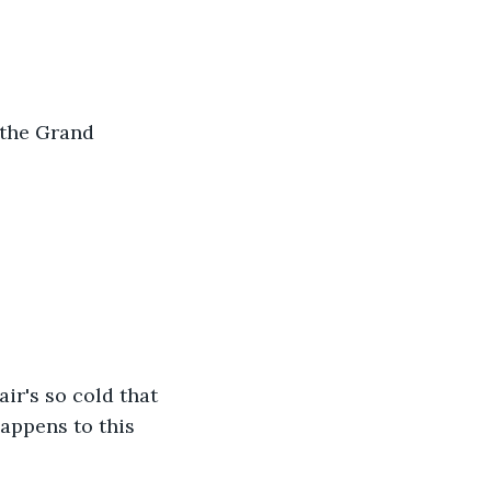
 the Grand 
air's so cold that 
appens to this 