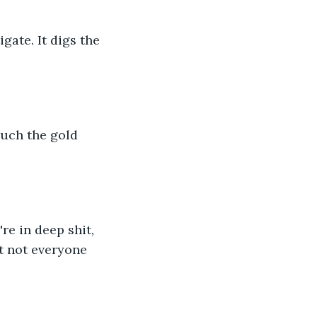
gate. It digs the 
ouch the gold 
re in deep shit, 
t not everyone 