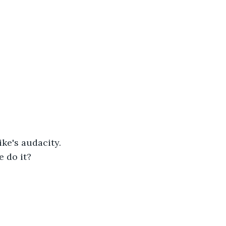
ke's audacity. 
e do it?