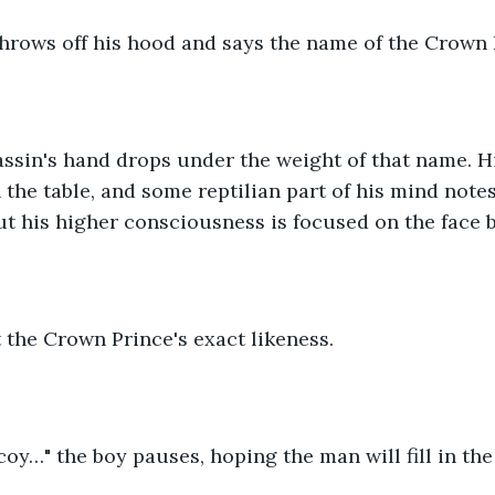
throws off his hood and says the name of the Crown 
ssin's hand drops under the weight of that name. Hi
the table, and some reptilian part of his mind notes 
 but his higher consciousness is focused on the face 
t the Crown Prince's exact likeness.
ecoy…" the boy pauses, hoping the man will fill in the 