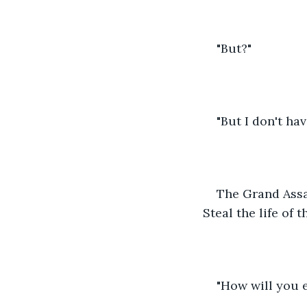
"But?"
"But I don't hav
The Grand Assas
Steal the life of 
"How will you 