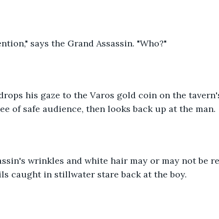
ntion," says the Grand Assassin. "Who?"
drops his gaze to the Varos gold coin on the tavern
tee of safe audience, then looks back up at the man.
sin's wrinkles and white hair may or may not be rea
ls caught in stillwater stare back at the boy.