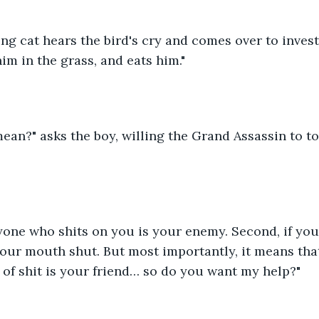
ing cat hears the bird's cry and comes over to investi
him in the grass, and eats him."
ean?" asks the boy, willing the Grand Assassin to t
ryone who shits on you is your enemy. Second, if you'
 your mouth shut. But most importantly, it means tha
of shit is your friend… so do you want my help?"