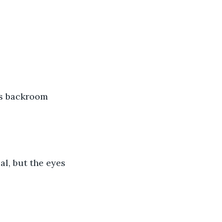
's backroom 
l, but the eyes 