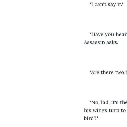
"I can't say it."
"Have you heard
Assassin asks.
"Are there two 
"No, lad, it's t
his wings turn to
bird?"