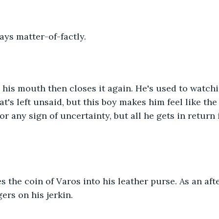
says matter-of-factly.
his mouth then closes it again. He's used to watch
t's left unsaid, but this boy makes him feel like the
r any sign of uncertainty, but all he gets in return i
des the coin of Varos into his leather purse. As an aft
gers on his jerkin.