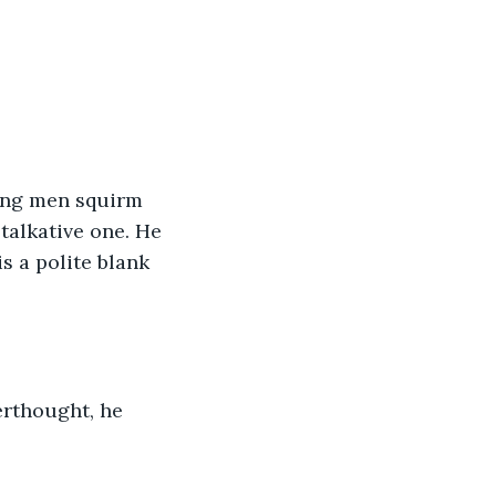
ing men squirm 
 talkative one. He 
s a polite blank 
erthought, he 