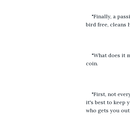
"Finally, a pass
bird free, cleans 
"What does it m
coin.
"First, not eve
it's best to keep
who gets you out 