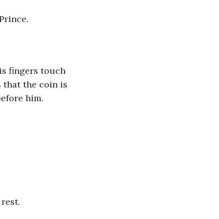
Prince.
s fingers touch 
that the coin is 
before him.
rest.