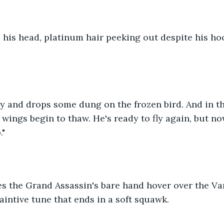
 his head, platinum hair peeking out despite his ho
y and drops some dung on the frozen bird. And in th
s wings begin to thaw. He's ready to fly again, but no
."
s the Grand Assassin's bare hand hover over the Var
aintive tune that ends in a soft squawk.