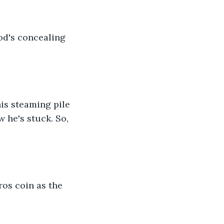
od's concealing 
is steaming pile 
w he's stuck. So, 
os coin as the 