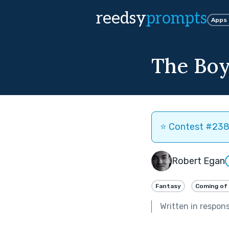
reedsy
prompts
Apps
The Boy
⭐️ Contest #238 
Robert Egan
Fantasy
Coming of
Written in respon