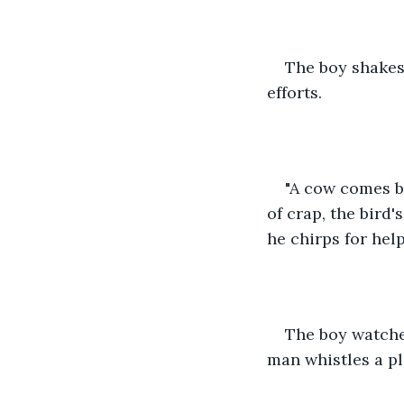
The boy shakes
efforts.
"A cow comes b
of crap, the bird'
he chirps for help
The boy watche
man whistles a pl