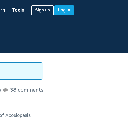
rn
Tools
Sign up
Log in
s
38 comments
 of
Aposiopesis
.