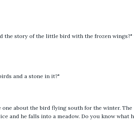
 the story of the little bird with the frozen wings?"
birds and a stone in it?"
he one about the bird flying south for the winter. The 
 ice and he falls into a meadow. Do you know what h