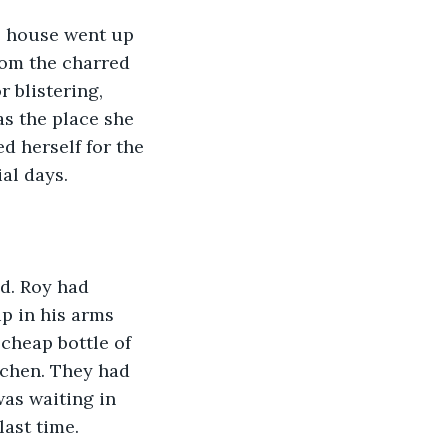
he house went up 
rom the charred 
 blistering, 
s the place she 
 herself for the 
al days.
d. Roy had 
p in his arms 
cheap bottle of 
tchen. They had 
as waiting in 
last time.