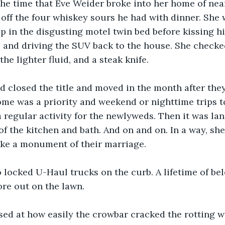
the time that Eve Weider broke into her home of near
off the four whiskey sours he had with dinner. She 
p in the disgusting motel twin bed before kissing h
, and driving the SUV back to the house. She checke
he lighter fluid, and a steak knife.
 closed the title and moved in the month after they
me was a priority and weekend or nighttime trips to
 regular activity for the newlyweds. Then it was lan
of the kitchen and bath. And on and on. In a way, she
ike a monument of their marriage.
locked U-Haul trucks on the curb. A lifetime of bel
re out on the lawn.
sed at how easily the crowbar cracked the rotting w