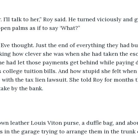
 I’ll talk to her,” Roy said. He turned viciously and 
open palms as if to say ‘What?”
ve thought. Just the end of everything they had bui
ing how clever she was when she had taken the escr
e had let those payments get behind while paying d
s college tuition bills. And how stupid she felt when
with the tax lien lawsuit. She told Roy for months t
ake by the bank.
wn leather Louis Viton purse, a duffle bag, and abo
s in the garage trying to arrange them in the trunk o