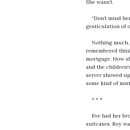
She wasn’t.
“Don’t mind her.
gesticulation of 
Nothing much, E
remembered think
mortgage. How sh
and the children'
server showed up 
some kind of mist
* * *
Eve had her bro
suitcases. Roy wa