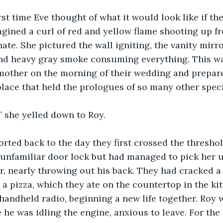
rst time Eve thought of what it would look like if t
agined a curl of red and yellow flame shooting up f
te. She pictured the wall igniting, the vanity mirror
and heavy gray smoke consuming everything. This wa
mother on the morning of their wedding and prepared
place that held the prologues of so many other speci
,” she yelled down to Roy.
rted back to the day they first crossed the threshol
unfamiliar door lock but had managed to pick her u
r, nearly throwing out his back. They had cracked a 
a pizza, which they ate on the countertop in the ki
handheld radio, beginning a new life together. Roy w
 he was idling the engine, anxious to leave. For the 