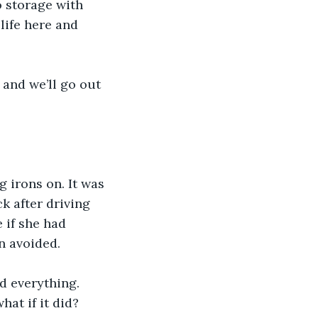
 storage with 
life here and 
 and we’ll go out 
 irons on. It was 
k after driving 
 if she had 
n avoided.
d everything. 
hat if it did?