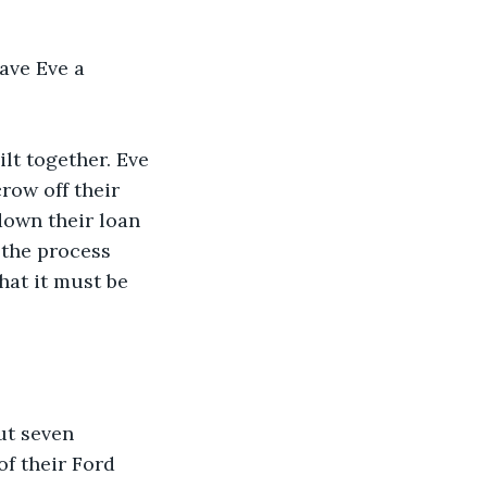
gave Eve a 
lt together. Eve 
ow off their 
own their loan 
 the process 
hat it must be 
ut seven 
f their Ford 