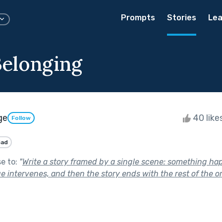
Prompts
Stories
Lea
Belonging
ge
40 like
Follow
Sad
se to:
"
Write a story framed by a single scene: something ha
 intervenes, and then the story ends with the rest of the or