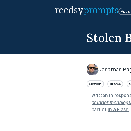
reedsy
prompts
Apps
Stolen 
Jonathan Pa
Fiction
Drama
Written in respon
or inner monologue
part of
In a Flash
.