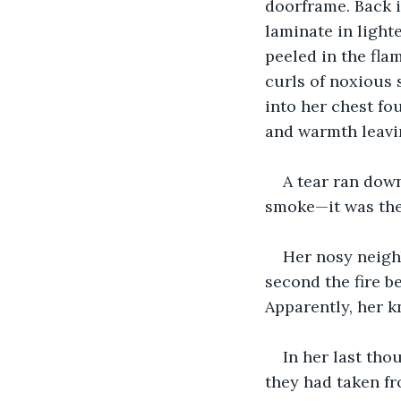
doorframe. Back i
laminate in light
peeled in the fla
curls of noxious 
into her chest fo
and warmth leavi
A tear ran dow
smoke—it was the
Her nosy neigh
second the fire 
Apparently, her k
In her last tho
they had taken fr