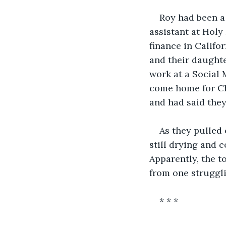
Roy had been a
assistant at Holy
finance in Califo
and their daughte
work at a Social
come home for Chr
and had said they
As they pulled 
still drying and c
Apparently, the t
from one struggli
* * *