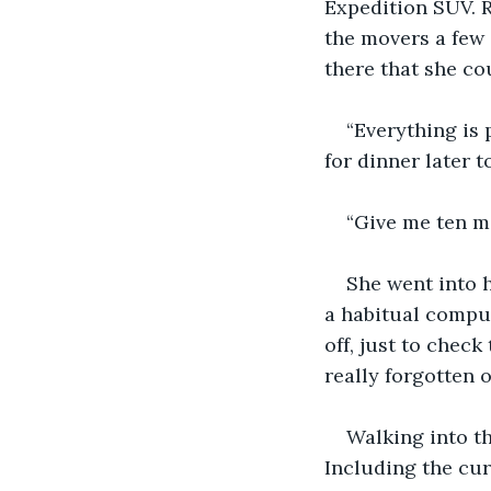
Expedition SUV. R
the movers a few d
there that she cou
“Everything is 
for dinner later t
“Give me ten mi
She went into h
a habitual compul
off, just to check
really forgotten 
Walking into t
Including the cur