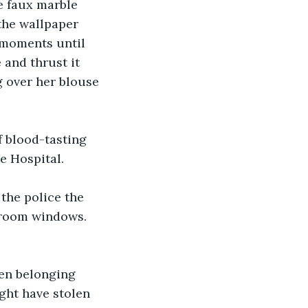
e faux marble 
the wallpaper 
 moments until 
and thrust it 
 over her blouse 
 blood-tasting 
e Hospital.
the police the 
droom windows. 
len belonging 
ght have stolen 