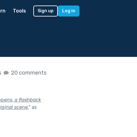
rn
Tools
Sign up
Log in
s
20 comments
ppens, a flashback
iginal scene.
"
as