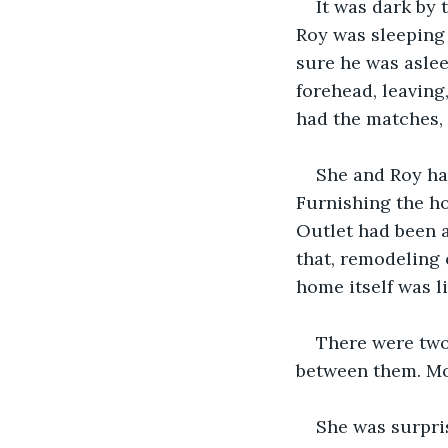
It was dark by 
Roy was sleeping 
sure he was aslee
forehead, leaving
had the matches, t
She and Roy had
Furnishing the ho
Outlet had been a
that, remodeling 
home itself was l
There were two 
between them. Mo
She was surpri