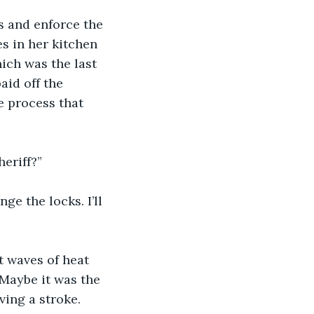
s and enforce the 
s in her kitchen 
ich was the last 
aid off the 
e process that 
heriff?”
e the locks. I’ll 
t waves of heat 
 Maybe it was the 
ing a stroke. 