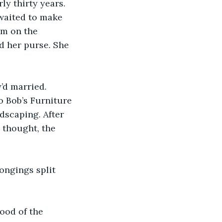
ly thirty years. 
waited to make 
im on the 
d her purse. She 
’d married. 
 Bob’s Furniture 
dscaping. After 
 thought, the 
ongings split 
ood of the 