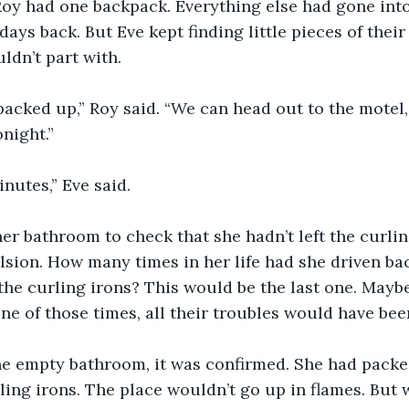
oy had one backpack. Everything else had gone into
ays back. But Eve kept finding little pieces of their 
ldn’t part with.
packed up,” Roy said. “We can head out to the motel,
onight.”
nutes,” Eve said.
er bathroom to check that she hadn’t left the curling
sion. How many times in her life had she driven bac
 the curling irons? This would be the last one. Maybe
one of those times, all their troubles would have bee
he empty bathroom, it was confirmed. She had packe
ling irons. The place wouldn’t go up in flames. But w