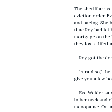
The sheriff arriv
eviction order. E
and pacing. She h
time Roy had let 
mortgage on the h
they lost a lifet
Roy got the door
“Afraid so,” th
give you a few ho
Eve Weider said
in her neck and ch
menopause. Or may