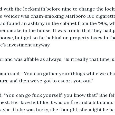
ed with the locksmith before nine to change the lock
ve Weider was chain-smoking Marlboro 100 cigarette
ad found an ashtray in the cabinet from the ‘90s, wh
her smoke in the house. It was ironic that they had p
ouse, but got so far behind on property taxes in th
ime’s investment anyway.
 and was affable as always. “Is it really that time, s
e man said. “You can gather your things while we chang
urs, and then we’ve got to escort you out.”
, “You can go fuck yourself, you know that.” She fel
est. Her face felt like it was on fire and a bit damp.
be, if she was lucky, she thought, she might be hav