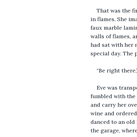
That was the fi
in flames. She im
faux marble lamina
walls of flames, 
had sat with her 
special day. The 
“Be right there
Eve was transpo
fumbled with the 
and carry her ove
wine and ordered 
danced to an old 
the garage, where