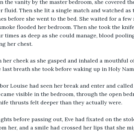
n the vanity by the master bedroom, she covered th
er fluid. Then she lit a single match and watched as 
mes before she went to the bed. She waited for a few
smoke flooded her bedroom. Then she took the knife 
ur times as deep as she could manage, blood pooling
ng her chest.
n her cheek as she gasped and inhaled a mouthful of
 last breath she took before waking up in Holy Nam
bor Louise had seen her break and enter and called 
became visible in the bedroom, through the open be
nife thrusts felt deeper than they actually were.
ughts before passing out, Eve had fixated on the sto
om her, and a smile had crossed her lips that she mi