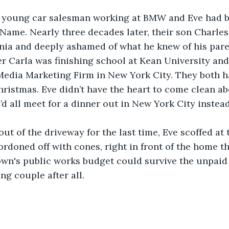
 young car salesman working at BMW and Eve had b
 Name. Nearly three decades later, their son Charle
rnia and deeply ashamed of what he knew of his paren
r Carla was finishing school at Kean University and
 Media Marketing Firm in New York City. They both h
istmas. Eve didn’t have the heart to come clean ab
’d all meet for a dinner out in New York City instead
out of the driveway for the last time, Eve scoffed at
ordoned off with cones, right in front of the home th
own's public works budget could survive the unpaid
ng couple after all.