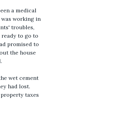
een a medical 
s was working in 
ts' troubles, 
 ready to go to 
ad promised to 
out the house 
.
 the wet cement 
ey had lost. 
 property taxes 