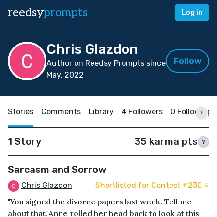
reedsy
prompts
Log in
Chris Glazdon
Follow
Author on Reedsy Prompts since
May, 2022
Stories
Comments
Library
4 Followers
0 Following
1 Story
35 karma pts
?
Sarcasm and Sorrow
Chris Glazdon
Shortlisted for Contest #230 ⭐️
"You signed the divorce papers last week. Tell me
about that."Anne rolled her head back to look at this