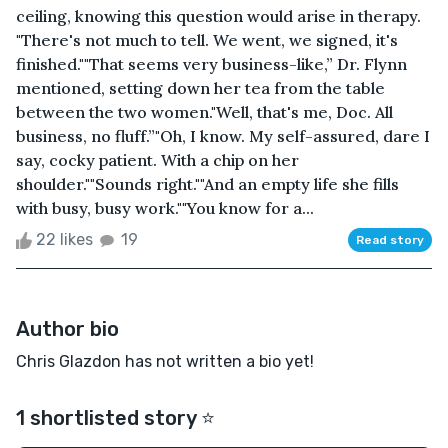
ceiling, knowing this question would arise in therapy.
"There's not much to tell. We went, we signed, it's
finished.""That seems very business-like,” Dr. Flynn
mentioned, setting down her tea from the table
between the two women."Well, that's me, Doc. All
business, no fluff.”"Oh, I know. My self-assured, dare I
say, cocky patient. With a chip on her
shoulder.""Sounds right.""And an empty life she fills
with busy, busy work.""You know for a...
22 likes
19
Read story
Author bio
Chris Glazdon has not written a bio yet!
1 shortlisted story ⭐️