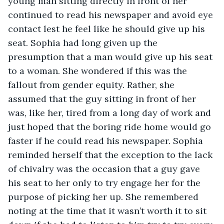
young man sitting directly in front of her 
continued to read his newspaper and avoid eye 
contact lest he feel like he should give up his 
seat. Sophia had long given up the 
presumption that a man would give up his seat 
to a woman. She wondered if this was the 
fallout from gender equity. Rather, she 
assumed that the guy sitting in front of her 
was, like her, tired from a long day of work and 
just hoped that the boring ride home would go 
faster if he could read his newspaper. Sophia 
reminded herself that the exception to the lack 
of chivalry was the occasion that a guy gave 
his seat to her only to try engage her for the 
purpose of picking her up. She remembered 
noting at the time that it wasn’t worth it to sit 