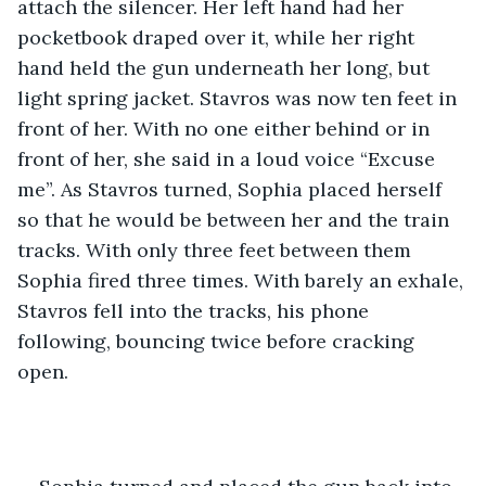
attach the silencer. Her left hand had her 
pocketbook draped over it, while her right 
hand held the gun underneath her long, but 
light spring jacket. Stavros was now ten feet in 
front of her. With no one either behind or in 
front of her, she said in a loud voice “Excuse 
me”. As Stavros turned, Sophia placed herself 
so that he would be between her and the train 
tracks. With only three feet between them 
Sophia fired three times. With barely an exhale, 
Stavros fell into the tracks, his phone 
following, bouncing twice before cracking 
open.