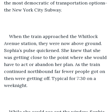
the most democratic of transportation options-
the New York City Subway.
When the train approached the Whitlock 
Avenue station, they were now above ground. 
Sophia’s pulse quickened. She knew that she 
was getting close to the point where she would 
have to act or abandon her plan. As the train 
continued northbound far fewer people got on 
then were getting off. Typical for 7:30 on a 
weeknight.
While she could see out the window, Sophia 