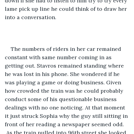
down if she had to listen to him try to try every 
lame pick up line he could think of to draw her 
into a conversation.
The numbers of riders in her car remained 
constant with same number coming in as 
getting out. Stavros remained standing where 
he was lost in his phone. She wondered if he 
was playing a game or doing business. Given 
how crowded the train was he could probably 
conduct some of his questionable business 
dealings with no one noticing. At that moment 
it just struck Sophia why the guy still sitting in 
front of her reading a newspaper seemed odd. 
 As the train pulled into 96th street she looked 