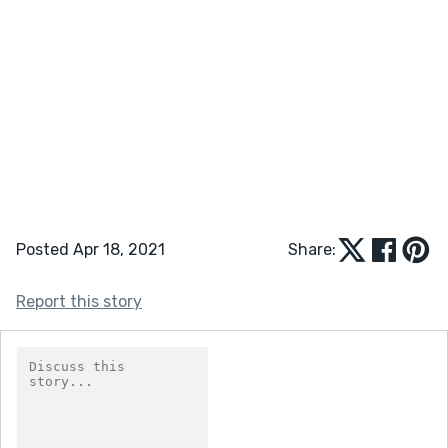
Posted Apr 18, 2021
Share:
Report this story