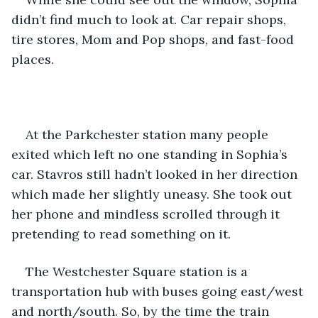
didn’t find much to look at. Car repair shops, 
tire stores, Mom and Pop shops, and fast-food 
places.
At the Parkchester station many people 
exited which left no one standing in Sophia’s 
car. Stavros still hadn’t looked in her direction 
which made her slightly uneasy. She took out 
her phone and mindless scrolled through it 
pretending to read something on it.
The Westchester Square station is a 
transportation hub with buses going east/west 
and north/south. So, by the time the train 