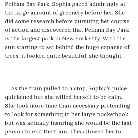
Pelham Bay Park, Sophia gazed admiringly at 
the large amount of greenery before her. She 
did some research before pursuing her course 
of action and discovered that Pelham Bay Park 
is the largest park in New York City. With the 
sun starting to set behind the huge expanse of 
trees, it looked quite beautiful, she thought.
As the train pulled to a stop, Sophia’s pulse 
quickened but she willed herself to be calm. 
She took more time than necessary pretending 
to look for something in her large pocketbook 
but was actually insuring she would be the last 
person to exit the train. This allowed her to 