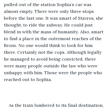
pulled out of the station Sophia’s car was 
almost empty. There were only three stops 
before the last one. It was smart of Stavros, she 
thought, to ride the subway. He could just 
blend in with the mass of humanity. Also, smart 
to find a place in the outermost reaches of the 
Bronx. No one would think to look for him 
there. Certainly not the cops. Although legally 
he managed to avoid being convicted, there 
were many people outside the law who were 
unhappy with him. Those were the people who 
reached out to Sophia. 
As the train lumbered to its final destination, 