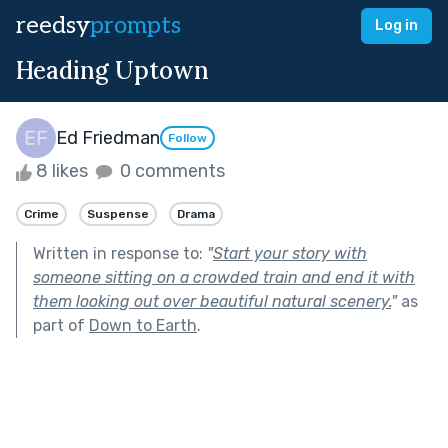
reedsy
prompts
Log in
Heading Uptown
Ed Friedman
Follow
8 likes
0 comments
Crime
Suspense
Drama
Written in response to:
"
Start your story with
someone sitting on a crowded train and end it with
them looking out over beautiful natural scenery.
"
as
part of
Down to Earth
.