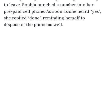
to leave. Sophia punched a number into her 
pre-paid cell phone. As soon as she heard “yes”, 
she replied “done”, reminding herself to 
dispose of the phone as well.