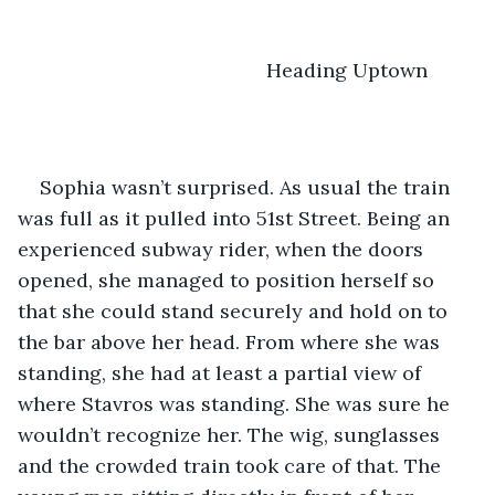
                                         Heading Uptown
Sophia wasn’t surprised. As usual the train 
was full as it pulled into 51st Street. Being an 
experienced subway rider, when the doors 
opened, she managed to position herself so 
that she could stand securely and hold on to 
the bar above her head. From where she was 
standing, she had at least a partial view of 
where Stavros was standing. She was sure he 
wouldn’t recognize her. The wig, sunglasses 
and the crowded train took care of that. The 