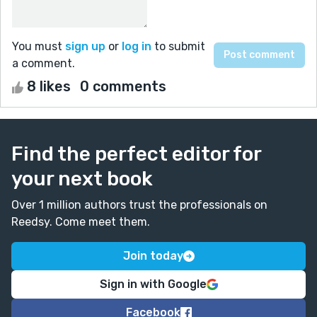
You must
sign up
or
log in
to submit
a comment.
8 likes
0 comments
Find the perfect editor for
your next book
Over 1 million authors trust the professionals on
Reedsy. Come meet them.
Join today
Sign in with Google
Facebook