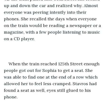
up and down the car and realized why. Almost 
everyone was peering intently into their 
phones. She recalled the days when everyone 
on the train would be reading a newspaper or a 
magazine, with a few people listening to music 
on a CD player.
When the train reached 125th Street enough 
people got out for Sophia to get a seat. She 
was able to find one at the end of a row which 
allowed her to feel less cramped. Stavros had 
found a seat as well, eyes still glued to his 
phone.