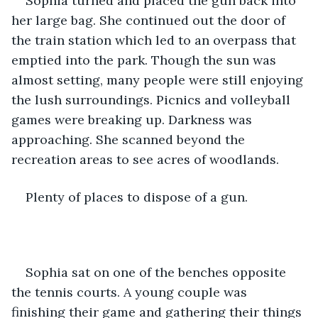
Sophia turned and placed the gun back into 
her large bag. She continued out the door of 
the train station which led to an overpass that 
emptied into the park. Though the sun was 
almost setting, many people were still enjoying 
the lush surroundings. Picnics and volleyball 
games were breaking up. Darkness was 
approaching. She scanned beyond the 
recreation areas to see acres of woodlands.
Plenty of places to dispose of a gun. 
Sophia sat on one of the benches opposite 
the tennis courts. A young couple was 
finishing their game and gathering their things 