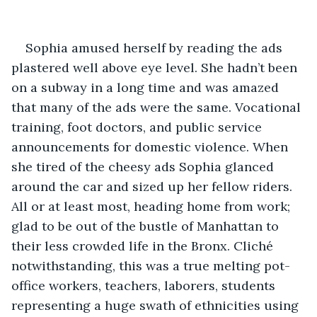
Sophia amused herself by reading the ads 
plastered well above eye level. She hadn’t been 
on a subway in a long time and was amazed 
that many of the ads were the same. Vocational 
training, foot doctors, and public service 
announcements for domestic violence. When 
she tired of the cheesy ads Sophia glanced 
around the car and sized up her fellow riders. 
All or at least most, heading home from work; 
glad to be out of the bustle of Manhattan to 
their less crowded life in the Bronx. Cliché 
notwithstanding, this was a true melting pot-
office workers, teachers, laborers, students 
representing a huge swath of ethnicities using 