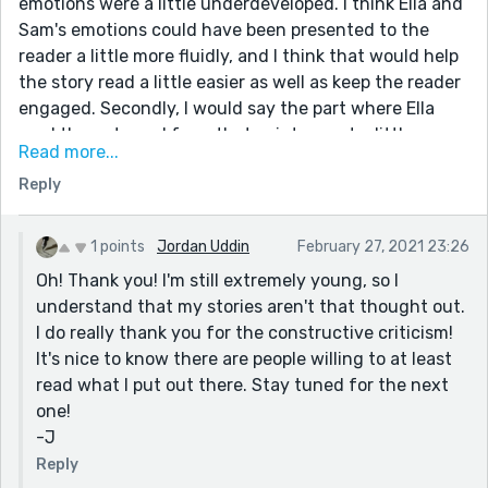
emotions were a little underdeveloped. I think Ella and
Sam's emotions could have been presented to the
reader a little more fluidly, and I think that would help
the story read a little easier as well as keep the reader
engaged. Secondly, I would say the part where Ella
read the note and from that point on got a little
Read more...
confusing. I had to re-read several times to make sure
Reply
I understood what happened. Maybe draw that point
out, and play with it a little to help the reader
understand what exactly was going on. Now, I know
1 points
Jordan Uddin
February 27, 2021 23:26
this story was already probably approved, so you can't
Oh! Thank you! I'm still extremely young, so I
edit, but I just wanted to make sure you kinda knew
understand that my stories aren't that thought out.
what to do moving forward. Hopefully, that didn't
I do really thank you for the constructive criticism!
sound as awfully pretentious as it just did, I'm not
It's nice to know there are people willing to at least
trying to say I'm a know-it-all, haha :) But overall, a
read what I put out there. Stay tuned for the next
really well-thought-out story, and I can't wait to read
one!
more from you!
-J
-N
Reply