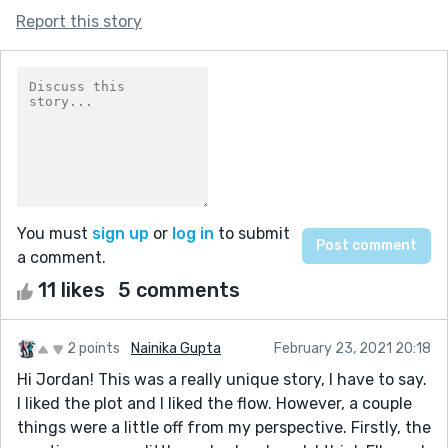
Report this story
You must
sign up
or
log in
to submit
a comment.
11 likes
5 comments
2 points
Nainika Gupta
February 23, 2021 20:18
Hi Jordan! This was a really unique story, I have to say.
I liked the plot and I liked the flow. However, a couple
things were a little off from my perspective. Firstly, the