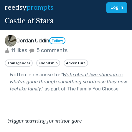
reedsy
prompts
Log in
Castle of Stars
Jordan Uddin
Follow
11 likes
5 comments
Transgender
Friendship
Adventure
Written in response to:
"
Write about two characters
who’ve gone through something so intense they now
feel like family.
"
as part of
The Family You Choose
.
-trigger warning for minor gore-