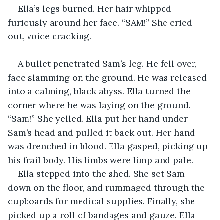
Ella’s legs burned. Her hair whipped 
furiously around her face. “SAM!” She cried 
out, voice cracking.
A bullet penetrated Sam’s leg. He fell over, 
face slamming on the ground. He was released 
into a calming, black abyss. Ella turned the 
corner where he was laying on the ground. 
“Sam!” She yelled. Ella put her hand under 
Sam’s head and pulled it back out. Her hand 
was drenched in blood. Ella gasped, picking up 
his frail body. His limbs were limp and pale. 
Ella stepped into the shed. She set Sam 
down on the floor, and rummaged through the 
cupboards for medical supplies. Finally, she 
picked up a roll of bandages and gauze. Ella 