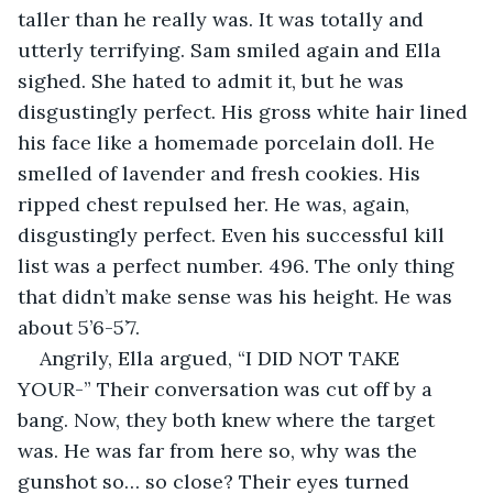
taller than he really was. It was totally and 
utterly terrifying. Sam smiled again and Ella 
sighed. She hated to admit it, but he was 
disgustingly perfect. His gross white hair lined 
his face like a homemade porcelain doll. He 
smelled of lavender and fresh cookies. His 
ripped chest repulsed her. He was, again, 
disgustingly perfect. Even his successful kill 
list was a perfect number. 496. The only thing 
that didn’t make sense was his height. He was 
about 5’6-5’7.
Angrily, Ella argued, “I DID NOT TAKE 
YOUR-” Their conversation was cut off by a 
bang. Now, they both knew where the target 
was. He was far from here so, why was the 
gunshot so… so close? Their eyes turned 