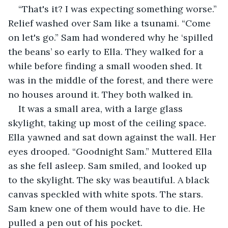
“That's it? I was expecting something worse.” 
Relief washed over Sam like a tsunami. “Come 
on let's go.” Sam had wondered why he ‘spilled 
the beans’ so early to Ella. They walked for a 
while before finding a small wooden shed. It 
was in the middle of the forest, and there were 
no houses around it. They both walked in. 
It was a small area, with a large glass 
skylight, taking up most of the ceiling space. 
Ella yawned and sat down against the wall. Her 
eyes drooped. “Goodnight Sam.” Muttered Ella 
as she fell asleep. Sam smiled, and looked up 
to the skylight. The sky was beautiful. A black 
canvas speckled with white spots. The stars. 
Sam knew one of them would have to die. He 
pulled a pen out of his pocket.