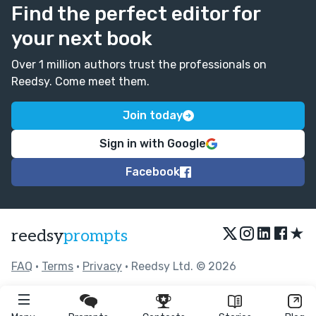
Find the perfect editor for
your next book
Over 1 million authors trust the professionals on
Reedsy. Come meet them.
Join today
Sign in with Google
Facebook
★
reedsy
prompts
FAQ
•
Terms
•
Privacy
• Reedsy Ltd. © 2026