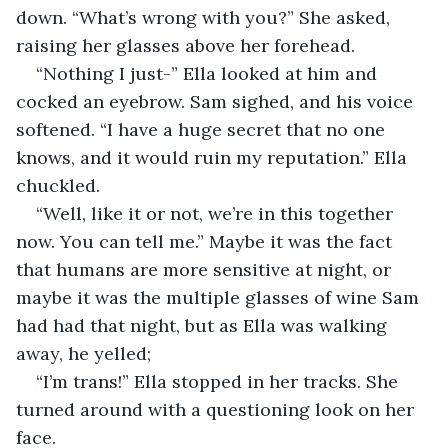
down. “What’s wrong with you?” She asked, 
raising her glasses above her forehead. 
“Nothing I just-” Ella looked at him and 
cocked an eyebrow. Sam sighed, and his voice 
softened. “I have a huge secret that no one 
knows, and it would ruin my reputation.” Ella 
chuckled.
“Well, like it or not, we’re in this together 
now. You can tell me.” Maybe it was the fact 
that humans are more sensitive at night, or 
maybe it was the multiple glasses of wine Sam 
had had that night, but as Ella was walking 
away, he yelled; 
“I’m trans!” Ella stopped in her tracks. She 
turned around with a questioning look on her 
face.