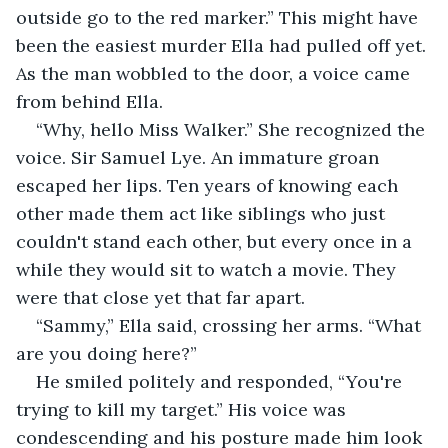
outside go to the red marker.” This might have 
been the easiest murder Ella had pulled off yet. 
As the man wobbled to the door, a voice came 
from behind Ella.
“Why, hello Miss Walker.” She recognized the 
voice. Sir Samuel Lye. An immature groan 
escaped her lips. Ten years of knowing each 
other made them act like siblings who just 
couldn't stand each other, but every once in a 
while they would sit to watch a movie. They 
were that close yet that far apart.
“Sammy,” Ella said, crossing her arms. “What 
are you doing here?”
He smiled politely and responded, “You're 
trying to kill my target.” His voice was 
condescending and his posture made him look 