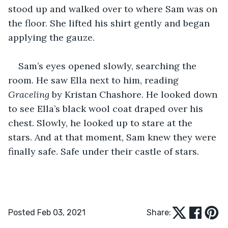
stood up and walked over to where Sam was on 
the floor. She lifted his shirt gently and began 
applying the gauze. 
Sam’s eyes opened slowly, searching the 
room. He saw Ella next to him, reading 
Graceling
 by Kristan Chashore. He looked down 
to see Ella’s black wool coat draped over his 
chest. Slowly, he looked up to stare at the 
stars. And at that moment, Sam knew they were 
finally safe. Safe under their castle of stars.
Posted Feb 03, 2021
Share: