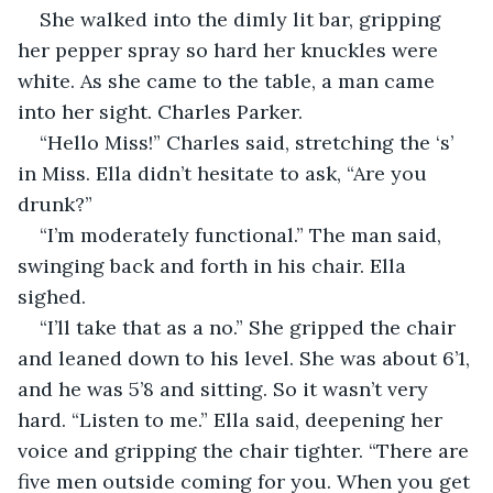
She walked into the dimly lit bar, gripping 
her pepper spray so hard her knuckles were 
white. As she came to the table, a man came 
into her sight. Charles Parker. 
“Hello Miss!” Charles said, stretching the ‘s’ 
in Miss. Ella didn’t hesitate to ask, “Are you 
drunk?” 
“I’m moderately functional.” The man said, 
swinging back and forth in his chair. Ella 
sighed.
“I’ll take that as a no.” She gripped the chair 
and leaned down to his level. She was about 6’1, 
and he was 5’8 and sitting. So it wasn’t very 
hard. “Listen to me.” Ella said, deepening her 
voice and gripping the chair tighter. “There are 
five men outside coming for you. When you get 