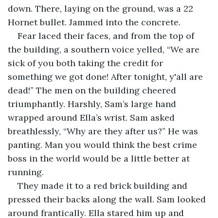
down. There, laying on the ground, was a 22 
Hornet bullet. Jammed into the concrete. 
Fear laced their faces, and from the top of 
the building, a southern voice yelled, “We are 
sick of you both taking the credit for 
something we got done! After tonight, y'all are 
dead!” The men on the building cheered 
triumphantly. Harshly, Sam’s large hand 
wrapped around Ella’s wrist. Sam asked 
breathlessly, “Why are they after us?” He was 
panting. Man you would think the best crime 
boss in the world would be a little better at 
running. 
They made it to a red brick building and 
pressed their backs along the wall. Sam looked 
around frantically. Ella stared him up and 