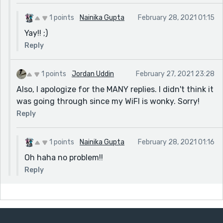
1 points
Nainika Gupta
February 28, 2021 01:15
Yay!! ;)
Reply
1 points
Jordan Uddin
February 27, 2021 23:28
Also, I apologize for the MANY replies. I didn't think it
was going through since my WiFI is wonky. Sorry!
Reply
1 points
Nainika Gupta
February 28, 2021 01:16
Oh haha no problem!!
Reply