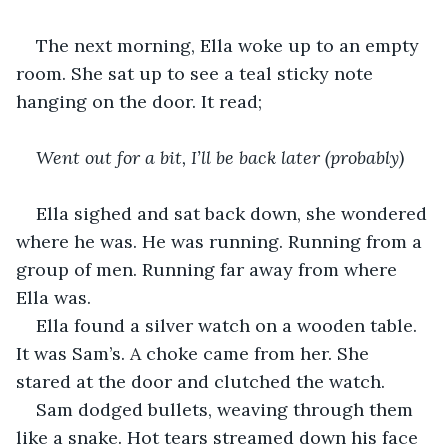
The next morning, Ella woke up to an empty 
room. She sat up to see a teal sticky note 
hanging on the door. It read;
Went out for a bit, I’ll be back later (probably)
Ella sighed and sat back down, she wondered 
where he was. He was running. Running from a 
group of men. Running far away from where 
Ella was.
Ella found a silver watch on a wooden table. 
It was Sam’s. A choke came from her. She 
stared at the door and clutched the watch.
Sam dodged bullets, weaving through them 
like a snake. Hot tears streamed down his face 