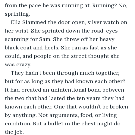
from the pace he was running at. Running? No, 
sprinting.
Ella Slammed the door open, silver watch on 
her wrist. She sprinted down the road, eyes 
scanning for Sam. She threw off her heavy 
black coat and heels. She ran as fast as she 
could, and people on the street thought she 
was crazy. 
They hadn’t been through much together, 
but for as long as they had known each other? 
It had created an unintentional bond between 
the two that had lasted the ten years they had 
known each other. One that wouldn’t be broken 
by anything. Not arguments, food, or living 
condition. But a bullet in the chest might do 
the job. 