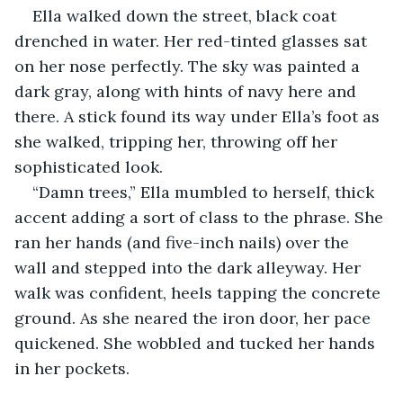
Ella walked down the street, black coat 
drenched in water. Her red-tinted glasses sat 
on her nose perfectly. The sky was painted a 
dark gray, along with hints of navy here and 
there. A stick found its way under Ella’s foot as 
she walked, tripping her, throwing off her 
sophisticated look. 
“Damn trees,” Ella mumbled to herself, thick 
accent adding a sort of class to the phrase. She 
ran her hands (and five-inch nails) over the 
wall and stepped into the dark alleyway. Her 
walk was confident, heels tapping the concrete 
ground. As she neared the iron door, her pace 
quickened. She wobbled and tucked her hands 
in her pockets. 