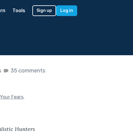
rn
Tools
Sign up
Log in
s
35 comments
Your Fears
.
listic Hunters 