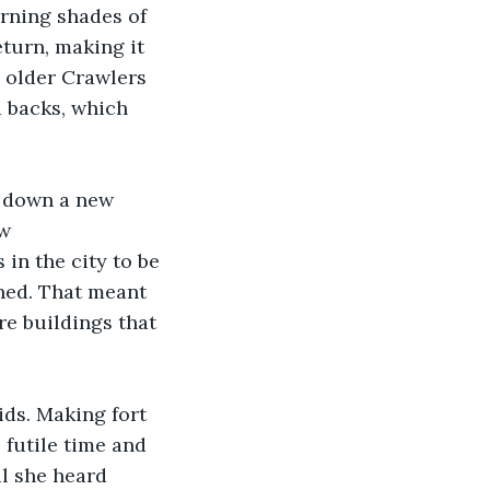
urning shades of 
turn, making it 
 older Crawlers 
 backs, which 
g down a new 
w 
in the city to be 
rned. That meant 
e buildings that 
ds. Making fort 
futile time and 
il she heard 