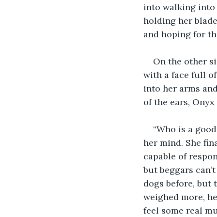
into walking into
holding her blade
and hoping for th
On the other s
with a face full 
into her arms and 
of the ears, Onyx
“Who is a good
her mind. She fin
capable of respo
but beggars can’t
dogs before, but 
weighed more, her
feel some real mus