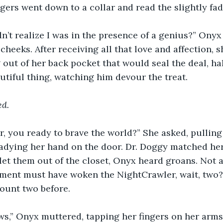
ingers went down to a collar and read the slightly fa
n’t realize I was in the presence of a genius?” Onyx 
cheeks. After receiving all that love and affection, 
out of her back pocket that would seal the deal, hal
autiful thing, watching him devour the treat.
ed.
er, you ready to brave the world?” She asked, pulling
eadying her hand on the door. Dr. Doggy matched her
let them out of the closet, Onyx heard groans. Not a 
tement must have woken the NightCrawler, wait, two
count two before.
ws,” Onyx muttered, tapping her fingers on her arms