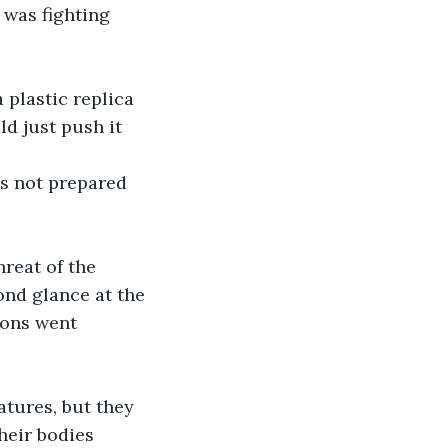
 was fighting 
plastic replica 
ld just push it 
as not prepared 
hreat of the 
cond glance at the 
ions went 
atures, but they 
heir bodies 