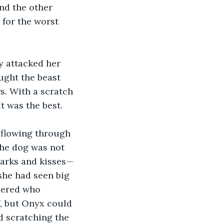
nd the other 
 for the worst 
y attacked her 
ught the beast 
rs. With a scratch 
t was the best.
 flowing through 
the dog was not 
barks and kisses—
she had seen big 
dered who 
f, but Onyx could 
d scratching the 