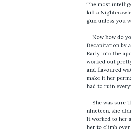
The most intelli
kill a Nightcrawl
gun unless you we
Now how do you 
Decapitation by a
Early into the ap
worked out pretty
and flavoured wat
make it her perm
had to ruin every
She was sure th
nineteen, she didn
It worked to her 
her to climb over