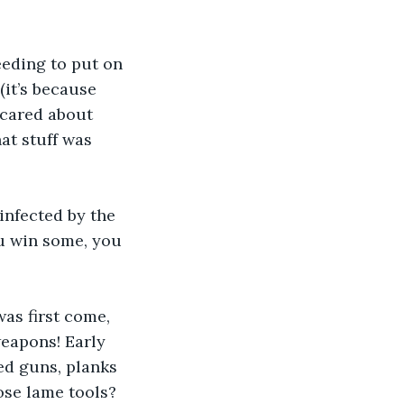
eding to put on 
(it’s because 
 cared about 
at stuff was 
infected by the 
u win some, you 
as first come, 
weapons! Early 
d guns, planks 
ose lame tools? 