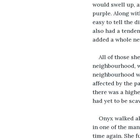
would swell up, a
purple. Along wit
easy to tell the 
also had a tenden
added a whole new
All of those s
neighbourhood, w
neighbourhood was
affected by the p
there was a highe
had yet to be sca
Onyx walked al
in one of the man
time again. She f