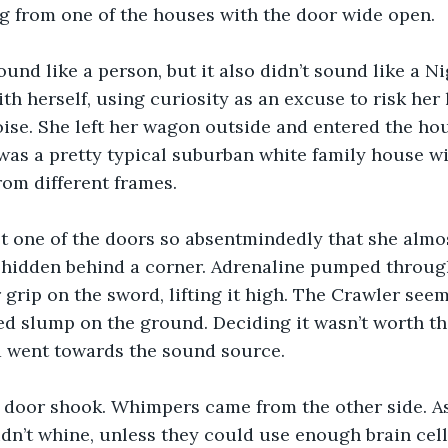
 from one of the houses with the door wide open.
ound like a person, but it also didn’t sound like a Ni
h herself, using curiosity as an excuse to risk her l
oise. She left her wagon outside and entered the hou
as a pretty typical suburban white family house wi
om different frames.
t one of the doors so absentmindedly that she almo
 hidden behind a corner. Adrenaline pumped through
 grip on the sword, lifting it high. The Crawler seem
ed slump on the ground. Deciding it wasn’t worth the
 went towards the sound source.
a door shook. Whimpers came from the other side. As
dn’t whine, unless they could use enough brain cells