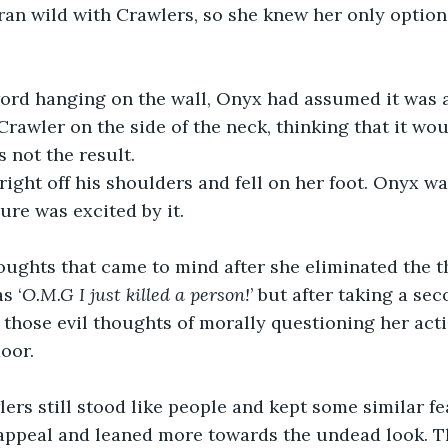
 ran wild with Crawlers, so she knew her only option
ord hanging on the wall, Onyx had assumed it was a 
Crawler on the side of the neck, thinking that it wou
 not the result.
 right off his shoulders and fell on her foot. Onyx w
sure was excited by it.
thoughts that came to mind after she eliminated the t
s ‘
O.M.G I just killed a person!
’ but after taking a se
ll those evil thoughts of morally questioning her act
door.
rs still stood like people and kept some similar fe
r appeal and leaned more towards the undead look. T