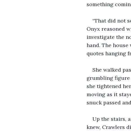
something coming
“That did not s
Onyx reasoned wit
investigate the n
hand. The house w
quotes hanging fr
She walked pas
grumbling figure
she tightened her
moving as it stay
snuck passed and
Up the stairs, 
knew, Crawlers di