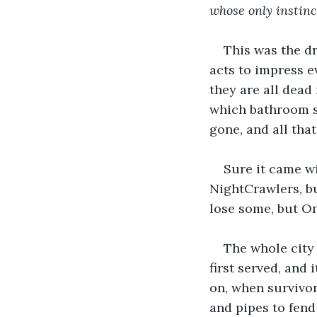
whose only instinct
This was the d
acts to impress e
they are all dead 
which bathroom sh
gone, and all tha
Sure it came wi
NightCrawlers, b
lose some, but O
The whole city
first served, and
on, when survivo
and pipes to fend