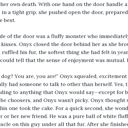
 her own death. With one hand on the door handle a
 in a tight grip, she pushed open the door, prepared
e best.
ide of the door was a fluffy monster who immediatel
of kisses. Onyx closed the door behind her as she bro
ruffled his fur, the softest thing she had felt in yea
 could tell that the sense of enjoyment was mutual. I
 dog? You are, you are!” Onyx squealed, excitement
ally had someone to talk to other than herself. Yes, 
nding to anything that Onyx would say—except for 
 be choosers, and Onyx wasn’t picky. Onyx thought 
this one took the cake. For a quick second, she won
 or her new friend. He was a pure ball of white fluf
cle on this guy under all that fur. After she finishe