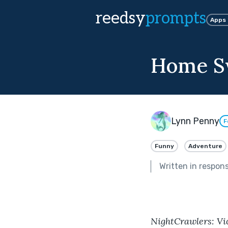
reedsy
prompts
Apps
Home S
Lynn Penny
F
Funny
Adventure
Written in respon
NightCrawlers: Vic