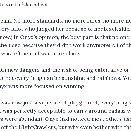
s are to kill and eat.
ream. No more standards, no more rules, no more ne
very idiot who judged her because of her black skin 
now.) In Onyx’s opinion, the best part is that no one
e used because they didn’t work anymore! All of th
t was left behind was pure chaos.
th new dangers and the risk of being eaten alive or 
ut not everything can be sunshine and rainbows. Yo
nyx was more focused on winning.
 was now just a supersized playground, everything w
 it was perfectly acceptable to carry around badass 
rs were abundant, Onyx had noticed most others use
 off the NightCrawlers, but why even bother with th