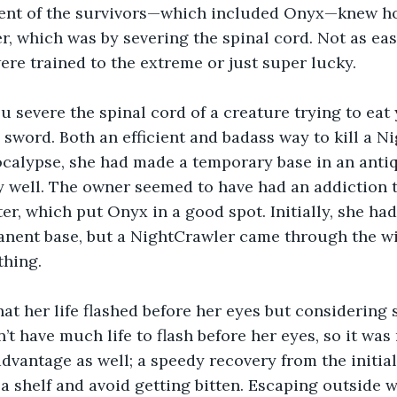
gent of the survivors—which included Onyx—knew ho
er, which was by severing the spinal cord. Not as eas
re trained to the extreme or just super lucky.
severe the spinal cord of a creature trying to eat 
 sword. Both an efficient and badass way to kill a N
ocalypse, she had made a temporary base in an antiq
 well. The owner seemed to have had an addiction t
er, which put Onyx in a good spot. Initially, she ha
anent base, but a NightCrawler came through the w
thing.
at her life flashed before her eyes but considering 
’t have much life to flash before her eyes, so it was 
advantage as well; a speedy recovery from the initia
 a shelf and avoid getting bitten. Escaping outside w