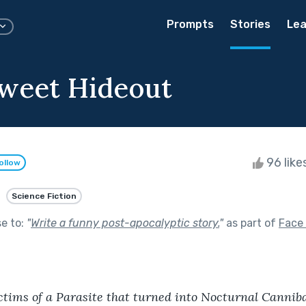
Prompts
Stories
Lea
weet Hideout
96 like
ollow
Science Fiction
se to:
"
Write a funny post-apocalyptic story.
"
as part of
Face 
tims of a Parasite that turned into Nocturnal Canniba