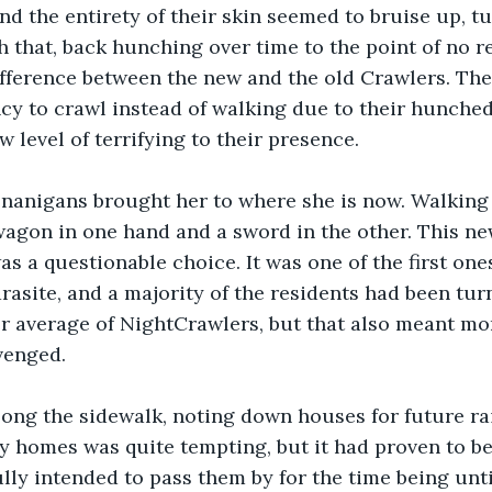
nd the entirety of their skin seemed to bruise up, t
h that, back hunching over time to the point of no re
difference between the new and the old Crawlers. The
cy to crawl instead of walking due to their hunched
 level of terrifying to their presence.
henanigans brought her to where she is now. Walkin
agon in one hand and a sword in the other. This ne
 a questionable choice. It was one of the first ones 
arasite, and a majority of the residents had been tu
r average of NightCrawlers, but that also meant mor
venged.
ong the sidewalk, noting down houses for future rai
y homes was quite tempting, but it had proven to be 
ully intended to pass them by for the time being unt