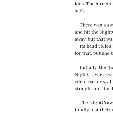
idea. The streets
back.
There was a sw
and hit the Night
away, but that was
Its head rolled
for that, but she 
Initially, the 
NightCrawlers wa
vile creatures, a
straight out the 
The NightCrawle
totally lost thei