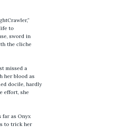
ghtCrawler,” 
ife to 
se, sword in 
th the cliche 
st missed a 
 her blood as 
ed docile, hardly 
 effort, she 
 far as Onyx 
 to trick her 