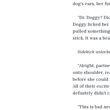
dog’s ears, her f
“Dr. Doggy? Did
Doggy licked her 
pulled something 
stick. It was a be
Sidekick unlock
“Alright, partn
onto shoulder, r
before she could 
All of their exci
definitely didn’t 
“This is bad ne