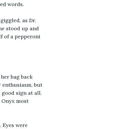
ded words.
giggled, as Dr. 
she stood up and 
f of a pepperoni 
 her bag back 
 enthusiasm, but 
good sign at all. 
? Onyx most 
. Eyes were 