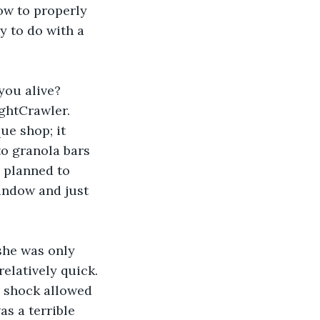
w to properly 
y to do with a 
you alive? 
ightCrawler. 
ue shop; it 
o granola bars 
d planned to 
indow and just 
she was only 
relatively quick. 
l shock allowed 
as a terrible 