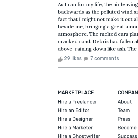
As I ran for my life, the air leav
backwards as the polluted wind s
fact that I might not make it out 
beside me, bringing a great amoun
atmosphere. The melted cars pla
cracked road. Debris had fallen a
above, raining down like ash. The
29 likes
7 comments
MARKETPLACE
COMPAN
Hire a Freelancer
About
Hire an Editor
Team
Hire a Designer
Press
Hire a Marketer
Become 
Hire a Ghostwriter
Success 