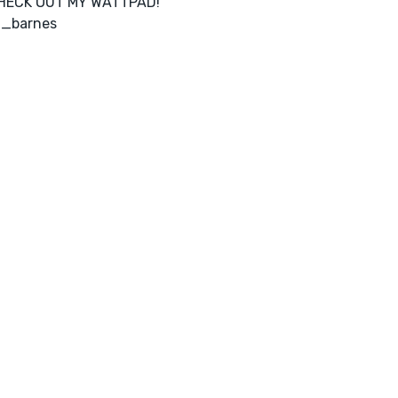
HECK OUT MY WATTPAD!
a_barnes