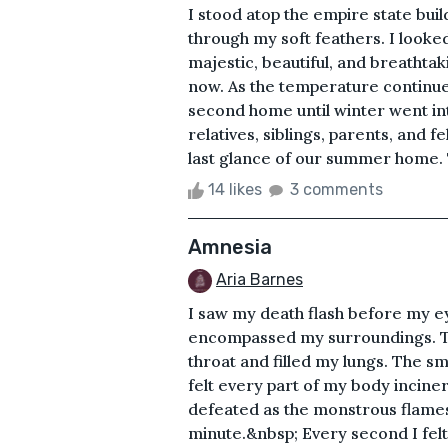
I stood atop the empire state buil
through my soft feathers. I looke
majestic, beautiful, and breathtaki
now. As the temperature continued
second home until winter went int
relatives, siblings, parents, and
last glance of our summer home. Ta
14 likes
3 comments
Amnesia
Aria Barnes
I saw my death flash before my e
encompassed my surroundings. Th
throat and filled my lungs. The sme
felt every part of my body incinera
defeated as the monstrous flame
minute.&nbsp; Every second I felt