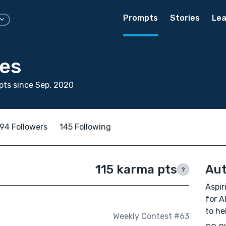
Prompts
Stories
Lea
nes
ts since Sep, 2020
94 Followers
145 Following
115 karma pts
Aut
?
Aspir
for A
to he
Weekly Contest #63