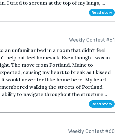
 I tried to scream at the top of my lungs, ...
Read story
Weekly Contest #61
nto an unfamiliar bed in a room that didn't feel
n't help but feel homesick. Even though I was in
 right. The move from Portland, Maine to
pected, causing my heart to break as I kissed
t would never feel like home here. My heart
emembered walking the streets of Portland,
bility to navigate throughout the structure...
Read story
Weekly Contest #60