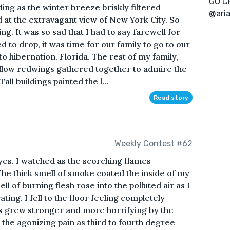
GO C
ding as the winter breeze briskly filtered
@ari
d at the extravagant view of New York City. So
ng. It was so sad that I had to say farewell for
 to drop, it was time for our family to go to our
o hibernation. Florida. The rest of my family,
 fellow redwings gathered together to admire the
ll buildings painted the l...
Read story
Weekly Contest #62
yes. I watched as the scorching flames
e thick smell of smoke coated the inside of my
ll of burning flesh rose into the polluted air as I
ting. I fell to the floor feeling completely
s grew stronger and more horrifying by the
 the agonizing pain as third to fourth degree