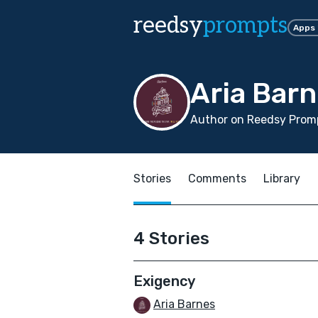
reedsy
prompts
Apps
Aria Bar
Author on Reedsy Promp
Stories
Comments
Library
4 Stories
Exigency
Aria Barnes