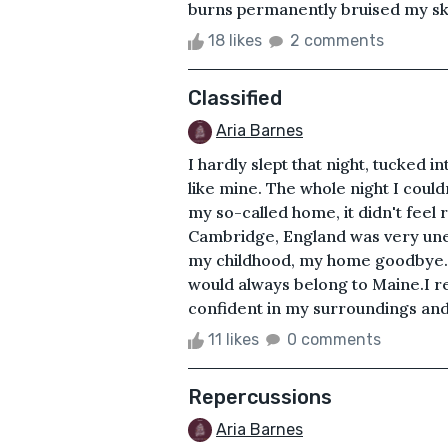
burns permanently bruised my skin.
18 likes
2 comments
Classified
Aria Barnes
I hardly slept that night, tucked i
like mine. The whole night I could
my so-called home, it didn't feel
Cambridge, England was very unex
my childhood, my home goodbye. I
would always belong to Maine.I r
confident in my surroundings and a
11 likes
0 comments
Repercussions
Aria Barnes