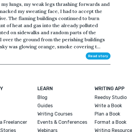
ing my lungs, my weak legs thrashing forwards and
macked my sweating face, I had to accept the
alive. The flaming buildings continued to burn
t of heat and gas into the already polluted
nted on sidewalks and random parts of the
ll over the ground from the perishing buildings
 sky was glowing orange, smoke covering t...
Read story
Y
LEARN
WRITING APP
Blog
Reedsy Studio
Guides
Write a Book
Writing Courses
Plan a Book
a Freelancer
Events & Conferences
Format a Book
Stories
Webinars
Writing Resourc