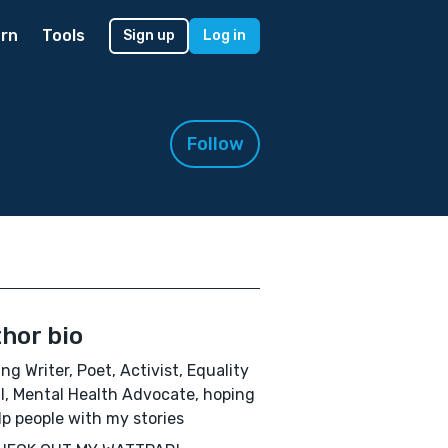
rn
Tools
Sign up
Log in
Follow
hor bio
ing Writer, Poet, Activist, Equality
ll, Mental Health Advocate, hoping
lp people with my stories