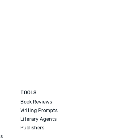
TOOLS
Book Reviews
Writing Prompts
Literary Agents
Publishers
es