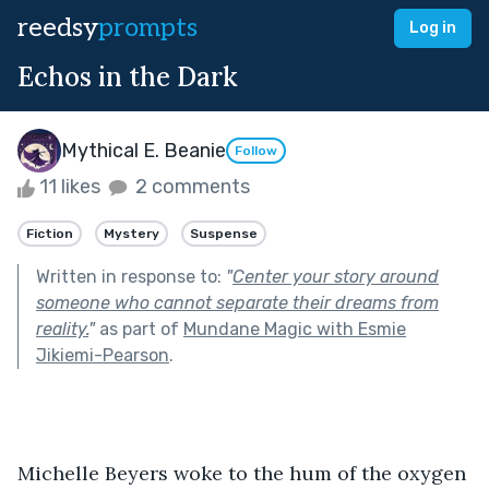
reedsy
prompts
Log in
Echos in the Dark
Mythical E. Beanie
Follow
11 likes
2 comments
Fiction
Mystery
Suspense
Written in response to:
"
Center your story around
someone who cannot separate their dreams from
reality.
"
as part of
Mundane Magic with Esmie
Jikiemi-Pearson
.
Michelle Beyers woke to the hum of the oxygen 