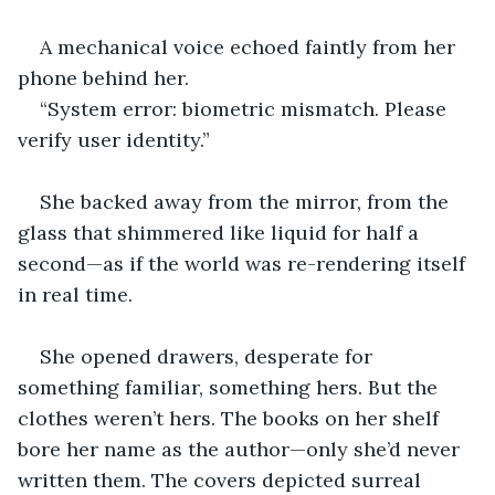
A mechanical voice echoed faintly from her 
phone behind her.
“System error: biometric mismatch. Please 
verify user identity.”
She backed away from the mirror, from the 
glass that shimmered like liquid for half a 
second—as if the world was re-rendering itself 
in real time.
She opened drawers, desperate for 
something familiar, something hers. But the 
clothes weren’t hers. The books on her shelf 
bore her name as the author—only she’d never 
written them. The covers depicted surreal 