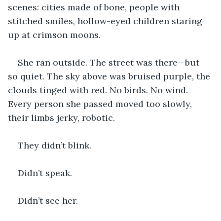
scenes: cities made of bone, people with 
stitched smiles, hollow-eyed children staring 
up at crimson moons.
She ran outside. The street was there—but 
so quiet. The sky above was bruised purple, the 
clouds tinged with red. No birds. No wind. 
Every person she passed moved too slowly, 
their limbs jerky, robotic.
They didn’t blink.
Didn’t speak.
Didn’t see her.