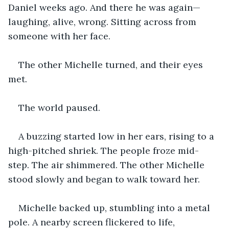
Daniel weeks ago. And there he was again—
laughing, alive, wrong. Sitting across from 
someone with her face.
The other Michelle turned, and their eyes 
met.
The world paused.
A buzzing started low in her ears, rising to a 
high-pitched shriek. The people froze mid-
step. The air shimmered. The other Michelle 
stood slowly and began to walk toward her.
Michelle backed up, stumbling into a metal 
pole. A nearby screen flickered to life, 