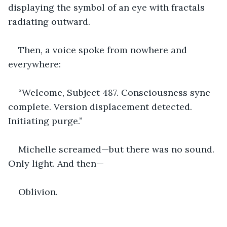
displaying the symbol of an eye with fractals 
radiating outward.
Then, a voice spoke from nowhere and 
everywhere:
“Welcome, Subject 487. Consciousness sync 
complete. Version displacement detected. 
Initiating purge.”
Michelle screamed—but there was no sound. 
Only light. And then—
Oblivion.