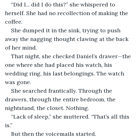
“Did I... did I do this?” she whispered to 
herself. She had no recollection of making the 
coffee.
She dumped it in the sink, trying to push 
away the nagging thought clawing at the back 
of her mind.
That night, she checked Daniel’s drawer—the 
one where she had placed his watch, his 
wedding ring, his last belongings. The watch 
was gone.
She searched frantically. Through the 
drawers, through the entire bedroom, the 
nightstand, the closet. Nothing.
“Lack of sleep,” she muttered. “That’s all this 
is.”
But then the voicemails started.