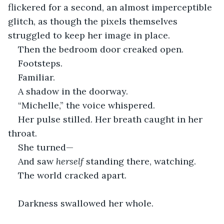
flickered for a second, an almost imperceptible 
glitch, as though the pixels themselves 
struggled to keep her image in place.
Then the bedroom door creaked open.
Footsteps.
Familiar.
A shadow in the doorway.
“Michelle,” the voice whispered.
Her pulse stilled. Her breath caught in her 
throat.
She turned—
And saw 
herself
 standing there, watching.
The world cracked apart.
Darkness swallowed her whole.