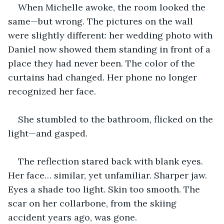
When Michelle awoke, the room looked the 
same—but wrong. The pictures on the wall 
were slightly different: her wedding photo with 
Daniel now showed them standing in front of a 
place they had never been. The color of the 
curtains had changed. Her phone no longer 
recognized her face.
She stumbled to the bathroom, flicked on the 
light—and gasped.
The reflection stared back with blank eyes. 
Her face… similar, yet unfamiliar. Sharper jaw. 
Eyes a shade too light. Skin too smooth. The 
scar on her collarbone, from the skiing 
accident years ago, was gone.