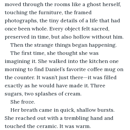
moved through the rooms like a ghost herself, 
touching the furniture, the framed 
photographs, the tiny details of a life that had 
once been whole. Every object felt sacred, 
preserved in time, but also hollow without him.
Then the strange things began happening.
The first time, she thought she was 
imagining it. She walked into the kitchen one 
morning to find Daniel’s favorite coffee mug on 
the counter. It wasn’t just there—it was filled 
exactly as he would have made it. Three 
sugars, two splashes of cream.
She froze.
Her breath came in quick, shallow bursts. 
She reached out with a trembling hand and 
touched the ceramic. It was warm.