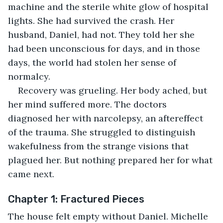
machine and the sterile white glow of hospital 
lights. She had survived the crash. Her 
husband, Daniel, had not. They told her she 
had been unconscious for days, and in those 
days, the world had stolen her sense of 
normalcy.
Recovery was grueling. Her body ached, but 
her mind suffered more. The doctors 
diagnosed her with narcolepsy, an aftereffect 
of the trauma. She struggled to distinguish 
wakefulness from the strange visions that 
plagued her. But nothing prepared her for what 
came next.
Chapter 1: Fractured Pieces
The house felt empty without Daniel. Michelle 