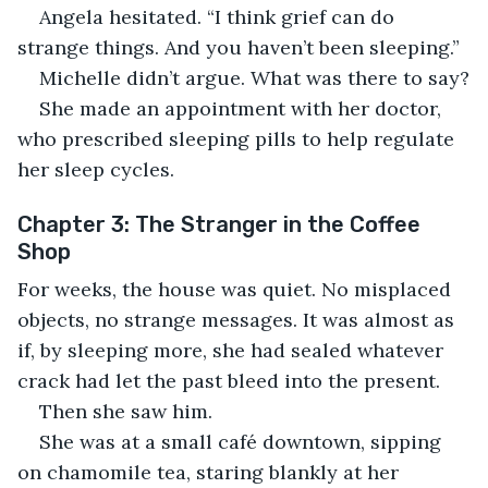
Angela hesitated. “I think grief can do 
strange things. And you haven’t been sleeping.”
Michelle didn’t argue. What was there to say?
She made an appointment with her doctor, 
who prescribed sleeping pills to help regulate 
her sleep cycles.
Chapter 3: The Stranger in the Coffee 
Shop
For weeks, the house was quiet. No misplaced 
objects, no strange messages. It was almost as 
if, by sleeping more, she had sealed whatever 
crack had let the past bleed into the present.
Then she saw him.
She was at a small café downtown, sipping 
on chamomile tea, staring blankly at her 