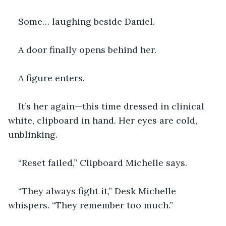
Some… laughing beside Daniel.
A door finally opens behind her.
A figure enters.
It’s her again—this time dressed in clinical 
white, clipboard in hand. Her eyes are cold, 
unblinking.
“Reset failed,” Clipboard Michelle says.
“They always fight it,” Desk Michelle 
whispers. “They remember too much.”