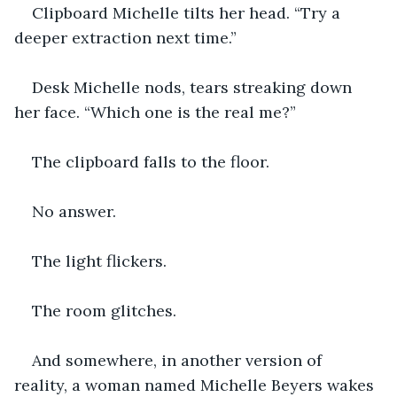
Clipboard Michelle tilts her head. “Try a 
deeper extraction next time.”
Desk Michelle nods, tears streaking down 
her face. “Which one is the real me?”
The clipboard falls to the floor.
No answer.
The light flickers.
The room glitches.
And somewhere, in another version of 
reality, a woman named Michelle Beyers wakes 