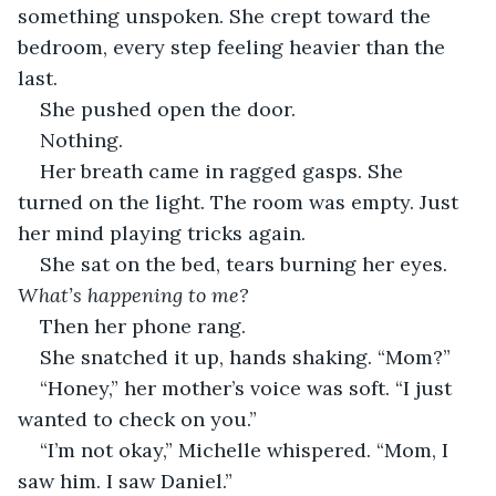
something unspoken. She crept toward the 
bedroom, every step feeling heavier than the 
last.
She pushed open the door.
Nothing.
Her breath came in ragged gasps. She 
turned on the light. The room was empty. Just 
her mind playing tricks again.
She sat on the bed, tears burning her eyes. 
What’s happening to me?
Then her phone rang.
She snatched it up, hands shaking. “Mom?”
“Honey,” her mother’s voice was soft. “I just 
wanted to check on you.”
“I’m not okay,” Michelle whispered. “Mom, I 
saw him. I saw Daniel.”