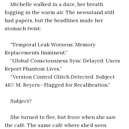
Michelle walked in a daze, her breath 
fogging in the warm air. The newsstand still 
had papers, but the headlines made her 
stomach twist:
“Temporal Leak Worsens: Memory 
Replacements Imminent.”
“Global Consciousness Sync Delayed: Users 
Report Phantom Lives.”
“Version Control Glitch Detected. Subject 
487: M. Beyers—Flagged for Recalibration.”
Subject?
She turned to flee, but froze when she saw 
the café. The same café where she’d seen 