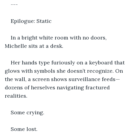
---
Epilogue: Static
In a bright white room with no doors, 
Michelle sits at a desk.
Her hands type furiously on a keyboard that 
glows with symbols she doesn’t recognize. On 
the wall, a screen shows surveillance feeds—
dozens of herselves navigating fractured 
realities.
Some crying.
Some lost.