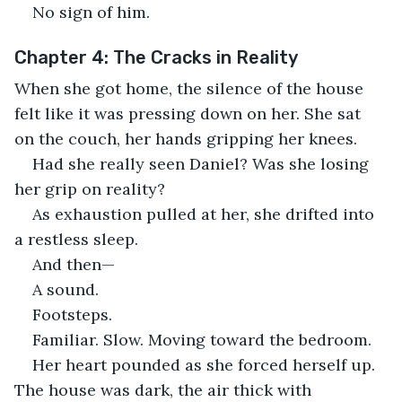
No sign of him.
Chapter 4: The Cracks in Reality
When she got home, the silence of the house 
felt like it was pressing down on her. She sat 
on the couch, her hands gripping her knees.
Had she really seen Daniel? Was she losing 
her grip on reality?
As exhaustion pulled at her, she drifted into 
a restless sleep.
And then—
A sound.
Footsteps.
Familiar. Slow. Moving toward the bedroom.
Her heart pounded as she forced herself up. 
The house was dark, the air thick with 