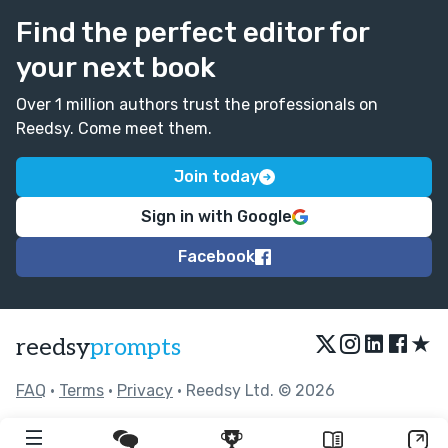
Find the perfect editor for
your next book
Over 1 million authors trust the professionals on
Reedsy. Come meet them.
Join today
Sign in with Google
Facebook
★
reedsy
prompts
FAQ
•
Terms
•
Privacy
• Reedsy Ltd. © 2026