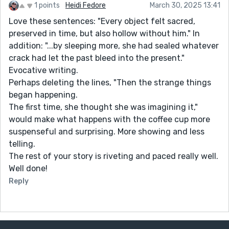
1 points
Heidi Fedore
March 30, 2025 13:41
Love these sentences: "Every object felt sacred,
preserved in time, but also hollow without him." In
addition: "...by sleeping more, she had sealed whatever
crack had let the past bleed into the present."
Evocative writing.
Perhaps deleting the lines, "Then the strange things
began happening.
The first time, she thought she was imagining it,"
would make what happens with the coffee cup more
suspenseful and surprising. More showing and less
telling.
The rest of your story is riveting and paced really well.
Well done!
Reply