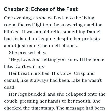
Chapter 2: Echoes of the Past
One evening, as she walked into the living 
room, the red light on the answering machine 
blinked. It was an old relic, something Daniel 
had insisted on keeping despite her protests 
about just using their cell phones.
She pressed play.
“Hey, love. Just letting you know I’ll be home 
late. Don’t wait up.”
Her breath hitched. His voice. Crisp and 
casual, like it always had been. Like he wasn’t 
dead.
Her legs buckled, and she collapsed onto the 
couch, pressing her hands to her mouth. She 
checked the timestamp. The message had been 