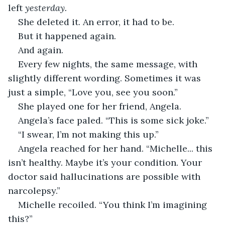
left 
yesterday.
She deleted it. An error, it had to be.
But it happened again.
And again.
Every few nights, the same message, with 
slightly different wording. Sometimes it was 
just a simple, “Love you, see you soon.”
She played one for her friend, Angela.
Angela’s face paled. “This is some sick joke.”
“I swear, I’m not making this up.”
Angela reached for her hand. “Michelle... this 
isn’t healthy. Maybe it’s your condition. Your 
doctor said hallucinations are possible with 
narcolepsy.”
Michelle recoiled. “You think I’m imagining 
this?”