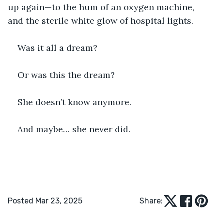
up again—to the hum of an oxygen machine, 
and the sterile white glow of hospital lights.
Was it all a dream?
Or was this the dream?
She doesn’t know anymore.
And maybe… she never did.
Posted Mar 23, 2025
Share: