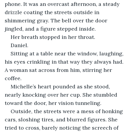
phone. It was an overcast afternoon, a steady 
drizzle coating the streets outside in 
shimmering gray. The bell over the door 
jingled, and a figure stepped inside.
Her breath stopped in her throat.
Daniel.
Sitting at a table near the window, laughing, 
his eyes crinkling in that way they always had. 
A woman sat across from him, stirring her 
coffee.
Michelle’s heart pounded as she stood, 
nearly knocking over her cup. She stumbled 
toward the door, her vision tunneling.
Outside, the streets were a mess of honking 
cars, sloshing tires, and blurred figures. She 
tried to cross, barely noticing the screech of 