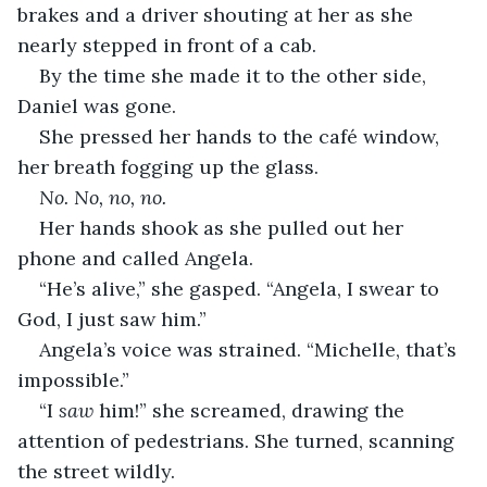
brakes and a driver shouting at her as she 
nearly stepped in front of a cab.
By the time she made it to the other side, 
Daniel was gone.
She pressed her hands to the café window, 
her breath fogging up the glass.
No. No, no, no.
Her hands shook as she pulled out her 
phone and called Angela.
“He’s alive,” she gasped. “Angela, I swear to 
God, I just saw him.”
Angela’s voice was strained. “Michelle, that’s 
impossible.”
“I 
saw
 him!” she screamed, drawing the 
attention of pedestrians. She turned, scanning 
the street wildly.