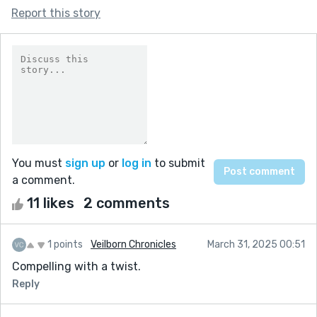
Report this story
You must
sign up
or
log in
to submit
a comment.
11 likes
2 comments
1 points
Veilborn Chronicles
March 31, 2025 00:51
Compelling with a twist.
Reply