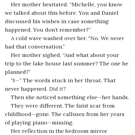
Her mother hesitated. “Michelle, you know 
we talked about this before. You and Daniel 
discussed his wishes in case something 
happened. You don’t remember?”
A cold wave washed over her. “No. We 
never
had that conversation.”
Her mother sighed. “And what about your 
trip to the lake house last summer? The one he 
planned?”
“I—” The words stuck in her throat. That 
never happened. 
Did it?
Then she noticed something else—her hands.
They were different. The faint scar from 
childhood—gone. The calluses from her years 
of playing piano—missing.
Her reflection in the bedroom mirror 