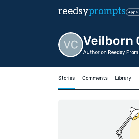
reedsy
prompts
Apps
Veilborn 
Author on Reedsy Promp
Stories
Comments
Library