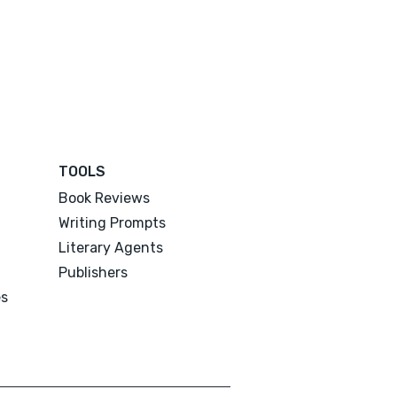
TOOLS
Book Reviews
Writing Prompts
Literary Agents
Publishers
es