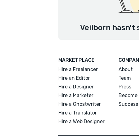
Veilborn hasn't 
MARKETPLACE
COMPAN
Hire a Freelancer
About
Hire an Editor
Team
Hire a Designer
Press
Hire a Marketer
Become 
Hire a Ghostwriter
Success 
Hire a Translator
Hire a Web Designer