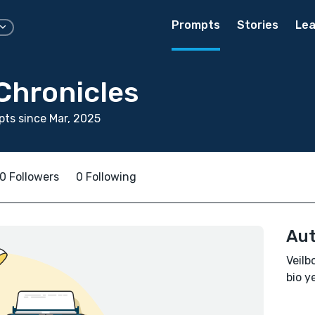
Prompts
Stories
Lea
Chronicles
ts since Mar, 2025
0 Followers
0 Following
Aut
Veilb
bio ye