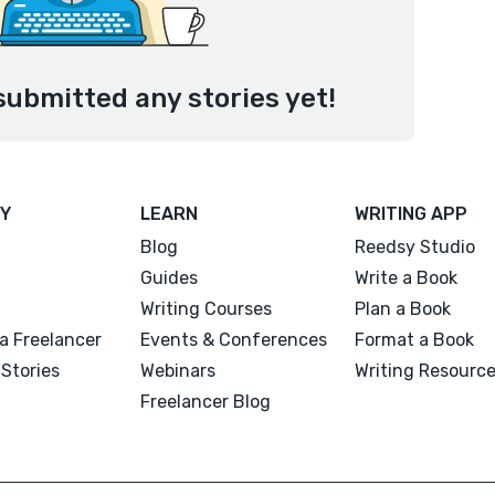
submitted any stories yet!
Y
LEARN
WRITING APP
Blog
Reedsy Studio
Guides
Write a Book
Writing Courses
Plan a Book
a Freelancer
Events & Conferences
Format a Book
Stories
Webinars
Writing Resourc
Freelancer Blog