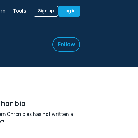
rn
Tools
Sign up
Log in
Follow
hor bio
orn Chronicles has not written a
t!