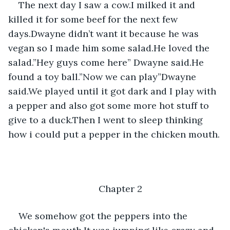
The next day I saw a cow.I milked it and 
killed it for some beef for the next few 
days.Dwayne didn’t want it because he was 
vegan so I made him some salad.He loved the 
salad.”Hey guys come here” Dwayne said.He 
found a toy ball.”Now we can play”Dwayne 
said.We played until it got dark and I play with 
a pepper and also got some more hot stuff to 
give to a duck.Then I went to sleep thinking 
how i could put a pepper in the chicken mouth.
Chapter 2
We somehow got the peppers into the 