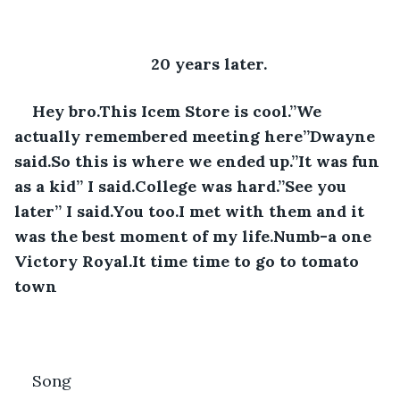
20 years later.
Hey bro.This Icem Store is cool.”We 
actually remembered meeting here”Dwayne 
said.So this is where we ended up.”It was fun 
as a kid” I said.College was hard.”See you 
later” I said.You too.I met with them and it 
was the best moment of my life.Numb-a one 
Victory Royal.It time time to go to tomato 
town
Song