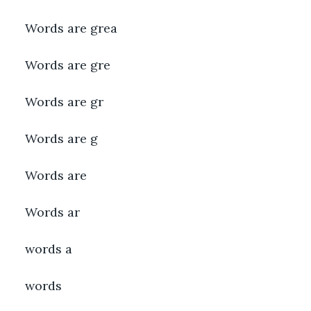
Words are grea
Words are gre
Words are gr
Words are g
Words are
Words ar
words a
words