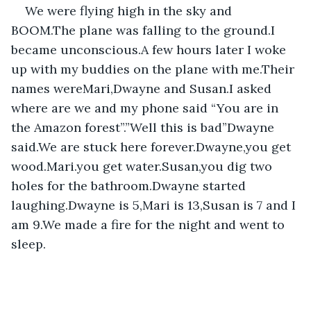
We were flying high in the sky and 
BOOM.The plane was falling to the ground.I 
became unconscious.A few hours later I woke 
up with my buddies on the plane with me.Their 
names wereMari,Dwayne and Susan.I asked 
where are we and my phone said “You are in 
the Amazon forest”.”Well this is bad”Dwayne 
said.We are stuck here forever.Dwayne,you get 
wood.Mari.you get water.Susan,you dig two 
holes for the bathroom.Dwayne started 
laughing.Dwayne is 5,Mari is 13,Susan is 7 and I 
am 9.We made a fire for the night and went to 
sleep.