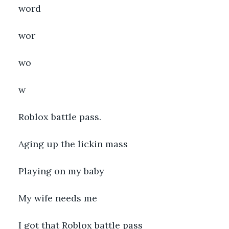
word
wor
wo
w
Roblox battle pass.
Aging up the lickin mass
Playing on my baby
My wife needs me
I got that Roblox battle pass