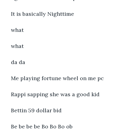
It is basically Nighttime
what
what
da da
Me playing fortune wheel on me pc
Rappi sapping she was a good kid
Bettin 59 dollar bid
Be be be be Bo Bo Bo ob