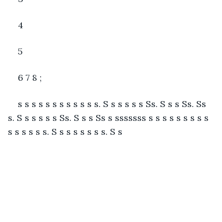
4
5
6 7 8 ;
s s s s s s s s s s s s. S s s s s s Ss. S s s Ss. Ss 
s. S s s s s s Ss. S s s Ss s sssssss s s s s s s s s s 
s s s s s s. S s s s s s s s. S s