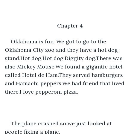
Chapter 4
Oklahoma is fun. We got to go to the 
Oklahoma City zoo and they have a hot dog 
stand.Hot dog,Hot dog,Diggity dog.There was 
also Mickey Mouse.We found a gigantic hotel 
called Hotel de Ham.They served hamburgers 
and Hamachi peppers.We had friend that lived 
there.I love pepperoni pizza.
The plane crashed so we just looked at 
people fixing a plane.