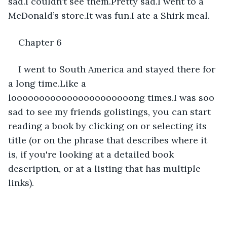
sad.I couldn’t see them.Pretty sad.I went to a 
McDonald’s store.It was fun.I ate a Shirk meal.
Chapter 6
I went to South America and stayed there for 
a long time.Like a 
loooooooooooooooooooooong times.I was soo 
sad to see my friends golistings, you can start 
reading a book by clicking on or selecting its 
title (or on the phrase that describes where it 
is, if you're looking at a detailed book 
description, or at a listing that has multiple 
links).