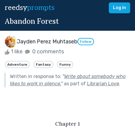
reedsy
prompts
Log in
Abandon Forest
Jayden Perez Muhtaseb
Follow
1 like
0 comments
Adventure
Fantasy
Funny
Written in response to:
"
Write about somebody who
likes to work in silence.
"
as part of
Librarian Love
.
Chapter 1