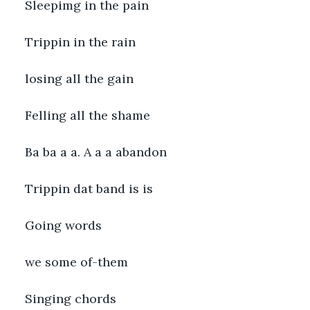
Sleepimg in the pain
Trippin in the rain
losing all the gain
Felling all the shame
Ba ba a a. A a a abandon
Trippin dat band is is
Going words
we some of-them
Singing chords