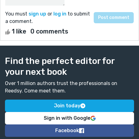
You must
sign up
or
log in
to submit
a comment.
1 like
0 comments
Find the perfect editor for
your next book
Over 1 million authors trust the professionals on
Reedsy. Come meet them.
Join today
Sign in with Google
Facebook