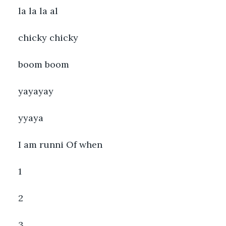
la la la al
chicky chicky
boom boom
yayayay
yyaya
I am runni Of when
1
2
3