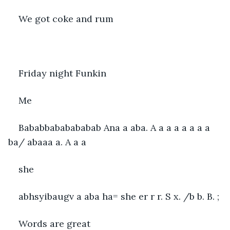
We got coke and rum
Friday night Funkin
Me
Bababbababababab Ana a aba. A a a a a a a a 
ba/ abaaa a. A a a
she
abhsyibaugv a aba ha= she er r r. S x. /b b. B. ;
Words are great