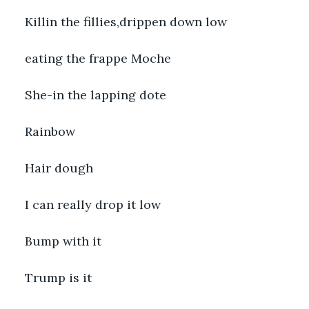
Killin the fillies,drippen down low
eating the frappe Moche
She-in the lapping dote
Rainbow
Hair dough
I can really drop it low
Bump with it
Trump is it