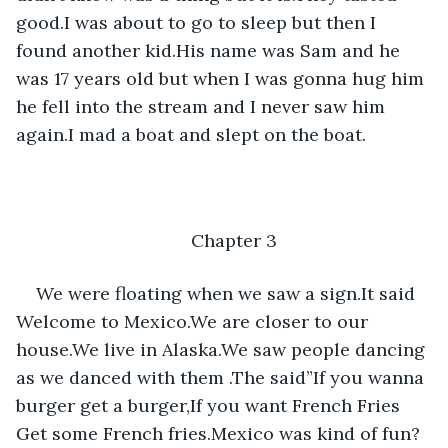
good.I was about to go to sleep but then I 
found another kid.His name was Sam and he 
was 17 years old but when I was gonna hug him 
he fell into the stream and I never saw him 
again.I mad a boat and slept on the boat.
Chapter 3
We were floating when we saw a sign.It said 
Welcome to Mexico.We are closer to our 
house.We live in Alaska.We saw people dancing 
as we danced with them .The said”If you wanna 
burger get a burger,If you want French Fries 
Get some French fries.Mexico was kind of fun?