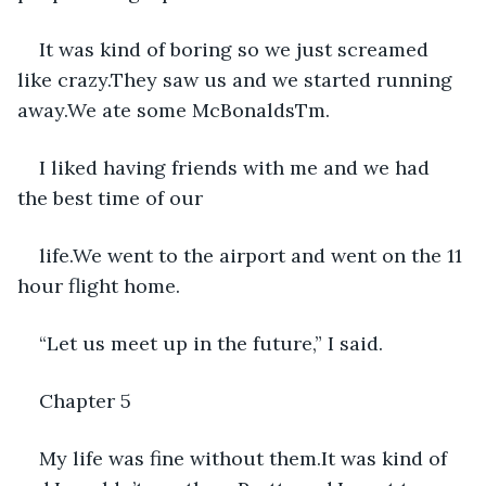
It was kind of boring so we just screamed 
like crazy.They saw us and we started running 
away.We ate some McBonaldsTm.
I liked having friends with me and we had 
the best time of our
life.We went to the airport and went on the 11 
hour flight home.
“Let us meet up in the future,” I said.
Chapter 5
My life was fine without them.It was kind of 