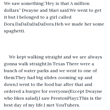
We saw something.”Hey is that A million 
dollars” Dwayne and Mari said.We went to get 
it but I belonged to a girl called 
Dora.DaDaDaDaDaDora.Heh we made her some 
spaghetti.
We kept walking straight and we are always 
gonna walk straight.In Texas There were a 
bunch of water parks and we went to one of 
them.They had big slides zooming up and 
down.I went to the food bar after that and 
ordered a burger for everyone(Except Dwayne 
who likes salad).I saw PrestonPlayz.This is the 
best day of my life.I met YouTubers.