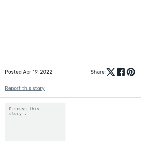
Posted Apr 19, 2022
Share:
Report this story