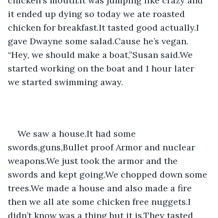
chicken's mouth.It was jumping like crazy and 
it ended up dying so today we ate roasted 
chicken for breakfast.It tasted good actually.I 
gave Dwayne some salad.Cause he’s vegan. 
“Hey, we should make a boat,”Susan said.We 
started working on the boat and 1 hour later 
we started swimming away.
We saw a house.It had some 
swords,guns,Bullet proof Armor and nuclear 
weapons.We just took the armor and the 
swords and kept going.We chopped down some 
trees.We made a house and also made a fire 
then we all ate some chicken free nuggets.I 
didn’t know was a thing but it is.They tasted 