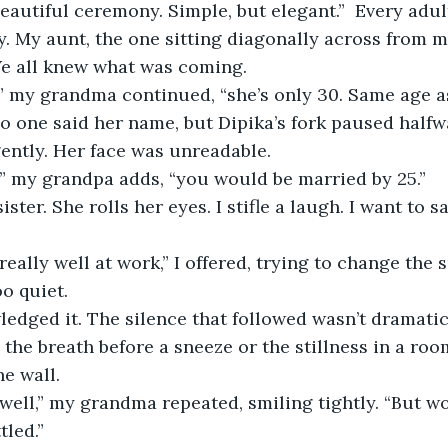
eautiful ceremony. Simple, but elegant.”  Every adult
y. My aunt, the one sitting diagonally across from me
e all knew what was coming. 
” my grandma continued, “she’s only 30. Same age as
 No one said her name, but Dipika’s fork paused half
ently. Her face was unreadable. 
e,” my grandpa adds, “you would be married by 25.” 
 
o quiet. 
dged it. The silence that followed wasn’t dramatic, 
 the breath before a sneeze or the stillness in a roo
he wall. 
tled.”