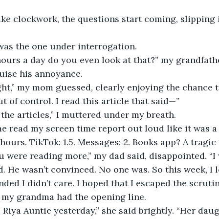
 was the one under interrogation.
uise his annoyance. 
t of control. I read this article that said—”
 the articles,” I muttered under my breath.
e read my screen time report out loud like it was a 
 hours. TikTok: 1.5. Messages: 2. Books app? A tragic
ed. He wasn’t convinced. No one was. So this week, I 
ded I didn’t care. I hoped that I escaped the scrutin
s, my grandma had the opening line. 
 Riya
Auntie yesterday,” she said brightly. “Her daug