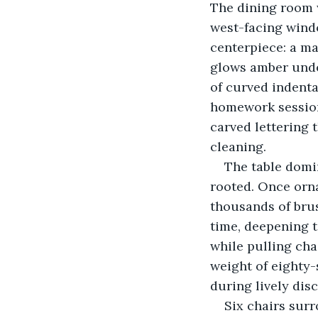
The dining room w
west-facing windo
centerpiece: a ma
glows amber under
of curved indent
homework sessions
carved lettering t
cleaning.
The table domi
rooted. Once orna
thousands of bru
time, deepening 
while pulling cha
weight of eighty-
during lively dis
Six chairs surr