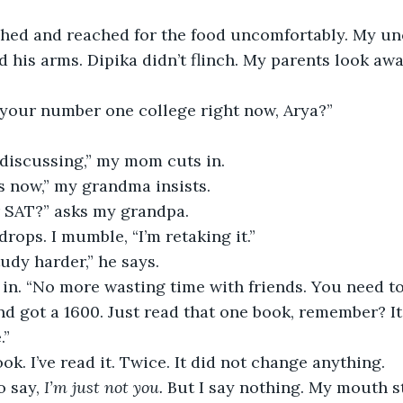
ed his arms. Dipika didn’t flinch. My parents look away
 your number one college right now, Arya?”
l discussing,” my mom cuts in. 
ss now,” my grandma insists.
r SAT?” asks my grandpa. 
rops. I mumble, “I’m retaking it.”
udy harder,” he says. 
d got a 1600. Just read that one book, remember? I
” 
ook. I’ve read it. Twice. It did not change anything. 
o say, 
I’m just not you.
 But I say nothing. My mouth s