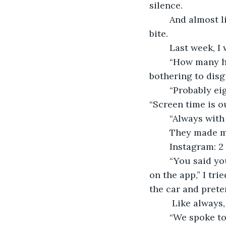
silence. 
	And almost like clockwork, the questions start coming, slipping in with every 
bite. 
	Last week, I
	“How many hours a day do you even look at that?” my grandfather snapped, not 
bothering to disg
	“Probably eight,” my mom guessed, clearly enjoying the chance to chime in. 
“Screen time is ou
	“Always with
	They made m
	Instagram: 2
	“You said you were reading more,” my dad said, disappointed. “I was. Just… not 
on the app,” I tri
the car and preten
	 Like alway
	“We spoke to