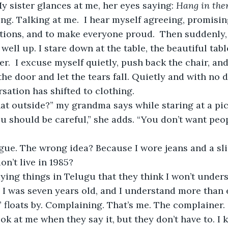
My sister glances at me, her eyes saying:
 Hang in ther
ng. Talking at me.  I hear myself agreeing, promising
ctions, and to make everyone proud.  Then suddenly,
ell up. I stare down at the table, the beautiful table
ner.  I excuse myself quietly, push back the chair, an
the door and let the tears fall. Quietly and with no 
sation has shifted to clothing. 
 should be careful,” she adds. “You don’t want peop
on’t live in 1985? 
 I was seven years old, and I understand more than
loats by. Complaining. That’s me. The complainer. 