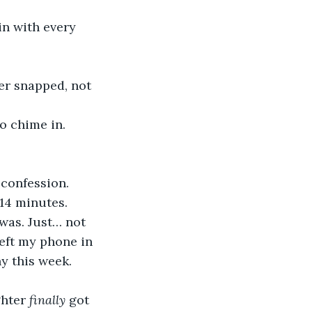
confession. 
 14 minutes.
left my phone in 
y this week. 
hter 
finally 
got 