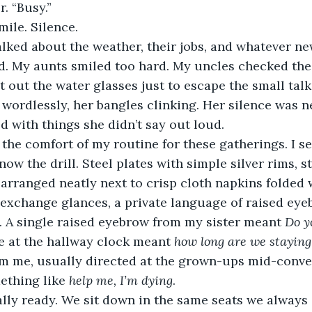
. “Busy.”
mile. Silence.
ed. My aunts smiled too hard. My uncles checked thei
et out the water glasses just to escape the small ta
wordlessly, her bangles clinking. Her silence was ne
 with things she didn’t say out loud.
ow the drill. Steel plates with simple silver rims, st
arranged neatly next to crisp cloth napkins folded w
 exchange glances, a private language of raised eye
 A single raised eyebrow from my sister meant 
Do y
ce at the hallway clock meant 
how long are we staying
om me, usually directed at the grown-ups mid-conver
ething like 
help me, I’m dying
. 