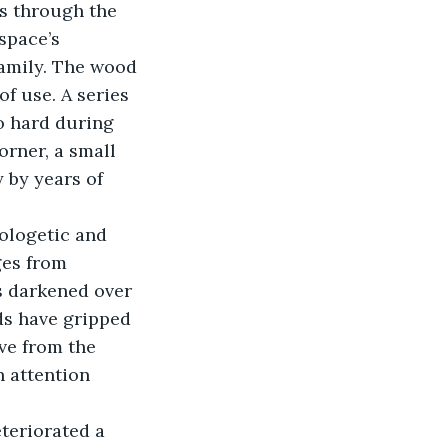
ls through the 
space’s 
family. The wood 
f use. A series 
o hard during 
rner, a small 
 by years of 
ologetic and 
ges from 
s darkened over 
s have gripped 
ve from the 
n attention 
teriorated a 