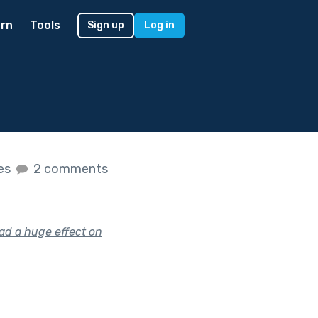
rn
Tools
Sign up
Log in
kes
2 comments
had a huge effect on