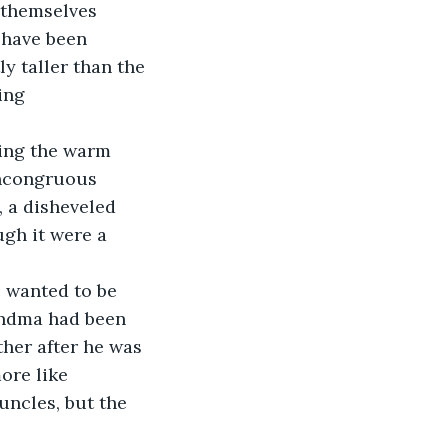
 themselves 
 have been 
y taller than the 
ing 
ting the warm 
incongruous 
, a disheveled 
gh it were a 
 wanted to be 
andma had been 
her after he was 
ore like 
uncles, but the 