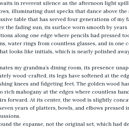
aits in reverent silence as the afternoon light spil
ws, illuminating dust specks that dance above the 
ssive table that has served four generations of my 
 the fading sun, its surface
worn smooth by years o
ations along one edge where pencils had pressed to
, water rings from countless glasses, and in one co
hat looks like initials, which is nearly polished away
nates my grandma’s dining room, its presence unap
tely wood-crafted, its legs have softened at the ed
shing knees and fidgeting feet. The golden wood ha
to rich mahogany at the edges where countless hand
irs forward. At its center, the wood is slightly conca
seven years of platters, bowls, and elbows pressed i
cussions.
ound the expanse, not the original set, which had de