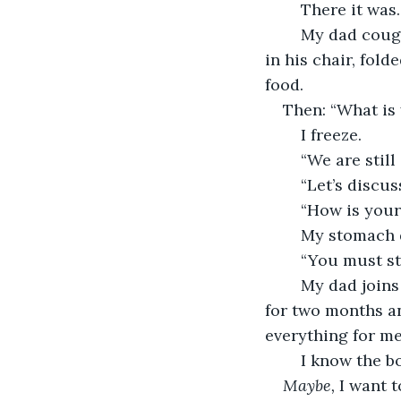
	There it was.
	My dad coughed and reached for the food uncomfortably. My uncle leaned back 
in his chair, fold
food. 
Then: “What is
	I freeze. 
	“We are stil
	“Let’s discu
	“How is you
	My stomach d
	“You must st
	My dad joins in. “No more wasting time with friends. You need to focus. I studied 
for two months an
everything for me.
	I know the b
Maybe, 
I want t