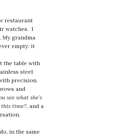
r watches.  I 
lk. My grandma 
ver empty: it 
ainless steel 
ith precision. 
brows and 
ou see what she’s 
 this time?
, and a 
sation, 