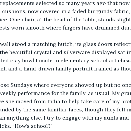
t replacements selected so many years ago that now
 cushions, now covered in a faded burgundy fabric,
e. One chair, at the head of the table, stands slightl
rests worn smooth where fingers have drummed dur
 wall stood a matching hutch, its glass doors reflec
the beautiful crystal and silverware displayed sat 
ided clay bowl I made in elementary school art class
, and a hand-drawn family portrait framed as thou
those Sundays where everyone showed up but no one
 weekly performance for the family, as usual. My gr
e she moved from India to help take care of my brot
unded by the same familiar faces, though they felt m
n anything else. I try to engage with my aunts and 
icks. “How’s school?” 