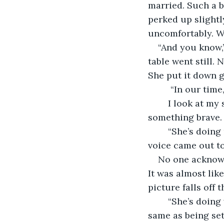
married. Such a b
perked up slightl
uncomfortably. W
“And you know,
table went still.
She put it down g
	 “In our tim
	I look at my sister. She rolls her eyes. I stifle a laugh. I want to say something, 
something brave.
	“She’s doing really well at work,” I offered, trying to change the subject, but my 
voice came out to
No one acknowle
It was almost like
picture falls off t
	“She’s doing well,” my grandma repeated, smiling tightly. “But working is not the 
same as being set