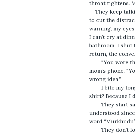
throat tightens. 
They keep talki
to cut the distra
warning, my eyes w
I can’t cry at din
bathroom. I shut 
return, the conver
	“You wore that outside?” my grandma says while staring at a picture on my 
mom’s phone. “You
wrong idea.”
	I bite my tongue. The wrong idea? Because I wore jeans and a slightly cropped 
shirt? Because I d
	They start saying things in Telugu that they think I won’t understand. I have 
understood since
word “Murkhudu” f
	They don’t look at me when they say it, but they don’t have to. I keep eating, 