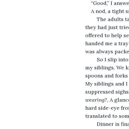
“Good,” I answer
A nod, a tight s
	The adults talked about the weather, their jobs, and whatever new restaurant 
they had just tri
offered to help s
handed me a tray 
was always packed
	So I slip into the comfort of my routine for these gatherings. I set the table with 
my siblings. We kn
spoons and forks 
My siblings and I
suppressed sighs.
wearing?
, A glan
hard side-eye fr
translated to som
	Dinner is finally ready. We sit down in the same seats we always do, in the same 