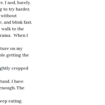
e. 
I nod, barely. 
 to try harder, 
 without 
, and blink fast. 
d walk to the 
drama.  When I 
le getting the 
 enough. The 