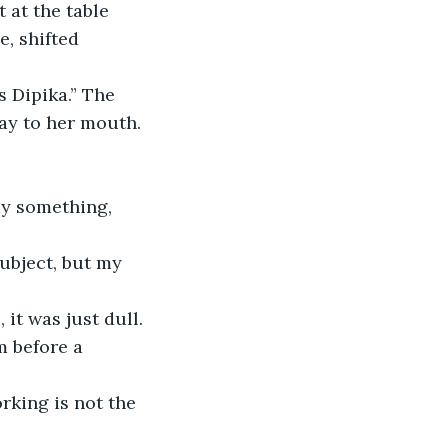
 at the table 
, shifted 
 Dipika.” The 
way to her mouth. 
it was just dull. 
m before a 