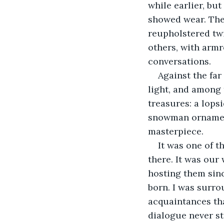
while earlier, bu
showed wear. The
reupholstered twic
others, with arm
conversations. 
Against the far
light, and among 
treasures: a lops
snowman ornament
masterpiece. 
It was one of 
there. It was our
hosting them sinc
born. I was surro
acquaintances tha
dialogue never st