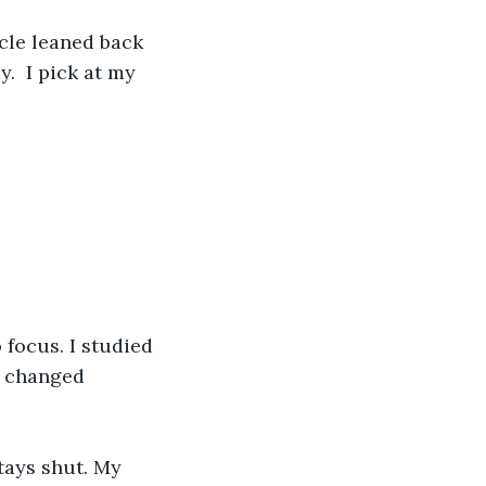
.  I pick at my 
t changed 
tays shut. My 