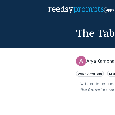
reedsy
prompts
Apps
The Tab
Arya Kambha
Asian American
Dra
Written in respon
the future.
"
as par