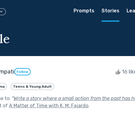
Prompts
Stories
Lea
le
mpati
16 li
Follow
ma
Teens & Young Adult
se to:
"
Write a story where a small action from the past has 
t of
A Matter of Time with K. M. Fajardo
.