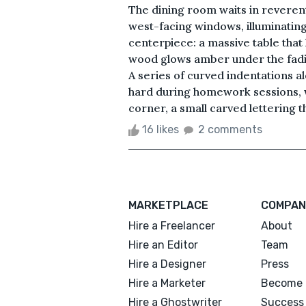
The dining room waits in reverent 
west-facing windows, illuminating
centerpiece: a massive table that
wood glows amber under the fadin
A series of curved indentations 
hard during homework sessions, w
corner, a small carved lettering that
16 likes
2 comments
MARKETPLACE
COMPAN
Hire a Freelancer
About
Hire an Editor
Team
Hire a Designer
Press
Hire a Marketer
Become 
Hire a Ghostwriter
Success 