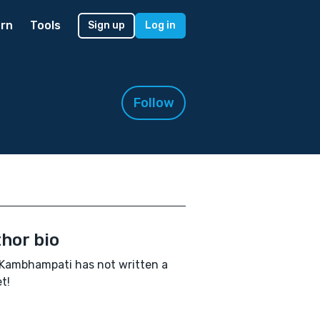
rn
Tools
Sign up
Log in
Follow
hor bio
Kambhampati has not written a
t!