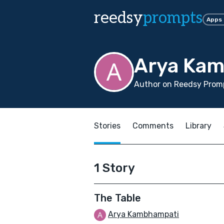
reedsy
prompts
Apps
Arya Ka
Author on Reedsy Promp
Stories
Comments
Library
1 Story
The Table
Arya Kambhampati