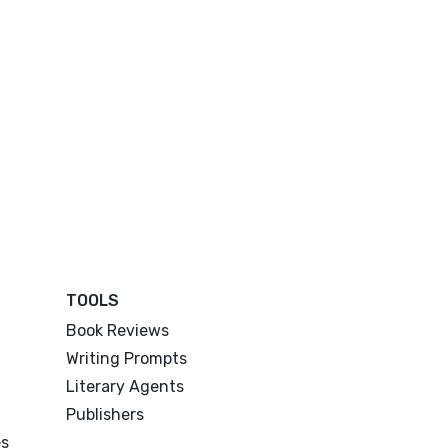
TOOLS
Book Reviews
Writing Prompts
Literary Agents
Publishers
es