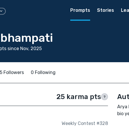
Prompts
Stories
Lea
mbhampati
ts since Nov, 2025
5 Followers
0 Following
25 karma pts
Aut
?
Arya 
bio ye
Weekly Contest #328