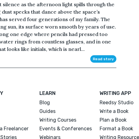
silence as the afternoon light spills through the
 dust specks that dance above the space’s
 has served four generations of my family. The
g sun, its surface worn smooth by years of use.
along one edge where pencils had pressed too
ater rings from countless glasses, and in one
 looks like initials, which is nearl...
Read story
Y
LEARN
WRITING APP
Blog
Reedsy Studio
Guides
Write a Book
Writing Courses
Plan a Book
a Freelancer
Events & Conferences
Format a Book
Stories
Webinars
Writing Resourc