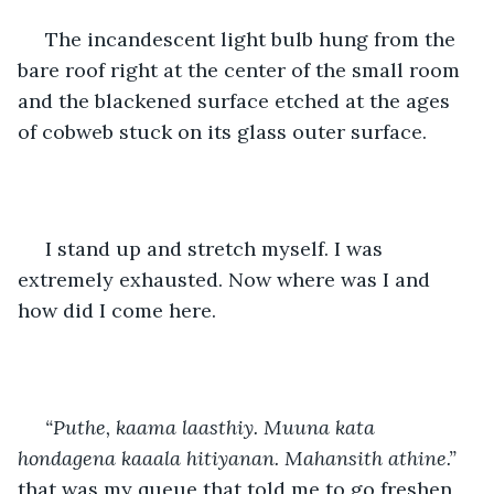
 The incandescent light bulb hung from the 
bare roof right at the center of the small room 
and the blackened surface etched at the ages 
of cobweb stuck on its glass outer surface.
 I stand up and stretch myself. I was 
extremely exhausted. Now where was I and 
how did I come here.
“Puthe, kaama laasthiy. Muuna kata 
hondagena kaaala hitiyanan. Mahansith athine.”
that was my queue that told me to go freshen 