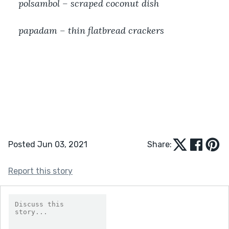
polsambol – scraped coconut dish
papadam – thin flatbread crackers
Posted Jun 03, 2021
Share:
Report this story