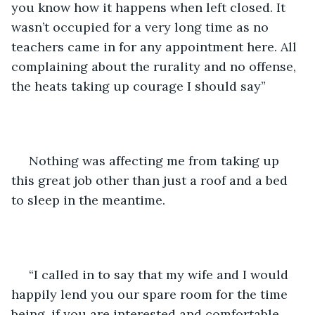
you know how it happens when left closed. It 
wasn’t occupied for a very long time as no 
teachers came in for any appointment here. All 
complaining about the rurality and no offense, 
the heats taking up courage I should say” 
 Nothing was affecting me from taking up 
this great job other than just a roof and a bed 
to sleep in the meantime.
 “I called in to say that my wife and I would 
happily lend you our spare room for the time 
being, if you are interested and comfortable. 