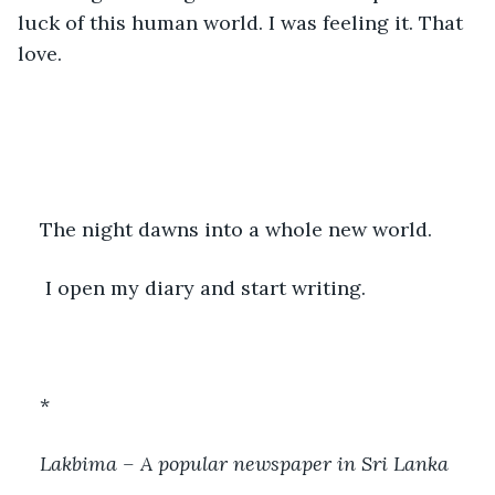
luck of this human world. I was feeling it. That 
love.
The night dawns into a whole new world.
 I open my diary and start writing.
*
Lakbima – A popular newspaper in Sri Lanka