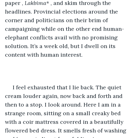
paper , 
Lakbima*
 , and skim through the 
headlines. Provincial elections around the 
corner and politicians on their brim of 
campaigning while on the other end human-
elephant conflicts avail with no promising 
solution. It’s a week old, but I dwell on its 
content with human interest.
 I feel exhausted that I lie back. The quiet 
cream louder again, now back and forth and 
then to a stop. I look around. Here I am in a 
strange room, sitting on a small creaky bed 
with a coir mattress covered in a beautifully 
flowered bed dress. It smells fresh of washing 