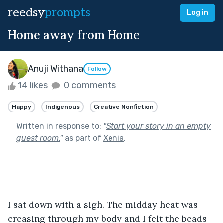
reedsy
prompts
Log in
Home away from Home
Anuji Withana
Follow
14 likes
0 comments
Happy
Indigenous
Creative Nonfiction
Written in response to:
"
Start your story in an empty
guest room.
"
as part of
Xenia
.
I sat down with a sigh. The midday heat was 
creasing through my body and I felt the beads 