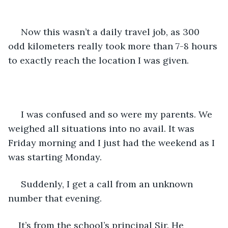
 Now this wasn’t a daily travel job, as 300 
odd kilometers really took more than 7-8 hours 
to exactly reach the location I was given.
 I was confused and so were my parents. We 
weighed all situations into no avail. It was 
Friday morning and I just had the weekend as I 
was starting Monday.
 Suddenly, I get a call from an unknown 
number that evening. 
It’s from the school’s principal Sir. He 