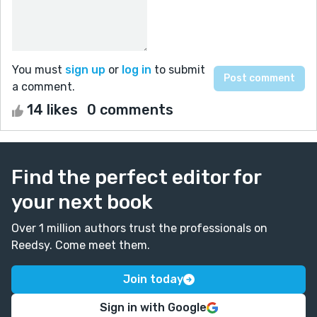
You must
sign up
or
log in
to submit
a comment.
14 likes
0 comments
Find the perfect editor for
your next book
Over 1 million authors trust the professionals on
Reedsy. Come meet them.
Join today
Sign in with Google