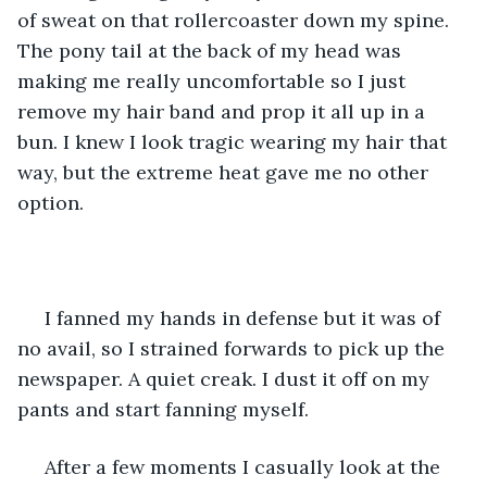
of sweat on that rollercoaster down my spine. 
The pony tail at the back of my head was 
making me really uncomfortable so I just 
remove my hair band and prop it all up in a 
bun. I knew I look tragic wearing my hair that 
way, but the extreme heat gave me no other 
option.
 I fanned my hands in defense but it was of 
no avail, so I strained forwards to pick up the 
newspaper. A quiet creak. I dust it off on my 
pants and start fanning myself.
 After a few moments I casually look at the 