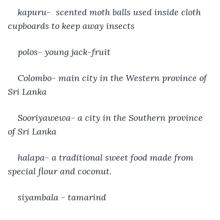
kapuru-  scented moth balls used inside cloth 
cupboards to keep away insects
polos- young jack-fruit
Colombo- main city in the Western province of 
Sri Lanka 
Sooriyawewa- a city in the Southern province 
of Sri Lanka
halapa- a traditional sweet food made from 
special flour and coconut.
siyambala - tamarind