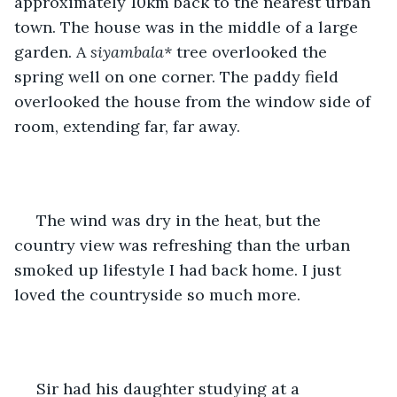
approximately 10km back to the nearest urban 
town. The house was in the middle of a large 
garden. A 
siyambala* 
tree overlooked the 
spring well on one corner. The paddy field 
overlooked the house from the window side of 
room, extending far, far away.
 The wind was dry in the heat, but the 
country view was refreshing than the urban 
smoked up lifestyle I had back home. I just 
loved the countryside so much more.
 Sir had his daughter studying at a 