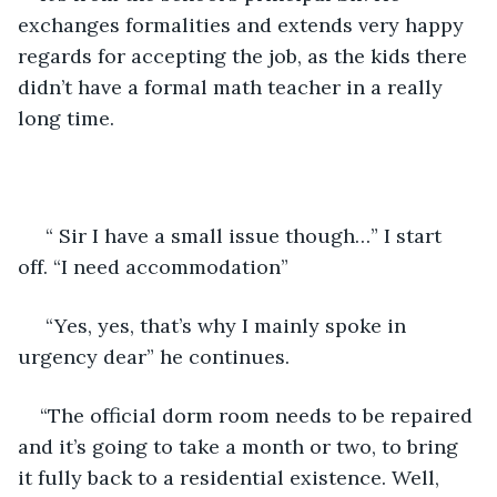
exchanges formalities and extends very happy 
regards for accepting the job, as the kids there 
didn’t have a formal math teacher in a really 
long time.
 “ Sir I have a small issue though…” I start 
off. “I need accommodation”
 “Yes, yes, that’s why I mainly spoke in 
urgency dear” he continues.
“The official dorm room needs to be repaired 
and it’s going to take a month or two, to bring 
it fully back to a residential existence. Well, 