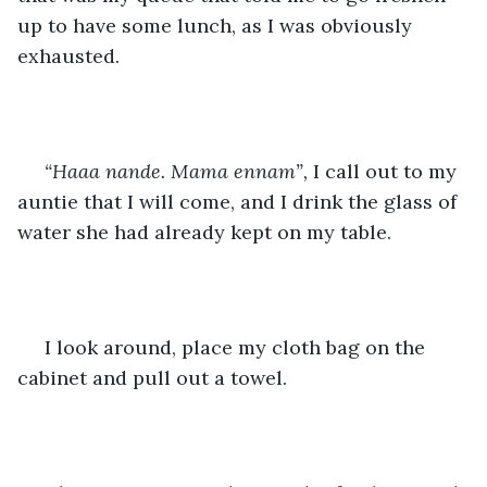
up to have some lunch, as I was obviously 
exhausted.
“Haaa nande. Mama ennam”,
 I call out to my 
auntie that I will come, and I drink the glass of 
water she had already kept on my table.
 I look around, place my cloth bag on the 
cabinet and pull out a towel.