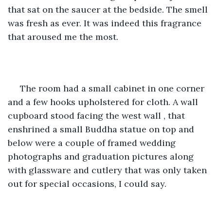
that sat on the saucer at the bedside. The smell 
was fresh as ever. It was indeed this fragrance 
that aroused me the most.
 The room had a small cabinet in one corner 
and a few hooks upholstered for cloth. A wall 
cupboard stood facing the west wall , that 
enshrined a small Buddha statue on top and 
below were a couple of framed wedding 
photographs and graduation pictures along 
with glassware and cutlery that was only taken 
out for special occasions, I could say.