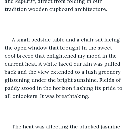
and 
kapuru*
, direct from folding in our 
tradition wooden cupboard architecture.
 A small bedside table and a chair sat facing 
the open window that brought in the sweet 
cool breeze that enlightened my mood in the 
current heat. A white laced curtain was pulled 
back and the view extended to a lush greenery 
glistening under the bright sunshine. Fields of 
paddy stood in the horizon flashing its pride to 
all onlookers. It was breathtaking.
 The heat was affecting the plucked jasmine 