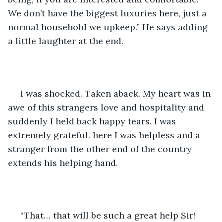
We don’t have the biggest luxuries here, just a 
normal household we upkeep.” He says adding 
a little laughter at the end. 
 I was shocked. Taken aback. My heart was in 
awe of this strangers love and hospitality and 
suddenly I held back happy tears. I was 
extremely grateful. here I was helpless and a 
stranger from the other end of the country 
extends his helping hand.
 “That… that will be such a great help Sir! 