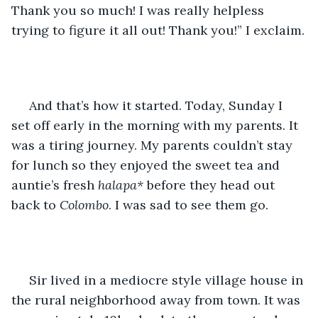
Thank you so much! I was really helpless 
trying to figure it all out! Thank you!” I exclaim.
 And that’s how it started. Today, Sunday I 
set off early in the morning with my parents. It 
was a tiring journey. My parents couldn’t stay 
for lunch so they enjoyed the sweet tea and 
auntie’s fresh 
halapa*
 before they head out 
back to 
Colombo
. I was sad to see them go.
 Sir lived in a mediocre style village house in 
the rural neighborhood away from town. It was 