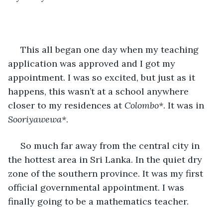
 This all began one day when my teaching 
application was approved and I got my 
appointment. I was so excited, but just as it 
happens, this wasn’t at a school anywhere 
closer to my residences at 
Colombo*
. It was in 
Sooriyawewa*
.
 So much far away from the central city in 
the hottest area in Sri Lanka. In the quiet dry 
zone of the southern province. It was my first 
official governmental appointment. I was 
finally going to be a mathematics teacher.