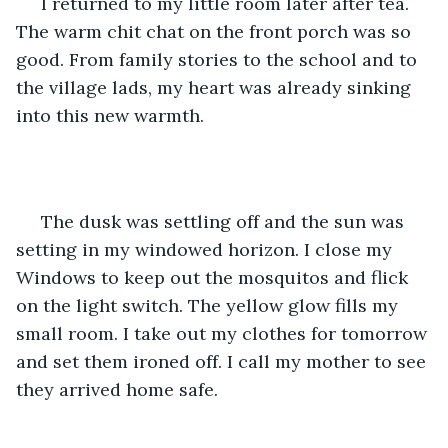
 I returned to my little room later after tea. 
The warm chit chat on the front porch was so 
good. From family stories to the school and to 
the village lads, my heart was already sinking 
into this new warmth.
 The dusk was settling off and the sun was 
setting in my windowed horizon. I close my 
Windows to keep out the mosquitos and flick 
on the light switch. The yellow glow fills my 
small room. I take out my clothes for tomorrow 
and set them ironed off. I call my mother to see 
they arrived home safe.