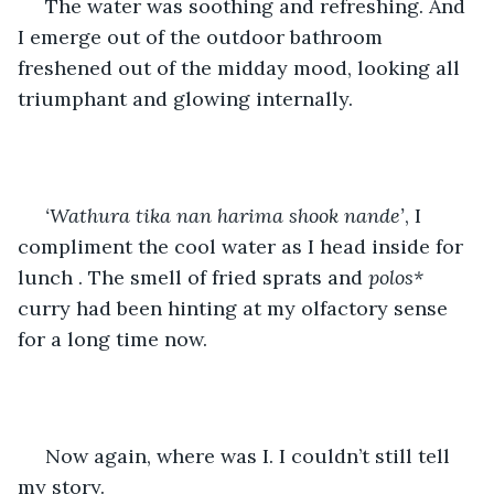
 The water was soothing and refreshing. And 
I emerge out of the outdoor bathroom 
freshened out of the midday mood, looking all 
triumphant and glowing internally.
‘Wathura tika nan harima shook nande’
, I 
compliment the cool water as I head inside for 
lunch . The smell of fried sprats and 
polos*
curry had been hinting at my olfactory sense 
for a long time now.
 Now again, where was I. I couldn’t still tell 
my story.