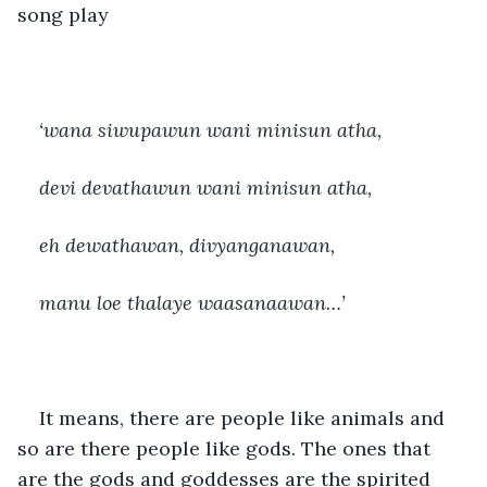
song play 
‘wana siwupawun wani minisun atha,
devi devathawun wani minisun atha,
eh dewathawan, divyanganawan,
manu loe thalaye waasanaawan…’
It means, there are people like animals and 
so are there people like gods. The ones that 
are the gods and goddesses are the spirited 