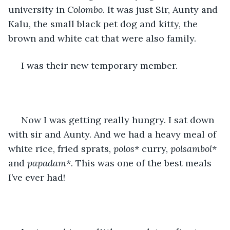
university in 
Colombo
. It was just Sir, Aunty and 
Kalu, the small black pet dog and kitty, the 
brown and white cat that were also family.
 I was their new temporary member.
 Now I was getting really hungry. I sat down 
with sir and Aunty. And we had a heavy meal of 
white rice, fried sprats, 
polos*
 curry, 
polsambol*
and 
papadam*
. This was one of the best meals 
I’ve ever had!