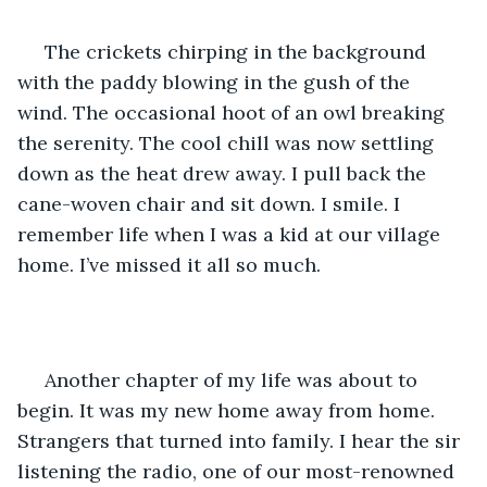
 The crickets chirping in the background 
with the paddy blowing in the gush of the 
wind. The occasional hoot of an owl breaking 
the serenity. The cool chill was now settling 
down as the heat drew away. I pull back the 
cane-woven chair and sit down. I smile. I 
remember life when I was a kid at our village 
home. I’ve missed it all so much.
 Another chapter of my life was about to 
begin. It was my new home away from home. 
Strangers that turned into family. I hear the sir 
listening the radio, one of our most-renowned 