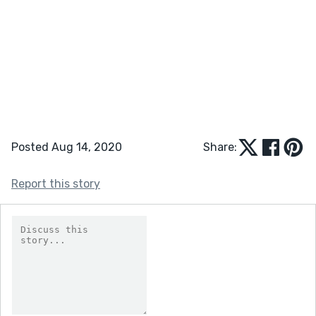
Posted Aug 14, 2020
Share:
Report this story