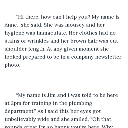
	“Hi there, how can I help you? My name is 
Anne.” she said. She was mousey and her 
hygiene was immaculate. Her clothes had no 
stains or wrinkles and her brown hair was cut 
shoulder length. At any given moment she 
looked prepared to be in a company newsletter 
photo. 
	“My name is Jim and I was told to be here 
at 2pm for training in the plumbing 
department.” As I said this her eyes got 
unbelievably wide and she smiled, “Oh that 
sounds great I’m so happy you're here. Why 