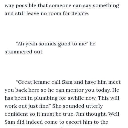
way possible that someone can say something 
and still leave no room for debate.
	“Ah yeah sounds good to me” he 
stammered out.
	“Great lemme call Sam and have him meet 
you back here so he can mentor you today. He 
has been in plumbing for awhile now. This will 
work out just fine.” She sounded utterly 
confident so it must be true, Jim thought. Well 
Sam did indeed come to escort him to the 