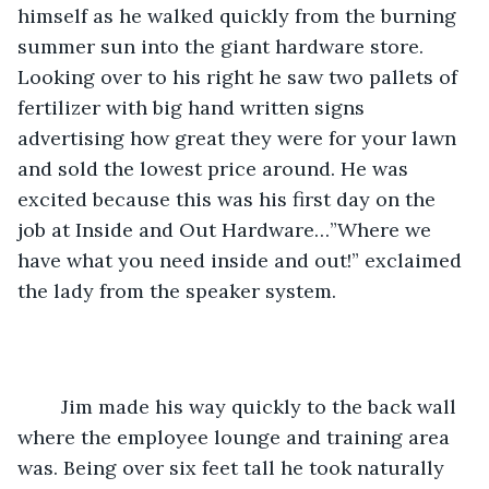
himself as he walked quickly from the burning 
summer sun into the giant hardware store. 
Looking over to his right he saw two pallets of 
fertilizer with big hand written signs 
advertising how great they were for your lawn 
and sold the lowest price around. He was 
excited because this was his first day on the 
job at Inside and Out Hardware…”Where we 
have what you need inside and out!” exclaimed 
the lady from the speaker system. 
	Jim made his way quickly to the back wall 
where the employee lounge and training area 
was. Being over six feet tall he took naturally 