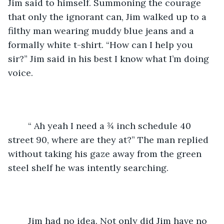
Jim said to himself. Summoning the courage 
that only the ignorant can, Jim walked up to a 
filthy man wearing muddy blue jeans and a 
formally white t-shirt. “How can I help you 
sir?” Jim said in his best I know what I’m doing 
voice.
    “ Ah yeah I need a ¾ inch schedule 40 
street 90, where are they at?” The man replied 
without taking his gaze away from the green 
steel shelf he was intently searching.
    Jim had no idea. Not only did Jim have no 