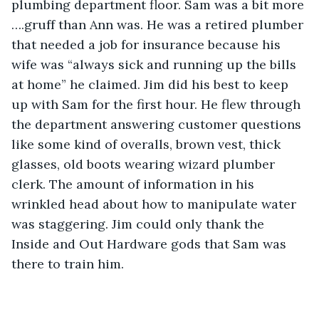
plumbing department floor. Sam was a bit more 
….gruff than Ann was. He was a retired plumber 
that needed a job for insurance because his 
wife was “always sick and running up the bills 
at home” he claimed. Jim did his best to keep 
up with Sam for the first hour. He flew through 
the department answering customer questions 
like some kind of overalls, brown vest, thick 
glasses, old boots wearing wizard plumber 
clerk. The amount of information in his 
wrinkled head about how to manipulate water 
was staggering. Jim could only thank the 
Inside and Out Hardware gods that Sam was 
there to train him.