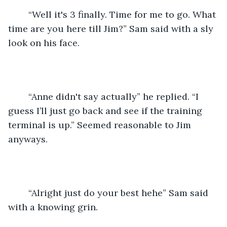
	“Well it's 3 finally. Time for me to go. What 
time are you here till Jim?” Sam said with a sly 
look on his face.
	“Anne didn't say actually” he replied. “I 
guess I’ll just go back and see if the training 
terminal is up.” Seemed reasonable to Jim 
anyways. 
	“Alright just do your best hehe” Sam said 
with a knowing grin. 