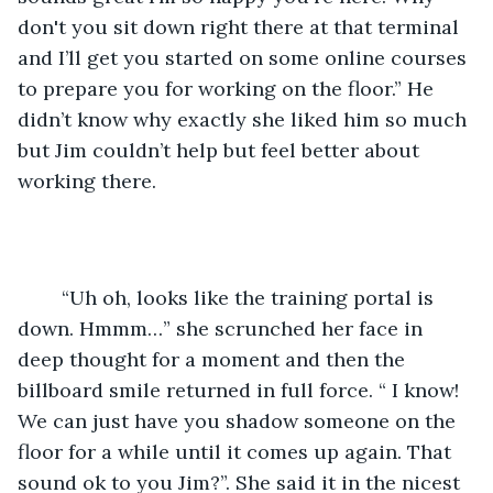
don't you sit down right there at that terminal 
and I’ll get you started on some online courses 
to prepare you for working on the floor.” He 
didn’t know why exactly she liked him so much 
but Jim couldn’t help but feel better about 
working there. 
	“Uh oh, looks like the training portal is 
down. Hmmm…” she scrunched her face in 
deep thought for a moment and then the 
billboard smile returned in full force. “ I know! 
We can just have you shadow someone on the 
floor for a while until it comes up again. That 
sound ok to you Jim?”. She said it in the nicest 