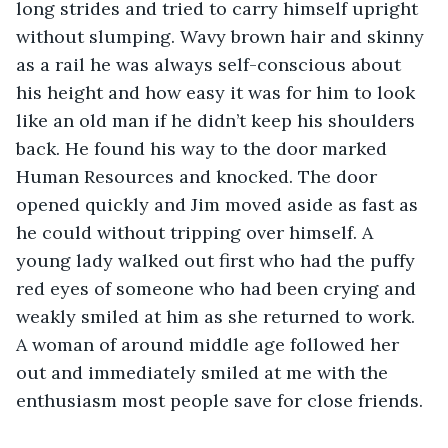
long strides and tried to carry himself upright 
without slumping. Wavy brown hair and skinny 
as a rail he was always self-conscious about 
his height and how easy it was for him to look 
like an old man if he didn’t keep his shoulders 
back. He found his way to the door marked 
Human Resources and knocked. The door 
opened quickly and Jim moved aside as fast as 
he could without tripping over himself. A 
young lady walked out first who had the puffy 
red eyes of someone who had been crying and 
weakly smiled at him as she returned to work. 
A woman of around middle age followed her 
out and immediately smiled at me with the 
enthusiasm most people save for close friends. 