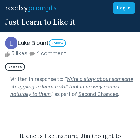
reedsy
prompts
Log in
Just Learn to Like it
Luke Blount
Follow
5 likes
1 comment
General
Written in response to:
"
Write a story about someone
struggling to learn a skill that in no way comes
naturally to them.
"
as part of
Second Chances
.
	“It smells like manure,” Jim thought to 