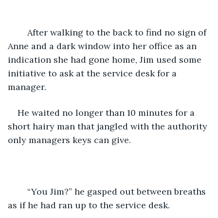
	After walking to the back to find no sign of 
Anne and a dark window into her office as an 
indication she had gone home, Jim used some 
initiative to ask at the service desk for a 
manager.
He waited no longer than 10 minutes for a 
short hairy man that jangled with the authority 
only managers keys can give. 
    “You Jim?” he gasped out between breaths 
as if he had ran up to the service desk.