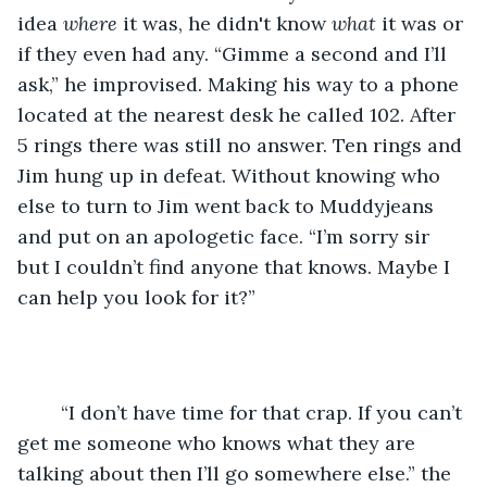
idea 
where
 it was, he didn't know 
what
 it was or 
if they even had any. “Gimme a second and I’ll 
ask,” he improvised. Making his way to a phone 
located at the nearest desk he called 102. After 
5 rings there was still no answer. Ten rings and 
Jim hung up in defeat. Without knowing who 
else to turn to Jim went back to Muddyjeans 
and put on an apologetic face. “I’m sorry sir 
but I couldn’t find anyone that knows. Maybe I 
can help you look for it?”
    “I don’t have time for that crap. If you can’t 
get me someone who knows what they are 
talking about then I’ll go somewhere else.” the 