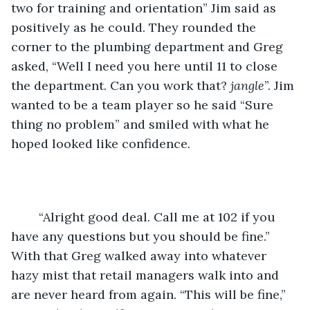
two for training and orientation” Jim said as 
positively as he could. They rounded the 
corner to the plumbing department and Greg 
asked, “Well I need you here until 11 to close 
the department. Can you work that? 
jangle
”. Jim 
wanted to be a team player so he said “Sure 
thing no problem” and smiled with what he 
hoped looked like confidence. 
    “Alright good deal. Call me at 102 if you 
have any questions but you should be fine.” 
With that Greg walked away into whatever 
hazy mist that retail managers walk into and 
are never heard from again. “This will be fine,” 