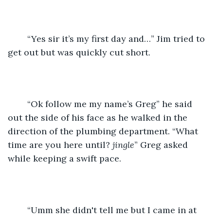
    “Yes sir it’s my first day and…” Jim tried to 
get out but was quickly cut short.
    “Ok follow me my name’s Greg” he said 
out the side of his face as he walked in the 
direction of the plumbing department. “What 
time are you here until? 
jingle
” Greg asked 
while keeping a swift pace.
    “Umm she didn't tell me but I came in at 