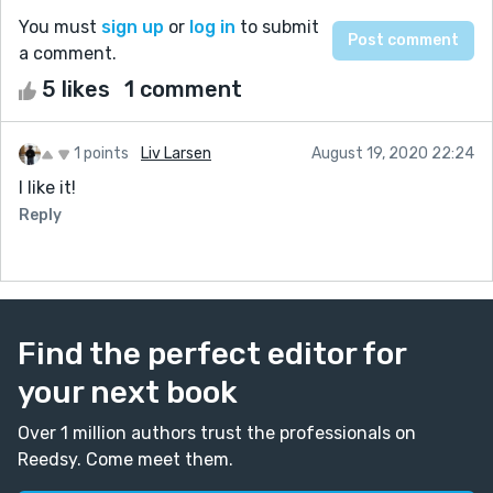
You must
sign up
or
log in
to submit
a comment.
5 likes
1 comment
1 points
Liv Larsen
August 19, 2020 22:24
I like it!
Reply
Find the perfect editor for
your next book
Over 1 million authors trust the professionals on
Reedsy. Come meet them.