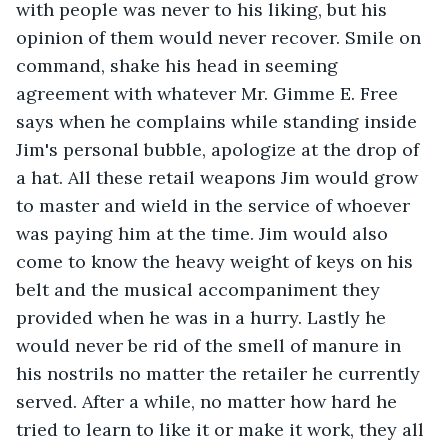
with people was never to his liking, but his 
opinion of them would never recover. Smile on 
command, shake his head in seeming 
agreement with whatever Mr. Gimme E. Free 
says when he complains while standing inside 
Jim's personal bubble, apologize at the drop of 
a hat. All these retail weapons Jim would grow 
to master and wield in the service of whoever 
was paying him at the time. Jim would also 
come to know the heavy weight of keys on his 
belt and the musical accompaniment they 
provided when he was in a hurry. Lastly he 
would never be rid of the smell of manure in 
his nostrils no matter the retailer he currently 
served. After a while, no matter how hard he 
tried to learn to like it or make it work, they all 