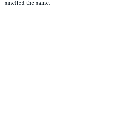
smelled the same. 