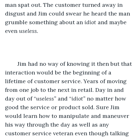
man spat out. The customer turned away in 
disgust and Jim could swear he heard the man 
grumble something about an 
idiot
 and maybe 
even 
useless.
	Jim had no way of knowing it then but that 
interaction would be the beginning of a 
lifetime of customer service. Years of moving 
from one job to the next in retail. Day in and 
day out of “
useless”
 and “
idiot” 
no matter how 
good the service or product sold. Sure Jim 
would learn how to manipulate and maneuver 
his way through the day as well as any 
customer service veteran even though talking 