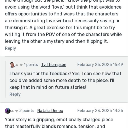
more throughout the piece. I know the prompt was to
avoid using the word "love," but I think that avoidance
offers opportunities to find ways that the characters
are demonstrating love without necessarily saying or
thinking it. A great exercise for this might be to try
writing it from the POV of one of the characters while
leaving the other a mystery and then flipping it.
Reply
1 points
Ty Thompson
February 25, 2025 16:49
Thank you for the feedback! Yes, I can see how that
could've added some more depth to the piece. I'll
keep that in mind on future stories!
Reply
2 points
Natalia Dimou
February 23, 2025 14:25
Your story is a gripping, emotionally charged piece
that masterfully blends romance, tension, and