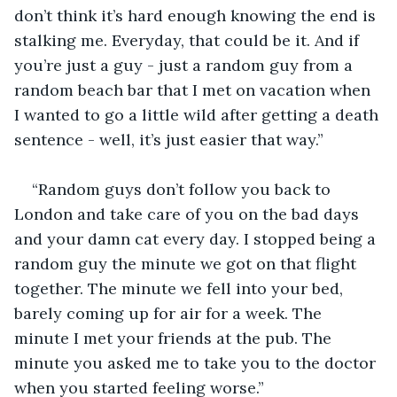
don’t think it’s hard enough knowing the end is 
stalking me. Everyday, that could be it. And if 
you’re just a guy - just a random guy from a 
random beach bar that I met on vacation when 
I wanted to go a little wild after getting a death 
sentence - well, it’s just easier that way.”
“Random guys don’t follow you back to 
London and take care of you on the bad days 
and your damn cat every day. I stopped being a 
random guy the minute we got on that flight 
together. The minute we fell into your bed, 
barely coming up for air for a week. The 
minute I met your friends at the pub. The 
minute you asked me to take you to the doctor 
when you started feeling worse.”