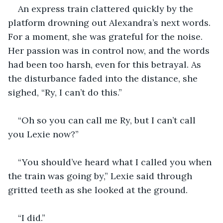
An express train clattered quickly by the 
platform drowning out Alexandra’s next words. 
For a moment, she was grateful for the noise. 
Her passion was in control now, and the words 
had been too harsh, even for this betrayal. As 
the disturbance faded into the distance, she 
sighed, “Ry, I can’t do this.”
“Oh so you can call me Ry, but I can’t call 
you Lexie now?”
“You should’ve heard what I called you when 
the train was going by,” Lexie said through 
gritted teeth as she looked at the ground.
“I did.”