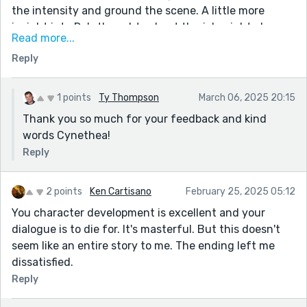
the intensity and ground the scene. A little more
insight into Ry's thoughts about the job might also
Read more...
deepen his character. I loved the bittersweet ending,
Reply
but hinting at what’s next could make it even
stronger.
You’ve done an amazing job bringing these characters
1 points
Ty Thompson
March 06, 2025 20:15
and their struggles to life. Keep writing—your
Thank you so much for your feedback and kind
storytelling is truly impressive!
words Cynethea!
Reply
2 points
Ken Cartisano
February 25, 2025 05:12
You character development is excellent and your
dialogue is to die for. It's masterful. But this doesn't
seem like an entire story to me. The ending left me
dissatisfied.
Reply