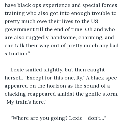
have black ops experience and special forces 
training who also got into enough trouble to 
pretty much owe their lives to the US 
government till the end of time. Oh and who 
are also ruggedly handsome, charming, and 
can talk their way out of pretty much any bad 
situation.”
Lexie smiled slightly, but then caught 
herself. “Except for this one, Ry.” A black spec 
appeared on the horizon as the sound of a 
clacking reappeared amidst the gentle storm. 
“My train’s here.”
“Where are you going? Lexie - don’t…”