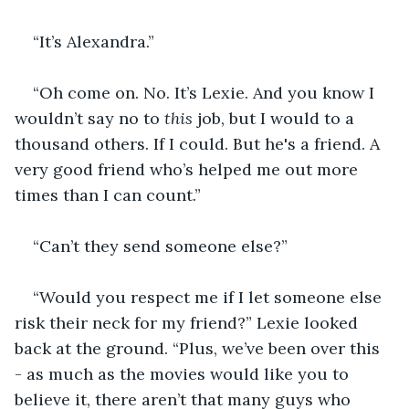
“It’s Alexandra.”
“Oh come on. No. It’s Lexie. And you know I 
wouldn’t say no to 
this
 job, but I would to a 
thousand others. If I could. But he's a friend. A 
very good friend who’s helped me out more 
times than I can count.”
“Can’t they send someone else?”
“Would you respect me if I let someone else 
risk their neck for my friend?” Lexie looked 
back at the ground. “Plus, we’ve been over this 
- as much as the movies would like you to 
believe it, there aren’t that many guys who 