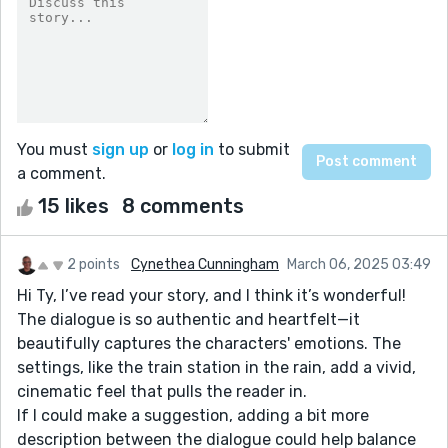
You must
sign up
or
log in
to submit
a comment.
15 likes
8 comments
2 points
Cynethea Cunningham
March 06, 2025 03:49
Hi Ty, I’ve read your story, and I think it’s wonderful!
The dialogue is so authentic and heartfelt—it
beautifully captures the characters' emotions. The
settings, like the train station in the rain, add a vivid,
cinematic feel that pulls the reader in.
If I could make a suggestion, adding a bit more
description between the dialogue could help balance