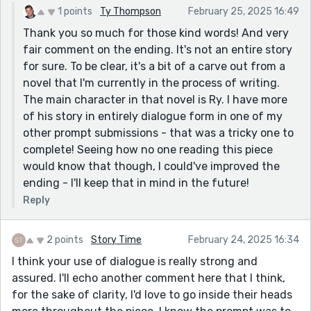
1 points
Ty Thompson
February 25, 2025 16:49
Thank you so much for those kind words! And very
fair comment on the ending. It's not an entire story
for sure. To be clear, it's a bit of a carve out from a
novel that I'm currently in the process of writing.
The main character in that novel is Ry. I have more
of his story in entirely dialogue form in one of my
other prompt submissions - that was a tricky one to
complete! Seeing how no one reading this piece
would know that though, I could've improved the
ending - I'll keep that in mind in the future!
Reply
2 points
Story Time
February 24, 2025 16:34
I think your use of dialogue is really strong and
assured. I'll echo another comment here that I think,
for the sake of clarity, I'd love to go inside their heads