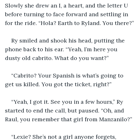
Slowly she drew an I, a heart, and the letter U 
before turning to face forward and settling in 
for the ride. “Hola? Earth to Ryland. You there?”
Ry smiled and shook his head, putting the 
phone back to his ear. “Yeah, I’m here you 
dusty old cabrito. What do you want?”
“Cabrito? Your Spanish is what’s going to 
get us killed. You got the ticket, right?”
“Yeah, I got it. See you in a few hours,” Ry 
started to end the call, but paused. “Oh, and 
Raul, you remember that girl from Manzanilo?”
“Lexie? She’s not a girl anyone forgets, 