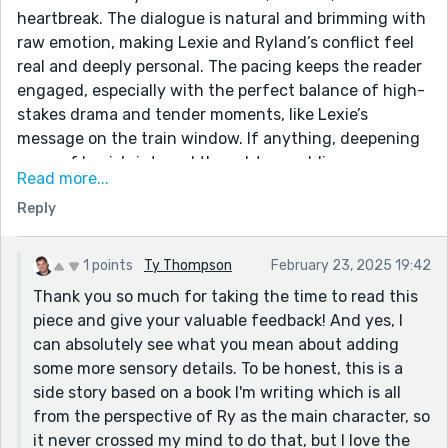
heartbreak. The dialogue is natural and brimming with
raw emotion, making Lexie and Ryland’s conflict feel
real and deeply personal. The pacing keeps the reader
engaged, especially with the perfect balance of high-
stakes drama and tender moments, like Lexie’s
message on the train window. If anything, deepening
some of Lexie’s internal thoughts or adding more
Read more...
sensory details during the kiss could further heighten
Reply
the impact. I'm more than eager to hear your thoughts
and constructive review on my piece, as I strive to
refine and elevate my writing further. Keep up the
1 points
Ty Thompson
February 23, 2025 19:42
fantastic work!
Thank you so much for taking the time to read this
piece and give your valuable feedback! And yes, I
can absolutely see what you mean about adding
some more sensory details. To be honest, this is a
side story based on a book I'm writing which is all
from the perspective of Ry as the main character, so
it never crossed my mind to do that, but I love the