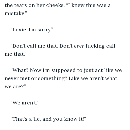
the tears on her cheeks. “I knew this was a 
mistake.”
“Lexie, I’m sorry.”
“Don’t call me that. Don’t 
ever
 fucking call 
me that.”
“What? Now I’m supposed to just act like we 
never met or something? Like we aren’t what 
we are?”
“We aren’t.”
“That’s a lie, and you know it!”