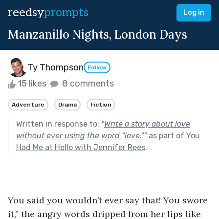
reedsy
prompts
Log in
Manzanillo Nights, London Days
Ty Thompson
Follow
15 likes
8 comments
Adventure
Drama
Fiction
Written in response to:
"
Write a story about love
without ever using the word “love.”
"
as part of
You
Had Me at Hello with Jennifer Rees
.
You said you wouldn’t ever say that! You swore 
it,” the angry words dripped from her lips like 