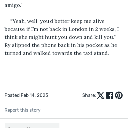
amigo.”
“Yeah, well, you’d better keep me alive 
because if I’m not back in London in 2 weeks, I 
think she might hunt you down and kill you.” 
Ry slipped the phone back in his pocket as he 
turned and walked towards the taxi stand.
Posted Feb 14, 2025
Share:
Report this story