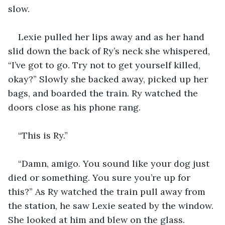
slow.
Lexie pulled her lips away and as her hand 
slid down the back of Ry’s neck she whispered, 
“I’ve got to go. Try not to get yourself killed, 
okay?” Slowly she backed away, picked up her 
bags, and boarded the train. Ry watched the 
doors close as his phone rang.
“This is Ry.”
“Damn, amigo. You sound like your dog just 
died or something. You sure you’re up for 
this?” As Ry watched the train pull away from 
the station, he saw Lexie seated by the window. 
She looked at him and blew on the glass. 