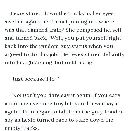
Lexie stared down the tracks as her eyes 
swelled again, her throat joining in - where 
was that damned train? She composed herself 
and turned back, “Well, you put yourself right 
back into the random guy status when you 
agreed to do this job.” Her eyes stared defiantly 
into his, glistening, but unblinking.
“Just because I lo-”
“No! Don’t you dare say it again. If you care 
about me even one tiny bit, you’ll never say it 
again.” Rain began to fall from the gray London 
sky as Lexie turned back to stare down the 
empty tracks.