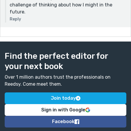
challenge of thinking about how I might in the
future.
Reply
Find the perfect editor for
your next book
Over 1 million authors trust the professionals on
Reedsy. Come meet them.
Join today
Sign in with Google
Facebook