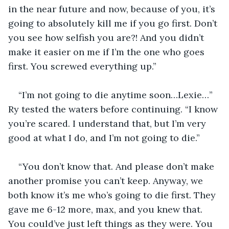
in the near future and now, because of you, it’s 
going to absolutely kill me if you go first. Don’t 
you see how selfish you are?! And you didn’t 
make it easier on me if I’m the one who goes 
first. You screwed everything up.”
“I’m not going to die anytime soon…Lexie…” 
Ry tested the waters before continuing. “I know 
you’re scared. I understand that, but I’m very 
good at what I do, and I’m not going to die.”
“You don’t know that. And please don’t make 
another promise you can’t keep. Anyway, we 
both know it’s me who’s going to die first. They 
gave me 6-12 more, max, and you knew that. 
You could’ve just left things as they were. You 