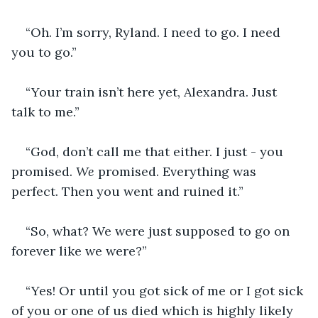
“Oh. I’m sorry, Ryland. I need to go. I need 
you to go.”
“Your train isn’t here yet, Alexandra. Just 
talk to me.”
“God, don’t call me that either. I just - you 
promised. 
We 
promised. Everything was 
perfect. Then you went and ruined it.”
“So, what? We were just supposed to go on 
forever like we were?”
“Yes! Or until you got sick of me or I got sick 
of you or one of us died which is highly likely 