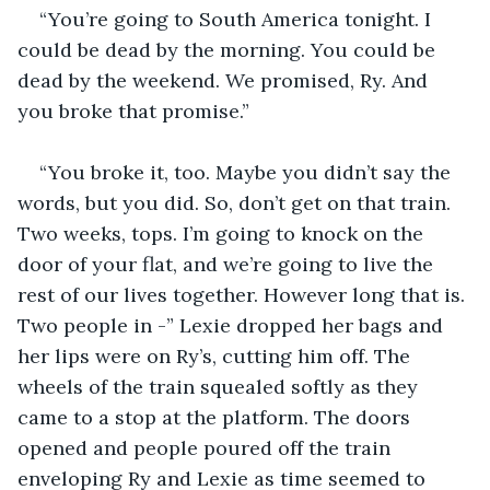
“You’re going to South America tonight. I 
could be dead by the morning. You could be 
dead by the weekend. We promised, Ry. And 
you broke that promise.”
“You broke it, too. Maybe you didn’t say the 
words, but you did. So, don’t get on that train. 
Two weeks, tops. I’m going to knock on the 
door of your flat, and we’re going to live the 
rest of our lives together. However long that is. 
Two people in -” Lexie dropped her bags and 
her lips were on Ry’s, cutting him off. The 
wheels of the train squealed softly as they 
came to a stop at the platform. The doors 
opened and people poured off the train 
enveloping Ry and Lexie as time seemed to 