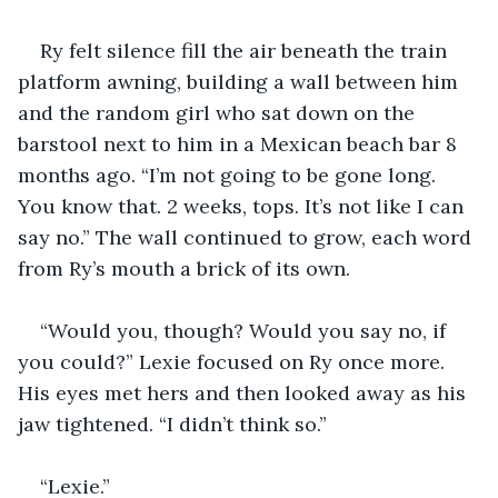
Ry felt silence fill the air beneath the train 
platform awning, building a wall between him 
and the random girl who sat down on the 
barstool next to him in a Mexican beach bar 8 
months ago. “I’m not going to be gone long. 
You know that. 2 weeks, tops. It’s not like I can 
say no.” The wall continued to grow, each word 
from Ry’s mouth a brick of its own.
“Would you, though? Would you say no, if 
you could?” Lexie focused on Ry once more. 
His eyes met hers and then looked away as his 
jaw tightened. “I didn’t think so.”
“Lexie.”