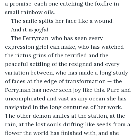
a promise, each one catching the foxfire in 
small rainbow oils.
The smile splits her face like a wound.
And it is 
joyful
.
The Ferryman, who has seen every 
expression grief can make, who has watched 
the rictus grins of the terrified and the 
peaceful settling of the resigned and every 
variation between, who has made a long study 
of faces at the edge of transformation — the 
Ferryman has never seen joy like this. Pure and 
uncomplicated and vast as any ocean she has 
navigated in the long centuries of her work. 
The other demon smiles at the station, at the 
rain, at the lost souls drifting like seeds from a 
flower the world has finished with, and she 