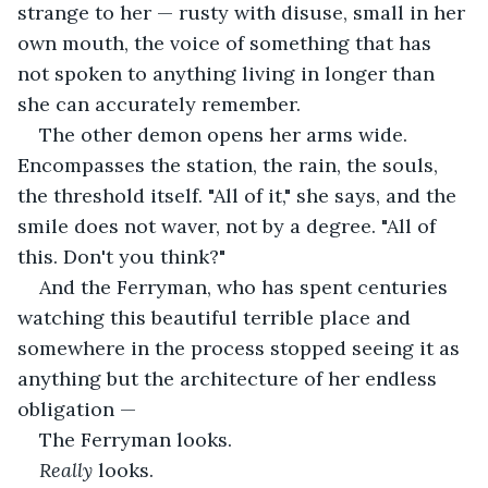
strange to her — rusty with disuse, small in her 
own mouth, the voice of something that has 
not spoken to anything living in longer than 
she can accurately remember.
The other demon opens her arms wide. 
Encompasses the station, the rain, the souls, 
the threshold itself. "All of it," she says, and the 
smile does not waver, not by a degree. "All of 
this. Don't you think?"
And the Ferryman, who has spent centuries 
watching this beautiful terrible place and 
somewhere in the process stopped seeing it as 
anything but the architecture of her endless 
obligation —
The Ferryman looks.
Really
 looks.