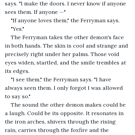
says. "I make the doors. I never know if anyone 
sees them. If anyone —"
"If anyone loves them," the Ferryman says.
"Yes."
The Ferryman takes the other demon's face 
in both hands. The skin is cool and strange and 
precisely right under her palms. Those void 
eyes widen, startled, and the smile trembles at 
its edges.
"I see them," the Ferryman says. "I have 
always seen them. I only forgot I was allowed 
to say so."
The sound the other demon makes could be 
a laugh. Could be its opposite. It resonates in 
the iron arches, shivers through the rising 
rain, carries through the foxfire and the 