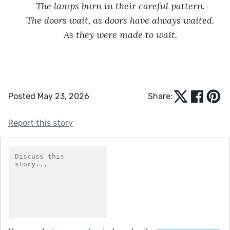
The lamps burn in their careful pattern.
The doors wait, as doors have always waited.
As they were made to wait.
Posted May 23, 2026
Share:
Report this story