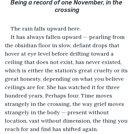
Being a record of one November, in the 
crossing
The rain falls upward here.
It has always fallen upward — pearling from 
the obsidian floor in slow, defiant drops that 
hover at eye level before drifting toward a 
ceiling that does not exist, has never existed, 
which is either the station's great cruelty or its 
great honesty, depending on what you believe 
ceilings are for. She has watched it for three 
hundred years. Perhaps four. Time moves 
strangely in the crossing, the way grief moves 
strangely in the body — present without 
location, vast without dimension, the thing you 
reach for and find has shifted again.