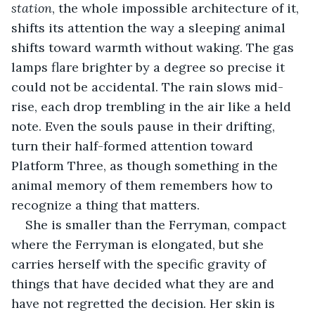
station
, the whole impossible architecture of it, 
shifts its attention the way a sleeping animal 
shifts toward warmth without waking. The gas 
lamps flare brighter by a degree so precise it 
could not be accidental. The rain slows mid-
rise, each drop trembling in the air like a held 
note. Even the souls pause in their drifting, 
turn their half-formed attention toward 
Platform Three, as though something in the 
animal memory of them remembers how to 
recognize a thing that matters.
She is smaller than the Ferryman, compact 
where the Ferryman is elongated, but she 
carries herself with the specific gravity of 
things that have decided what they are and 
have not regretted the decision. Her skin is 