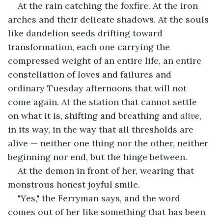
At the rain catching the foxfire. At the iron 
arches and their delicate shadows. At the souls 
like dandelion seeds drifting toward 
transformation, each one carrying the 
compressed weight of an entire life, an entire 
constellation of loves and failures and 
ordinary Tuesday afternoons that will not 
come again. At the station that cannot settle 
on what it is, shifting and breathing and 
alive
, 
in its way, in the way that all thresholds are 
alive — neither one thing nor the other, neither 
beginning nor end, but the hinge between.
At the demon in front of her, wearing that 
monstrous honest joyful smile.
"Yes," the Ferryman says, and the word 
comes out of her like something that has been 