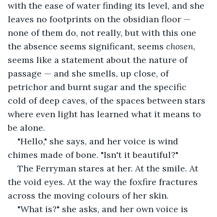
with the ease of water finding its level, and she 
leaves no footprints on the obsidian floor — 
none of them do, not really, but with this one 
the absence seems significant, seems 
chosen
, 
seems like a statement about the nature of 
passage — and she smells, up close, of 
petrichor and burnt sugar and the specific 
cold of deep caves, of the spaces between stars 
where even light has learned what it means to 
be alone.
"Hello," she says, and her voice is wind 
chimes made of bone. "Isn't it beautiful?"
The Ferryman stares at her. At the smile. At 
the void eyes. At the way the foxfire fractures 
across the moving colours of her skin.
"What is?" she asks, and her own voice is 