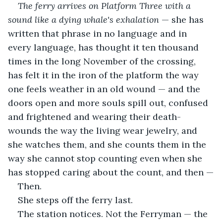
The ferry arrives on Platform Three with a 
sound like a dying whale's exhalation
 — she has 
written that phrase in no language and in 
every language, has thought it ten thousand 
times in the long November of the crossing, 
has felt it in the iron of the platform the way 
one feels weather in an old wound — and the 
doors open and more souls spill out, confused 
and frightened and wearing their death-
wounds the way the living wear jewelry, and 
she watches them, and she counts them in the 
way she cannot stop counting even when she 
has stopped caring about the count, and then —
Then.
She steps off the ferry last.
The station notices. Not the Ferryman — the 