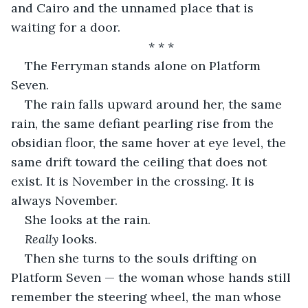
and Cairo and the unnamed place that is 
waiting for a door.
* * *
The Ferryman stands alone on Platform 
Seven.
The rain falls upward around her, the same 
rain, the same defiant pearling rise from the 
obsidian floor, the same hover at eye level, the 
same drift toward the ceiling that does not 
exist. It is November in the crossing. It is 
always November.
She looks at the rain.
Really
 looks.
Then she turns to the souls drifting on 
Platform Seven — the woman whose hands still 
remember the steering wheel, the man whose 