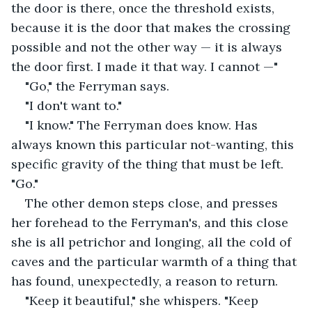
the door is there, once the threshold exists, 
because it is the door that makes the crossing 
possible and not the other way — it is always 
the door first. I made it that way. I cannot —"
"Go," the Ferryman says.
"I don't want to."
"I know." The Ferryman does know. Has 
always known this particular not-wanting, this 
specific gravity of the thing that must be left. 
"Go."
The other demon steps close, and presses 
her forehead to the Ferryman's, and this close 
she is all petrichor and longing, all the cold of 
caves and the particular warmth of a thing that 
has found, unexpectedly, a reason to return.
"Keep it beautiful," she whispers. "Keep 