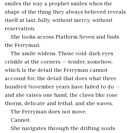
smiles the way a prophet smiles when the 
shape of the thing they always believed reveals 
itself at last, fully, without mercy, without 
reservation.
She looks across Platform Seven and finds 
the Ferryman.
The smile widens. Those void-dark eyes 
crinkle at the corners — tender, somehow, 
which is the detail the Ferryman cannot 
account for, the detail that does what three 
hundred November years have failed to do — 
and she raises one hand, the claws like rose 
thorns, delicate and lethal, and she waves.
The Ferryman does not move.
Cannot.
She navigates through the drifting souls 