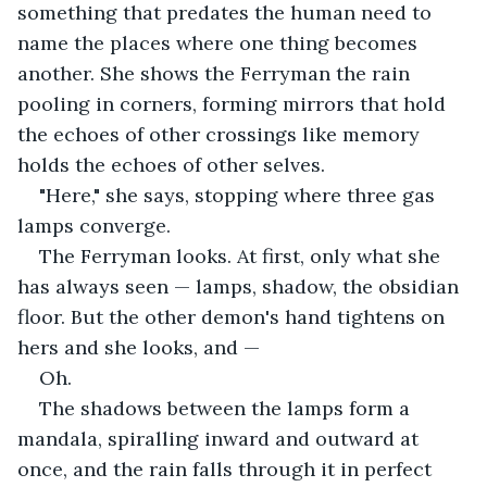
something that predates the human need to 
name the places where one thing becomes 
another. She shows the Ferryman the rain 
pooling in corners, forming mirrors that hold 
the echoes of other crossings like memory 
holds the echoes of other selves.
"Here," she says, stopping where three gas 
lamps converge.
The Ferryman looks. At first, only what she 
has always seen — lamps, shadow, the obsidian 
floor. But the other demon's hand tightens on 
hers and she looks, and —
Oh.
The shadows between the lamps form a 
mandala, spiralling inward and outward at 
once, and the rain falls through it in perfect 