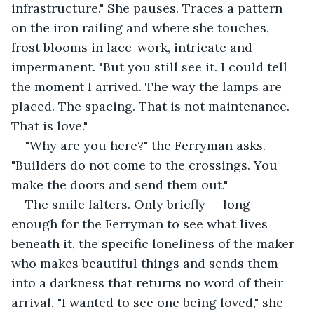
infrastructure." She pauses. Traces a pattern 
on the iron railing and where she touches, 
frost blooms in lace-work, intricate and 
impermanent. "But you still see it. I could tell 
the moment I arrived. The way the lamps are 
placed. The spacing. That is not maintenance. 
That is love."
"Why are you here?" the Ferryman asks. 
"Builders do not come to the crossings. You 
make the doors and send them out."
The smile falters. Only briefly — long 
enough for the Ferryman to see what lives 
beneath it, the specific loneliness of the maker 
who makes beautiful things and sends them 
into a darkness that returns no word of their 
arrival. "I wanted to see one being loved," she 