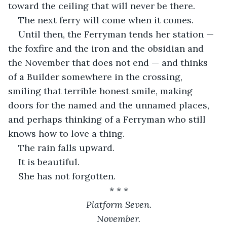
toward the ceiling that will never be there.
The next ferry will come when it comes.
Until then, the Ferryman tends her station — 
the foxfire and the iron and the obsidian and 
the November that does not end — and thinks 
of a Builder somewhere in the crossing, 
smiling that terrible honest smile, making 
doors for the named and the unnamed places, 
and perhaps thinking of a Ferryman who still 
knows how to love a thing.
The rain falls upward.
It is beautiful.
She has not forgotten.
* * *
Platform Seven.
November.