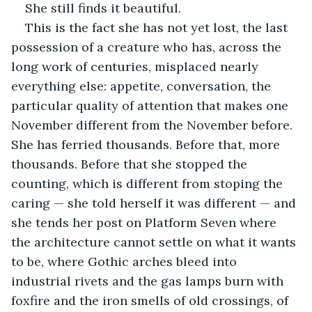
She still finds it beautiful.
This is the fact she has not yet lost, the last 
possession of a creature who has, across the 
long work of centuries, misplaced nearly 
everything else: appetite, conversation, the 
particular quality of attention that makes one 
November different from the November before. 
She has ferried thousands. Before that, more 
thousands. Before that she stopped the 
counting, which is different from stoping the 
caring — she told herself it was different — and 
she tends her post on Platform Seven where 
the architecture cannot settle on what it wants 
to be, where Gothic arches bleed into 
industrial rivets and the gas lamps burn with 
foxfire and the iron smells of old crossings, of 