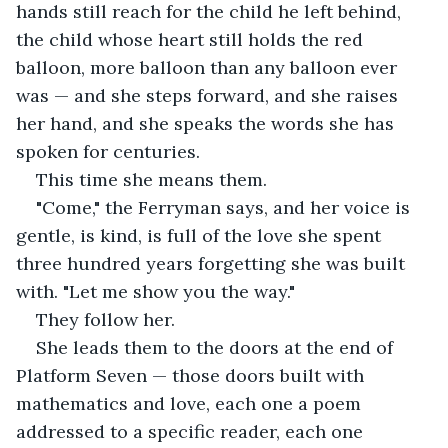
hands still reach for the child he left behind, 
the child whose heart still holds the red 
balloon, more balloon than any balloon ever 
was — and she steps forward, and she raises 
her hand, and she speaks the words she has 
spoken for centuries.
This time she means them.
"Come," the Ferryman says, and her voice is 
gentle, is kind, is full of the love she spent 
three hundred years forgetting she was built 
with. "Let me show you the way."
They follow her.
She leads them to the doors at the end of 
Platform Seven — those doors built with 
mathematics and love, each one a poem 
addressed to a specific reader, each one 