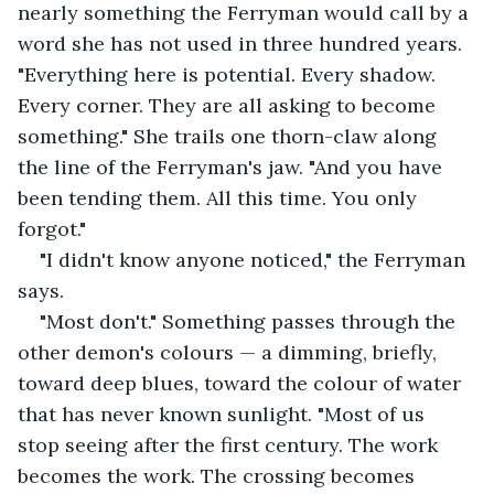
nearly something the Ferryman would call by a 
word she has not used in three hundred years. 
"Everything here is potential. Every shadow. 
Every corner. They are all asking to become 
something." She trails one thorn-claw along 
the line of the Ferryman's jaw. "And you have 
been tending them. All this time. You only 
forgot."
"I didn't know anyone noticed," the Ferryman 
says.
"Most don't." Something passes through the 
other demon's colours — a dimming, briefly, 
toward deep blues, toward the colour of water 
that has never known sunlight. "Most of us 
stop seeing after the first century. The work 
becomes the work. The crossing becomes 