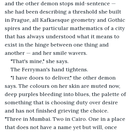
and the other demon stops mid-sentence — 
she had been describing a threshold she built 
in Prague, all Kafkaesque geometry and Gothic 
spires and the particular mathematics of a city 
that has always understood what it means to 
exist in the hinge between one thing and 
another — and her smile wavers.
"That's mine," she says.
The Ferryman's hand tightens.
"I have doors to deliver," the other demon 
says. The colours on her skin are muted now, 
deep purples bleeding into blues, the palette of 
something that is choosing duty over desire 
and has not finished grieving the choice. 
"Three in Mumbai. Two in Cairo. One in a place 
that does not have a name yet but will, once 