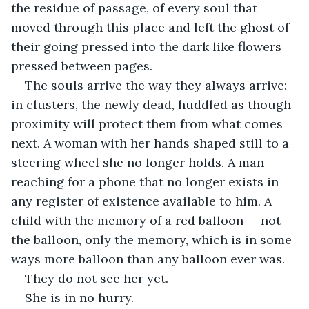
the residue of passage, of every soul that 
moved through this place and left the ghost of 
their going pressed into the dark like flowers 
pressed between pages.
The souls arrive the way they always arrive: 
in clusters, the newly dead, huddled as though 
proximity will protect them from what comes 
next. A woman with her hands shaped still to a 
steering wheel she no longer holds. A man 
reaching for a phone that no longer exists in 
any register of existence available to him. A 
child with the memory of a red balloon — not 
the balloon, only the memory, which is in some 
ways more balloon than any balloon ever was.
They do not see her yet.
She is in no hurry.