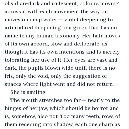
obsidian-dark and iridescent, colours moving 
across it with each movement the way oil 
moves on deep water — violet deepening to 
arterial red deepening to a green that has no 
name in any human taxonomy. Her hair moves 
of its own accord, slow and deliberate, as 
though it has its own intentions and is merely 
tolerating her use of it. Her eyes are vast and 
dark, the pupils blown wide until there is no 
iris, only the void, only the suggestion of 
spaces where light went and did not return.
She is smiling.
The mouth stretches too far — nearly to the 
hinges of her jaw, which should be horror and 
is, somehow, also not. Too many teeth, rows of 
them receding into shadow, each one sharp as 