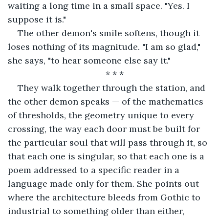
waiting a long time in a small space. "Yes. I 
suppose it is."
The other demon's smile softens, though it 
loses nothing of its magnitude. "I am so glad," 
she says, "to hear someone else say it."
* * *
They walk together through the station, and 
the other demon speaks — of the mathematics 
of thresholds, the geometry unique to every 
crossing, the way each door must be built for 
the particular soul that will pass through it, so 
that each one is singular, so that each one is a 
poem addressed to a specific reader in a 
language made only for them. She points out 
where the architecture bleeds from Gothic to 
industrial to something older than either, 