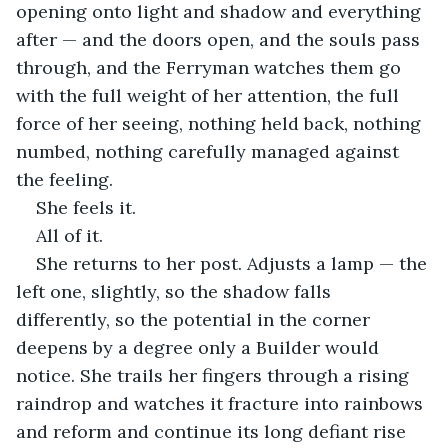
opening onto light and shadow and everything 
after — and the doors open, and the souls pass 
through, and the Ferryman watches them go 
with the full weight of her attention, the full 
force of her seeing, nothing held back, nothing 
numbed, nothing carefully managed against 
the feeling.
She feels it.
All of it.
She returns to her post. Adjusts a lamp — the 
left one, slightly, so the shadow falls 
differently, so the potential in the corner 
deepens by a degree only a Builder would 
notice. She trails her fingers through a rising 
raindrop and watches it fracture into rainbows 
and reform and continue its long defiant rise 