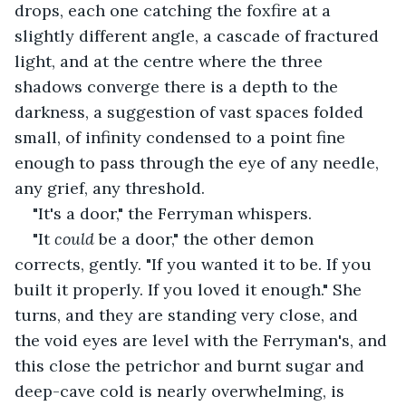
drops, each one catching the foxfire at a 
slightly different angle, a cascade of fractured 
light, and at the centre where the three 
shadows converge there is a depth to the 
darkness, a suggestion of vast spaces folded 
small, of infinity condensed to a point fine 
enough to pass through the eye of any needle, 
any grief, any threshold.
"It's a door," the Ferryman whispers.
"It 
could
 be a door," the other demon 
corrects, gently. "If you wanted it to be. If you 
built it properly. If you loved it enough." She 
turns, and they are standing very close, and 
the void eyes are level with the Ferryman's, and 
this close the petrichor and burnt sugar and 
deep-cave cold is nearly overwhelming, is 