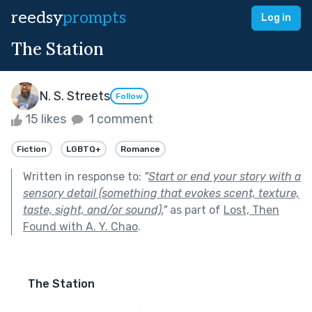
reedsy
prompts
Log in
The Station
N. S. Streets
Follow
15 likes
1 comment
Fiction
LGBTQ+
Romance
Written in response to:
"
Start or end your story with a
sensory detail (something that evokes scent, texture,
taste, sight, and/or sound).
"
as part of
Lost, Then
Found with A. Y. Chao
.
The Station