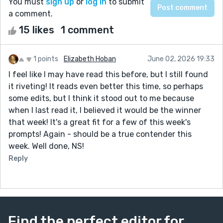
You must
sign up
or
log in
to submit
a comment.
15 likes
1 comment
1 points
Elizabeth Hoban
June 02, 2026 19:33
I feel like I may have read this before, but I still found
it riveting! It reads even better this time, so perhaps
some edits, but I think it stood out to me because
when I last read it, I believed it would be the winner
that week! It's a great fit for a few of this week's
prompts! Again - should be a true contender this
week. Well done, NS!
Reply
Find the perfect editor for