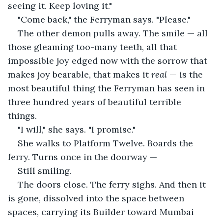
seeing it. Keep loving it."
"Come back," the Ferryman says. "Please."
The other demon pulls away. The smile — all 
those gleaming too-many teeth, all that 
impossible joy edged now with the sorrow that 
makes joy bearable, that makes it 
real
 — is the 
most beautiful thing the Ferryman has seen in 
three hundred years of beautiful terrible 
things.
"I will," she says. "I promise."
She walks to Platform Twelve. Boards the 
ferry. Turns once in the doorway —
Still smiling.
The doors close. The ferry sighs. And then it 
is gone, dissolved into the space between 
spaces, carrying its Builder toward Mumbai 