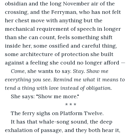
obsidian and the long November air of the 
crossing, and the Ferryman, who has not felt 
her chest move with anything but the 
mechanical requirement of speech in longer 
than she can count, feels something shift 
inside her, some ossified and careful thing, 
some architecture of protection she built 
against a feeling she could no longer afford —
Come
, she wants to say. 
Stay. Show me 
everything you see. Remind me what it means to 
tend a thing with love instead of obligation.
She says: "Show me more."
* * *
The ferry sighs on Platform Twelve.
It has that whale-song sound, the deep 
exhalation of passage, and they both hear it, 