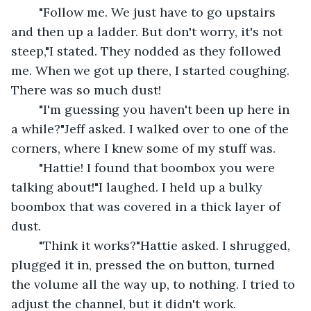
	"Follow me. We just have to go upstairs 
and then up a ladder. But don't worry, it's not 
steep,"I stated. They nodded as they followed 
me. When we got up there, I started coughing. 
There was so much dust!
	"I'm guessing you haven't been up here in 
a while?"Jeff asked. I walked over to one of the 
corners, where I knew some of my stuff was.
	"Hattie! I found that boombox you were 
talking about!"I laughed. I held up a bulky 
boombox that was covered in a thick layer of 
dust.
	"Think it works?"Hattie asked. I shrugged, 
plugged it in, pressed the on button, turned 
the volume all the way up, to nothing. I tried to 
adjust the channel, but it didn't work.