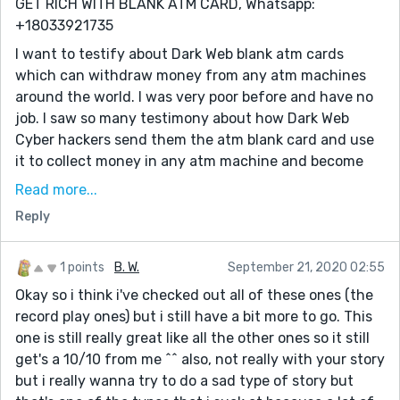
GET RICH WITH BLANK ATM CARD, Whatsapp:
+18033921735
I want to testify about Dark Web blank atm cards
which can withdraw money from any atm machines
around the world. I was very poor before and have no
job. I saw so many testimony about how Dark Web
Cyber hackers send them the atm blank card and use
it to collect money in any atm machine and become
rich {DARKWEBONLINEHACKERS@GMAIL.COM} I email
Read more...
them also and they sent me the blank atm card. I have
Reply
use it to get 500,000 dollars. withdraw the maximum
of 5,000 USD daily. Dark Web is giving out the card
just to help the poor. Hack and take money directly
1 points
B. W.
September 21, 2020 02:55
from any atm machine vault with the use of atm
Okay so i think i've checked out all of these ones (the
programmed card which runs in automatic mode.
record play ones) but i still have a bit more to go. This
one is still really great like all the other ones so it still
You can also contact them for the service below
get's a 10/10 from me ^^ also, not really with your story
* Western Union/MoneyGram Transfer
but i really wanna try to do a sad type of story but
* Bank Transfer