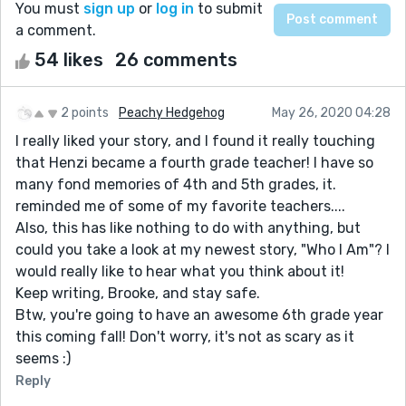
You must
sign up
or
log in
to submit
a comment.
54 likes
26 comments
2 points
Peachy Hedgehog
May 26, 2020 04:28
I really liked your story, and I found it really touching
that Henzi became a fourth grade teacher! I have so
many fond memories of 4th and 5th grades, it.
reminded me of some of my favorite teachers....
Also, this has like nothing to do with anything, but
could you take a look at my newest story, "Who I Am"? I
would really like to hear what you think about it!
Keep writing, Brooke, and stay safe.
Btw, you're going to have an awesome 6th grade year
this coming fall! Don't worry, it's not as scary as it
seems :)
Reply