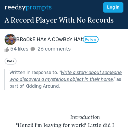
reedsy
prompts
Log in
A Record Player With No Records
BRoOkE HAs A COwBoY HAt
Follow
54 likes
26 comments
Kids
Written in response to:
"
Write a story about someone
who discovers a mysterious object in their home.
"
as
part of
Kidding Around
.
            Introduction
	"Henzi! I'm leaving for work!" Little did I 