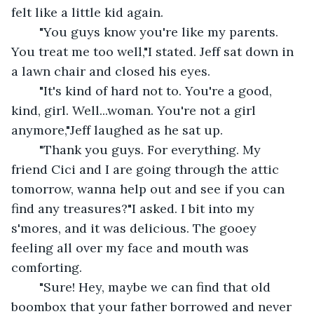
felt like a little kid again.
	"You guys know you're like my parents. 
You treat me too well,"I stated. Jeff sat down in 
a lawn chair and closed his eyes.
	"It's kind of hard not to. You're a good, 
kind, girl. Well...woman. You're not a girl 
anymore,"Jeff laughed as he sat up.
	"Thank you guys. For everything. My 
friend Cici and I are going through the attic 
tomorrow, wanna help out and see if you can 
find any treasures?"I asked. I bit into my 
s'mores, and it was delicious. The gooey 
feeling all over my face and mouth was 
comforting.
	"Sure! Hey, maybe we can find that old 
boombox that your father borrowed and never 