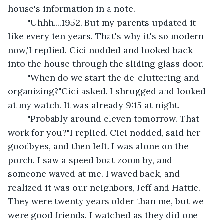
house's information in a note.
	"Uhhh....1952. But my parents updated it 
like every ten years. That's why it's so modern 
now,"I replied. Cici nodded and looked back 
into the house through the sliding glass door.
	"When do we start the de-cluttering and 
organizing?"Cici asked. I shrugged and looked 
at my watch. It was already 9:15 at night.
	"Probably around eleven tomorrow. That 
work for you?"I replied. Cici nodded, said her 
goodbyes, and then left. I was alone on the 
porch. I saw a speed boat zoom by, and 
someone waved at me. I waved back, and 
realized it was our neighbors, Jeff and Hattie. 
They were twenty years older than me, but we 
were good friends. I watched as they did one 