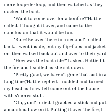
more loop-de-loop, and then watched as they 
docked the boat.
	"Want to come over for a bonfire?"Hattie 
called. I thought it over, and came to the 
conclusion that it would be fun.
	"Sure! Be over there in a second!"I called 
back. I went inside, put my flip-flops and jacket 
on, then walked back out and over to their yard.
	"How was the boat ride?"I asked. Hattie lit 
the fire and I smiled as she sat down.
	"Pretty good, we haven't gone that fast in a 
long time,"Hattie replied. I nodded and turned 
my head as I saw Jeff come out of the house 
with s'mores stuff.
	"Oh, yum!"I cried. I grabbed a stick and put 
a marshmallow on it. Putting it over the fire, I 