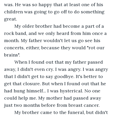
was. He was so happy that at least one of his 
children was going to go off to do something 
great. 
	My older brother had become a part of a 
rock band, and we only heard from him once a 
month. My father wouldn't let us go see his 
concerts, either, because they would "rot our 
brains".
	When I found out that my father passed 
away, I didn't even cry. I was angry. I was angry 
that I didn't get to say goodbye. It's better to 
get that closure. But when I found out that he 
had hung himself... I was hysterical. No one 
could help me. My mother had passed away 
just two months before from breast cancer.
	My brother came to the funeral, but didn't 