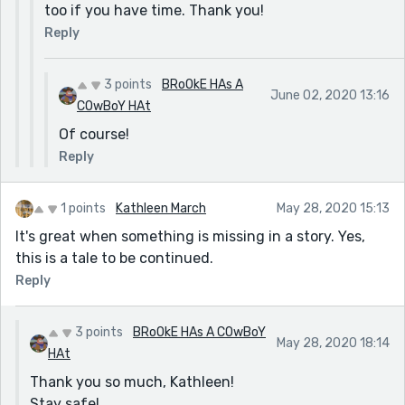
too if you have time. Thank you!
Reply
3 points
BRoOkE HAs A
June 02, 2020 13:16
COwBoY HAt
Of course!
Reply
1 points
Kathleen March
May 28, 2020 15:13
It's great when something is missing in a story. Yes,
this is a tale to be continued.
Reply
3 points
BRoOkE HAs A COwBoY
May 28, 2020 18:14
HAt
Thank you so much, Kathleen!
Stay safe!