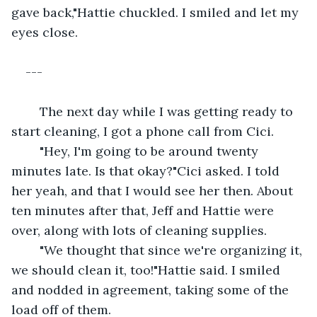
gave back,"Hattie chuckled. I smiled and let my 
eyes close.
--- 
	The next day while I was getting ready to 
start cleaning, I got a phone call from Cici.
	"Hey, I'm going to be around twenty 
minutes late. Is that okay?"Cici asked. I told 
her yeah, and that I would see her then. About 
ten minutes after that, Jeff and Hattie were 
over, along with lots of cleaning supplies.
	"We thought that since we're organizing it, 
we should clean it, too!"Hattie said. I smiled 
and nodded in agreement, taking some of the 
load off of them.