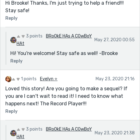
Hi Brooke! Thanks, I'm just trying to help a friend!!!
Stay safe!
Reply
3 points
BRoOkE HAs A COwBoY
May 27, 2020 00:55
HAt
Hi! You're welcome! Stay safe as well! -Brooke
Reply
1 points
Evelyn ⭐️
May 23, 2020 21:16
Loved this story! Are you going to make a sequel? If
you are I can't wait to read it! I need to know what
happens next! The Record Player!!!
Reply
3 points
BRoOkE HAs A COwBoY
May 23, 2020 21:38
HAt