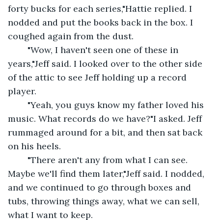
forty bucks for each series,"Hattie replied. I 
nodded and put the books back in the box. I 
coughed again from the dust.
	"Wow, I haven't seen one of these in 
years,"Jeff said. I looked over to the other side 
of the attic to see Jeff holding up a record 
player.
	"Yeah, you guys know my father loved his 
music. What records do we have?"I asked. Jeff 
rummaged around for a bit, and then sat back 
on his heels.
	"There aren't any from what I can see. 
Maybe we'll find them later,"Jeff said. I nodded, 
and we continued to go through boxes and 
tubs, throwing things away, what we can sell, 
what I want to keep.