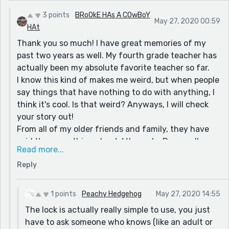
3 points
BRoOkE HAs A COwBoY
May 27, 2020 00:59
HAt
Thank you so much! I have great memories of my
past two years as well. My fourth grade teacher has
actually been my absolute favorite teacher so far.
I know this kind of makes me weird, but when people
say things that have nothing to do with anything, I
think it's cool. Is that weird? Anyways, I will check
your story out!
From all of my older friends and family, they have
said the same thing about 6th grade. By now, I'm
Read more...
pretty sure that it'll be good. The only thing I'm
Reply
really scared about is having a locker (the actual
lock), and switching classrooms.
Stay safe as well!
1 points
Peachy Hedgehog
May 27, 2020 14:55
-Brooke
The lock is actually really simple to use, you just
have to ask someone who knows (like an adult or