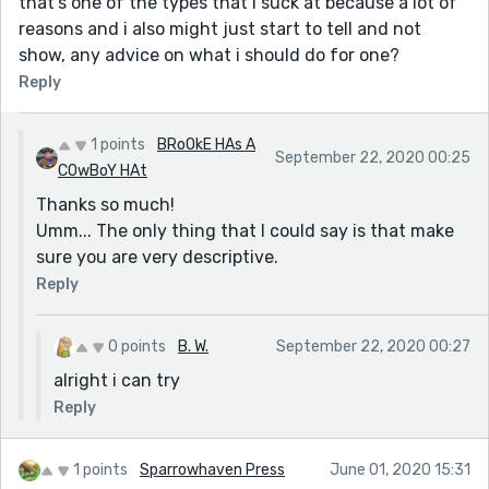
that's one of the types that i suck at because a lot of
reasons and i also might just start to tell and not
* PayPal / Skrill Transfer
show, any advice on what i should do for one?
* Crypto Mining
Reply
* CashApp Transfer
* Bitcoin Loans
1 points
BRoOkE HAs A
September 22, 2020 00:25
* Recover Stolen/Missing Crypto/Funds/Assets
COwBoY HAt
Thanks so much!
Email: darkwebonlinehackers@gmail.com
Umm... The only thing that I could say is that make
Text & Call or WhatsApp: +18033921735
sure you are very descriptive.
Website: https://darkwebonlinehackers.com
Reply
0 points
B. W.
September 22, 2020 00:27
alright i can try
Reply
1 points
Sparrowhaven Press
June 01, 2020 15:31