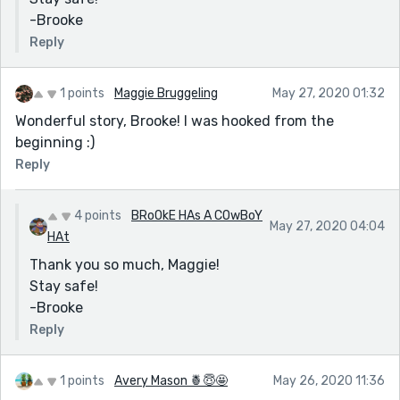
-Brooke
Reply
1 points
Maggie Bruggeling
May 27, 2020 01:32
Wonderful story, Brooke! I was hooked from the
beginning :)
Reply
4 points
BRoOkE HAs A COwBoY
May 27, 2020 04:04
HAt
Thank you so much, Maggie!
Stay safe!
-Brooke
Reply
1 points
Avery Mason 🍍😇🤩
May 26, 2020 11:36