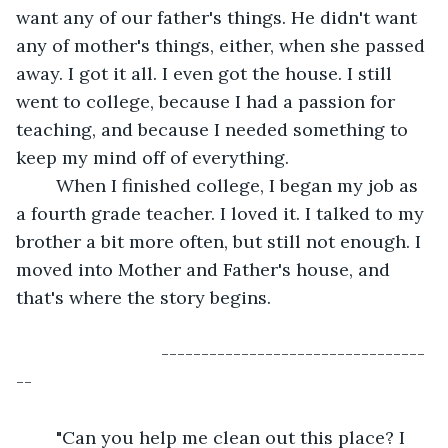
want any of our father's things. He didn't want 
any of mother's things, either, when she passed 
away. I got it all. I even got the house. I still 
went to college, because I had a passion for 
teaching, and because I needed something to 
keep my mind off of everything.
	When I finished college, I began my job as 
a fourth grade teacher. I loved it. I talked to my 
brother a bit more often, but still not enough. I 
moved into Mother and Father's house, and 
that's where the story begins.
                         ---------------------------------
--
	"Can you help me clean out this place? I 