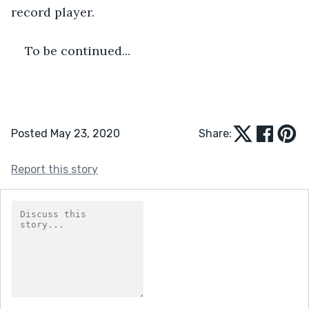
record player.
To be continued...
Posted May 23, 2020
Share:
Report this story