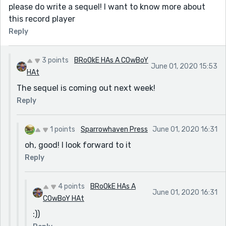
please do write a sequel! I want to know more about
this record player
Reply
3 points
BRoOkE HAs A COwBoY
June 01, 2020 15:53
HAt
The sequel is coming out next week!
Reply
1 points
Sparrowhaven Press
June 01, 2020 16:31
oh, good! I look forward to it
Reply
4 points
BRoOkE HAs A
June 01, 2020 16:31
COwBoY HAt
:))