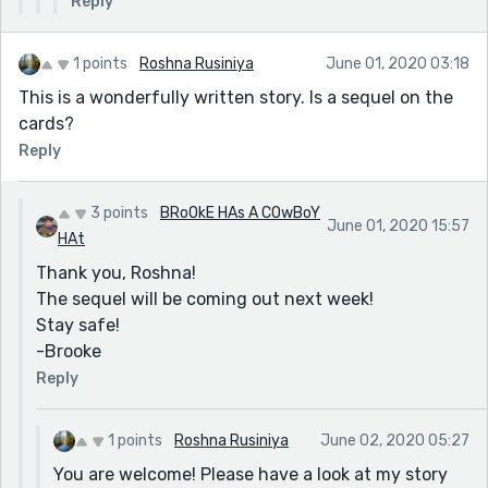
Reply
1 points
Roshna Rusiniya
June 01, 2020 03:18
This is a wonderfully written story. Is a sequel on the
cards?
Reply
3 points
BRoOkE HAs A COwBoY
June 01, 2020 15:57
HAt
Thank you, Roshna!
The sequel will be coming out next week!
Stay safe!
-Brooke
Reply
1 points
Roshna Rusiniya
June 02, 2020 05:27
You are welcome! Please have a look at my story