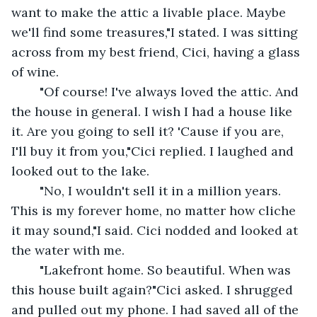
want to make the attic a livable place. Maybe 
we'll find some treasures,"I stated. I was sitting  
across from my best friend, Cici, having a glass 
of wine.
	"Of course! I've always loved the attic. And 
the house in general. I wish I had a house like 
it. Are you going to sell it? 'Cause if you are, 
I'll buy it from you,"Cici replied. I laughed and 
looked out to the lake.
	"No, I wouldn't sell it in a million years. 
This is my forever home, no matter how cliche 
it may sound,"I said. Cici nodded and looked at 
the water with me.
	"Lakefront home. So beautiful. When was 
this house built again?"Cici asked. I shrugged 
and pulled out my phone. I had saved all of the 