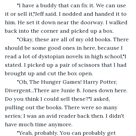
	"I have a buddy that can fix it. We can use 
it or sell it,"Jeff said. I nodded and handed it to 
him. He set it down near the doorway. I walked 
back into the corner and picked up a box.
	"Okay, these are all of my old books. There 
should be some good ones in here, because I 
read a lot of dystopian novels in high school,"I 
stated. I picked up a pair of scissors that I had 
brought up and cut the box open.
	"Oh, The Hunger Games! Harry Potter, 
Divergent...There are Junie B. Jones down here. 
Do you think I could sell these?"I asked, 
pulling out the books. There were so many 
series; I was an avid reader back then. I didn't 
have much time anymore.
	"Yeah, probably. You can probably get 