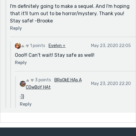
I'm definitely going to make a sequel. And I'm hoping
that it'll turn out to be horror/mystery. Thank you!
Stay safe! -Brooke
Reply
1 points
Evelyn ⭐️
May 23, 2020 22:05
Ooo!!! Can't wait! Stay safe as well!
Reply
3 points
BRoOkE HAs A
May 23, 2020 22:20
COwBoY HAt
:))
Reply