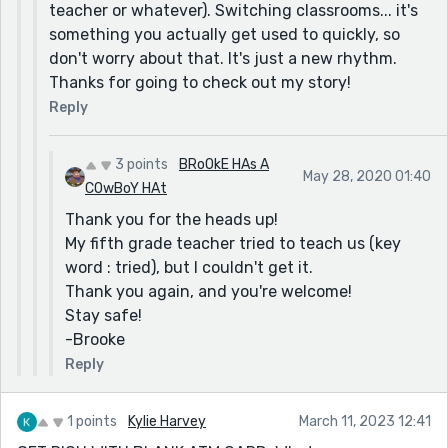
teacher or whatever). Switching classrooms... it's
something you actually get used to quickly, so
don't worry about that. It's just a new rhythm.
Thanks for going to check out my story!
Reply
3 points
BRoOkE HAs A
May 28, 2020 01:40
COwBoY HAt
Thank you for the heads up!
My fifth grade teacher tried to teach us (key
word : tried), but I couldn't get it.
Thank you again, and you're welcome!
Stay safe!
-Brooke
Reply
1 points
Kylie Harvey
March 11, 2023 12:41