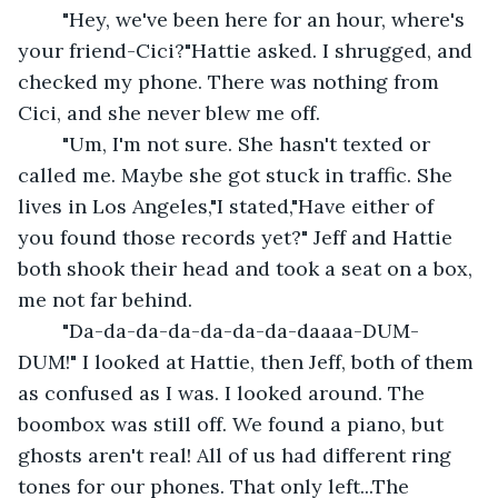
	"Hey, we've been here for an hour, where's 
your friend-Cici?"Hattie asked. I shrugged, and 
checked my phone. There was nothing from 
Cici, and she never blew me off.
	"Um, I'm not sure. She hasn't texted or 
called me. Maybe she got stuck in traffic. She 
lives in Los Angeles,"I stated,"Have either of 
you found those records yet?" Jeff and Hattie 
both shook their head and took a seat on a box, 
me not far behind.
	"Da-da-da-da-da-da-da-daaaa-DUM-
DUM!" I looked at Hattie, then Jeff, both of them 
as confused as I was. I looked around. The 
boombox was still off. We found a piano, but 
ghosts aren't real! All of us had different ring 
tones for our phones. That only left...The 