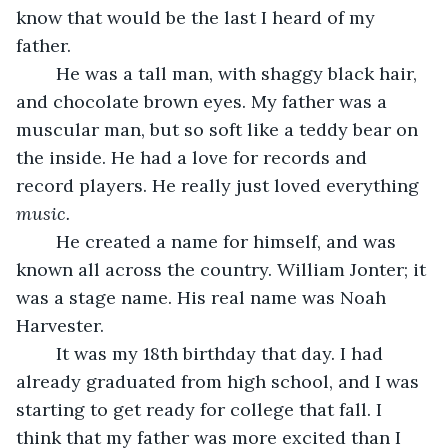
know that would be the last I heard of my 
father.
	He was a tall man, with shaggy black hair, 
and chocolate brown eyes. My father was a 
muscular man, but so soft like a teddy bear on 
the inside. He had a love for records and 
record players. He really just loved everything 
music.
	He created a name for himself, and was 
known all across the country. William Jonter; it 
was a stage name. His real name was Noah 
Harvester.
	It was my 18th birthday that day. I had 
already graduated from high school, and I was 
starting to get ready for college that fall. I 
think that my father was more excited than I 