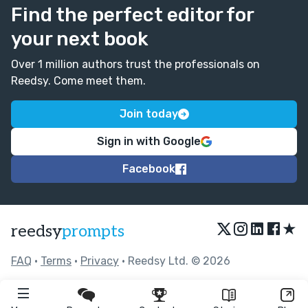
Find the perfect editor for
your next book
Over 1 million authors trust the professionals on
Reedsy. Come meet them.
Join today
Sign in with Google
Facebook
★
reedsy
prompts
FAQ
•
Terms
•
Privacy
• Reedsy Ltd. © 2026