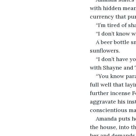
with hidden mean
currency that pu
“I’m tired of s
“I don’t know w
A beer bottle s
sunflowers.
“I don’t have y
with Shayne and T
“You know para
full well that lay
further incense F
aggravate his ins
conscientious ma
Amanda puts he
the house, into t
her and demands 