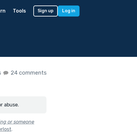
rn
Tools
Sign up
Log in
s
24 comments
or abuse.
hing or someone
rlost
.