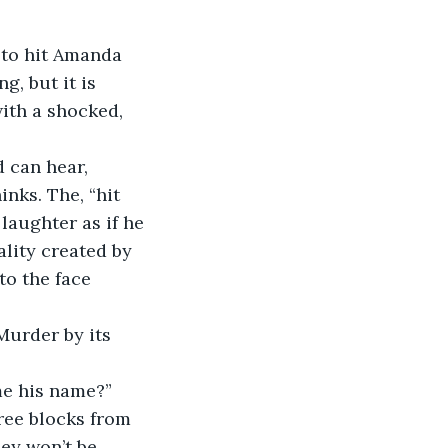
 to hit Amanda 
, but it is 
ith a shocked, 
 can hear, 
hinks. The, “hit 
aughter as if he 
lity created by 
o the face 
urder by its 
 me his name?”
ree blocks from 
ley won’t be 