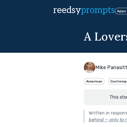
reedsy
prompts
Apps
A Lover
Mike Panasitt
American
Contemp
This sto
Written in respon
behind — only to r