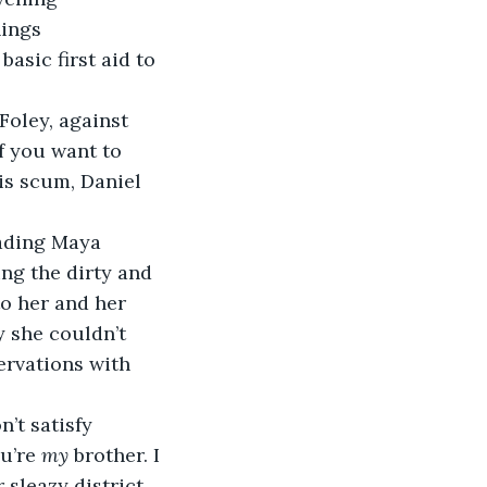
ings 
sic first aid to 
Foley, against 
If you want to 
is scum, Daniel 
eading Maya 
g the dirty and 
o her and her 
 she couldn’t 
ervations with 
’t satisfy 
u’re 
my
 brother. I 
 sleazy district 