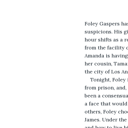
Foley Gaspers ha
suspicions. His g
hour shifts as a 
from the facility
Amanda is having 
her cousin, Tamar
the city of Los A
Tonight, Foley 
from prison, and,
been a consensual
a face that would
others, Foley cho
James. Under the 
and how to live hi