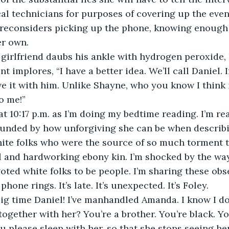
l technicians for purposes of covering up the even
econsiders picking up the phone, knowing enough ba
er own.
t girlfriend daubs his ankle with hydrogen peroxide, 
t implores, “I have a better idea. We’ll call Daniel. 
ave it with him. Unlike Shayne, who you know I think 
to me!”
at 10:17 p.m. as I’m doing my bedtime reading. I’m r
unded by how unforgiving she can be when describin
ite folks who were the source of so much torment t
l and hardworking ebony kin. I’m shocked by the way
oted white folks to be people. I’m sharing these obs
one rings. It’s late. It’s unexpected. It’s Foley.
ig time Daniel! I’ve manhandled Amanda. I know I don
together with her? You’re a brother. You’re black. Yo
u please sleep with her, so that she stops seeing her