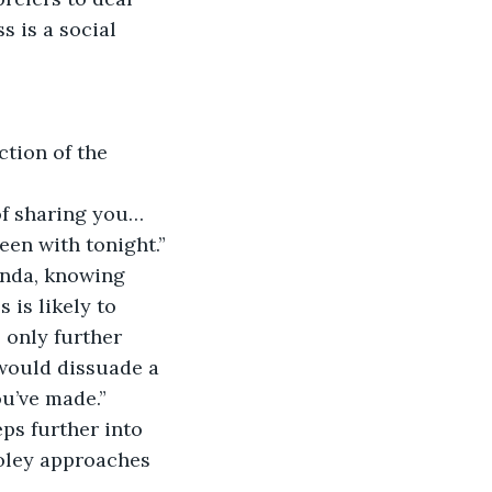
 is a social 
tion of the 
 of sharing you…
en with tonight.”
nda, knowing 
 is likely to 
 only further 
 would dissuade a 
’ve made.”    
ps further into 
Foley approaches 