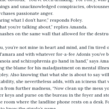
ings and unacknowledged conspiracies, obviousness
rchases passionate anger. 
haring what I don’t have,” responds Foley.
hat you’re talking about,” replies Amanda.
mashes on the same wall that allowed for the destruc
ou, you’re not mine in heart and mind, and I’m tired
amara and with whatever for-a-fee Adonis you’ve be
noia and schizophrenia go hand in hand,” says Ama
ing the blame for his maladjustment on mental illness
oley. Also knowing that what she is about to say will
tability, she nevertheless adds, with an iciness that
n from further madness, “Now clean up the mess you
r keys and purse on the bureau in the foyer and ste
he room where the landline phone rests on a desk. 
to know the gigolo’s name.