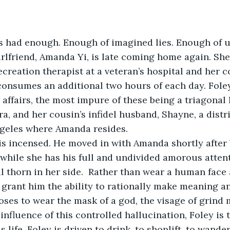
s had enough. Enough of imagined lies. Enough of u
irlfriend, Amanda Yi, is late coming home again. Sh
recreation therapist at a veteran’s hospital and her
 consumes an additional two hours of each day. Fole
affairs, the most impure of these being a triagonal 
a, and her cousin’s infidel husband, Shayne, a distri
ngeles where Amanda resides. 
is incensed. He moved in with Amanda shortly after 
 while she has his full and undivided amorous attent
 thorn in her side.  Rather than wear a human face a
 grant him the ability to rationally make meaning an
oses to wear the mask of a god, the visage of grind 
influence of this controlled hallucination, Foley is 
s life. Foley is driven to drink, to shoplift, to wande