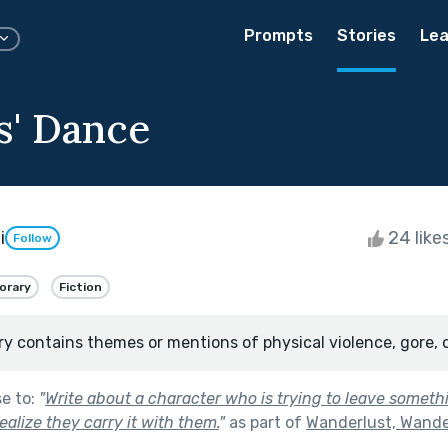
Prompts
Stories
Lea
s' Dance
i
24 like
Follow
orary
Fiction
ry contains themes or mentions of physical violence, gore, 
se to:
"
Write about a character who is trying to leave somet
ealize they carry it with them.
"
as part of
Wanderlust, Wande