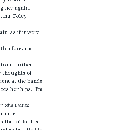
g her again. 
ting, Foley 
in, as if it were 
ith a forearm.
 from further 
 thoughts of 
ment at the hands 
es her hips. “I’m 
r. 
She wants 
ntinue 
the pit bull is 
nd as he lifts his 