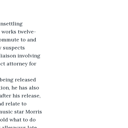
nsettling 
e works twelve-
 commute to and 
y suspects 
liaison involving 
ct attorney for 
being released 
ion, he has also 
fter his release, 
d relate to 
music star Morris 
told what to do 
r alleyways late 