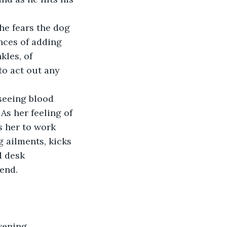
he fears the dog 
ences of adding 
kles, of 
 to act out any 
seeing blood 
As her feeling of 
s her to work 
 ailments, kicks 
d desk 
d.     
vening 