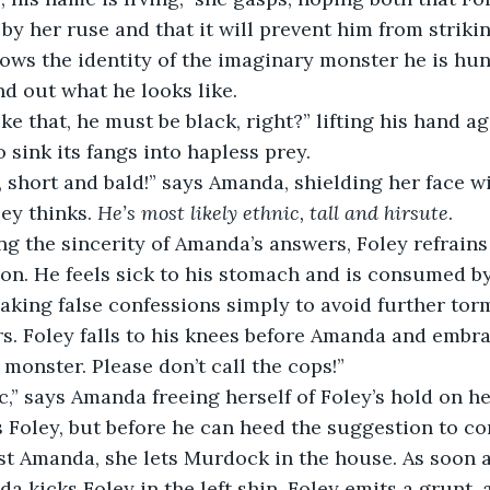
by her ruse and that it will prevent him from strikin
ws the identity of the imaginary monster he is hun
nd out what he looks like.
e that, he must be black, right?” lifting his hand aga
 sink its fangs into hapless prey.
, short and bald!” says Amanda, shielding her face w
ley thinks. 
He’s most likely ethnic, tall and hirsute
. 
g the sincerity of Amanda’s answers, Foley refrains
on. He feels sick to his stomach and is consumed by
aking false confessions simply to avoid further tor
ors. Foley falls to his knees before Amanda and embrac
monster. Please don’t call the cops!” 
c,” says Amanda freeing herself of Foley’s hold on he
ls Foley, but before he can heed the suggestion to co
t Amanda, she lets Murdock in the house. As soon as 
a kicks Foley in the left shin. Foley emits a grunt, a