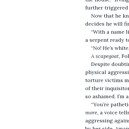
further triggered 
Now that he kno
decides he will fi
“With a name lik
a serpent ready to
“No! He’s white
A scapegoat
, Fo
Despite doubtin
physical aggressi
torture victims m
of their inquisit
so ashamed. I’m a 
“You’re patheti
more
, a voice tel
aggressing agains
by her side, Amand