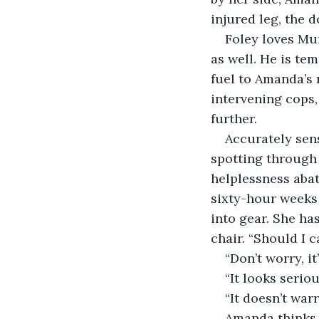
injured leg, the d
Foley loves Mu
as well. He is te
fuel to Amanda’s r
intervening cops, 
further.
Accurately sen
spotting through 
helplessness abat
sixty-hour weeks 
into gear. She ha
chair. “Should I 
“Don’t worry, i
“It looks seriou
“It doesn’t war
Amanda thinks o