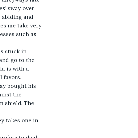
es’ sway over 
-abiding and 
es me take very 
nesses such as 
s stuck in 
and go to the 
a is with a 
 favors.
day bought his 
inst the 
n shield. The 
y takes one in 
refers to deal 