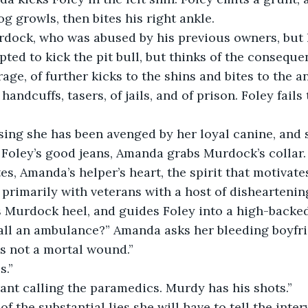
og growls, then bites his right ankle.
rdock, who was abused by his previous owners, but 
mpted to kick the pit bull, but thinks of the consequ
age, of further kicks to the shins and bites to the an
handcuffs, tasers, of jails, and of prison. Foley fails
sing she has been avenged by her loyal canine, and 
Foley’s good jeans, Amanda grabs Murdock’s collar. 
es, Amanda’s helper’s heart, the spirit that motivate
primarily with veterans with a host of disheartening
s Murdock heel, and guides Foley into a high-backe
call an ambulance?” Amanda asks her bleeding boyfrien
t’s not a mortal wound.”
s.”
rant calling the paramedics. Murdy has his shots.”
f the substantial lies she will have to tell the inter