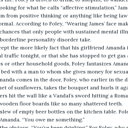
looking for what he calls “affective stimulation.” Jam
im from positive thinking or anything like being law
rmal. According to Foley, “Wearing James’ face mak
 chances that only people with sustained mental ill
borderline personality disorder take.    
ept the more likely fact that his girlfriend Amanda i
 traffic tonight, or that she has stopped to get gas 
es or other household goods, Foley fantasizes Amand
n bed with a man to whom she gives money for sexual
manda comes in the door, Foley, who earlier in the 
uet of sunflowers, takes the bouquet and hurls it aga
ers hit the wall like a Vandal’s sword hitting a Roma
e wooden floor boards like so many shattered teeth.
lew of empty beer bottles on the kitchen table. Fole
 Amanda, “You owe me something.”
he obvious, “You’ve been drinking.” For Foley, who p