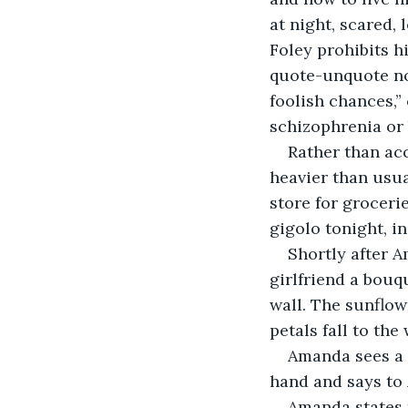
at night, scared, 
Foley prohibits h
quote-unquote no
foolish chances,”
schizophrenia or 
Rather than acc
heavier than usual
store for groceri
gigolo tonight, i
Shortly after A
girlfriend a bouq
wall. The sunflow
petals fall to th
Amanda sees a s
hand and says to
Amanda states t