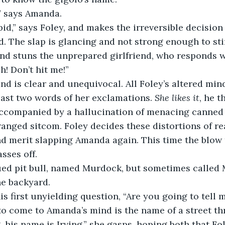
says Amanda.   
pid,” says Foley, and makes the irreversible decision
. The slap is glancing and not strong enough to sting
nd stuns the unprepared girlfriend, who responds w
h! Don’t hit me!”
 is clear and unequivocal. All Foley’s altered mind
last two words of her exclamations. 
She likes it
, he t
accompanied by a hallucination of menacing canned l
ranged sitcom. Foley decides these distortions of rea
d merit slapping Amanda again. This time the blow t
sses off.
ed pit bull, named Murdock, but sometimes called M
he backyard. 
is first unyielding question, “Are you going to tell
to come to Amanda’s mind is the name of a street th
, his name is Irving,” she gasps, hoping both that Fo