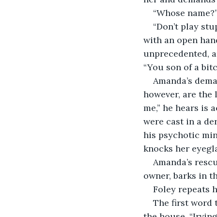
“Whose name?” 
“Don’t play stu
with an open hand
unprecedented, a
“You son of a bitc
Amanda’s demand
however, are the 
me,” he hears is 
were cast in a de
his psychotic min
knocks her eyegla
Amanda’s rescu
owner, barks in t
Foley repeats h
The first word 
the house. “Irving