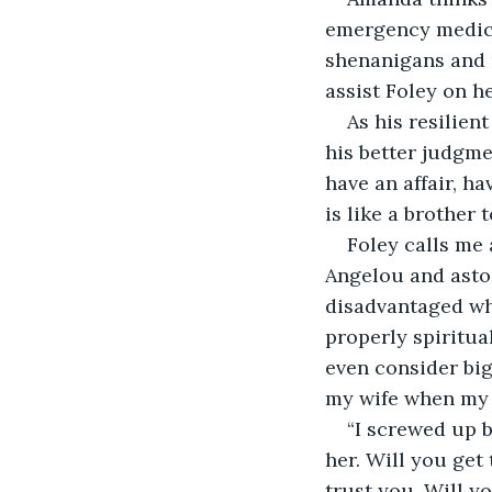
emergency medica
shenanigans and r
assist Foley on h
As his resilien
his better judgmen
have an affair, h
is like a brother 
Foley calls me 
Angelou and asto
disadvantaged wh
properly spiritua
even consider big
my wife when my ph
“I screwed up b
her. Will you get 
trust you. Will yo