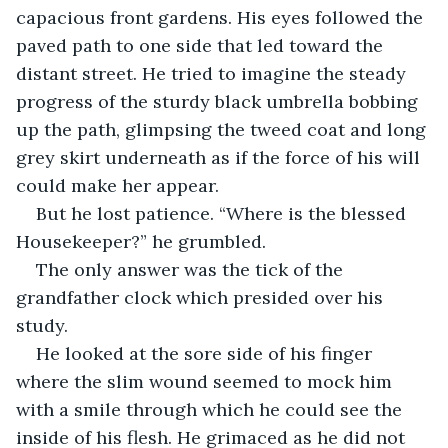
capacious front gardens. His eyes followed the 
paved path to one side that led toward the 
distant street. He tried to imagine the steady 
progress of the sturdy black umbrella bobbing 
up the path, glimpsing the tweed coat and long 
grey skirt underneath as if the force of his will 
could make her appear.
But he lost patience. “Where is the blessed 
Housekeeper?” he grumbled.
The only answer was the tick of the 
grandfather clock which presided over his 
study.
He looked at the sore side of his finger 
where the slim wound seemed to mock him 
with a smile through which he could see the 
inside of his flesh. He grimaced as he did not 