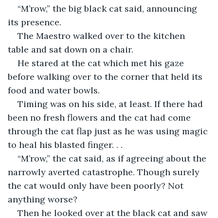
“M’row,” the big black cat said, announcing 
its presence.
The Maestro walked over to the kitchen 
table and sat down on a chair.
He stared at the cat which met his gaze 
before walking over to the corner that held its 
food and water bowls.
Timing was on his side, at least. If there had 
been no fresh flowers and the cat had come 
through the cat flap just as he was using magic 
to heal his blasted finger. . .
“M’row,” the cat said, as if agreeing about the 
narrowly averted catastrophe. Though surely 
the cat would only have been poorly? Not 
anything worse?
Then he looked over at the black cat and saw 