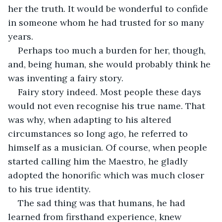
her the truth. It would be wonderful to confide 
in someone whom he had trusted for so many 
years. 
Perhaps too much a burden for her, though, 
and, being human, she would probably think he 
was inventing a fairy story. 
Fairy story indeed. Most people these days 
would not even recognise his true name. That 
was why, when adapting to his altered 
circumstances so long ago, he referred to 
himself as a musician. Of course, when people 
started calling him the Maestro, he gladly 
adopted the honorific which was much closer 
to his true identity. 
The sad thing was that humans, he had 
learned from firsthand experience, knew 