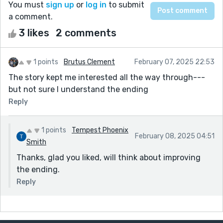
You must
sign up
or
log in
to submit
a comment.
3 likes
2 comments
1 points
Brutus Clement
February 07, 2025 22:53
The story kept me interested all the way through---
but not sure I understand the ending
Reply
1 points
Tempest Phoenix
February 08, 2025 04:51
Smith
Thanks, glad you liked, will think about improving
the ending.
Reply