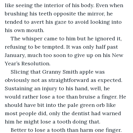
like seeing the interior of his body. Even when 
brushing his teeth opposite the mirror, he 
tended to avert his gaze to avoid looking into 
his own mouth. 
The whisper came to him but he ignored it, 
refusing to be tempted. It was only half past 
January, much too soon to give up on his New 
Year’s Resolution.
Slicing that Granny Smith apple was 
obviously not as straightforward as expected. 
Sustaining an injury to his hand, well, he 
would rather lose a toe than bruise a finger. He 
should have bit into the pale green orb like 
most people did, only the dentist had warned 
him he might lose a tooth doing that.
Better to lose a tooth than harm one finger.