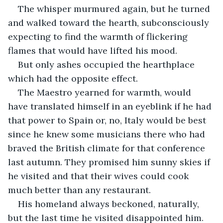
The whisper murmured again, but he turned 
and walked toward the hearth, subconsciously 
expecting to find the warmth of flickering 
flames that would have lifted his mood.
But only ashes occupied the hearthplace 
which had the opposite effect.
The Maestro yearned for warmth, would 
have translated himself in an eyeblink if he had 
that power to Spain or, no, Italy would be best 
since he knew some musicians there who had 
braved the British climate for that conference 
last autumn. They promised him sunny skies if 
he visited and that their wives could cook 
much better than any restaurant.
His homeland always beckoned, naturally, 
but the last time he visited disappointed him. 