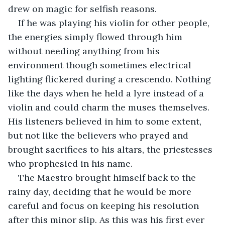
drew on magic for selfish reasons. 
If he was playing his violin for other people, 
the energies simply flowed through him 
without needing anything from his 
environment though sometimes electrical 
lighting flickered during a crescendo. Nothing 
like the days when he held a lyre instead of a 
violin and could charm the muses themselves. 
His listeners believed in him to some extent, 
but not like the believers who prayed and 
brought sacrifices to his altars, the priestesses 
who prophesied in his name.
The Maestro brought himself back to the 
rainy day, deciding that he would be more 
careful and focus on keeping his resolution 
after this minor slip. As this was his first ever 