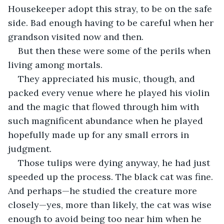
Housekeeper adopt this stray, to be on the safe 
side. Bad enough having to be careful when her 
grandson visited now and then.
But then these were some of the perils when 
living among mortals.
They appreciated his music, though, and 
packed every venue where he played his violin 
and the magic that flowed through him with 
such magnificent abundance when he played 
hopefully made up for any small errors in 
judgment. 
Those tulips were dying anyway, he had just 
speeded up the process. The black cat was fine. 
And perhaps—he studied the creature more 
closely—yes, more than likely, the cat was wise 
enough to avoid being too near him when he 