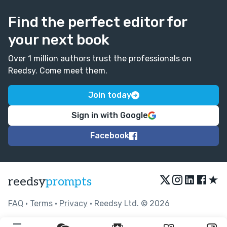
Find the perfect editor for
your next book
Over 1 million authors trust the professionals on
Reedsy. Come meet them.
Join today
Sign in with Google
Facebook
★
reedsy
prompts
FAQ
•
Terms
•
Privacy
• Reedsy Ltd. © 2026