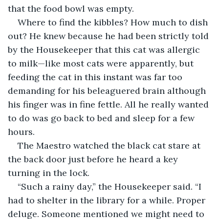
that the food bowl was empty.
Where to find the kibbles? How much to dish 
out? He knew because he had been strictly told 
by the Housekeeper that this cat was allergic 
to milk—like most cats were apparently, but 
feeding the cat in this instant was far too 
demanding for his beleaguered brain although 
his finger was in fine fettle. All he really wanted 
to do was go back to bed and sleep for a few 
hours.
The Maestro watched the black cat stare at 
the back door just before he heard a key 
turning in the lock.
“Such a rainy day,” the Housekeeper said. “I 
had to shelter in the library for a while. Proper 
deluge. Someone mentioned we might need to 