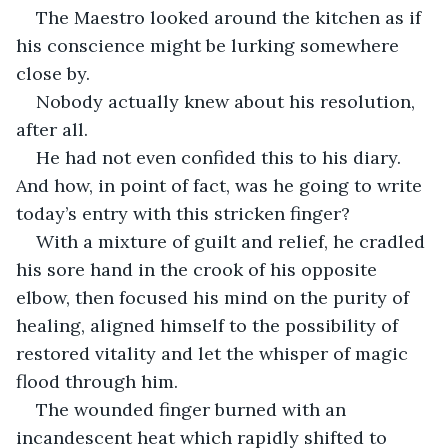
The Maestro looked around the kitchen as if 
his conscience might be lurking somewhere 
close by.
Nobody actually knew about his resolution, 
after all.
He had not even confided this to his diary. 
And how, in point of fact, was he going to write 
today’s entry with this stricken finger?
With a mixture of guilt and relief, he cradled 
his sore hand in the crook of his opposite 
elbow, then focused his mind on the purity of 
healing, aligned himself to the possibility of 
restored vitality and let the whisper of magic 
flood through him.
The wounded finger burned with an 
incandescent heat which rapidly shifted to 