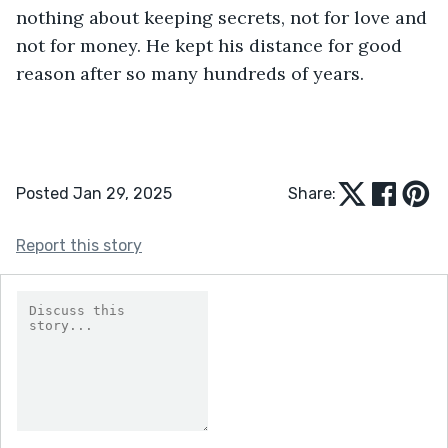
nothing about keeping secrets, not for love and 
not for money. He kept his distance for good 
reason after so many hundreds of years.
Posted Jan 29, 2025
Share:
Report this story