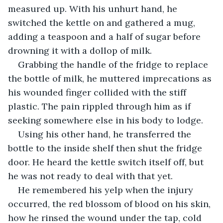
measured up. With his unhurt hand, he 
switched the kettle on and gathered a mug, 
adding a teaspoon and a half of sugar before 
drowning it with a dollop of milk.
Grabbing the handle of the fridge to replace 
the bottle of milk, he muttered imprecations as 
his wounded finger collided with the stiff 
plastic. The pain rippled through him as if 
seeking somewhere else in his body to lodge.
Using his other hand, he transferred the 
bottle to the inside shelf then shut the fridge 
door. He heard the kettle switch itself off, but 
he was not ready to deal with that yet.
He remembered his yelp when the injury 
occurred, the red blossom of blood on his skin, 
how he rinsed the wound under the tap, cold 