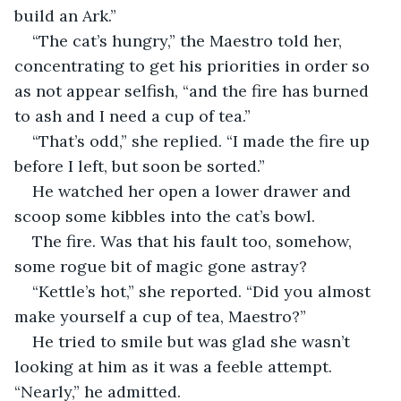
build an Ark.”
“The cat’s hungry,” the Maestro told her, 
concentrating to get his priorities in order so 
as not appear selfish, “and the fire has burned 
to ash and I need a cup of tea.”
“That’s odd,” she replied. “I made the fire up 
before I left, but soon be sorted.”
He watched her open a lower drawer and 
scoop some kibbles into the cat’s bowl.
The fire. Was that his fault too, somehow, 
some rogue bit of magic gone astray? 
“Kettle’s hot,” she reported. “Did you almost 
make yourself a cup of tea, Maestro?”
He tried to smile but was glad she wasn’t 
looking at him as it was a feeble attempt. 
“Nearly,” he admitted.