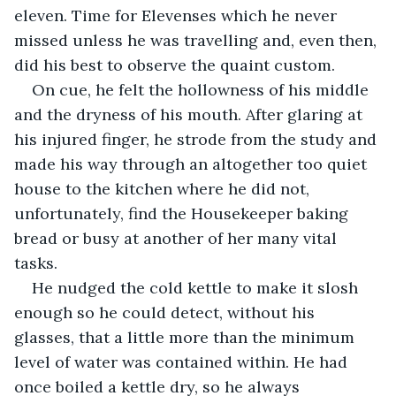
eleven. Time for Elevenses which he never 
missed unless he was travelling and, even then, 
did his best to observe the quaint custom.
On cue, he felt the hollowness of his middle 
and the dryness of his mouth. After glaring at 
his injured finger, he strode from the study and 
made his way through an altogether too quiet 
house to the kitchen where he did not, 
unfortunately, find the Housekeeper baking 
bread or busy at another of her many vital 
tasks.
He nudged the cold kettle to make it slosh 
enough so he could detect, without his 
glasses, that a little more than the minimum 
level of water was contained within. He had 
once boiled a kettle dry, so he always 