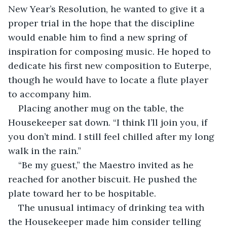
New Year’s Resolution, he wanted to give it a 
proper trial in the hope that the discipline 
would enable him to find a new spring of 
inspiration for composing music. He hoped to 
dedicate his first new composition to Euterpe, 
though he would have to locate a flute player 
to accompany him. 
Placing another mug on the table, the 
Housekeeper sat down. “I think I’ll join you, if 
you don’t mind. I still feel chilled after my long 
walk in the rain.”
“Be my guest,” the Maestro invited as he 
reached for another biscuit. He pushed the 
plate toward her to be hospitable.
The unusual intimacy of drinking tea with 
the Housekeeper made him consider telling 