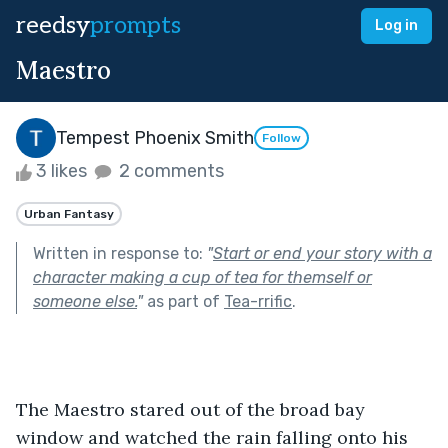
reedsy
prompts
Log in
Maestro
Tempest Phoenix Smith
Follow
3 likes
2 comments
Urban Fantasy
Written in response to:
"
Start or end your story with a
character making a cup of tea for themself or
someone else.
"
as part of
Tea-rrific
.
The Maestro stared out of the broad bay 
window and watched the rain falling onto his 