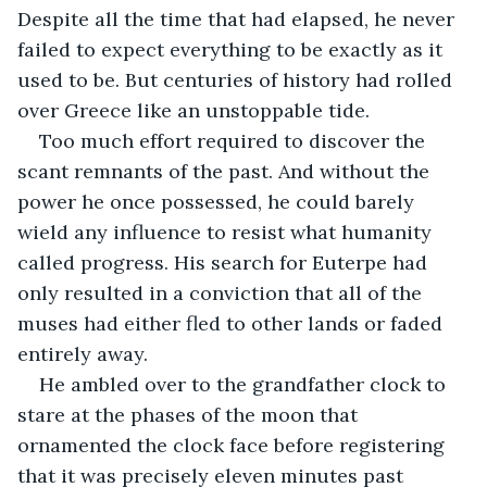
Despite all the time that had elapsed, he never 
failed to expect everything to be exactly as it 
used to be. But centuries of history had rolled 
over Greece like an unstoppable tide. 
Too much effort required to discover the 
scant remnants of the past. And without the 
power he once possessed, he could barely 
wield any influence to resist what humanity 
called progress. His search for Euterpe had 
only resulted in a conviction that all of the 
muses had either fled to other lands or faded 
entirely away.
He ambled over to the grandfather clock to 
stare at the phases of the moon that 
ornamented the clock face before registering 
that it was precisely eleven minutes past 