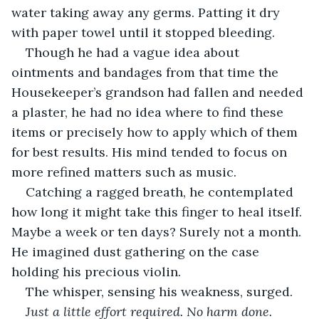
water taking away any germs. Patting it dry 
with paper towel until it stopped bleeding.
Though he had a vague idea about 
ointments and bandages from that time the 
Housekeeper’s grandson had fallen and needed 
a plaster, he had no idea where to find these 
items or precisely how to apply which of them 
for best results. His mind tended to focus on 
more refined matters such as music.
Catching a ragged breath, he contemplated 
how long it might take this finger to heal itself. 
Maybe a week or ten days? Surely not a month. 
He imagined dust gathering on the case 
holding his precious violin.
The whisper, sensing his weakness, surged.
Just a little effort required. No harm done.