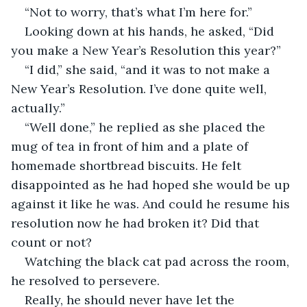
“Not to worry, that’s what I’m here for.”
Looking down at his hands, he asked, “Did 
you make a New Year’s Resolution this year?”
“I did,” she said, “and it was to not make a 
New Year’s Resolution. I’ve done quite well, 
actually.”
“Well done,” he replied as she placed the 
mug of tea in front of him and a plate of 
homemade shortbread biscuits. He felt 
disappointed as he had hoped she would be up 
against it like he was. And could he resume his 
resolution now he had broken it? Did that 
count or not?
Watching the black cat pad across the room, 
he resolved to persevere.
Really, he should never have let the 