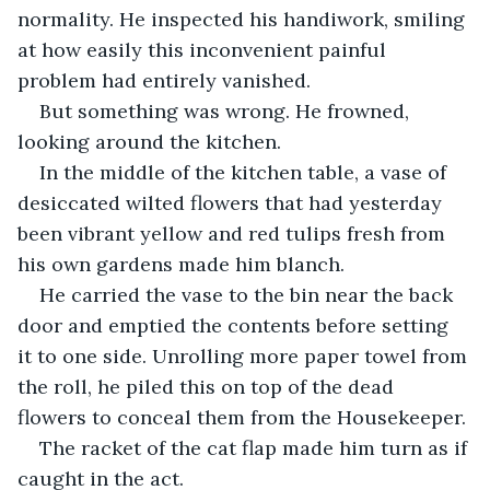
normality. He inspected his handiwork, smiling 
at how easily this inconvenient painful 
problem had entirely vanished.
But something was wrong. He frowned, 
looking around the kitchen.
In the middle of the kitchen table, a vase of 
desiccated wilted flowers that had yesterday 
been vibrant yellow and red tulips fresh from 
his own gardens made him blanch.
He carried the vase to the bin near the back 
door and emptied the contents before setting 
it to one side. Unrolling more paper towel from 
the roll, he piled this on top of the dead 
flowers to conceal them from the Housekeeper.
The racket of the cat flap made him turn as if 
caught in the act.