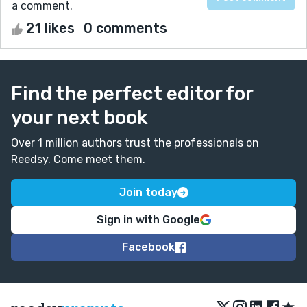
a comment.
21 likes
0 comments
Find the perfect editor for
your next book
Over 1 million authors trust the professionals on
Reedsy. Come meet them.
Join today
Sign in with Google
Facebook
★