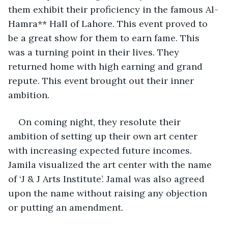
them exhibit their proficiency in the famous Al-
Hamra** Hall of Lahore. This event proved to 
be a great show for them to earn fame. This 
was a turning point in their lives. They 
returned home with high earning and grand 
repute. This event brought out their inner 
ambition. 
On coming night, they resolute their 
ambition of setting up their own art center 
with increasing expected future incomes. 
Jamila visualized the art center with the name 
of ‘J & J Arts Institute’. Jamal was also agreed 
upon the name without raising any objection 
or putting an amendment. 