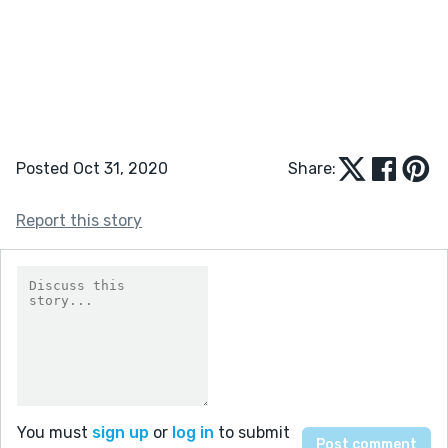
Posted Oct 31, 2020
Share:
Report this story
You must
sign up
or
log in
to submit