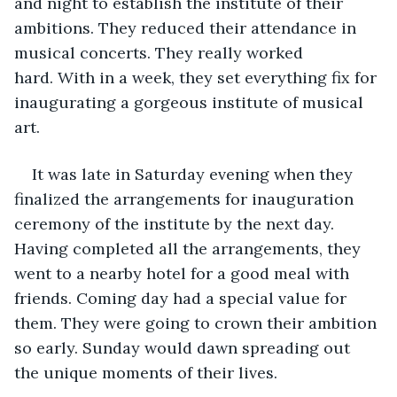
and night to establish the institute of their 
ambitions. They reduced their attendance in 
musical concerts. They really worked 
hard. With in a week, they set everything fix for 
inaugurating a gorgeous institute of musical 
art. 
It was late in Saturday evening when they 
finalized the arrangements for inauguration 
ceremony of the institute by the next day. 
Having completed all the arrangements, they 
went to a nearby hotel for a good meal with 
friends. Coming day had a special value for 
them. They were going to crown their ambition 
so early. Sunday would dawn spreading out 
the unique moments of their lives. 