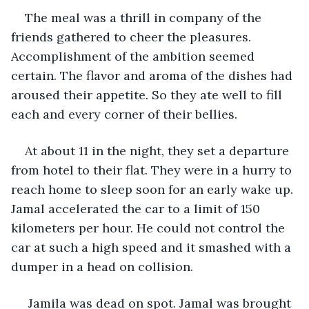
The meal was a thrill in company of the 
friends gathered to cheer the pleasures. 
Accomplishment of the ambition seemed 
certain. The flavor and aroma of the dishes had 
aroused their appetite. So they ate well to fill 
each and every corner of their bellies.  
At about 11 in the night, they set a departure 
from hotel to their flat. They were in a hurry to 
reach home to sleep soon for an early wake up. 
Jamal accelerated the car to a limit of 150 
kilometers per hour. He could not control the 
car at such a high speed and it smashed with a 
dumper in a head on collision. 
 Jamila was dead on spot. Jamal was brought 