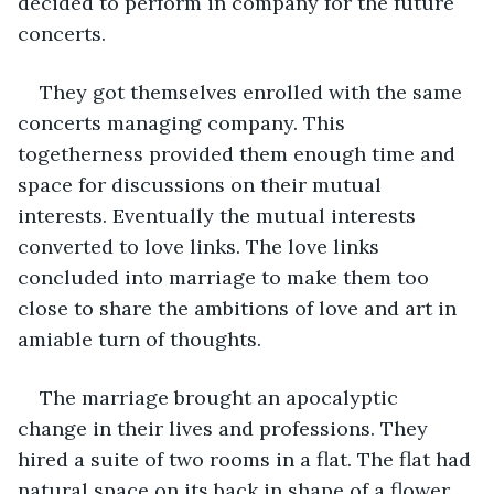
decided to perform in company for the future 
concerts. 
They got themselves enrolled with the same 
concerts managing company. This 
togetherness provided them enough time and 
space for discussions on their mutual 
interests. Eventually the mutual interests 
converted to love links. The love links 
concluded into marriage to make them too 
close to share the ambitions of love and art in 
amiable turn of thoughts. 
The marriage brought an apocalyptic 
change in their lives and professions. They 
hired a suite of two rooms in a flat. The flat had 
natural space on its back in shape of a flower 