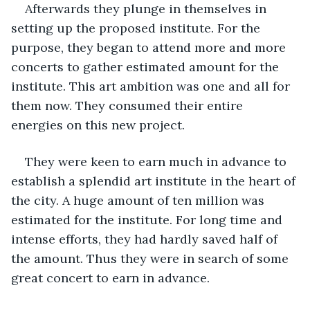
Afterwards they plunge in themselves in 
setting up the proposed institute. For the 
purpose, they began to attend more and more 
concerts to gather estimated amount for the 
institute. This art ambition was one and all for 
them now. They consumed their entire 
energies on this new project. 
They were keen to earn much in advance to 
establish a splendid art institute in the heart of 
the city. A huge amount of ten million was 
estimated for the institute. For long time and 
intense efforts, they had hardly saved half of 
the amount. Thus they were in search of some 
great concert to earn in advance.