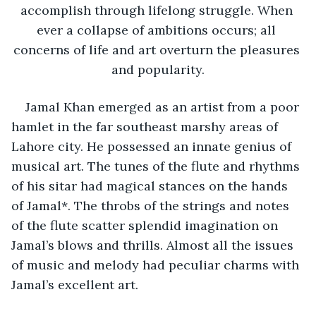
accomplish through lifelong struggle. When 
ever a collapse of ambitions occurs; all 
concerns of life and art overturn the pleasures 
and popularity.
Jamal Khan emerged as an artist from a poor 
hamlet in the far southeast marshy areas of 
Lahore city. He possessed an innate genius of 
musical art. The tunes of the flute and rhythms 
of his sitar had magical stances on the hands 
of Jamal*. The throbs of the strings and notes 
of the flute scatter splendid imagination on 
Jamal’s blows and thrills. Almost all the issues 
of music and melody had peculiar charms with 
Jamal’s excellent art.