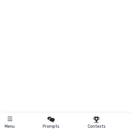
Menu
Prompts
Contests