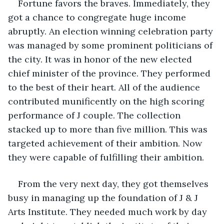
Fortune favors the braves. Immediately, they 
got a chance to congregate huge income 
abruptly. An election winning celebration party 
was managed by some prominent politicians of 
the city. It was in honor of the new elected 
chief minister of the province. They performed 
to the best of their heart. All of the audience 
contributed munificently on the high scoring 
performance of J couple. The collection 
stacked up to more than five million. This was 
targeted achievement of their ambition. Now 
they were capable of fulfilling their ambition. 
From the very next day, they got themselves 
busy in managing up the foundation of J & J 
Arts Institute. They needed much work by day 