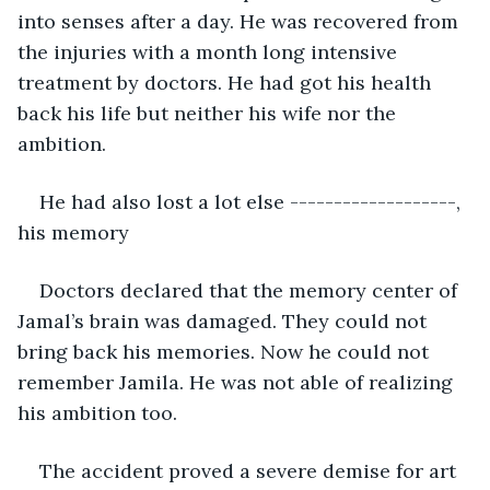
into senses after a day. He was recovered from 
the injuries with a month long intensive 
treatment by doctors. He had got his health 
back his life but neither his wife nor the 
ambition. 
He had also lost a lot else -------------------, 
his memory
Doctors declared that the memory center of 
Jamal’s brain was damaged. They could not 
bring back his memories. Now he could not 
remember Jamila. He was not able of realizing 
his ambition too. 
The accident proved a severe demise for art 