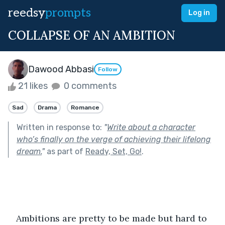
reedsy
prompts
Log in
COLLAPSE OF AN AMBITION
Dawood Abbasi
Follow
21 likes
0 comments
Sad
Drama
Romance
Written in response to:
"
Write about a character
who’s finally on the verge of achieving their lifelong
dream.
"
as part of
Ready, Set, Go!
.
Ambitions are pretty to be made but hard to 