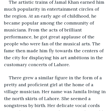
The artistic trains of Jamal Khan earned him 
much popularity in entertainment circles of 
the region. At an early age of childhood, he 
became popular among the community of 
musicians. From the acts of brilliant 
performance, he got great applause of the 
people who were fan of the musical arts. The 
fame then made him fly towards the centers of 
the city for displaying his art ambitions in the 
customary concerts of Lahore.
There grew a similar figure in the form of a 
pretty and proficient girl at the home of a 
village musician. Her name was Jamila living in 
the north skirts of Lahore. She seemed a 
songstress by birth. Her delicate vocal cords 