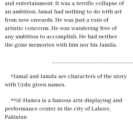
and entertainment. It was a terrific collapse of 
an ambition. Jamal had nothing to do with art 
from now onwards. He was just a ruin of 
artistic concerns. He was wandering free of 
any ambition to accomplish. He had neither 
the gone memories with him nor his Jamila.
                            _______________
*Jamal and Jamila are characters of the story 
with Urdu given names. 
**Al-Hamra is a famous arts displaying and 
performance center in the city of Lahore, 
Pakistan