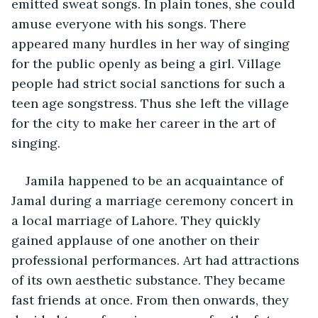
emitted sweat songs. In plain tones, she could 
amuse everyone with his songs. There 
appeared many hurdles in her way of singing 
for the public openly as being a girl. Village 
people had strict social sanctions for such a 
teen age songstress. Thus she left the village 
for the city to make her career in the art of 
singing. 
Jamila happened to be an acquaintance of 
Jamal during a marriage ceremony concert in 
a local marriage of Lahore. They quickly 
gained applause of one another on their 
professional performances. Art had attractions 
of its own aesthetic substance. They became 
fast friends at once. From then onwards, they 