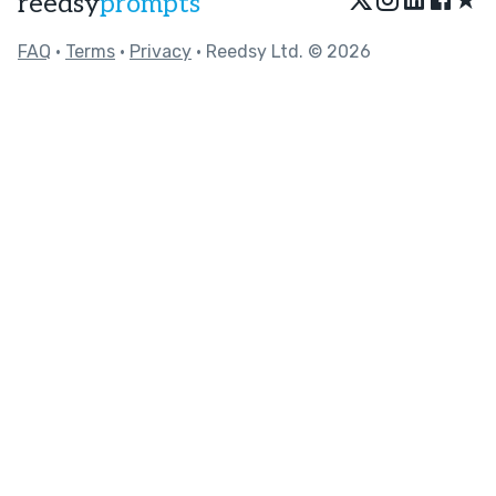
reedsy
prompts
FAQ
•
Terms
•
Privacy
• Reedsy Ltd. © 2026