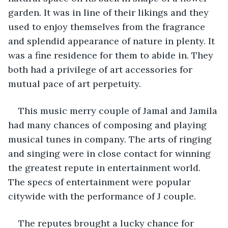
garden. It was in line of their likings and they 
used to enjoy themselves from the fragrance 
and splendid appearance of nature in plenty. It 
was a fine residence for them to abide in. They 
both had a privilege of art accessories for 
mutual pace of art perpetuity. 
This music merry couple of Jamal and Jamila 
had many chances of composing and playing 
musical tunes in company. The arts of ringing 
and singing were in close contact for winning 
the greatest repute in entertainment world. 
The specs of entertainment were popular 
citywide with the performance of J couple. 
The reputes brought a lucky chance for 