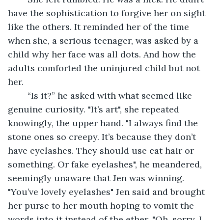
have the sophistication to forgive her on sight 
like the others. It reminded her of the time 
when she, a serious teenager, was asked by a 
child why her face was all dots. And how the 
adults comforted the uninjured child but not 
her.
	“Is it?” he asked with what seemed like 
genuine curiosity. "It’s art", she repeated 
knowingly, the upper hand. "I always find the 
stone ones so creepy. It’s because they don’t 
have eyelashes. They should use cat hair or 
something. Or fake eyelashes", he meandered, 
seemingly unaware that Jen was winning. 
"You’ve lovely eyelashes" Jen said and brought 
her purse to her mouth hoping to vomit the 
words into it instead of the ether. "Oh, sorry. I 