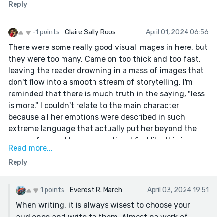
Reply
-1 points
Claire Sally Roos
April 01, 2024 06:56
There were some really good visual images in here, but
they were too many. Came on too thick and too fast,
leaving the reader drowning in a mass of images that
don't flow into a smooth stream of storytelling. I'm
reminded that there is much truth in the saying, "less
is more." I couldn't relate to the main character
because all her emotions were described in such
extreme language that actually put her beyond the
scope of normal human emotion. I feel like this is
Read more...
written not for everyone but for a tiny niche of the
Reply
population of the planet, the overemotional artists. To
my mind, the greatest skill in the art of writing is the
ability to use fewer words, to convey a vivid, relatable
1 points
Everest R. March
April 03, 2024 19:51
image, free of verbal clutter and superfluous imagery.
When writing, it is always wisest to choose your
If we are not writing for the man in street, we become
audience and write to them. Almost no work of