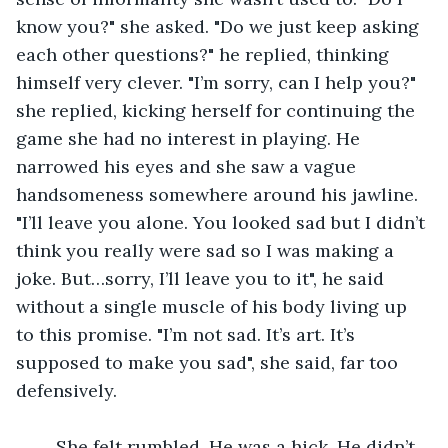
know you?" she asked. "Do we just keep asking 
each other questions?" he replied, thinking 
himself very clever. "I’m sorry, can I help you?" 
she replied, kicking herself for continuing the 
game she had no interest in playing. He 
narrowed his eyes and she saw a vague 
handsomeness somewhere around his jawline. 
"I’ll leave you alone. You looked sad but I didn’t 
think you really were sad so I was making a 
joke. But…sorry, I’ll leave you to it", he said 
without a single muscle of his body living up 
to this promise. "I’m not sad. It’s art. It’s 
supposed to make you sad", she said, far too 
defensively.
	She felt rumbled. He was a hick. He didn’t 