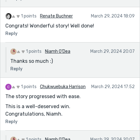
1 points
Renate Buchner
March 29, 2024 18:09
Congrats! Wonderful story! Well done!
Reply
1 points
Niamh O'Dea
March 29, 2024 20:07
Thanks so much :)
Reply
1 points
Chukwuebuka Harrison
March 29, 2024 17:52
The story progressed with ease.
This is a well-deserved win.
Congratulations, Niamh.
Reply
1 points
Niamh O'Dea
March 29, 2024 20:07