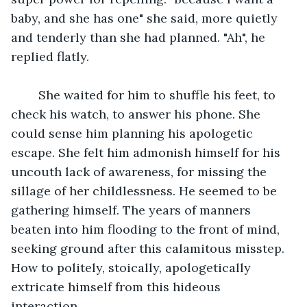
baby, and she has one" she said, more quietly 
and tenderly than she had planned. "Ah", he 
replied flatly. 
	She waited for him to shuffle his feet, to 
check his watch, to answer his phone. She 
could sense him planning his apologetic 
escape. She felt him admonish himself for his 
uncouth lack of awareness, for missing the 
sillage of her childlessness. He seemed to be 
gathering himself. The years of manners 
beaten into him flooding to the front of mind, 
seeking ground after this calamitous misstep. 
How to politely, stoically, apologetically 
extricate himself from this hideous 
interaction. 