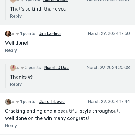
That’s so kind, thank you
Reply
1 points
Jim LaFleur
March 29, 2024 17:50
Well done!
Reply
2 points
Niamh O'Dea
March 29, 2024 20:08
Thanks 😊
Reply
1 points
Claire Trbovic
March 29, 2024 17:44
Cracking ending and a beautiful style throughout,
well done on the win many congrats!
Reply