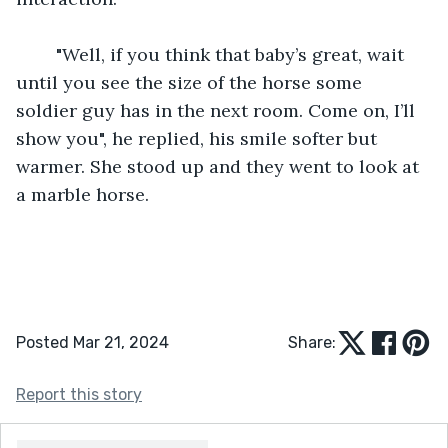
	"Well, if you think that baby’s great, wait 
until you see the size of the horse some 
soldier guy has in the next room. Come on, I’ll 
show you", he replied, his smile softer but 
warmer. She stood up and they went to look at 
a marble horse.
Posted Mar 21, 2024
Share:
Report this story