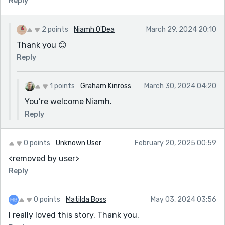
Reply
2 points
Niamh O'Dea
March 29, 2024 20:10
Thank you 😊
Reply
1 points
Graham Kinross
March 30, 2024 04:20
You’re welcome Niamh.
Reply
0 points
Unknown User
February 20, 2025 00:59
<removed by user>
Reply
0 points
Matilda Boss
May 03, 2024 03:56
I really loved this story. Thank you.