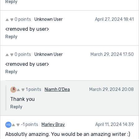
Reply
0 points
Unknown User
April 27, 2024 18:41
<removed by user>
Reply
0 points
Unknown User
March 29, 2024 17:50
<removed by user>
Reply
1 points
Niamh O'Dea
March 29, 2024 20:08
Thank you
Reply
-1 points
Marley Bray
April 11, 2024 14:39
Absolutly amazing. You would be an amazing writer :)