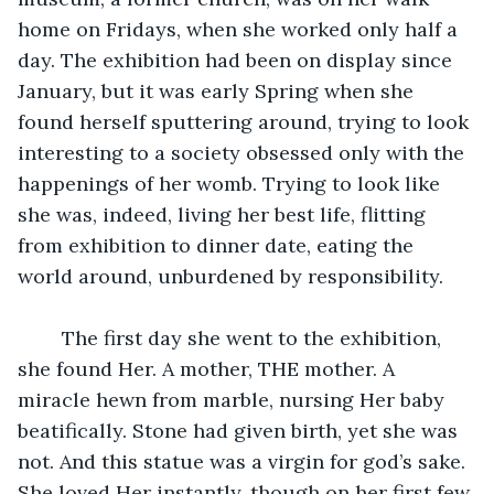
home on Fridays, when she worked only half a 
day. The exhibition had been on display since 
January, but it was early Spring when she 
found herself sputtering around, trying to look 
interesting to a society obsessed only with the 
happenings of her womb. Trying to look like 
she was, indeed, living her best life, flitting 
from exhibition to dinner date, eating the 
world around, unburdened by responsibility.
	The first day she went to the exhibition, 
she found Her. A mother, THE mother. A 
miracle hewn from marble, nursing Her baby 
beatifically. Stone had given birth, yet she was 
not. And this statue was a virgin for god’s sake. 
She loved Her instantly, though on her first few 