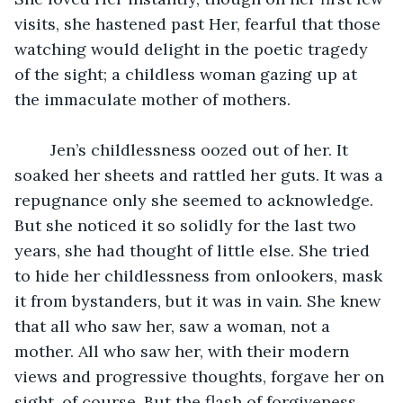
visits, she hastened past Her, fearful that those 
watching would delight in the poetic tragedy 
of the sight; a childless woman gazing up at 
the immaculate mother of mothers.
	Jen’s childlessness oozed out of her. It 
soaked her sheets and rattled her guts. It was a 
repugnance only she seemed to acknowledge. 
But she noticed it so solidly for the last two 
years, she had thought of little else. She tried 
to hide her childlessness from onlookers, mask 
it from bystanders, but it was in vain. She knew 
that all who saw her, saw a woman, not a 
mother. All who saw her, with their modern 
views and progressive thoughts, forgave her on 
sight, of course. But the flash of forgiveness 