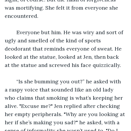
was mortifying. She felt it from everyone she 
encountered.
	Everyone but him. He was wiry and sort of 
ugly and smelled of the kind of sports 
deodorant that reminds everyone of sweat. He 
looked at the statue, looked at Jen, then back 
at the statue and screwed his face quizzically.
	“Is she bumming you out?” he asked with 
a raspy voice that sounded like an old lady 
who claims that smoking is what’s keeping her 
alive. "Excuse me?" Jen replied after checking 
her empty peripherals. "Why are you looking at 
her if she’s making you sad?" he asked, with a 
sense of informality she wasn’t used to. "Do I 