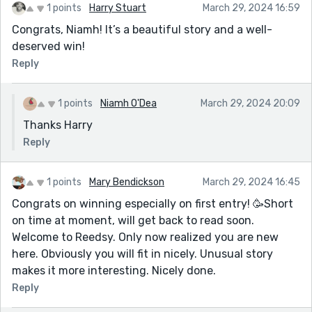
1 points
Harry Stuart
March 29, 2024 16:59
Congrats, Niamh! It’s a beautiful story and a well-
deserved win!
Reply
1 points
Niamh O'Dea
March 29, 2024 20:09
Thanks Harry
Reply
1 points
Mary Bendickson
March 29, 2024 16:45
Congrats on winning especially on first entry! 🥳Short
on time at moment, will get back to read soon.
Welcome to Reedsy. Only now realized you are new
here. Obviously you will fit in nicely. Unusual story
makes it more interesting. Nicely done.
Reply