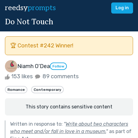
reedsy
prompts
Log in
Do Not Touch
🏆 Contest #242 Winner!
Niamh O'Dea
Follow
153 likes
89 comments
Romance
Contemporary
This story contains sensitive content
Written in response to:
"
Write about two characters
who meet and/or fall in love in a museum.
"
as part of