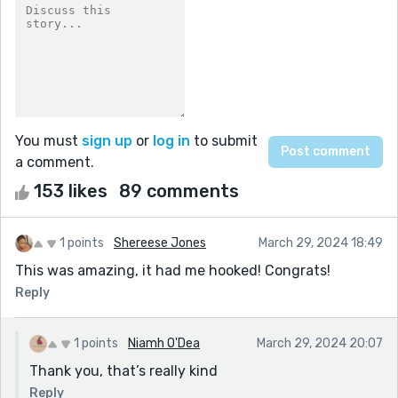
You must
sign up
or
log in
to submit
a comment.
153 likes
89 comments
1 points
Shereese Jones
March 29, 2024 18:49
This was amazing, it had me hooked! Congrats!
Reply
1 points
Niamh O'Dea
March 29, 2024 20:07
Thank you, that’s really kind
Reply