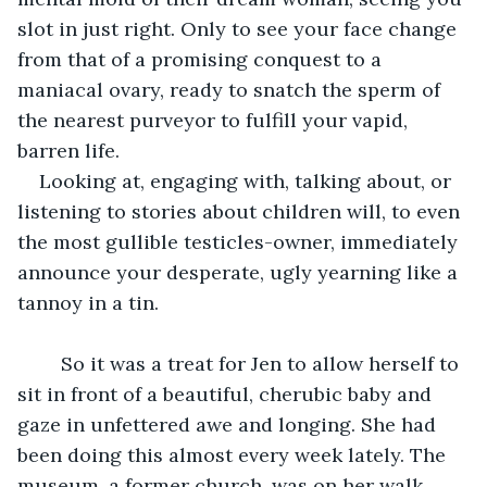
slot in just right. Only to see your face change 
from that of a promising conquest to a 
maniacal ovary, ready to snatch the sperm of 
the nearest purveyor to fulfill your vapid, 
barren life.
Looking at, engaging with, talking about, or 
listening to stories about children will, to even 
the most gullible testicles-owner, immediately 
announce your desperate, ugly yearning like a 
tannoy in a tin.
	So it was a treat for Jen to allow herself to 
sit in front of a beautiful, cherubic baby and 
gaze in unfettered awe and longing. She had 
been doing this almost every week lately. The 
museum, a former church, was on her walk 