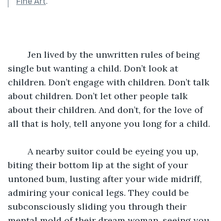
Fine Art
.
	Jen lived by the unwritten rules of being 
single but wanting a child. Don’t look at 
children. Don’t engage with children. Don’t talk 
about children. Don’t let other people talk 
about their children. And don’t, for the love of 
all that is holy, tell anyone you long for a child.
	A nearby suitor could be eyeing you up, 
biting their bottom lip at the sight of your 
untoned bum, lusting after your wide midriff, 
admiring your conical legs. They could be 
subconsciously sliding you through their 
mental mold of their dream woman, seeing you 