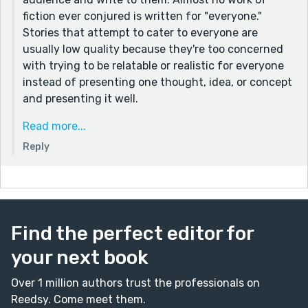
an ingrown, reclused, unreachable elitist group, unable
fiction ever conjured is written for "everyone."
to touch the masses. I feel like this piece and the
Stories that attempt to cater to everyone are
comments only price the existence of such an echo
usually low quality because they're too concerned
chamber.
with trying to be relatable or realistic for everyone
instead of presenting one thought, idea, or concept
and presenting it well.
I am someone who does not really want children and
Read more...
does not relate to the emotions of the character
Reply
presented here, nor am I very emotional or usually
drawn to "overly emotional" pieces, but even for me,
these descriptions and wordings actually helped
paint the setting, and gave me the clear impression
of what Jen was feeling, how she perceived her
Find the perfect editor for
own childlessness, and so forth. And, for those I
your next book
know who have struggled with childlessness for
whatever reason, they often DO experience
Over 1 million authors trust the professionals on
extreme, internalized emotions regarding the
Reedsy. Come meet them.
subject. Certainly not "beyond the scope of normal