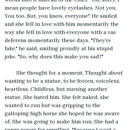
mean people have lovely eyelashes. Not you. 
You too. But, you know, everyone". He smiled 
and she fell in love with him momentarily the 
way she fell in love with everyone with a vas 
deferens momentarily these days. "They’re 
fake," he said, smiling proudly at his stupid 
joke. "So, why does this make you sad?" 
	She thought for a moment. Thought about 
wanting to be a statue, to be frozen, voiceless, 
heartless. Childless, but nursing another 
statue. She hated him. She felt naked, she 
wanted to run but was gripping to the 
galloping high horse she hoped he was aware 
of. She was going to make him run. She had a 
super power for repelling. "Because I want a 