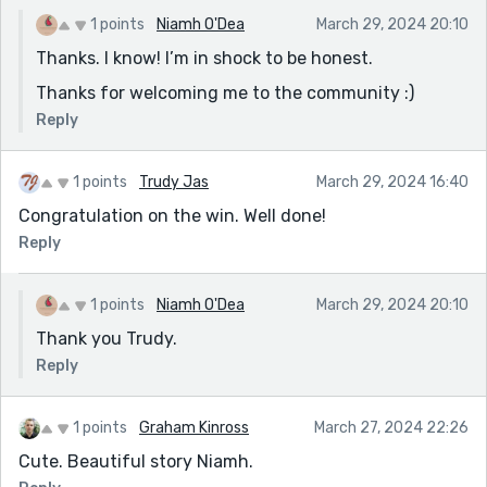
1 points
Niamh O'Dea
March 29, 2024 20:10
Thanks. I know! I’m in shock to be honest.
Thanks for welcoming me to the community :)
Reply
1 points
Trudy Jas
March 29, 2024 16:40
Congratulation on the win. Well done!
Reply
1 points
Niamh O'Dea
March 29, 2024 20:10
Thank you Trudy.
Reply
1 points
Graham Kinross
March 27, 2024 22:26
Cute. Beautiful story Niamh.