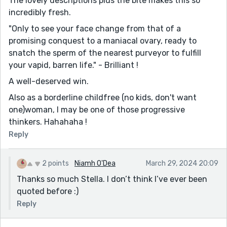
The lovely descriptions plus the bite makes this so
incredibly fresh.
"Only to see your face change from that of a
promising conquest to a maniacal ovary, ready to
snatch the sperm of the nearest purveyor to fulfill
your vapid, barren life." - Brilliant !
A well-deserved win.
Also as a borderline childfree (no kids, don't want
one)woman, I may be one of those progressive
thinkers. Hahahaha !
Reply
2 points
Niamh O'Dea
March 29, 2024 20:09
Thanks so much Stella. I don’t think I’ve ever been
quoted before :)
Reply