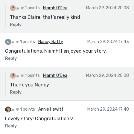
1 points
Niamh O'Dea
March 29, 2024 20:08
Thanks Claire, that’s really kind
Reply
1 points
Nancy Batty
March 29, 2024 17:43
Congratulations, Niamh! I enjoyed your story.
Reply
1 points
Niamh O'Dea
March 29, 2024 20:08
Thank you Nancy
Reply
1 points
Annie Hewitt
March 29, 2024 17:40
Lovely story! Congratulations!
Reply