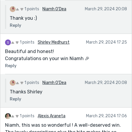
1 points
Niamh O'Dea
March 29, 2024 20:08
Thank you :)
Reply
1 points
Shirley Medhurst
March 29, 2024 17:25
Beautiful and honest!
Congratulations on your win Niamh 🎉
Reply
1 points
Niamh O'Dea
March 29, 2024 20:08
Thanks Shirley
Reply
1 points
Alexis Araneta
March 29, 2024 17:06
Niamh, this was so wonderful ! A well-deserved win.