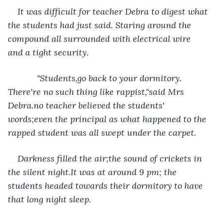
It was difficult for teacher Debra to digest what 
the students had just said. Staring around the 
compound all surrounded with electrical wire 
and a tight security. 
        "Students,go back to your dormitory. 
There're no such thing like rappist,"said Mrs 
Debra.no teacher believed the students' 
words;even the principal as what happened to the 
rapped student was all swept under the carpet.
Darkness filled the air;the sound of crickets in 
the silent night.It was at around 9 pm; the 
students headed towards their dormitory to have 
that long night sleep. 