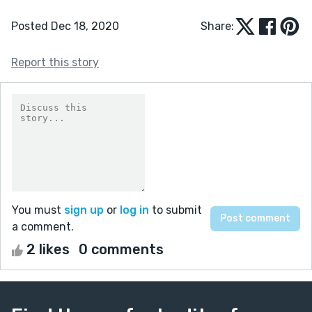
Posted Dec 18, 2020
Share:
Report this story
You must
sign up
or
log in
to submit
a comment.
2 likes
0 comments