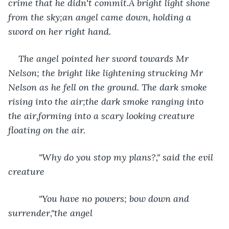
crime that he didn't commit.A bright light shone 
from the sky;an angel came down, holding a 
sword on her right hand.
The angel pointed her sword towards Mr 
Nelson; the bright like lightening strucking Mr 
Nelson as he fell on the ground. The dark smoke 
rising into the air;the dark smoke ranging into 
the air,forming into a scary looking creature 
floating on the air. 
        "Why do you stop my plans?," said the evil 
creature 
        "You have no powers; bow down and 
surrender,"the angel 