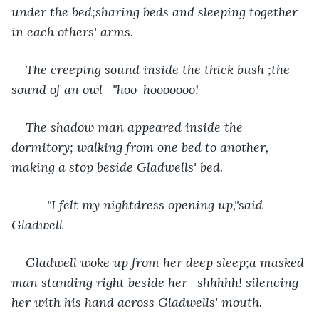
under the bed;sharing beds and sleeping together 
in each others' arms.
The creeping sound inside the thick bush ;the 
sound of an owl -"hoo-hooooooo! 
The shadow man appeared inside the 
dormitory; walking from one bed to another, 
making a stop beside Gladwells' bed. 
      "I felt my nightdress opening up,"said 
Gladwell
Gladwell woke up from her deep sleep;a masked 
man standing right beside her -shhhhh! silencing 
her with his hand across Gladwells' mouth.