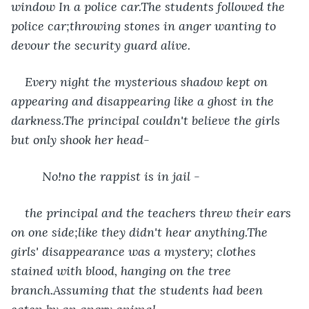
window In a police car.The students followed the 
police car;throwing stones in anger wanting to 
devour the security guard alive.
Every night the mysterious shadow kept on 
appearing and disappearing like a ghost in the 
darkness.The principal couldn't believe the girls 
but only shook her head-
     No!no the rappist is in jail -
the principal and the teachers threw their ears 
on one side;like they didn't hear anything.The 
girls' disappearance was a mystery; clothes 
stained with blood, hanging on the tree 
branch.Assuming that the students had been 