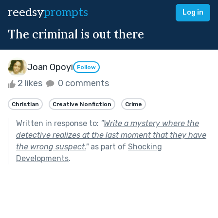
reedsy
prompts
Log in
The criminal is out there
Joan Opoyi
Follow
2 likes
0 comments
Christian
Creative Nonfiction
Crime
Written in response to:
"
Write a mystery where the
detective realizes at the last moment that they have
the wrong suspect.
"
as part of
Shocking
Developments
.