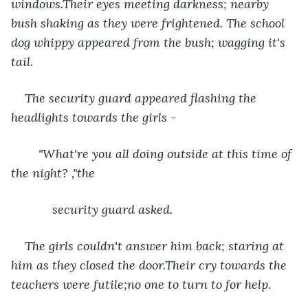
windows.Their eyes meeting darkness; nearby 
bush shaking as they were frightened. The school 
dog whippy appeared from the bush; wagging it's 
tail.
The security guard appeared flashing the 
headlights towards the girls -
    "What're you all doing outside at this time of 
the night? ,"the
        security guard asked.
The girls couldn't answer him back; staring at 
him as they closed the door.Their cry towards the 
teachers were futile;no one to turn to for help.