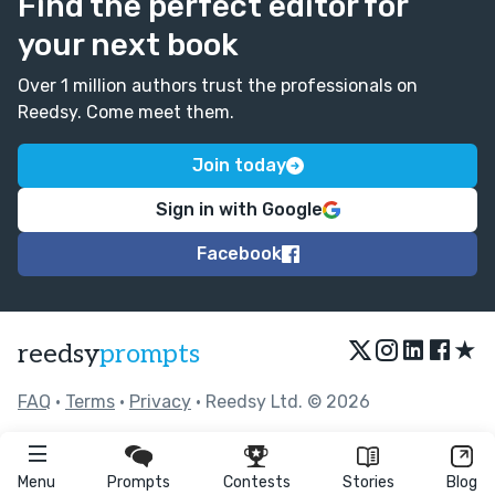
Find the perfect editor for
your next book
Over 1 million authors trust the professionals on
Reedsy. Come meet them.
Join today
Sign in with Google
Facebook
★
reedsy
prompts
FAQ
•
Terms
•
Privacy
• Reedsy Ltd. © 2026
Menu
Prompts
Contests
Stories
Blog