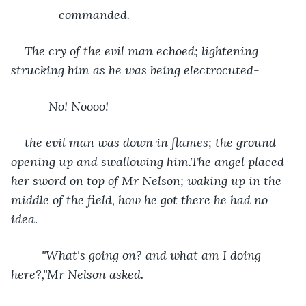
          commanded.
The cry of the evil man echoed; lightening 
strucking him as he was being electrocuted-
       No! Noooo! 
the evil man was down in flames; the ground 
opening up and swallowing him.The angel placed 
her sword on top of Mr Nelson; waking up in the 
middle of the field, how he got there he had no 
idea.
     "What's going on? and what am I doing 
here?,"Mr Nelson asked. 