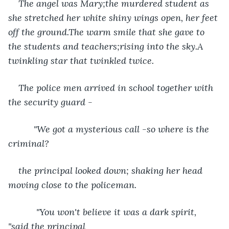
The angel was Mary;the murdered student as 
she stretched her white shiny wings open, her feet 
off the ground.The warm smile that she gave to 
the students and teachers;rising into the sky.A 
twinkling star that twinkled twice.
The police men arrived in school together with 
the security guard -
      "We got a mysterious call -so where is the 
criminal? 
the principal looked down; shaking her head 
moving close to the policeman. 
       "You won't believe it was a dark spirit, 
"said the principal 