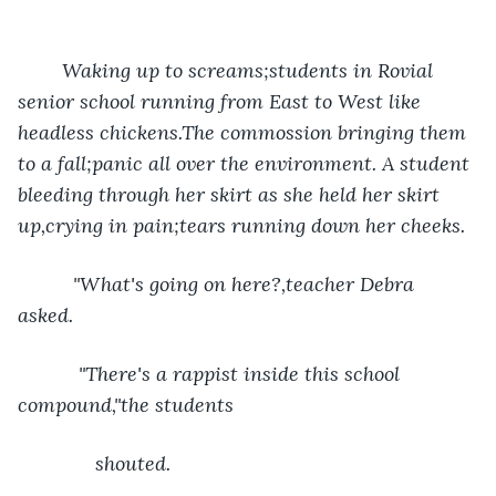
    Waking up to screams;students in Rovial 
senior school running from East to West like 
headless chickens.The commossion bringing them 
to a fall;panic all over the environment. A student 
bleeding through her skirt as she held her skirt 
up,crying in pain;tears running down her cheeks.
      "What's going on here?,teacher Debra 
asked.   
       "There's a rappist inside this school 
compound,"the students 
          shouted. 