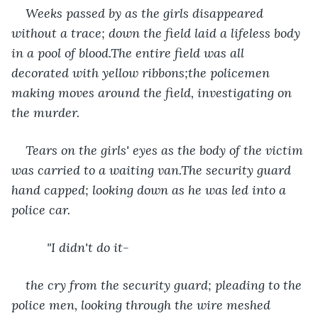
Weeks passed by as the girls disappeared 
without a trace; down the field laid a lifeless body 
in a pool of blood.The entire field was all 
decorated with yellow ribbons;the policemen 
making moves around the field, investigating on 
the murder. 
Tears on the girls' eyes as the body of the victim 
was carried to a waiting van.The security guard 
hand capped; looking down as he was led into a 
police car.
      "I didn't do it-
the cry from the security guard; pleading to the 
police men, looking through the wire meshed 