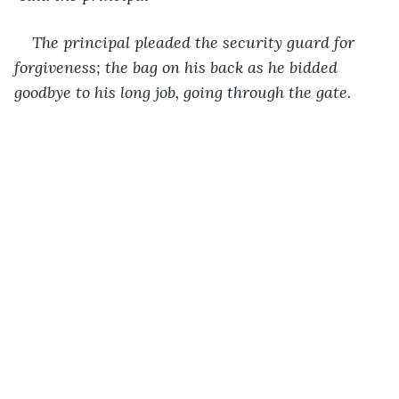
The principal pleaded the security guard for 
forgiveness; the bag on his back as he bidded 
goodbye to his long job, going through the gate.