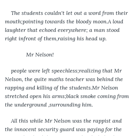
The students couldn't let out a word from their 
mouth;pointing towards the bloody moon.A loud 
laughter that echoed everywhere; a man stood 
right infront of them,raising his head up.
          Mr Nelson! 
people were left speechless;realizing that Mr 
Nelson, the quite maths teacher was behind the 
rapping and killing of the students.Mr Nelson 
stretched open his arms;black smoke coming from 
the underground ,surrounding him.
All this while Mr Nelson was the rappist and 
the innocent security guard was paying for the 