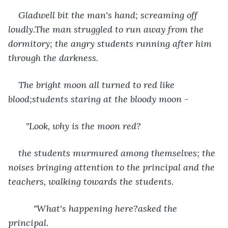
Gladwell bit the man's hand; screaming off 
loudly.The man struggled to run away from the 
dormitory; the angry students running after him 
through the darkness.
The bright moon all turned to red like 
blood;students staring at the bloody moon -
   "Look, why is the moon red? 
the students murmured among themselves; the 
noises bringing attention to the principal and the 
teachers, walking towards the students.
      "What's happening here?asked the 
principal. 