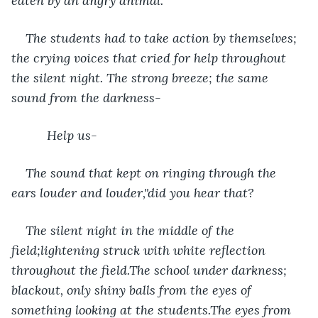
eaten by an angry animal.
The students had to take action by themselves; 
the crying voices that cried for help throughout 
the silent night. The strong breeze; the same 
sound from the darkness-
      Help us-
The sound that kept on ringing through the 
ears louder and louder,"did you hear that? 
The silent night in the middle of the 
field;lightening struck with white reflection 
throughout the field.The school under darkness; 
blackout, only shiny balls from the eyes of 
something looking at the students.The eyes from 