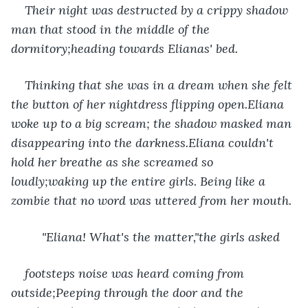
Their night was destructed by a crippy shadow 
man that stood in the middle of the 
dormitory;heading towards Elianas' bed.
Thinking that she was in a dream when she felt 
the button of her nightdress flipping open.Eliana 
woke up to a big scream; the shadow masked man 
disappearing into the darkness.Eliana couldn't 
hold her breathe as she screamed so 
loudly;waking up the entire girls. Being like a 
zombie that no word was uttered from her mouth.
     "Eliana! What's the matter,"the girls asked 
footsteps noise was heard coming from 
outside;Peeping through the door and the 