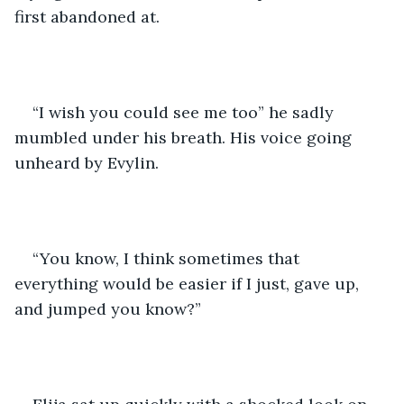
first abandoned at.
“I wish you could see me too” he sadly 
mumbled under his breath. His voice going 
unheard by Evylin. 
“You know, I think sometimes that 
everything would be easier if I just, gave up, 
and jumped you know?” 