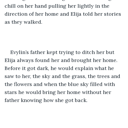
chill on her hand pulling her lightly in the 
direction of her home and Elija told her stories 
as they walked. 
Evylin’s father kept trying to ditch her but 
Elija always found her and brought her home. 
Before it got dark, he would explain what he 
saw to her, the sky and the grass, the trees and 
the flowers and when the blue sky filled with 
stars he would bring her home without her 
father knowing how she got back. 