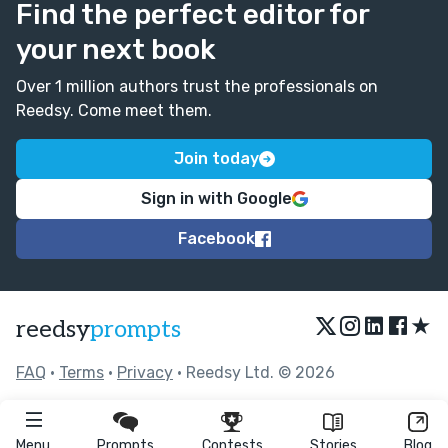
Find the perfect editor for
your next book
Over 1 million authors trust the professionals on
Reedsy. Come meet them.
Join today
Sign in with Google
Facebook
★
reedsy
prompts
FAQ
•
Terms
•
Privacy
• Reedsy Ltd. © 2026
Menu
Prompts
Contests
Stories
Blog