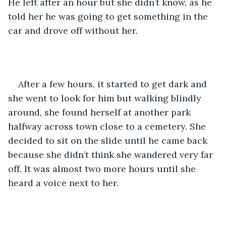
He left after an hour but she didn’t know, as he 
told her he was going to get something in the 
car and drove off without her. 
After a few hours, it started to get dark and 
she went to look for him but walking blindly 
around, she found herself at another park 
halfway across town close to a cemetery. She 
decided to sit on the slide until he came back 
because she didn’t think she wandered very far 
off. It was almost two more hours until she 
heard a voice next to her. 