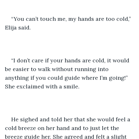
“You can’t touch me, my hands are too cold,” 
Elija said. 
“I don’t care if your hands are cold, it would 
be easier to walk without running into 
anything if you could guide where I’m going!” 
She exclaimed with a smile. 
He sighed and told her that she would feel a 
cold breeze on her hand and to just let the 
breeze guide her. She agreed and felt a slight 