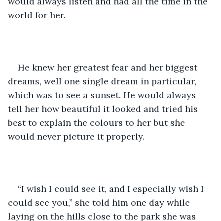
would always listen and had all the time in the 
world for her. 
He knew her greatest fear and her biggest 
dreams, well one single dream in particular, 
which was to see a sunset. He would always 
tell her how beautiful it looked and tried his 
best to explain the colours to her but she 
would never picture it properly. 
“I wish I could see it, and I especially wish I 
could see you,” she told him one day while 
laying on the hills close to the park she was 