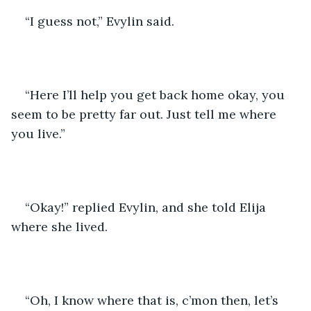
“I guess not,” Evylin said.
“Here I’ll help you get back home okay, you 
seem to be pretty far out. Just tell me where 
you live.”
“Okay!” replied Evylin, and she told Elija 
where she lived. 
“Oh, I know where that is, c’mon then, let’s 