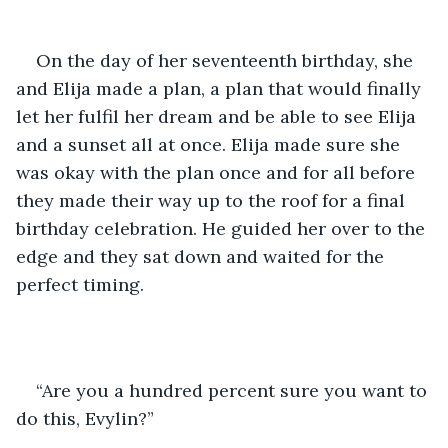
On the day of her seventeenth birthday, she 
and Elija made a plan, a plan that would finally 
let her fulfil her dream and be able to see Elija 
and a sunset all at once. Elija made sure she 
was okay with the plan once and for all before 
they made their way up to the roof for a final 
birthday celebration. He guided her over to the 
edge and they sat down and waited for the 
perfect timing. 
“Are you a hundred percent sure you want to 
do this, Evylin?” 