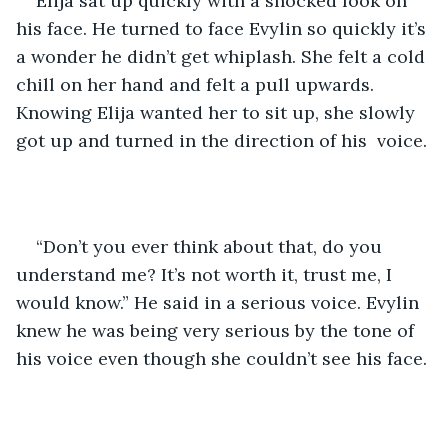
Elija sat up quickly with a shocked look on 
his face. He turned to face Evylin so quickly it’s 
a wonder he didn’t get whiplash. She felt a cold 
chill on her hand and felt a pull upwards. 
Knowing Elija wanted her to sit up, she slowly 
got up and turned in the direction of his  voice. 
“Don’t you ever think about that, do you 
understand me? It’s not worth it, trust me, I 
would know.” He said in a serious voice. Evylin 
knew he was being very serious by the tone of 
his voice even though she couldn’t see his face. 