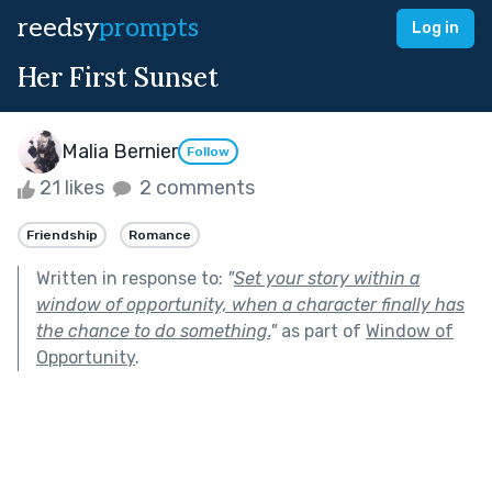
reedsy
prompts
Log in
Her First Sunset
Malia Bernier
Follow
21 likes
2 comments
Friendship
Romance
Written in response to:
"
Set your story within a
window of opportunity, when a character finally has
the chance to do something.
"
as part of
Window of
Opportunity
.