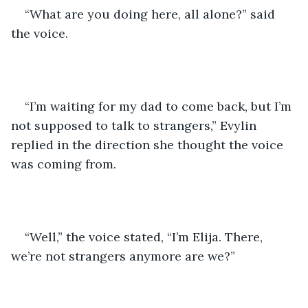
“What are you doing here, all alone?” said 
the voice. 
“I’m waiting for my dad to come back, but I’m 
not supposed to talk to strangers,” Evylin 
replied in the direction she thought the voice 
was coming from.  
“Well,” the voice stated, “I’m Elija. There, 
we’re not strangers anymore are we?”