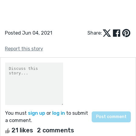
Posted Jun 04, 2021
Share:
Report this story
You must
sign up
or
log in
to submit
a comment.
21 likes
2 comments