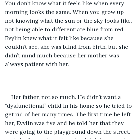
You don’t know what it feels like when every 
morning looks the same. When you grow up 
not knowing what the sun or the sky looks like, 
not being able to differentiate blue from red. 
Evylin knew what it felt like because she 
couldn’t see, she was blind from birth, but she 
didn’t mind much because her mother was 
always patient with her.
Her father, not so much. He didn’t want a 
“dysfunctional” child in his home so he tried to 
get rid of her many times. The first time he left 
her, Evylin was five and he told her that they 
were going to the playground down the street. 