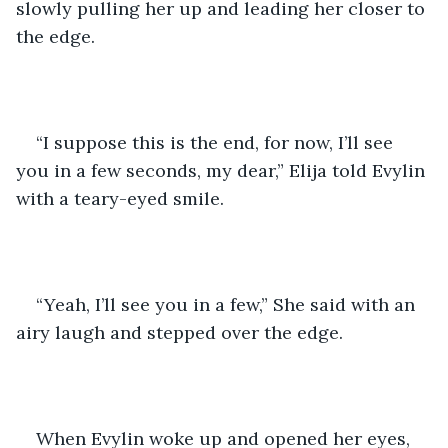
slowly pulling her up and leading her closer to 
the edge. 
“I suppose this is the end, for now, I’ll see 
you in a few seconds, my dear,” Elija told Evylin 
with a teary-eyed smile.
“Yeah, I’ll see you in a few,” She said with an 
airy laugh and stepped over the edge. 
When Evylin woke up and opened her eyes, 