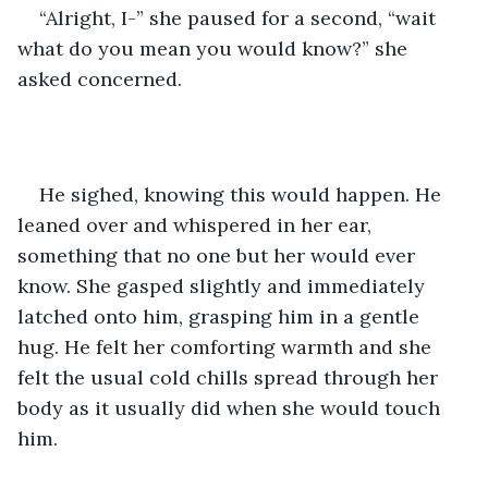
“Alright, I-” she paused for a second, “wait 
what do you mean you would know?” she 
asked concerned.
He sighed, knowing this would happen. He 
leaned over and whispered in her ear, 
something that no one but her would ever 
know. She gasped slightly and immediately 
latched onto him, grasping him in a gentle 
hug. He felt her comforting warmth and she 
felt the usual cold chills spread through her 
body as it usually did when she would touch 
him. 