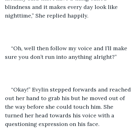
blindness and it makes every day look like 
nighttime,” She replied happily.
“Oh, well then follow my voice and I’ll make 
sure you don’t run into anything alright?” 
“Okay!” Evylin stepped forwards and reached 
out her hand to grab his but he moved out of 
the way before she could touch him. She 
turned her head towards his voice with a 
questioning expression on his face. 