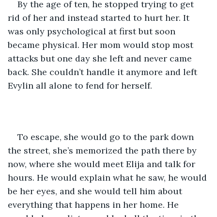
By the age of ten, he stopped trying to get 
rid of her and instead started to hurt her. It 
was only psychological at first but soon 
became physical. Her mom would stop most 
attacks but one day she left and never came 
back. She couldn’t handle it anymore and left 
Evylin all alone to fend for herself. 
To escape, she would go to the park down 
the street, she’s memorized the path there by 
now, where she would meet Elija and talk for 
hours. He would explain what he saw, he would 
be her eyes, and she would tell him about 
everything that happens in her home. He 