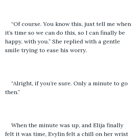
“Of course. You know this, just tell me when 
it’s time so we can do this, so I can finally be 
happy, with you.” She replied with a gentle 
smile trying to ease his worry.
“Alright, if you’re sure. Only a minute to go 
then.”
When the minute was up, and Elija finally 
felt it was time, Evylin felt a chill on her wrist 