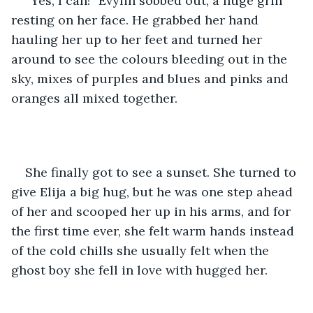
“Yes, I can!” Evylin sobbed out, a huge grin 
resting on her face. He grabbed her hand 
hauling her up to her feet and turned her 
around to see the colours bleeding out in the 
sky, mixes of purples and blues and pinks and 
oranges all mixed together. 
She finally got to see a sunset. She turned to 
give Elija a big hug, but he was one step ahead 
of her and scooped her up in his arms, and for 
the first time ever, she felt warm hands instead 
of the cold chills she usually felt when the 
ghost boy she fell in love with hugged her. 