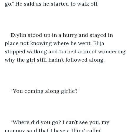
go.” He said as he started to walk off.
Evylin stood up in a hurry and stayed in 
place not knowing where he went. Elija 
stopped walking and turned around wondering 
why the girl still hadn’t followed along. 
“You coming along girlie?” 
“Where did you go? I can’t see you, my 
mommy said that I have a thing called 