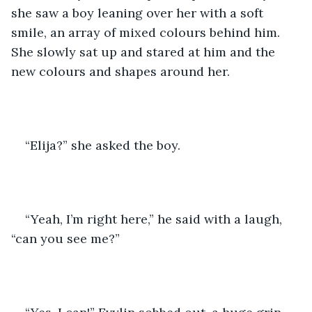
she saw a boy leaning over her with a soft 
smile, an array of mixed colours behind him. 
She slowly sat up and stared at him and the 
new colours and shapes around her. 
“Elija?” she asked the boy.
“Yeah, I’m right here,” he said with a laugh, 
“can you see me?” 