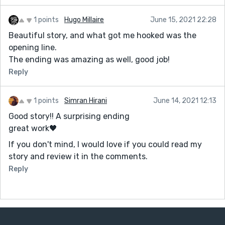
1 points
Hugo Millaire
June 15, 2021 22:28
Beautiful story, and what got me hooked was the
opening line.
The ending was amazing as well, good job!
Reply
1 points
Simran Hirani
June 14, 2021 12:13
Good story!! A surprising ending
great work🖤
If you don't mind, I would love if you could read my
story and review it in the comments.
Reply